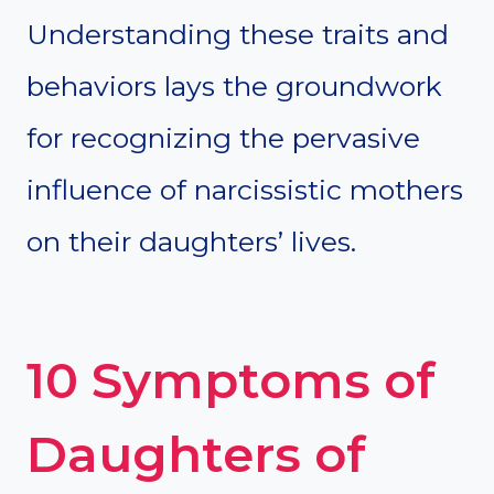
Understanding these traits and
behaviors lays the groundwork
for recognizing the pervasive
influence of narcissistic mothers
on their daughters’ lives.
10 Symptoms of
Daughters of