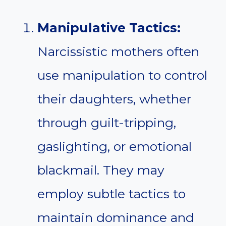
Manipulative Tactics:
Narcissistic mothers often
use manipulation to control
their daughters, whether
through guilt-tripping,
gaslighting, or emotional
blackmail. They may
employ subtle tactics to
maintain dominance and