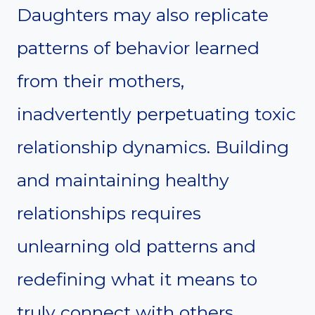
Daughters may also replicate
patterns of behavior learned
from their mothers,
inadvertently perpetuating toxic
relationship dynamics. Building
and maintaining healthy
relationships requires
unlearning old patterns and
redefining what it means to
truly connect with others.