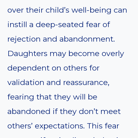
over their child’s well-being can
instill a deep-seated fear of
rejection and abandonment.
Daughters may become overly
dependent on others for
validation and reassurance,
fearing that they will be
abandoned if they don’t meet
others’ expectations. This fear