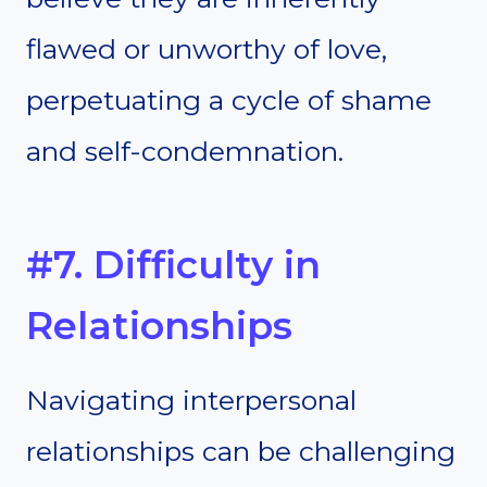
flawed or unworthy of love,
perpetuating a cycle of shame
and self-condemnation.
#7. Difficulty in
Relationships
Navigating interpersonal
relationships can be challenging