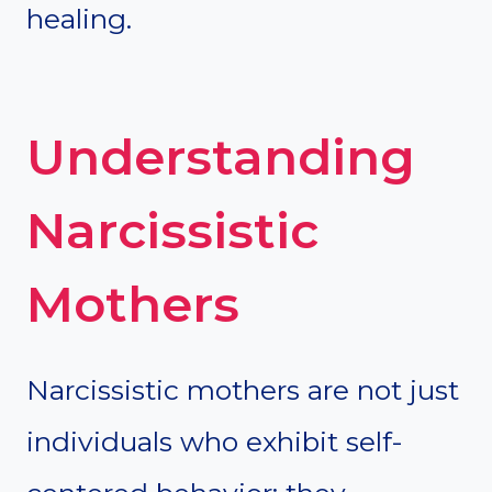
healing.
Understanding
Narcissistic
Mothers
Narcissistic mothers are not just
individuals who exhibit self-