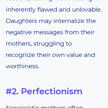
inherently flawed and unlovable.
Daughters may internalize the
negative messages from their
mothers, struggling to
recognize their own value and
worthiness.
#2. Perfectionism
Narcissistic mothers often