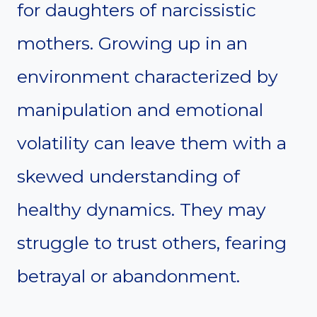
for daughters of narcissistic
mothers. Growing up in an
environment characterized by
manipulation and emotional
volatility can leave them with a
skewed understanding of
healthy dynamics. They may
struggle to trust others, fearing
betrayal or abandonment.