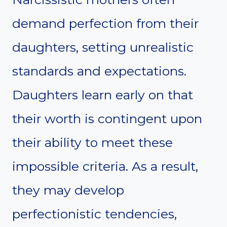
demand perfection from their
daughters, setting unrealistic
standards and expectations.
Daughters learn early on that
their worth is contingent upon
their ability to meet these
impossible criteria. As a result,
they may develop
perfectionistic tendencies,