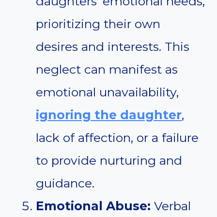
daughters’ emotional needs,
prioritizing their own
desires and interests. This
neglect can manifest as
emotional unavailability,
ignoring the daughter
,
lack of affection, or a failure
to provide nurturing and
guidance.
Emotional Abuse:
Verbal