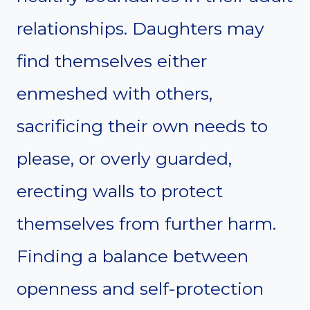
relationships. Daughters may
find themselves either
enmeshed with others,
sacrificing their own needs to
please, or overly guarded,
erecting walls to protect
themselves from further harm.
Finding a balance between
openness and self-protection