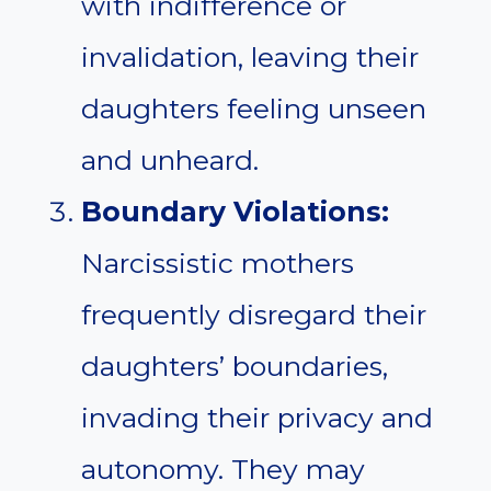
with indifference or
invalidation, leaving their
daughters feeling unseen
and unheard.
Boundary Violations:
Narcissistic mothers
frequently disregard their
daughters’ boundaries,
invading their privacy and
autonomy. They may