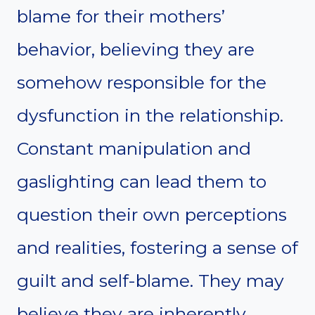
blame for their mothers’
behavior, believing they are
somehow responsible for the
dysfunction in the relationship.
Constant manipulation and
gaslighting can lead them to
question their own perceptions
and realities, fostering a sense of
guilt and self-blame. They may
believe they are inherently