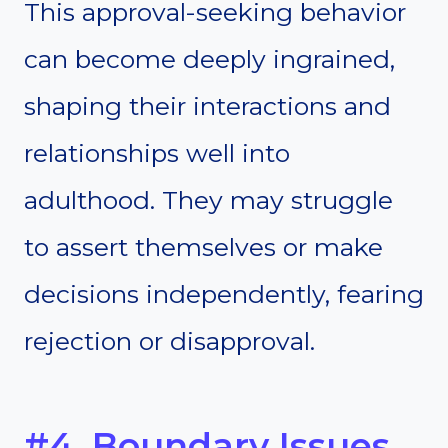
This approval-seeking behavior
can become deeply ingrained,
shaping their interactions and
relationships well into
adulthood. They may struggle
to assert themselves or make
decisions independently, fearing
rejection or disapproval.
#4. Boundary Issues