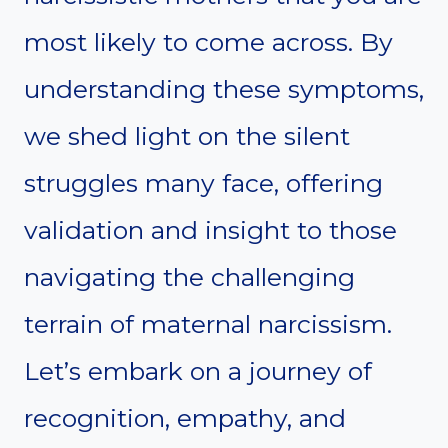
most likely to come across. By
understanding these symptoms,
we shed light on the silent
struggles many face, offering
validation and insight to those
navigating the challenging
terrain of maternal narcissism.
Let’s embark on a journey of
recognition, empathy, and