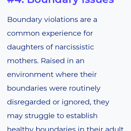
Boundary violations are a
common experience for
daughters of narcissistic
mothers. Raised in an
environment where their
boundaries were routinely
disregarded or ignored, they
may struggle to establish
healthy boundaries in their adult