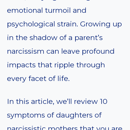
emotional turmoil and
psychological strain. Growing up
in the shadow of a parent’s
narcissism can leave profound
impacts that ripple through
every facet of life.
In this article, we’ll review 10
symptoms of daughters of
narcissistic mothers that you are