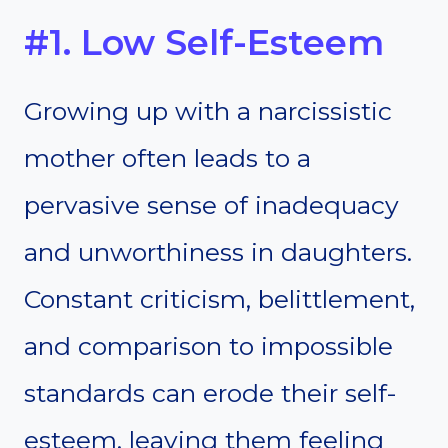
#1. Low Self-Esteem
Growing up with a narcissistic
mother often leads to a
pervasive sense of inadequacy
and unworthiness in daughters.
Constant criticism, belittlement,
and comparison to impossible
standards can erode their self-
esteem, leaving them feeling