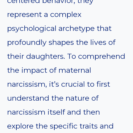
centered behavior; they
represent a complex
psychological archetype that
profoundly shapes the lives of
their daughters. To comprehend
the impact of maternal
narcissism, it’s crucial to first
understand the nature of
narcissism itself and then
explore the specific traits and