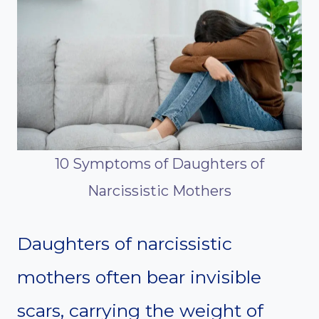
10 Symptoms of Daughters of
Narcissistic Mothers
Daughters of narcissistic
mothers often bear invisible
scars, carrying the weight of