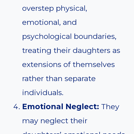
overstep physical,
emotional, and
psychological boundaries,
treating their daughters as
extensions of themselves
rather than separate
individuals.
Emotional Neglect:
They
may neglect their