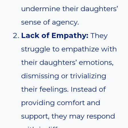
undermine their daughters’
sense of agency.
Lack of Empathy:
They
struggle to empathize with
their daughters’ emotions,
dismissing or trivializing
their feelings. Instead of
providing comfort and
support, they may respond