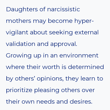
Daughters of narcissistic
mothers may become hyper-
vigilant about seeking external
validation and approval.
Growing up in an environment
where their worth is determined
by others’ opinions, they learn to
prioritize pleasing others over
their own needs and desires.