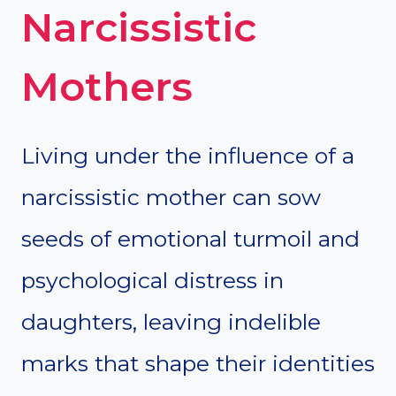
Narcissistic
Mothers
Living under the influence of a
narcissistic mother can sow
seeds of emotional turmoil and
psychological distress in
daughters, leaving indelible
marks that shape their identities