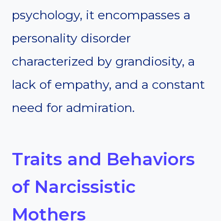
psychology, it encompasses a
personality disorder
characterized by grandiosity, a
lack of empathy, and a constant
need for admiration.
Traits and Behaviors
of Narcissistic
Mothers