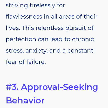
striving tirelessly for
flawlessness in all areas of their
lives. This relentless pursuit of
perfection can lead to chronic
stress, anxiety, and a constant
fear of failure.
#3. Approval-Seeking
Behavior