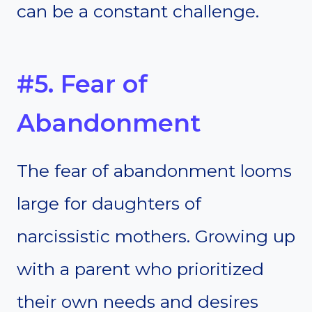
can be a constant challenge.
#5. Fear of
Abandonment
The fear of abandonment looms
large for daughters of
narcissistic mothers. Growing up
with a parent who prioritized
their own needs and desires