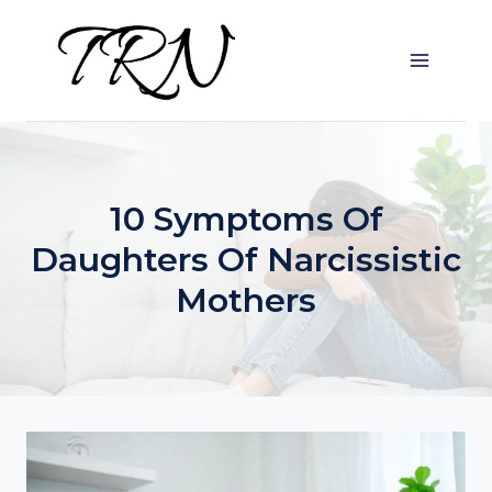
Skip
to
content
10 Symptoms Of
Daughters Of Narcissistic
Mothers