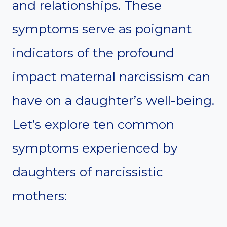
and relationships. These
symptoms serve as poignant
indicators of the profound
impact maternal narcissism can
have on a daughter’s well-being.
Let’s explore ten common
symptoms experienced by
daughters of narcissistic
mothers: