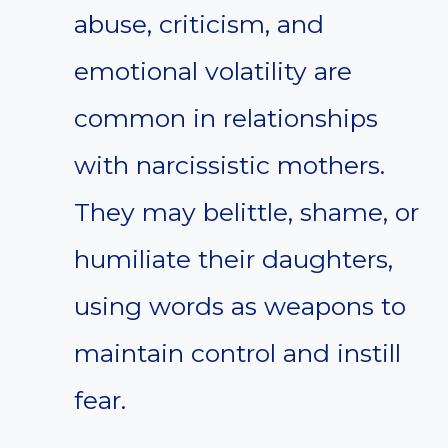
abuse, criticism, and
emotional volatility are
common in relationships
with narcissistic mothers.
They may belittle, shame, or
humiliate their daughters,
using words as weapons to
maintain control and instill
fear.