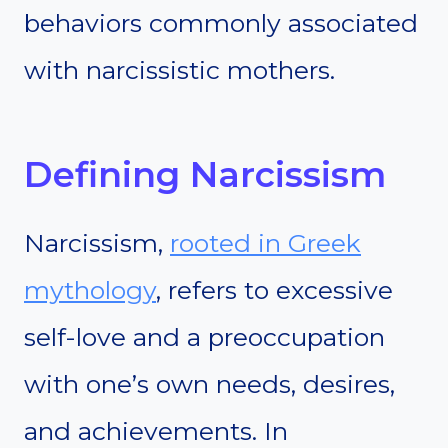
behaviors commonly associated
with narcissistic mothers.
Defining Narcissism
Narcissism,
rooted in Greek
mythology
, refers to excessive
self-love and a preoccupation
with one’s own needs, desires,
and achievements. In