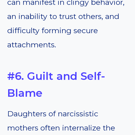
can manifest in clingy behavior,
an inability to trust others, and
difficulty forming secure
attachments.
#6. Guilt and Self-
Blame
Daughters of narcissistic
mothers often internalize the