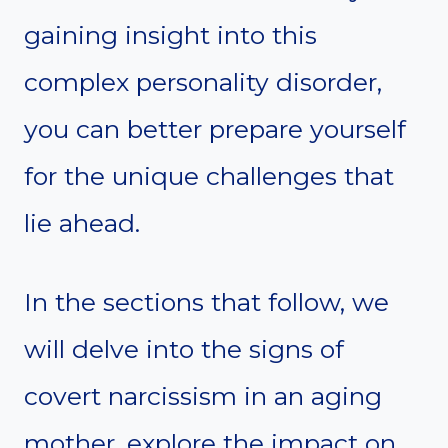
gaining insight into this
complex personality disorder,
you can better prepare yourself
for the unique challenges that
lie ahead.
In the sections that follow, we
will delve into the signs of
covert narcissism in an aging
mother, explore the impact on