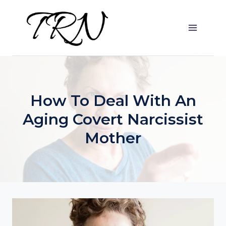
Skip
to
content
How To Deal With An
Aging Covert Narcissist
Mother