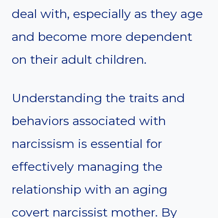
deal with, especially as they age
and become more dependent
on their adult children.
Understanding the traits and
behaviors associated with
narcissism is essential for
effectively managing the
relationship with an aging
covert narcissist mother. By