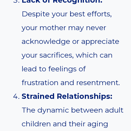
Lack of Recognition:
Despite your best efforts,
your mother may never
acknowledge or appreciate
your sacrifices, which can
lead to feelings of
frustration and resentment.
Strained Relationships:
The dynamic between adult
children and their aging