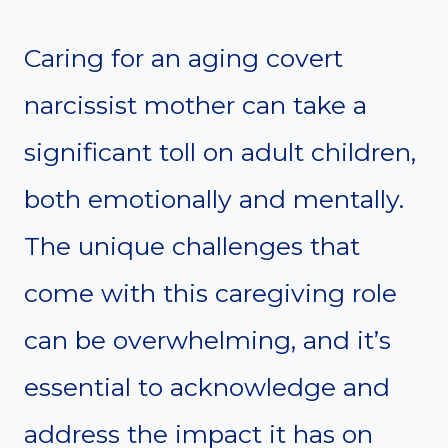
Caring for an aging covert
narcissist mother can take a
significant toll on adult children,
both emotionally and mentally.
The unique challenges that
come with this caregiving role
can be overwhelming, and it’s
essential to acknowledge and
address the impact it has on