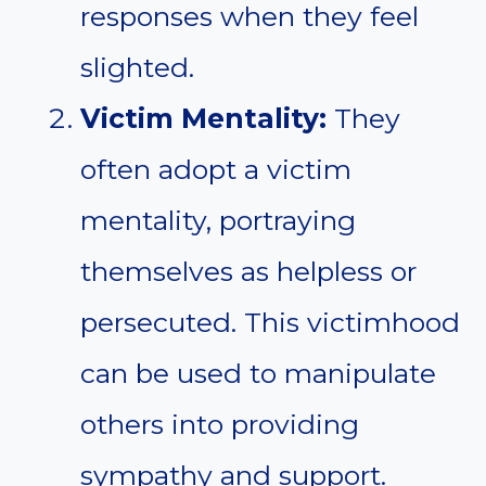
responses when they feel
slighted.
Victim Mentality:
They
often adopt a victim
mentality, portraying
themselves as helpless or
persecuted. This victimhood
can be used to manipulate
others into providing
sympathy and support.