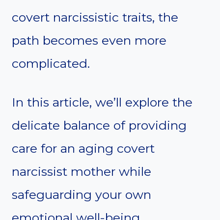
covert narcissistic traits, the
path becomes even more
complicated.
In this article, we’ll explore the
delicate balance of providing
care for an aging covert
narcissist mother while
safeguarding your own
emotional well-being.