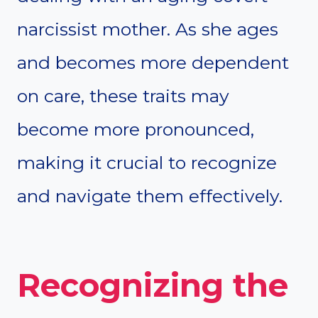
narcissist mother. As she ages
and becomes more dependent
on care, these traits may
become more pronounced,
making it crucial to recognize
and navigate them effectively.
Recognizing the