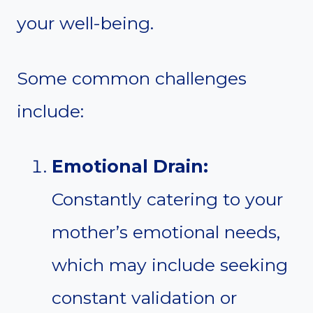
your well-being.
Some common challenges
include:
Emotional Drain:
Constantly catering to your
mother’s emotional needs,
which may include seeking
constant validation or