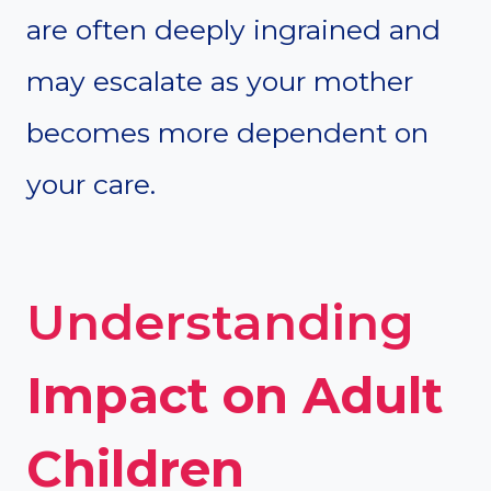
are often deeply ingrained and
may escalate as your mother
becomes more dependent on
your care.
Understanding
Impact on Adult
Children