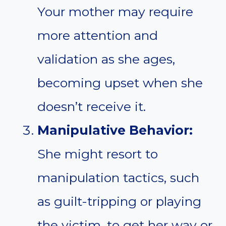
Your mother may require
more attention and
validation as she ages,
becoming upset when she
doesn’t receive it.
Manipulative Behavior:
She might resort to
manipulation tactics, such
as guilt-tripping or playing
the victim, to get her way or