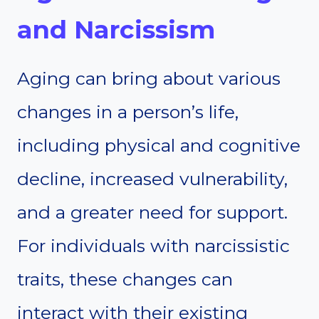
and Narcissism
Aging can bring about various
changes in a person’s life,
including physical and cognitive
decline, increased vulnerability,
and a greater need for support.
For individuals with narcissistic
traits, these changes can
interact with their existing