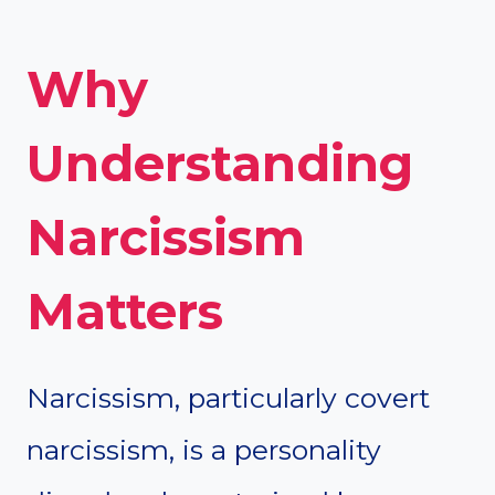
Why
Understanding
Narcissism
Matters
Narcissism, particularly covert
narcissism, is a personality