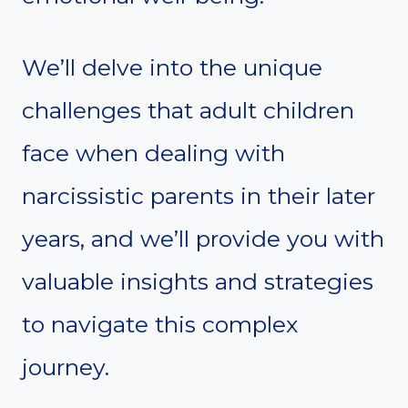
We’ll delve into the unique
challenges that adult children
face when dealing with
narcissistic parents in their later
years, and we’ll provide you with
valuable insights and strategies
to navigate this complex
journey.