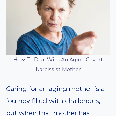
How To Deal With An Aging Covert
Narcissist Mother
Caring for an aging mother is a
journey filled with challenges,
but when that mother has