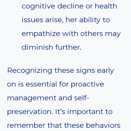
cognitive decline or health
issues arise, her ability to
empathize with others may
diminish further.
Recognizing these signs early
on is essential for proactive
management and self-
preservation. It’s important to
remember that these behaviors