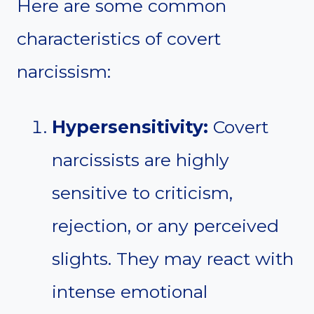
Here are some common
characteristics of covert
narcissism:
Hypersensitivity:
Covert
narcissists are highly
sensitive to criticism,
rejection, or any perceived
slights. They may react with
intense emotional