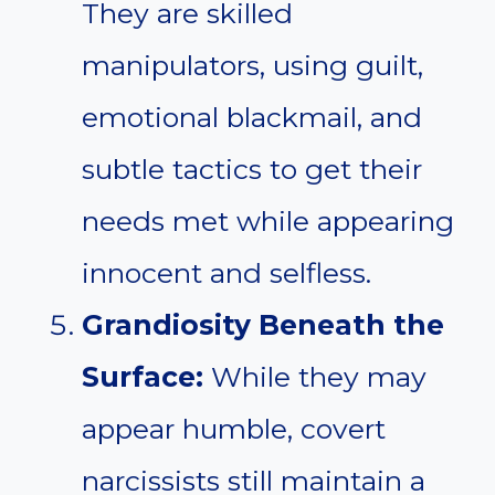
They are skilled
manipulators, using guilt,
emotional blackmail, and
subtle tactics to get their
needs met while appearing
innocent and selfless.
Grandiosity Beneath the
Surface:
While they may
appear humble, covert
narcissists still maintain a