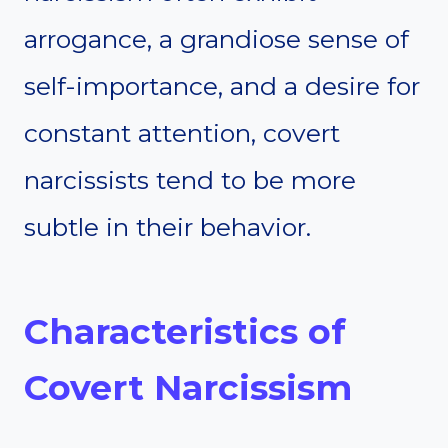
arrogance, a grandiose sense of
self-importance, and a desire for
constant attention, covert
narcissists tend to be more
subtle in their behavior.
Characteristics of
Covert Narcissism