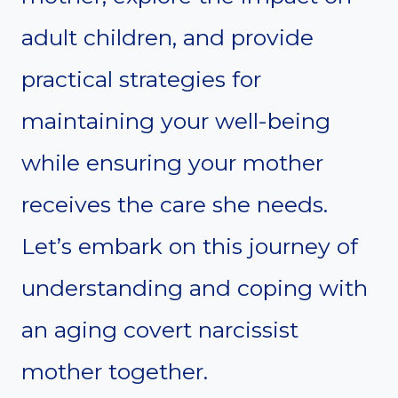
adult children, and provide
practical strategies for
maintaining your well-being
while ensuring your mother
receives the care she needs.
Let’s embark on this journey of
understanding and coping with
an aging covert narcissist
mother together.