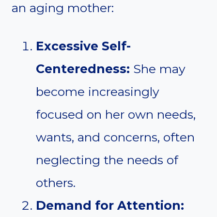
an aging mother:
Excessive Self-
Centeredness:
She may
become increasingly
focused on her own needs,
wants, and concerns, often
neglecting the needs of
others.
Demand for Attention: