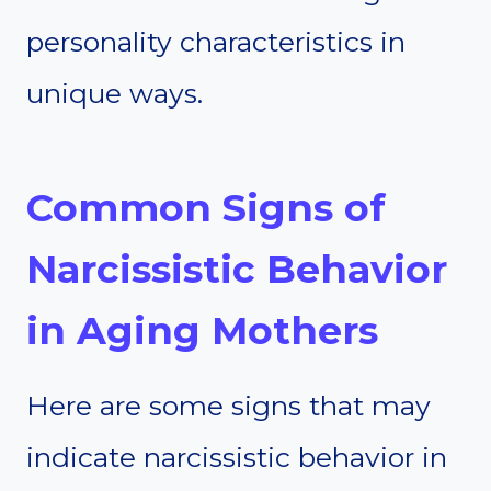
personality characteristics in
unique ways.
Common Signs of
Narcissistic Behavior
in Aging Mothers
Here are some signs that may
indicate narcissistic behavior in