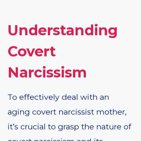
Understanding
Covert
Narcissism
To effectively deal with an
aging covert narcissist mother,
it’s crucial to grasp the nature of