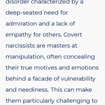
disorder characterized by a
deep-seated need for
admiration and a lack of
empathy for others. Covert
narcissists are masters at
manipulation, often concealing
their true motives and emotions
behind a facade of vulnerability
and neediness. This can make
them particularly challenging to