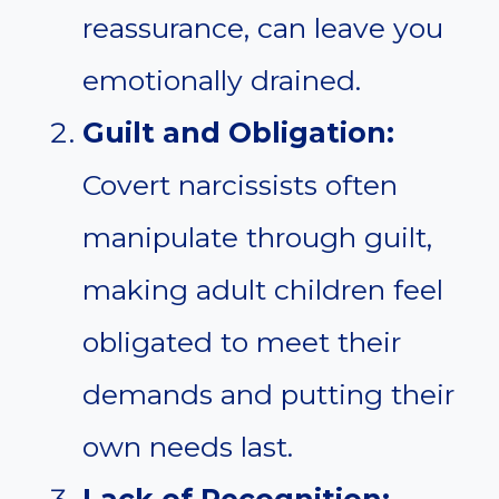
reassurance, can leave you
emotionally drained.
Guilt and Obligation:
Covert narcissists often
manipulate through guilt,
making adult children feel
obligated to meet their
demands and putting their
own needs last.