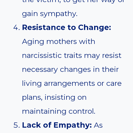
gain sympathy.
Resistance to Change:
Aging mothers with
narcissistic traits may resist
necessary changes in their
living arrangements or care
plans, insisting on
maintaining control.
Lack of Empathy:
As