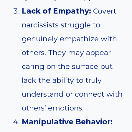
Lack of Empathy:
Covert
narcissists struggle to
genuinely empathize with
others. They may appear
caring on the surface but
lack the ability to truly
understand or connect with
others’ emotions.
Manipulative Behavior: