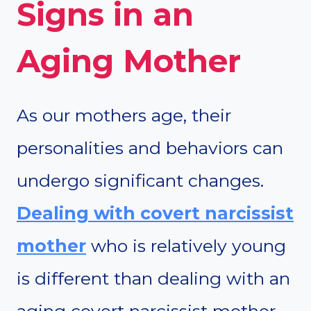
Signs in an
Aging Mother
As our mothers age, their
personalities and behaviors can
undergo significant changes.
Dealing with covert narcissist
mother
who is relatively young
is different than dealing with an