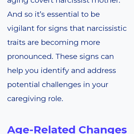
aging covert narcissist mother.
And so it’s essential to be
vigilant for signs that narcissistic
traits are becoming more
pronounced. These signs can
help you identify and address
potential challenges in your
caregiving role.
Age-Related Changes