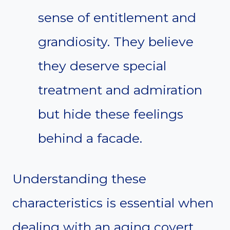
sense of entitlement and
grandiosity. They believe
they deserve special
treatment and admiration
but hide these feelings
behind a facade.
Understanding these
characteristics is essential when
dealing with an aging covert