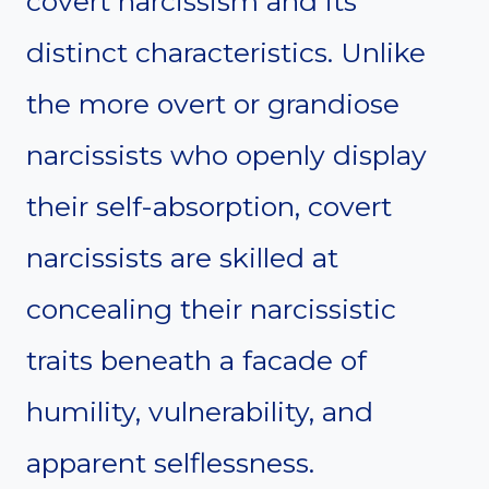
covert narcissism and its
distinct characteristics. Unlike
the more overt or grandiose
narcissists who openly display
their self-absorption, covert
narcissists are skilled at
concealing their narcissistic
traits beneath a facade of
humility, vulnerability, and
apparent selflessness.