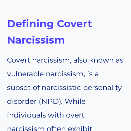
Defining Covert
Narcissism
Covert narcissism, also known as
vulnerable narcissism, is a
subset of narcissistic personality
disorder (NPD). While
individuals with overt
narcissism often exhibit