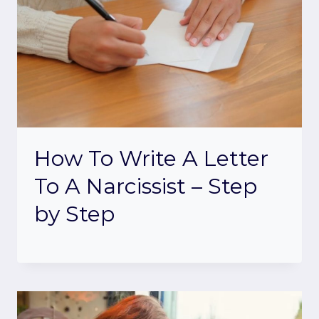
How To Write A Letter
To A Narcissist – Step
by Step