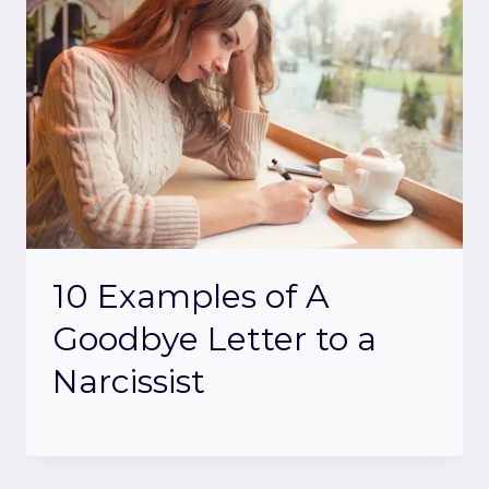
10 Examples of A
Goodbye Letter to a
Narcissist