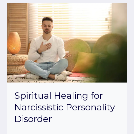
Spiritual Healing for
Narcissistic Personality
Disorder