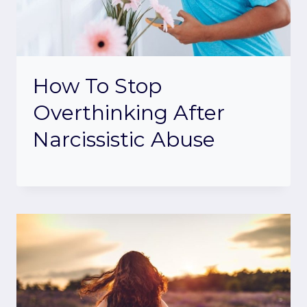
How To Stop
Overthinking After
Narcissistic Abuse