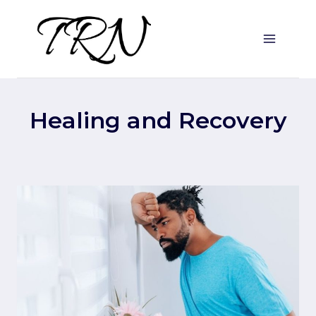
Skip
to
content
Healing and Recovery