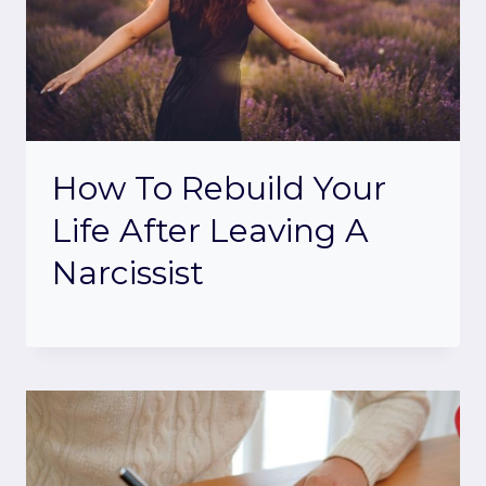
How To Rebuild Your
Life After Leaving A
Narcissist