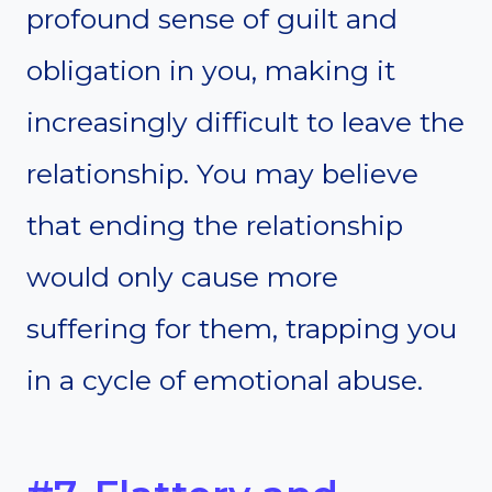
profound sense of guilt and
obligation in you, making it
increasingly difficult to leave the
relationship. You may believe
that ending the relationship
would only cause more
suffering for them, trapping you
in a cycle of emotional abuse.