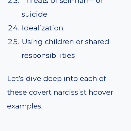
Threats of self-harm or
suicide
Idealization
Using children or shared
responsibilities
Let’s dive deep into each of
these covert narcissist hoover
examples.