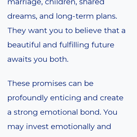
marriage, children, shared
dreams, and long-term plans.
They want you to believe that a
beautiful and fulfilling future
awaits you both.
These promises can be
profoundly enticing and create
a strong emotional bond. You
may invest emotionally and