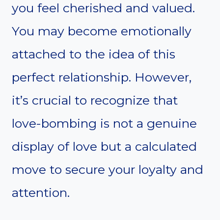
you feel cherished and valued.
You may become emotionally
attached to the idea of this
perfect relationship. However,
it’s crucial to recognize that
love-bombing is not a genuine
display of love but a calculated
move to secure your loyalty and
attention.