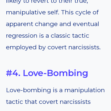
likely to revert to their true,
manipulative self. This cycle of
apparent change and eventual
regression is a classic tactic
employed by covert narcissists.
#4. Love-Bombing
Love-bombing is a manipulation
tactic that covert narcissists