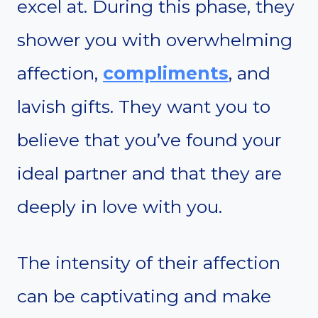
excel at. During this phase, they
shower you with overwhelming
affection,
compliments
, and
lavish gifts. They want you to
believe that you’ve found your
ideal partner and that they are
deeply in love with you.
The intensity of their affection
can be captivating and make