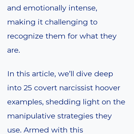
and emotionally intense,
making it challenging to
recognize them for what they
are.
In this article, we’ll dive deep
into 25 covert narcissist hoover
examples, shedding light on the
manipulative strategies they
use. Armed with this