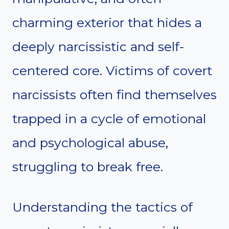
charming exterior that hides a
deeply narcissistic and self-
centered core. Victims of covert
narcissists often find themselves
trapped in a cycle of emotional
and psychological abuse,
struggling to break free.
Understanding the tactics of