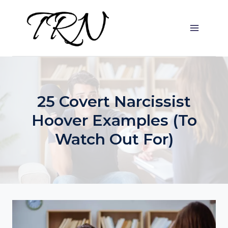
Skip
to
content
25 Covert Narcissist
Hoover Examples (To
Watch Out For)