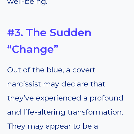
well-being.
#3. The Sudden
“Change”
Out of the blue, a covert
narcissist may declare that
they’ve experienced a profound
and life-altering transformation.
They may appear to be a