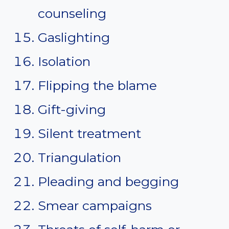
counseling
Gaslighting
Isolation
Flipping the blame
Gift-giving
Silent treatment
Triangulation
Pleading and begging
Smear campaigns