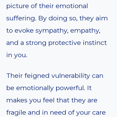
picture of their emotional
suffering. By doing so, they aim
to evoke sympathy, empathy,
and a strong protective instinct
in you.
Their feigned vulnerability can
be emotionally powerful. It
makes you feel that they are
fragile and in need of your care