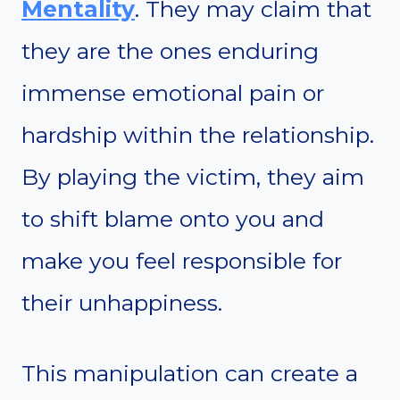
Mentality
. They may claim that
they are the ones enduring
immense emotional pain or
hardship within the relationship.
By playing the victim, they aim
to shift blame onto you and
make you feel responsible for
their unhappiness.
This manipulation can create a