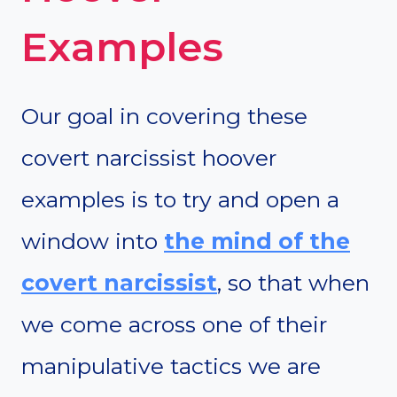
Examples
Our goal in covering these
covert narcissist hoover
examples is to try and open a
window into
the mind of the
covert narcissist
, so that when
we come across one of their
manipulative tactics we are