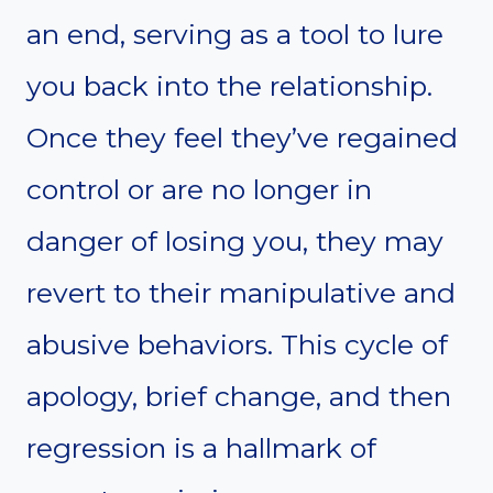
an end, serving as a tool to lure
you back into the relationship.
Once they feel they’ve regained
control or are no longer in
danger of losing you, they may
revert to their manipulative and
abusive behaviors. This cycle of
apology, brief change, and then
regression is a hallmark of