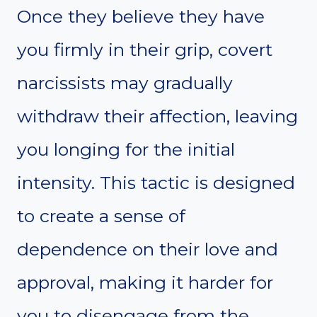
Once they believe they have
you firmly in their grip, covert
narcissists may gradually
withdraw their affection, leaving
you longing for the initial
intensity. This tactic is designed
to create a sense of
dependence on their love and
approval, making it harder for
you to disengage from the