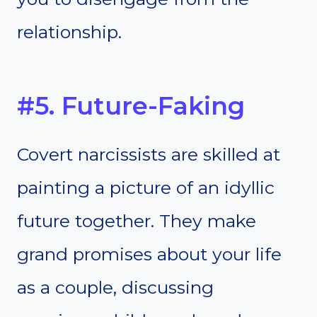
relationship.
#5. Future-Faking
Covert narcissists are skilled at
painting a picture of an idyllic
future together. They make
grand promises about your life
as a couple, discussing