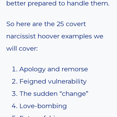
better prepared to handle them.
So here are the 25 covert
narcissist hoover examples we
will cover:
Apology and remorse
Feigned vulnerability
The sudden “change”
Love-bombing