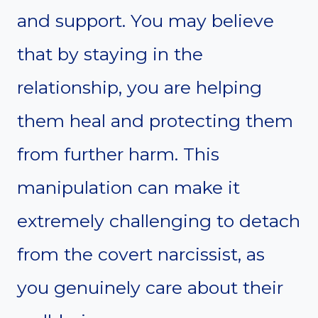
and support. You may believe
that by staying in the
relationship, you are helping
them heal and protecting them
from further harm. This
manipulation can make it
extremely challenging to detach
from the covert narcissist, as
you genuinely care about their