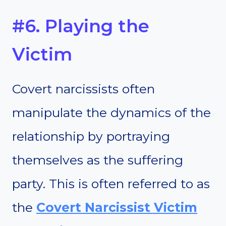
#6. Playing the
Victim
Covert narcissists often
manipulate the dynamics of the
relationship by portraying
themselves as the suffering
party. This is often referred to as
the
Covert Narcissist Victim