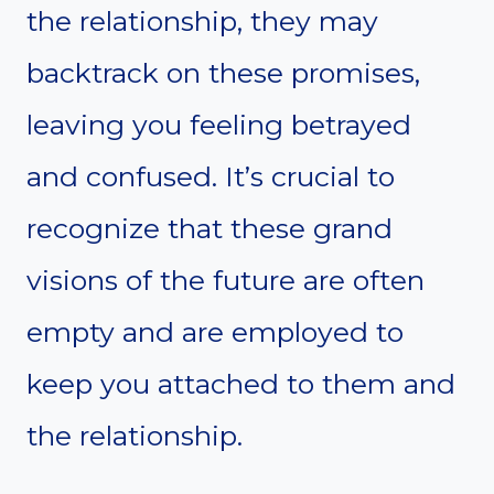
the relationship, they may
backtrack on these promises,
leaving you feeling betrayed
and confused. It’s crucial to
recognize that these grand
visions of the future are often
empty and are employed to
keep you attached to them and
the relationship.