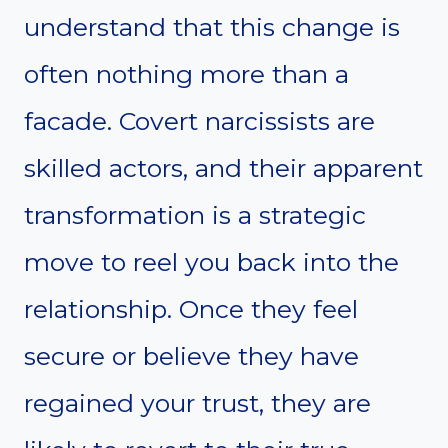
understand that this change is
often nothing more than a
facade. Covert narcissists are
skilled actors, and their apparent
transformation is a strategic
move to reel you back into the
relationship. Once they feel
secure or believe they have
regained your trust, they are