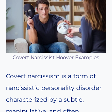
Covert Narcissist Hoover Examples
Covert narcissism is a form of
narcissistic personality disorder
characterized by a subtle,
manipulative, and often