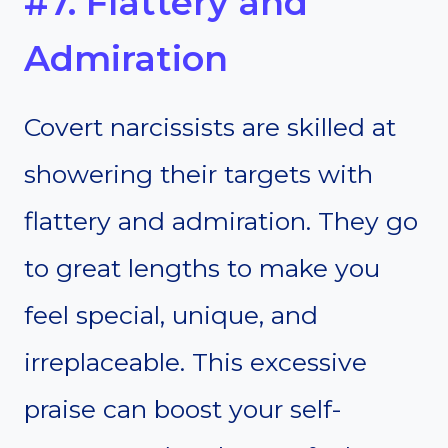
#7. Flattery and
Admiration
Covert narcissists are skilled at
showering their targets with
flattery and admiration. They go
to great lengths to make you
feel special, unique, and
irreplaceable. This excessive
praise can boost your self-