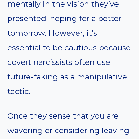
mentally in the vision they’ve
presented, hoping for a better
tomorrow. However, it’s
essential to be cautious because
covert narcissists often use
future-faking as a manipulative
tactic.
Once they sense that you are
wavering or considering leaving