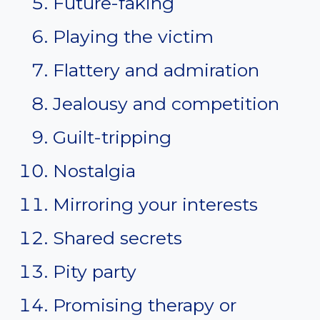
Future-faking
Playing the victim
Flattery and admiration
Jealousy and competition
Guilt-tripping
Nostalgia
Mirroring your interests
Shared secrets
Pity party
Promising therapy or