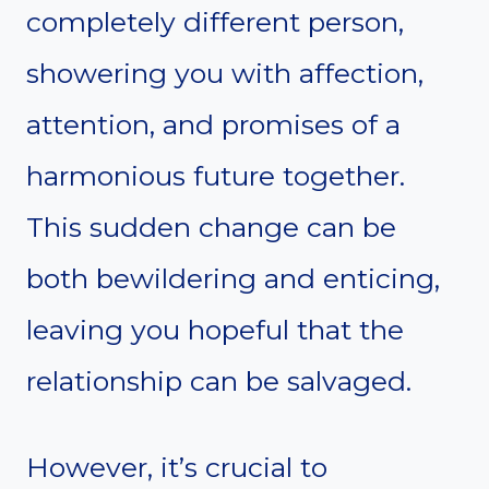
completely different person,
showering you with affection,
attention, and promises of a
harmonious future together.
This sudden change can be
both bewildering and enticing,
leaving you hopeful that the
relationship can be salvaged.
However, it’s crucial to