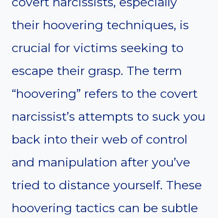
covert narcissists, especially
their hoovering techniques, is
crucial for victims seeking to
escape their grasp. The term
“hoovering” refers to the covert
narcissist’s attempts to suck you
back into their web of control
and manipulation after you’ve
tried to distance yourself. These
hoovering tactics can be subtle