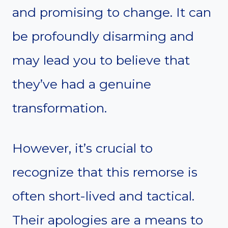
and promising to change. It can
be profoundly disarming and
may lead you to believe that
they’ve had a genuine
transformation.
However, it’s crucial to
recognize that this remorse is
often short-lived and tactical.
Their apologies are a means to