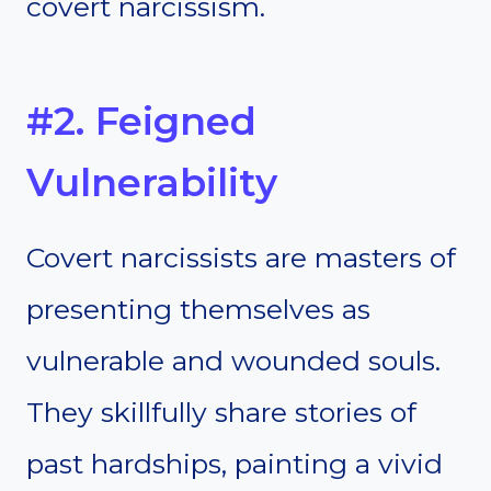
covert narcissism.
#2. Feigned
Vulnerability
Covert narcissists are masters of
presenting themselves as
vulnerable and wounded souls.
They skillfully share stories of
past hardships, painting a vivid