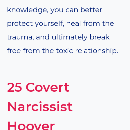
knowledge, you can better
protect yourself, heal from the
trauma, and ultimately break
free from the toxic relationship.
25 Covert
Narcissist
Hoover