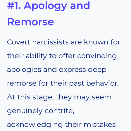
#1. Apology and
Remorse
Covert narcissists are known for
their ability to offer convincing
apologies and express deep
remorse for their past behavior.
At this stage, they may seem
genuinely contrite,
acknowledging their mistakes