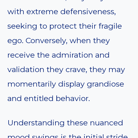
with extreme defensiveness,
seeking to protect their fragile
ego. Conversely, when they
receive the admiration and
validation they crave, they may
momentarily display grandiose
and entitled behavior.
Understanding these nuanced
mood swings is the initial stride