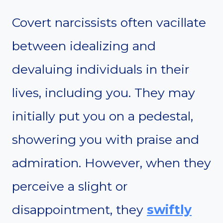
Covert narcissists often vacillate
between idealizing and
devaluing individuals in their
lives, including you. They may
initially put you on a pedestal,
showering you with praise and
admiration. However, when they
perceive a slight or
disappointment, they
swiftly