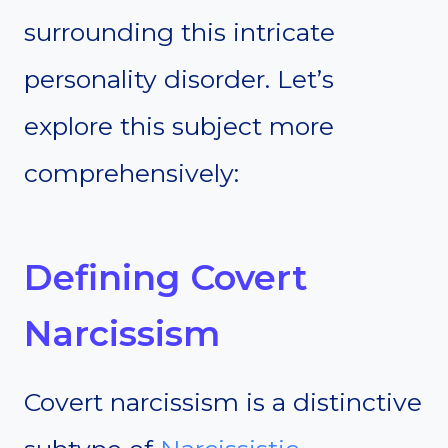
surrounding this intricate
personality disorder. Let’s
explore this subject more
comprehensively:
Defining Covert
Narcissism
Covert narcissism is a distinctive