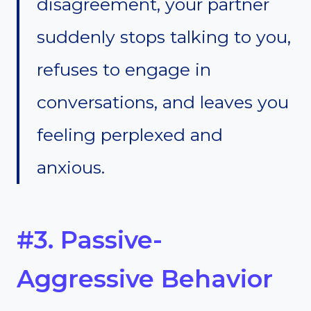
disagreement, your partner
suddenly stops talking to you,
refuses to engage in
conversations, and leaves you
feeling perplexed and
anxious.
#3. Passive-
Aggressive Behavior