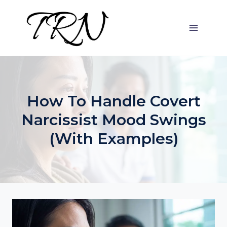
Skip
to
content
How To Handle Covert
Narcissist Mood Swings
(with Examples)