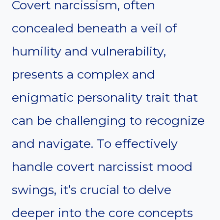
Covert narcissism, often
concealed beneath a veil of
humility and vulnerability,
presents a complex and
enigmatic personality trait that
can be challenging to recognize
and navigate. To effectively
handle covert narcissist mood
swings, it’s crucial to delve
deeper into the core concepts