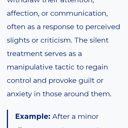
affection, or communication,
often as a response to perceived
slights or criticism. The silent
treatment serves as a
manipulative tactic to regain
control and provoke guilt or
anxiety in those around them.
Example:
After a minor