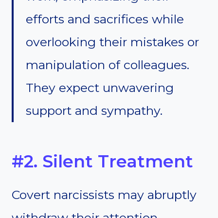
efforts and sacrifices while
overlooking their mistakes or
manipulation of colleagues.
They expect unwavering
support and sympathy.
#2. Silent Treatment
Covert narcissists may abruptly
withdraw their attention,