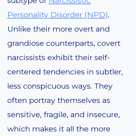
subtype of
Narcissistic
Personality Disorder (NPD)
.
Unlike their more overt and
grandiose counterparts, covert
narcissists exhibit their self-
centered tendencies in subtler,
less conspicuous ways. They
often portray themselves as
sensitive, fragile, and insecure,
which makes it all the more