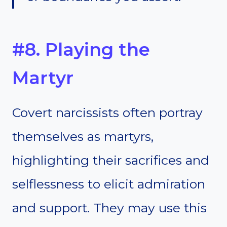
#8. Playing the
Martyr
Covert narcissists often portray
themselves as martyrs,
highlighting their sacrifices and
selflessness to elicit admiration
and support. They may use this