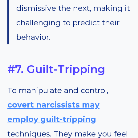
dismissive the next, making it
challenging to predict their
behavior.
#7. Guilt-Tripping
To manipulate and control,
covert narcissists may
employ guilt-tripping
techniques. They make you feel