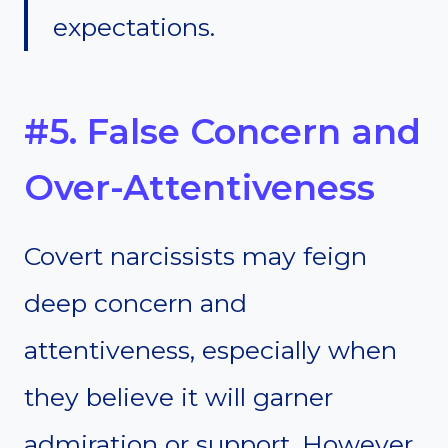
expectations.
#5. False Concern and
Over-Attentiveness
Covert narcissists may feign
deep concern and
attentiveness, especially when
they believe it will garner
admiration or support. However,