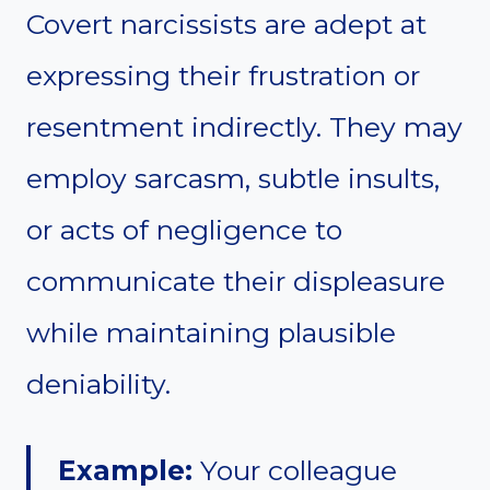
Covert narcissists are adept at
expressing their frustration or
resentment indirectly. They may
employ sarcasm, subtle insults,
or acts of negligence to
communicate their displeasure
while maintaining plausible
deniability.
Example:
Your colleague