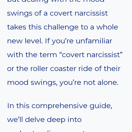
swings of a covert narcissist
takes this challenge to a whole
new level. If you’re unfamiliar
with the term “covert narcissist”
or the roller coaster ride of their
mood swings, you’re not alone.
In this comprehensive guide,
we’ll delve deep into