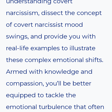
understanding covert
narcissism, dissect the concept
of covert narcissist mood
swings, and provide you with
real-life examples to illustrate
these complex emotional shifts.
Armed with knowledge and
compassion, you’ll be better
equipped to tackle the
emotional turbulence that often