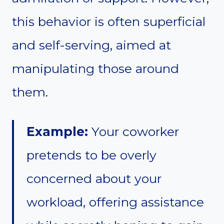
this behavior is often superficial
and self-serving, aimed at
manipulating those around
them.
Example:
Your coworker
pretends to be overly
concerned about your
workload, offering assistance