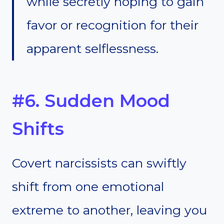
while secretly hoping to gain
favor or recognition for their
apparent selflessness.
#6. Sudden Mood
Shifts
Covert narcissists can swiftly
shift from one emotional
extreme to another, leaving you