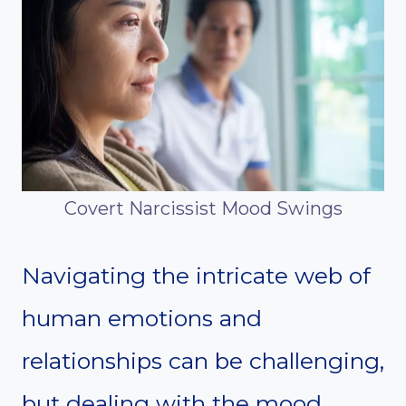
Covert Narcissist Mood Swings
Navigating the intricate web of
human emotions and
relationships can be challenging,
but dealing with the mood