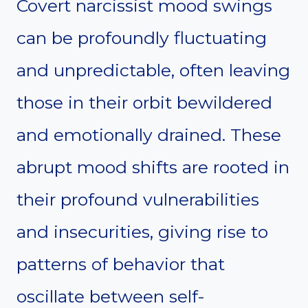
Covert narcissist mood swings
can be profoundly fluctuating
and unpredictable, often leaving
those in their orbit bewildered
and emotionally drained. These
abrupt mood shifts are rooted in
their profound vulnerabilities
and insecurities, giving rise to
patterns of behavior that
oscillate between self-