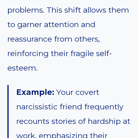
problems. This shift allows them
to garner attention and
reassurance from others,
reinforcing their fragile self-
esteem.
Example:
Your covert
narcissistic friend frequently
recounts stories of hardship at
work, emphasizing their