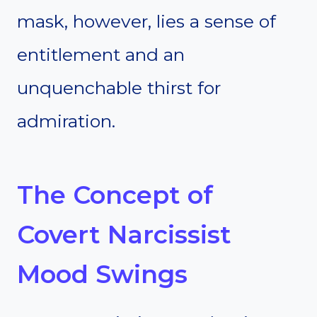
mask, however, lies a sense of
entitlement and an
unquenchable thirst for
admiration.
The Concept of
Covert Narcissist
Mood Swings