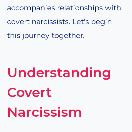
accompanies relationships with
covert narcissists. Let’s begin
this journey together.
Understanding
Covert
Narcissism