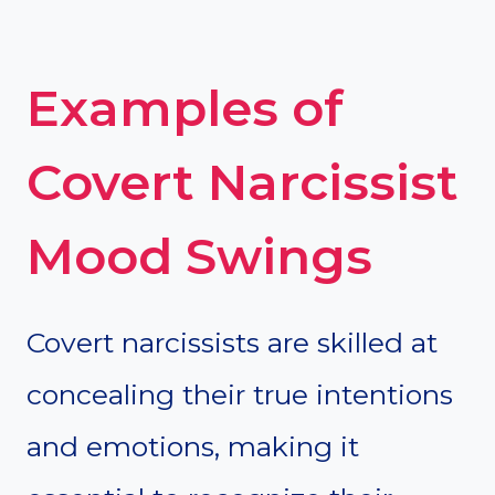
Examples of
Covert Narcissist
Mood Swings
Covert narcissists are skilled at
concealing their true intentions
and emotions, making it