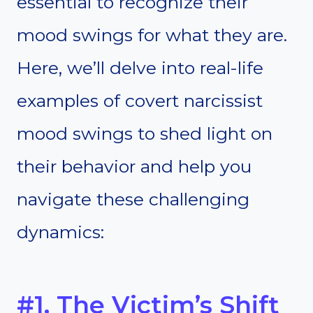
essential to recognize their
mood swings for what they are.
Here, we’ll delve into real-life
examples of covert narcissist
mood swings to shed light on
their behavior and help you
navigate these challenging
dynamics:
#1. The Victim’s Shift