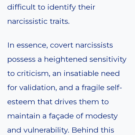
difficult to identify their
narcissistic traits.
In essence, covert narcissists
possess a heightened sensitivity
to criticism, an insatiable need
for validation, and a fragile self-
esteem that drives them to
maintain a façade of modesty
and vulnerability. Behind this