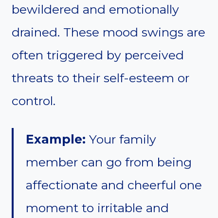
bewildered and emotionally
drained. These mood swings are
often triggered by perceived
threats to their self-esteem or
control.
Example:
Your family
member can go from being
affectionate and cheerful one
moment to irritable and