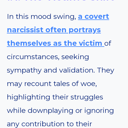
In this mood swing,
a covert
narcissist often portrays
themselves as the victim
of
circumstances, seeking
sympathy and validation. They
may recount tales of woe,
highlighting their struggles
while downplaying or ignoring
any contribution to their