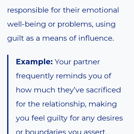
responsible for their emotional
well-being or problems, using
guilt as a means of influence.
Example:
Your partner
frequently reminds you of
how much they’ve sacrificed
for the relationship, making
you feel guilty for any desires
or boundaries you assert.