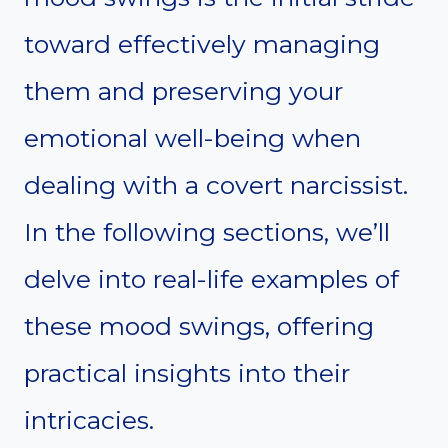
toward effectively managing
them and preserving your
emotional well-being when
dealing with a covert narcissist.
In the following sections, we’ll
delve into real-life examples of
these mood swings, offering
practical insights into their
intricacies.