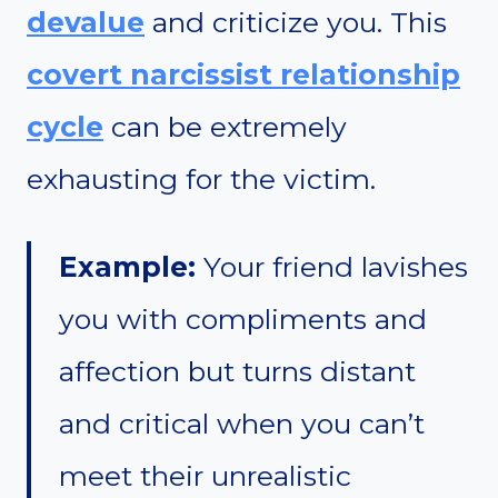
devalue
and criticize you. This
covert narcissist relationship
cycle
can be extremely
exhausting for the victim.
Example:
Your friend lavishes
you with compliments and
affection but turns distant
and critical when you can’t
meet their unrealistic