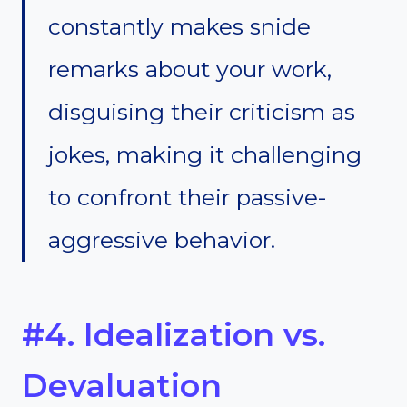
constantly makes snide
remarks about your work,
disguising their criticism as
jokes, making it challenging
to confront their passive-
aggressive behavior.
#4. Idealization vs.
Devaluation