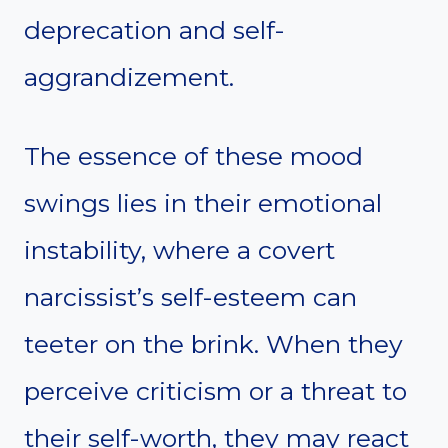
deprecation and self-
aggrandizement.
The essence of these mood
swings lies in their emotional
instability, where a covert
narcissist’s self-esteem can
teeter on the brink. When they
perceive criticism or a threat to
their self-worth, they may react