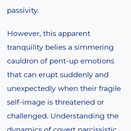
passivity.
However, this apparent
tranquility belies a simmering
cauldron of pent-up emotions
that can erupt suddenly and
unexpectedly when their fragile
self-image is threatened or
challenged. Understanding the
dynamics of covert narcissistic