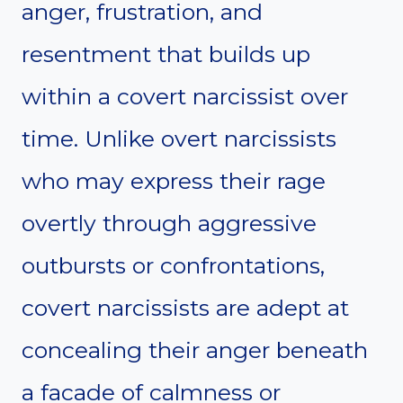
anger, frustration, and
resentment that builds up
within a covert narcissist over
time. Unlike overt narcissists
who may express their rage
overtly through aggressive
outbursts or confrontations,
covert narcissists are adept at
concealing their anger beneath
a facade of calmness or