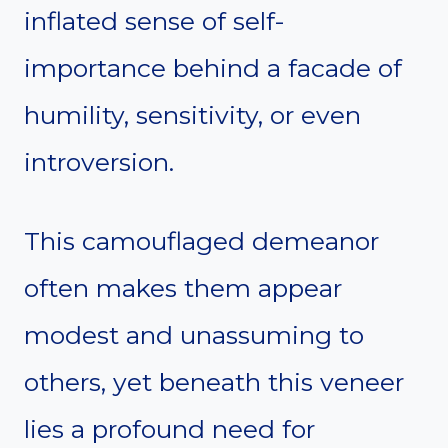
inflated sense of self-
importance behind a facade of
humility, sensitivity, or even
introversion.
This camouflaged demeanor
often makes them appear
modest and unassuming to
others, yet beneath this veneer
lies a profound need for