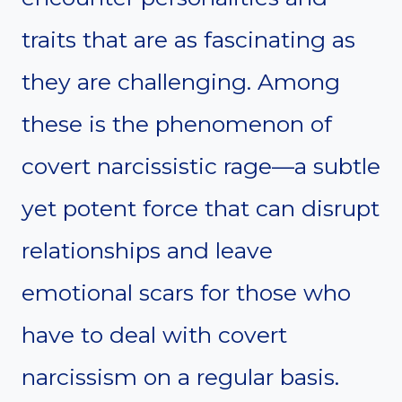
traits that are as fascinating as
they are challenging. Among
these is the phenomenon of
covert narcissistic rage—a subtle
yet potent force that can disrupt
relationships and leave
emotional scars for those who
have to deal with covert
narcissism on a regular basis.