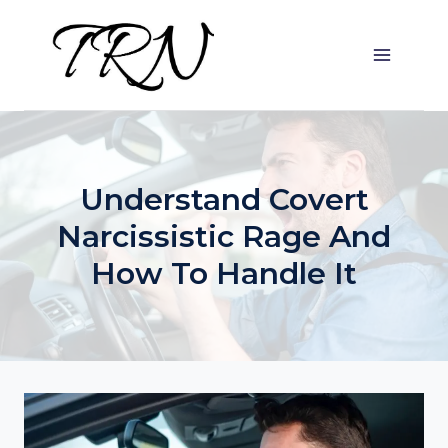
Skip
to
content
Understand Covert
Narcissistic Rage And
How To Handle It