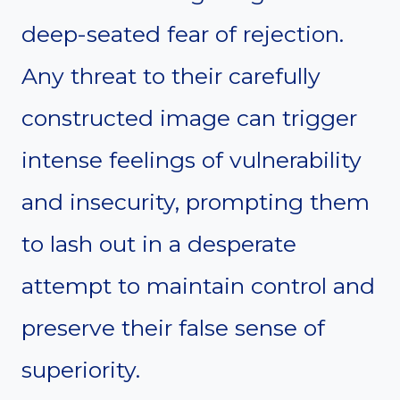
deep-seated fear of rejection.
Any threat to their carefully
constructed image can trigger
intense feelings of vulnerability
and insecurity, prompting them
to lash out in a desperate
attempt to maintain control and
preserve their false sense of
superiority.