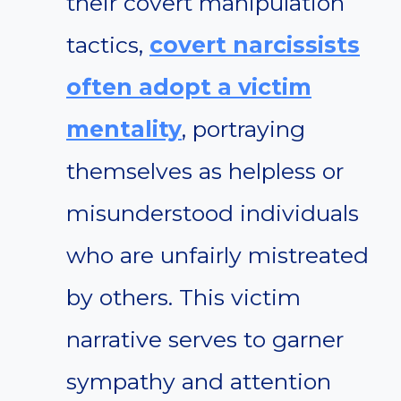
their covert manipulation
tactics,
covert narcissists
often adopt a victim
mentality
, portraying
themselves as helpless or
misunderstood individuals
who are unfairly mistreated
by others. This victim
narrative serves to garner
sympathy and attention