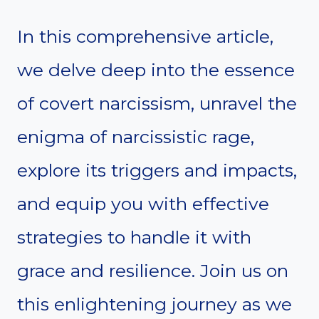
In this comprehensive article,
we delve deep into the essence
of covert narcissism, unravel the
enigma of narcissistic rage,
explore its triggers and impacts,
and equip you with effective
strategies to handle it with
grace and resilience. Join us on
this enlightening journey as we