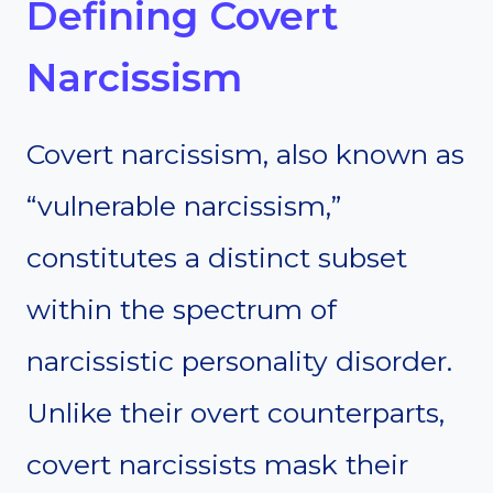
Defining Covert
Narcissism
Covert narcissism, also known as
“vulnerable narcissism,”
constitutes a distinct subset
within the spectrum of
narcissistic personality disorder.
Unlike their overt counterparts,
covert narcissists mask their