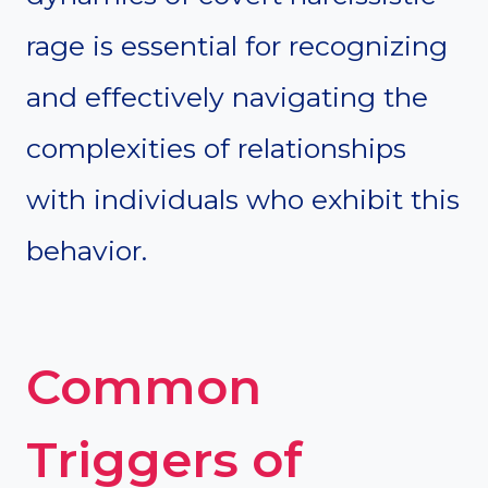
rage is essential for recognizing
and effectively navigating the
complexities of relationships
with individuals who exhibit this
behavior.
Common
Triggers of