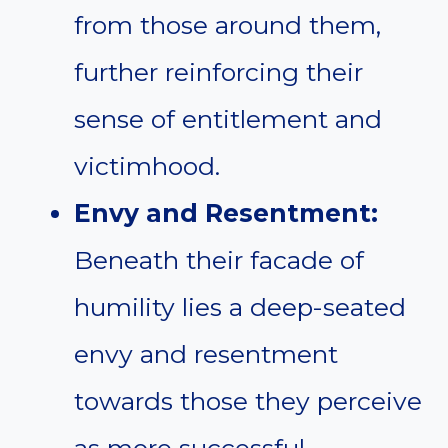
from those around them,
further reinforcing their
sense of entitlement and
victimhood.
Envy and Resentment:
Beneath their facade of
humility lies a deep-seated
envy and resentment
towards those they perceive
as more successful,