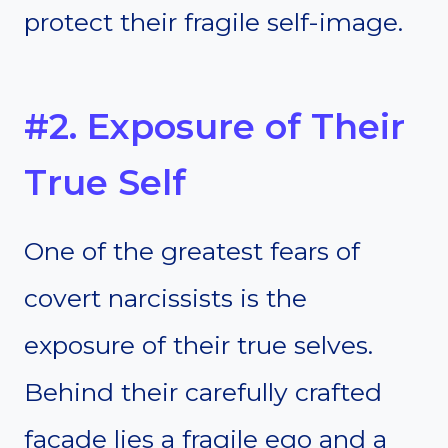
protect their fragile self-image.
#2. Exposure of Their
True Self
One of the greatest fears of
covert narcissists is the
exposure of their true selves.
Behind their carefully crafted
facade lies a fragile ego and a