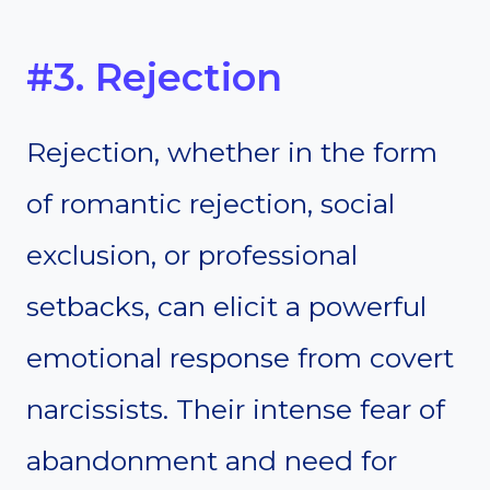
#3. Rejection
Rejection, whether in the form
of romantic rejection, social
exclusion, or professional
setbacks, can elicit a powerful
emotional response from covert
narcissists. Their intense fear of
abandonment and need for