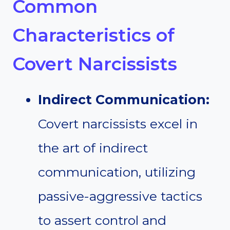
Common
Characteristics of
Covert Narcissists
Indirect Communication:
Covert narcissists excel in
the art of indirect
communication, utilizing
passive-aggressive tactics
to assert control and