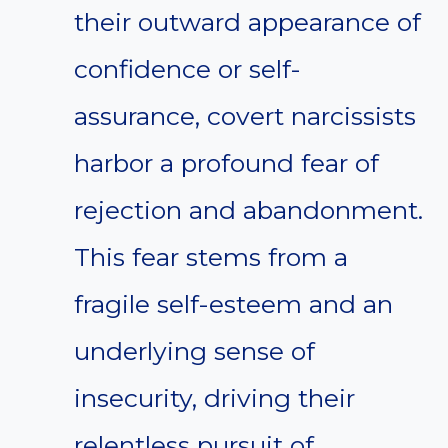
their outward appearance of
confidence or self-
assurance, covert narcissists
harbor a profound fear of
rejection and abandonment.
This fear stems from a
fragile self-esteem and an
underlying sense of
insecurity, driving their
relentless pursuit of