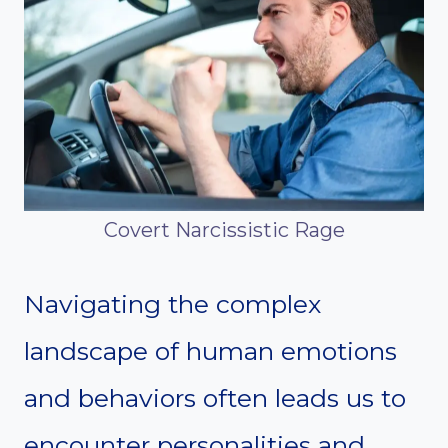
Covert Narcissistic Rage
Navigating the complex
landscape of human emotions
and behaviors often leads us to
encounter personalities and