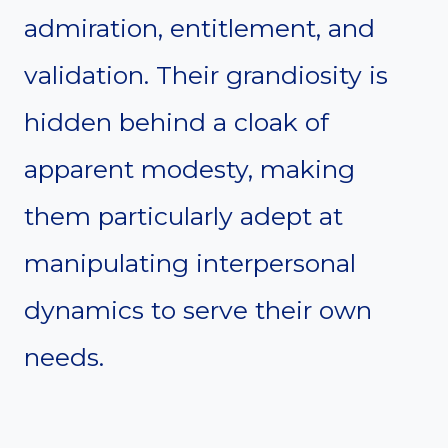
admiration, entitlement, and
validation. Their grandiosity is
hidden behind a cloak of
apparent modesty, making
them particularly adept at
manipulating interpersonal
dynamics to serve their own
needs.