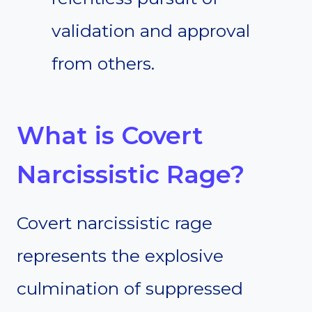
validation and approval
from others.
What is Covert
Narcissistic Rage?
Covert narcissistic rage
represents the explosive
culmination of suppressed