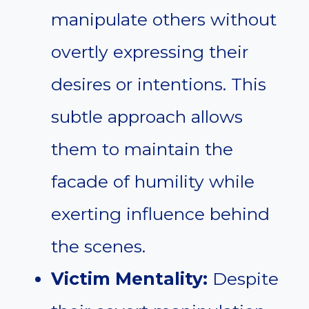
manipulate others without
overtly expressing their
desires or intentions. This
subtle approach allows
them to maintain the
facade of humility while
exerting influence behind
the scenes.
Victim Mentality:
Despite