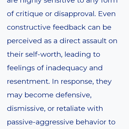
are highly sensitive to any form
of critique or disapproval. Even
constructive feedback can be
perceived as a direct assault on
their self-worth, leading to
feelings of inadequacy and
resentment. In response, they
may become defensive,
dismissive, or retaliate with
passive-aggressive behavior to