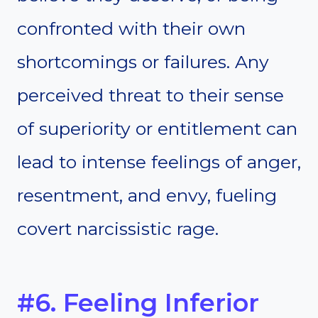
confronted with their own
shortcomings or failures. Any
perceived threat to their sense
of superiority or entitlement can
lead to intense feelings of anger,
resentment, and envy, fueling
covert narcissistic rage.
#6. Feeling Inferior