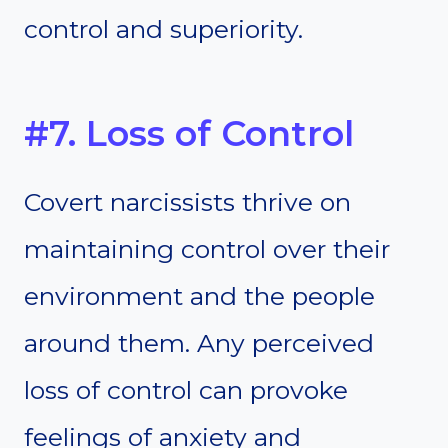
control and superiority.
#7. Loss of Control
Covert narcissists thrive on
maintaining control over their
environment and the people
around them. Any perceived
loss of control can provoke
feelings of anxiety and