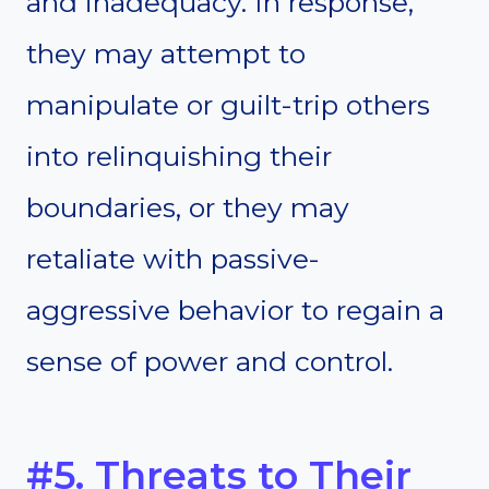
and inadequacy. In response,
they may attempt to
manipulate or guilt-trip others
into relinquishing their
boundaries, or they may
retaliate with passive-
aggressive behavior to regain a
sense of power and control.
#5. Threats to Their