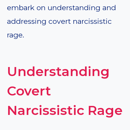
embark on understanding and
addressing covert narcissistic
rage.
Understanding
Covert
Narcissistic Rage