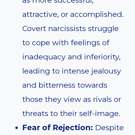
attractive, or accomplished.
Covert narcissists struggle
to cope with feelings of
inadequacy and inferiority,
leading to intense jealousy
and bitterness towards
those they view as rivals or
threats to their self-image.
Fear of Rejection:
Despite