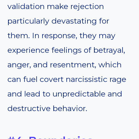
validation make rejection
particularly devastating for
them. In response, they may
experience feelings of betrayal,
anger, and resentment, which
can fuel covert narcissistic rage
and lead to unpredictable and
destructive behavior.