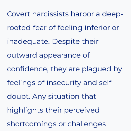
Covert narcissists harbor a deep-
rooted fear of feeling inferior or
inadequate. Despite their
outward appearance of
confidence, they are plagued by
feelings of insecurity and self-
doubt. Any situation that
highlights their perceived
shortcomings or challenges