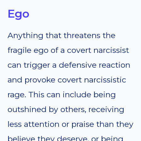
Ego
Anything that threatens the
fragile ego of a covert narcissist
can trigger a defensive reaction
and provoke covert narcissistic
rage. This can include being
outshined by others, receiving
less attention or praise than they
believe they deserve, or being