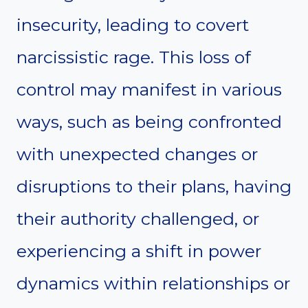
insecurity, leading to covert
narcissistic rage. This loss of
control may manifest in various
ways, such as being confronted
with unexpected changes or
disruptions to their plans, having
their authority challenged, or
experiencing a shift in power
dynamics within relationships or