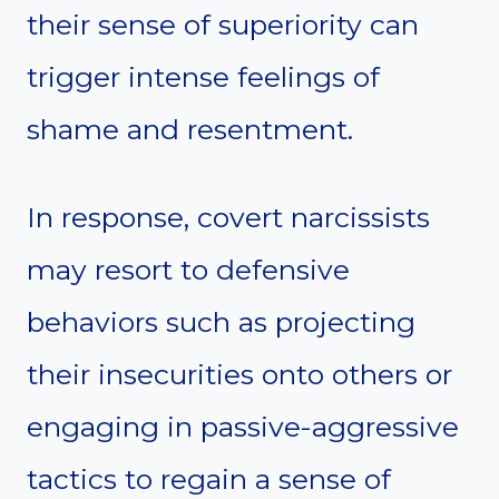
their sense of superiority can
trigger intense feelings of
shame and resentment.
In response, covert narcissists
may resort to defensive
behaviors such as projecting
their insecurities onto others or
engaging in passive-aggressive
tactics to regain a sense of