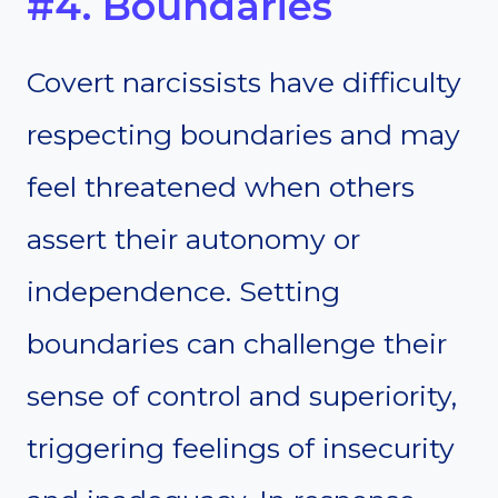
#4. Boundaries
Covert narcissists have difficulty
respecting boundaries and may
feel threatened when others
assert their autonomy or
independence. Setting
boundaries can challenge their
sense of control and superiority,
triggering feelings of insecurity