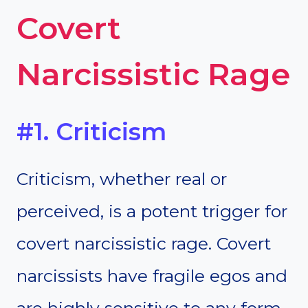
Covert
Narcissistic Rage
#1. Criticism
Criticism, whether real or
perceived, is a potent trigger for
covert narcissistic rage. Covert
narcissists have fragile egos and