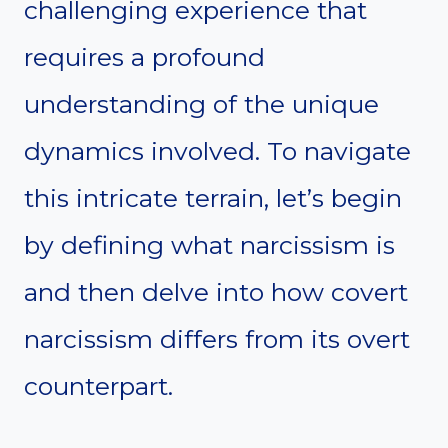
challenging experience that
requires a profound
understanding of the unique
dynamics involved. To navigate
this intricate terrain, let’s begin
by defining what narcissism is
and then delve into how covert
narcissism differs from its overt
counterpart.