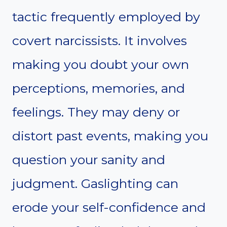
tactic frequently employed by
covert narcissists. It involves
making you doubt your own
perceptions, memories, and
feelings. They may deny or
distort past events, making you
question your sanity and
judgment. Gaslighting can
erode your self-confidence and