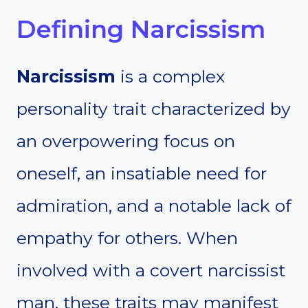
Defining Narcissism
Narcissism
is a complex
personality trait characterized by
an overpowering focus on
oneself, an insatiable need for
admiration, and a notable lack of
empathy for others. When
involved with a covert narcissist
man, these traits may manifest