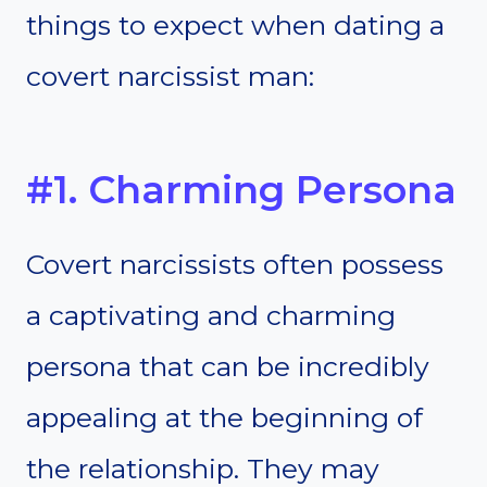
things to expect when dating a
covert narcissist man:
#1. Charming Persona
Covert narcissists often possess
a captivating and charming
persona that can be incredibly
appealing at the beginning of
the relationship. They may