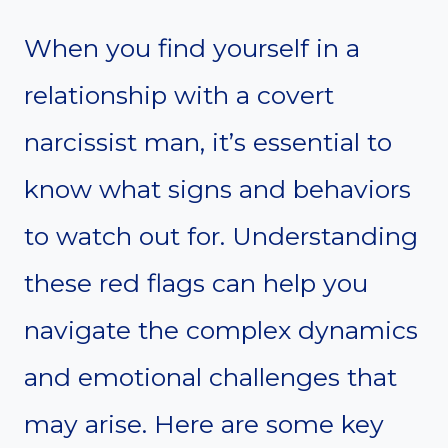
When you find yourself in a
relationship with a covert
narcissist man, it’s essential to
know what signs and behaviors
to watch out for. Understanding
these red flags can help you
navigate the complex dynamics
and emotional challenges that
may arise. Here are some key