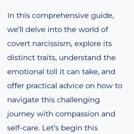
In this comprehensive guide,
we’ll delve into the world of
covert narcissism, explore its
distinct traits, understand the
emotional toll it can take, and
offer practical advice on how to
navigate this challenging
journey with compassion and
self-care. Let’s begin this