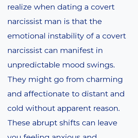
realize when dating a covert
narcissist man is that the
emotional instability of a covert
narcissist can manifest in
unpredictable mood swings.
They might go from charming
and affectionate to distant and
cold without apparent reason.
These abrupt shifts can leave
you feeling anxious and