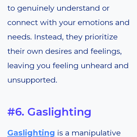
to genuinely understand or
connect with your emotions and
needs. Instead, they prioritize
their own desires and feelings,
leaving you feeling unheard and
unsupported.
#6. Gaslighting
Gaslighting
is a manipulative