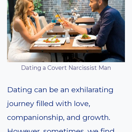
Dating a Covert Narcissist Man
Dating can be an exhilarating
journey filled with love,
companionship, and growth.
However, sometimes, we find