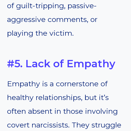
of guilt-tripping, passive-
aggressive comments, or
playing the victim.
#5. Lack of Empathy
Empathy is a cornerstone of
healthy relationships, but it’s
often absent in those involving
covert narcissists. They struggle