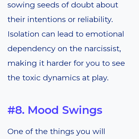
sowing seeds of doubt about
their intentions or reliability.
Isolation can lead to emotional
dependency on the narcissist,
making it harder for you to see
the toxic dynamics at play.
#8. Mood Swings
One of the things you will