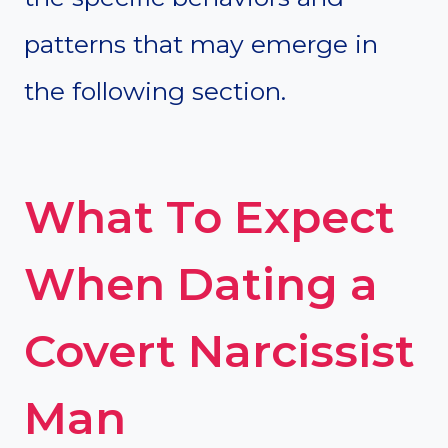
patterns that may emerge in
the following section.
What To Expect
When Dating a
Covert Narcissist
Man