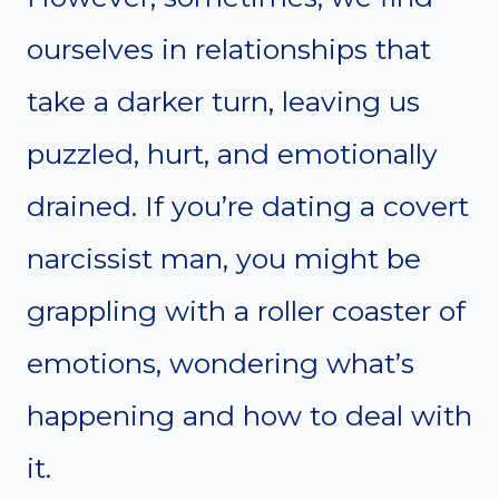
ourselves in relationships that
take a darker turn, leaving us
puzzled, hurt, and emotionally
drained. If you’re dating a covert
narcissist man, you might be
grappling with a roller coaster of
emotions, wondering what’s
happening and how to deal with
it.