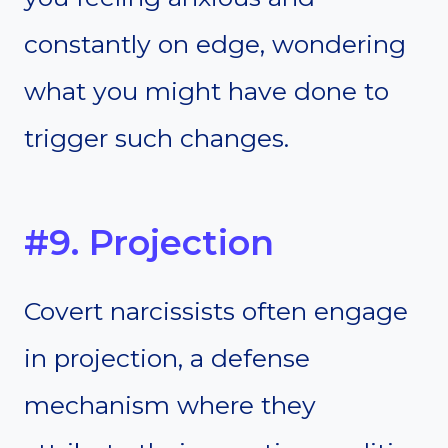
constantly on edge, wondering
what you might have done to
trigger such changes.
#9. Projection
Covert narcissists often engage
in projection, a defense
mechanism where they