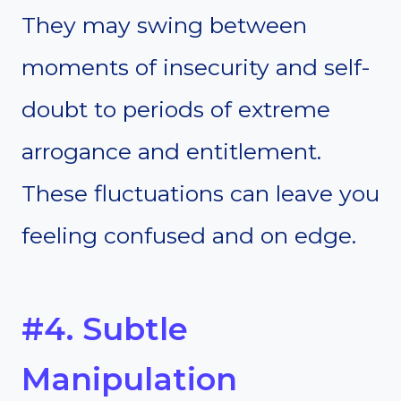
They may swing between
moments of insecurity and self-
doubt to periods of extreme
arrogance and entitlement.
These fluctuations can leave you
feeling confused and on edge.
#4. Subtle
Manipulation