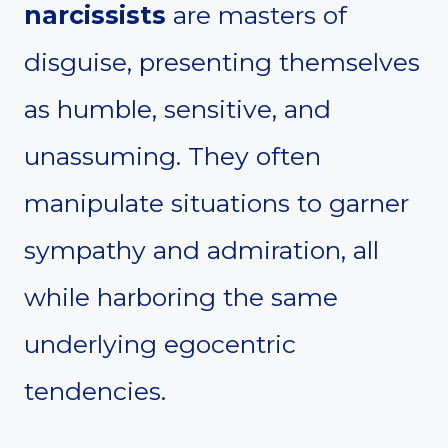
narcissists
are masters of
disguise, presenting themselves
as humble, sensitive, and
unassuming. They often
manipulate situations to garner
sympathy and admiration, all
while harboring the same
underlying egocentric
tendencies.