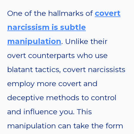
One of the hallmarks of
covert
narcissism is subtle
manipulation
. Unlike their
overt counterparts who use
blatant tactics, covert narcissists
employ more covert and
deceptive methods to control
and influence you. This
manipulation can take the form