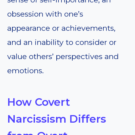
obsession with one’s
appearance or achievements,
and an inability to consider or
value others’ perspectives and
emotions.
How Covert
Narcissism Differs