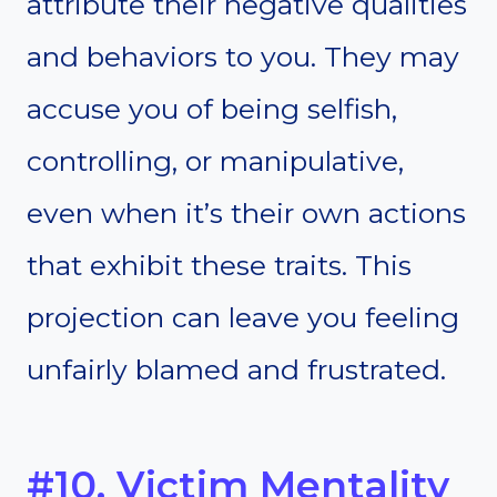
attribute their negative qualities
and behaviors to you. They may
accuse you of being selfish,
controlling, or manipulative,
even when it’s their own actions
that exhibit these traits. This
projection can leave you feeling
unfairly blamed and frustrated.
#10. Victim Mentality