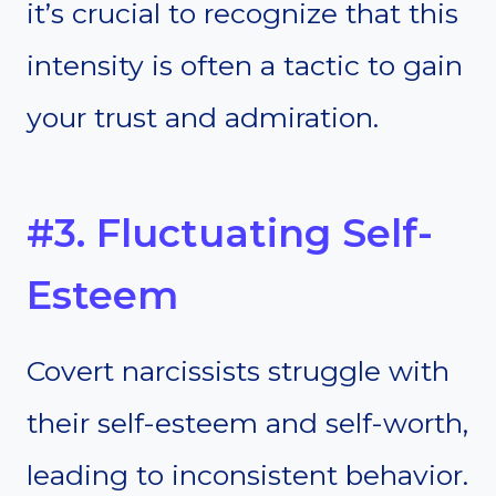
it’s crucial to recognize that this
intensity is often a tactic to gain
your trust and admiration.
#3. Fluctuating Self-
Esteem
Covert narcissists struggle with
their self-esteem and self-worth,
leading to inconsistent behavior.