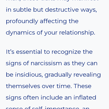
in subtle but destructive ways,
profoundly affecting the
dynamics of your relationship.
It’s essential to recognize the
signs of narcissism as they can
be insidious, gradually revealing
themselves over time. These
signs often include an inflated
sense of self-importance, an