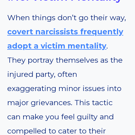
When things don’t go their way,
covert narcissists frequently
adopt a victim mentality
.
They portray themselves as the
injured party, often
exaggerating minor issues into
major grievances. This tactic
can make you feel guilty and
compelled to cater to their