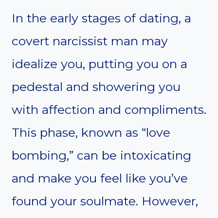
In the early stages of dating, a
covert narcissist man may
idealize you, putting you on a
pedestal and showering you
with affection and compliments.
This phase, known as “love
bombing,” can be intoxicating
and make you feel like you’ve
found your soulmate. However,