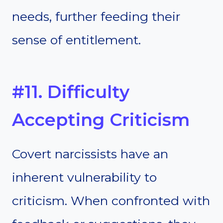
needs, further feeding their
sense of entitlement.
#11. Difficulty
Accepting Criticism
Covert narcissists have an
inherent vulnerability to
criticism. When confronted with