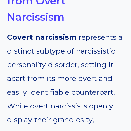
from Overt
Narcissism
Covert narcissism
represents a
distinct subtype of narcissistic
personality disorder, setting it
apart from its more overt and
easily identifiable counterpart.
While overt narcissists openly
display their grandiosity,