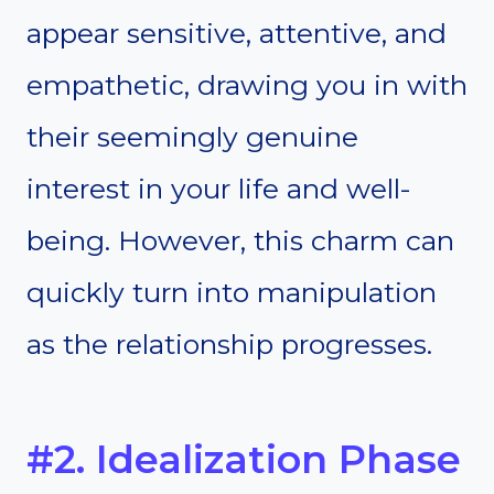
appear sensitive, attentive, and
empathetic, drawing you in with
their seemingly genuine
interest in your life and well-
being. However, this charm can
quickly turn into manipulation
as the relationship progresses.
#2. Idealization Phase