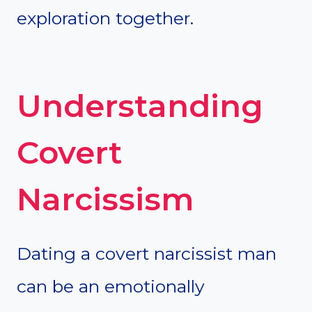
exploration together.
Understanding
Covert
Narcissism
Dating a covert narcissist man
can be an emotionally