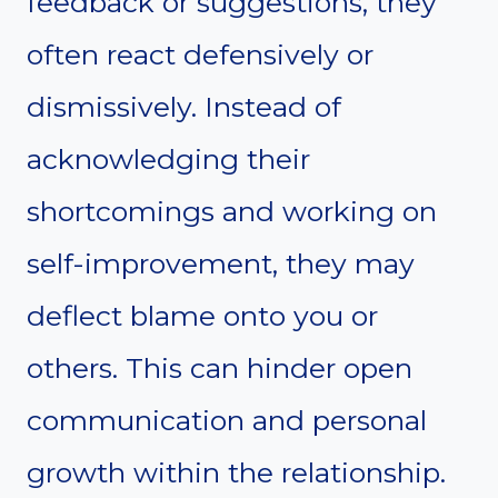
feedback or suggestions, they
often react defensively or
dismissively. Instead of
acknowledging their
shortcomings and working on
self-improvement, they may
deflect blame onto you or
others. This can hinder open
communication and personal
growth within the relationship.