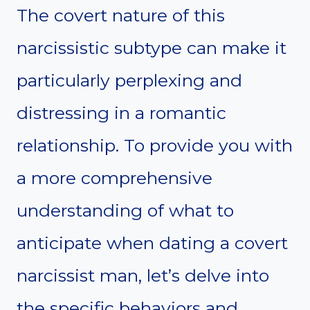
The covert nature of this
narcissistic subtype can make it
particularly perplexing and
distressing in a romantic
relationship. To provide you with
a more comprehensive
understanding of what to
anticipate when dating a covert
narcissist man, let’s delve into
the specific behaviors and