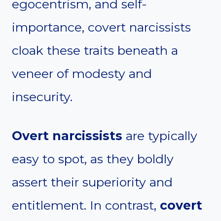
egocentrism, and self-
importance, covert narcissists
cloak these traits beneath a
veneer of modesty and
insecurity.
Overt narcissists
are typically
easy to spot, as they boldly
assert their superiority and
entitlement. In contrast,
covert