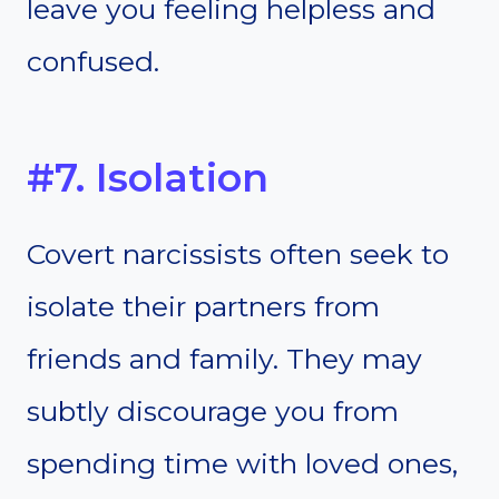
leave you feeling helpless and
confused.
#7. Isolation
Covert narcissists often seek to
isolate their partners from
friends and family. They may
subtly discourage you from
spending time with loved ones,