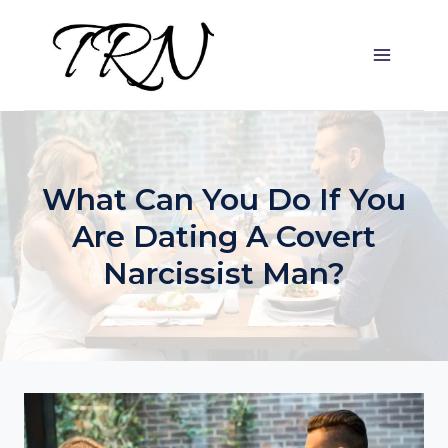
Skip
to
content
What Can You Do If You
Are Dating A Covert
Narcissist Man?