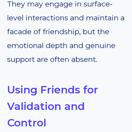
They may engage in surface-
level interactions and maintain a
facade of friendship, but the
emotional depth and genuine
support are often absent.
Using Friends for
Validation and
Control