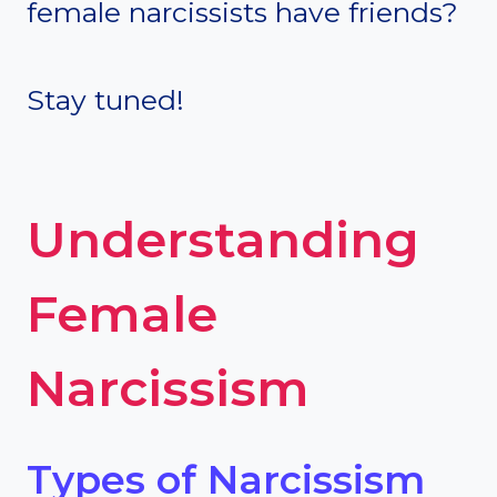
female narcissists have friends?
Stay tuned!
Understanding
Female
Narcissism
Types of Narcissism