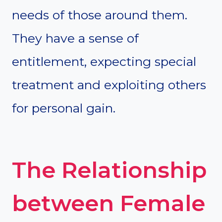
needs of those around them.
They have a sense of
entitlement, expecting special
treatment and exploiting others
for personal gain.
The Relationship
between Female