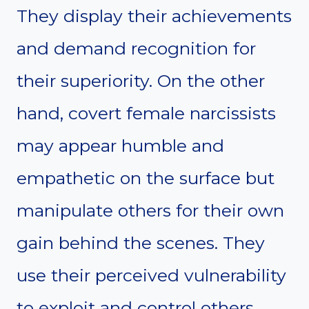
They display their achievements
and demand recognition for
their superiority. On the other
hand, covert female narcissists
may appear humble and
empathetic on the surface but
manipulate others for their own
gain behind the scenes. They
use their perceived vulnerability
to exploit and control others.