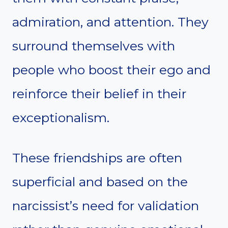
admiration, and attention. They
surround themselves with
people who boost their ego and
reinforce their belief in their
exceptionalism.
These friendships are often
superficial and based on the
narcissist’s need for validation