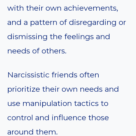
with their own achievements,
and a pattern of disregarding or
dismissing the feelings and
needs of others.
Narcissistic friends often
prioritize their own needs and
use manipulation tactics to
control and influence those
around them.