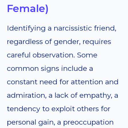
Female)
Identifying a narcissistic friend,
regardless of gender, requires
careful observation. Some
common signs include a
constant need for attention and
admiration, a lack of empathy, a
tendency to exploit others for
personal gain, a preoccupation