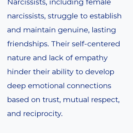
Narcissists, including female
narcissists, struggle to establish
and maintain genuine, lasting
friendships. Their self-centered
nature and lack of empathy
hinder their ability to develop
deep emotional connections
based on trust, mutual respect,
and reciprocity.