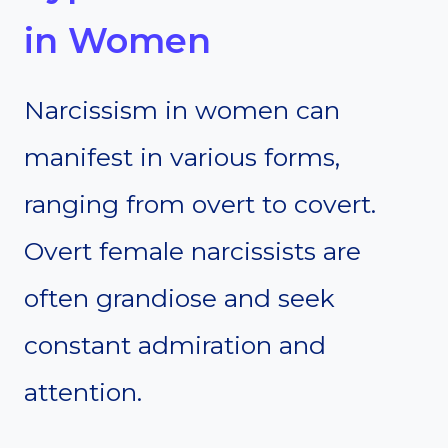
in Women
Narcissism in women can
manifest in various forms,
ranging from overt to covert.
Overt female narcissists are
often grandiose and seek
constant admiration and
attention.