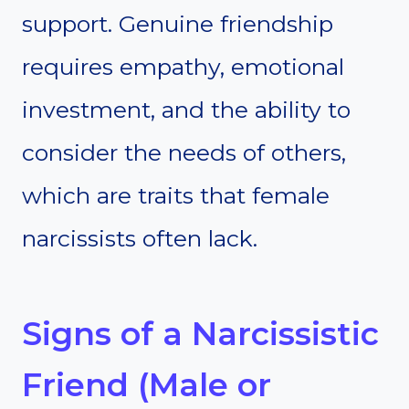
support. Genuine friendship
requires empathy, emotional
investment, and the ability to
consider the needs of others,
which are traits that female
narcissists often lack.
Signs of a Narcissistic
Friend (Male or