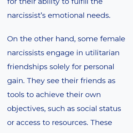
for their ability to fulfill the
narcissist’s emotional needs.
On the other hand, some female
narcissists engage in utilitarian
friendships solely for personal
gain. They see their friends as
tools to achieve their own
objectives, such as social status
or access to resources. These