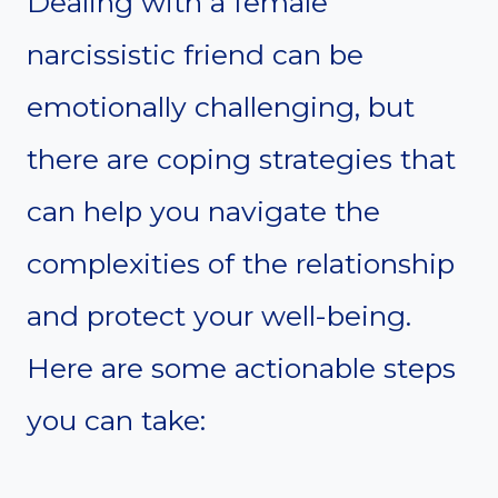
Dealing with a female
narcissistic friend can be
emotionally challenging, but
there are coping strategies that
can help you navigate the
complexities of the relationship
and protect your well-being.
Here are some actionable steps
you can take: