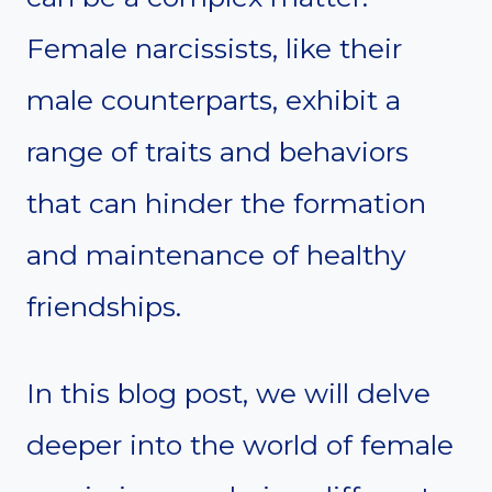
Female narcissists, like their
male counterparts, exhibit a
range of traits and behaviors
that can hinder the formation
and maintenance of healthy
friendships.
In this blog post, we will delve
deeper into the world of female