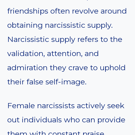
friendships often revolve around
obtaining narcissistic supply.
Narcissistic supply refers to the
validation, attention, and
admiration they crave to uphold
their false self-image.
Female narcissists actively seek
out individuals who can provide
them with constant praise,