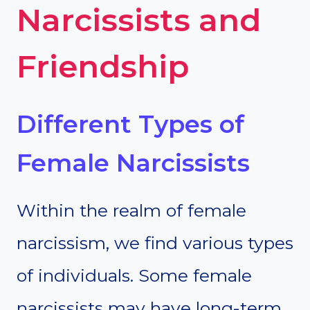
Narcissists and
Friendship
Different Types of
Female Narcissists
Within the realm of female
narcissism, we find various types
of individuals. Some female
narcissists may have long-term