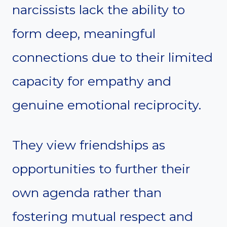
narcissists lack the ability to
form deep, meaningful
connections due to their limited
capacity for empathy and
genuine emotional reciprocity.
They view friendships as
opportunities to further their
own agenda rather than
fostering mutual respect and