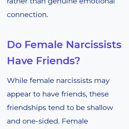
rather than genuine emotional
connection.
Do Female Narcissists
Have Friends?
While female narcissists may
appear to have friends, these
friendships tend to be shallow
and one-sided. Female