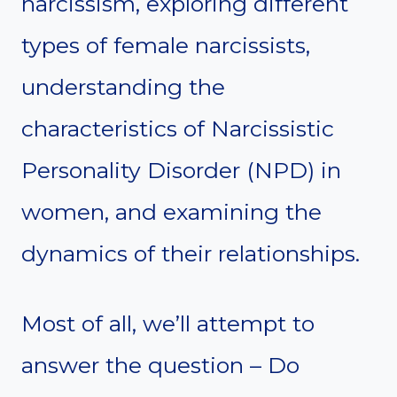
narcissism, exploring different
types of female narcissists,
understanding the
characteristics of Narcissistic
Personality Disorder (NPD) in
women, and examining the
dynamics of their relationships.
Most of all, we’ll attempt to
answer the question – Do