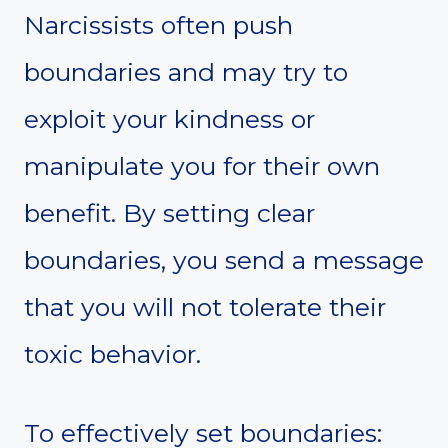
Narcissists often push
boundaries and may try to
exploit your kindness or
manipulate you for their own
benefit. By setting clear
boundaries, you send a message
that you will not tolerate their
toxic behavior.
To effectively set boundaries: