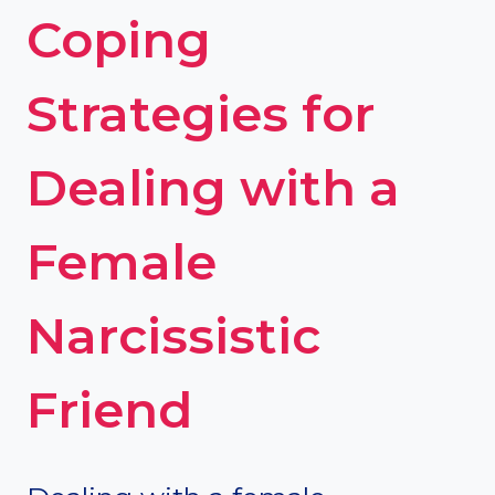
Coping
Strategies for
Dealing with a
Female
Narcissistic
Friend