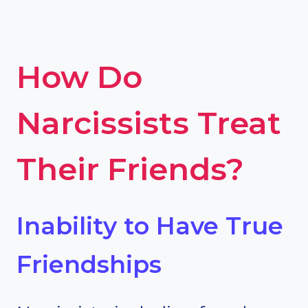
How Do
Narcissists Treat
Their Friends?
Inability to Have True
Friendships