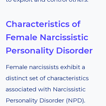
Characteristics of
Female Narcissistic
Personality Disorder
Female narcissists exhibit a
distinct set of characteristics
associated with Narcissistic
Personality Disorder (NPD).