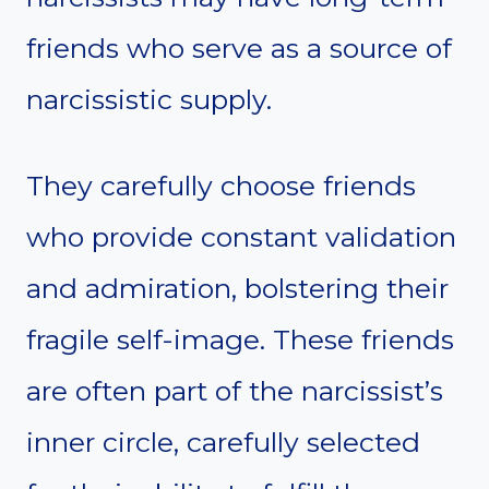
friends who serve as a source of
narcissistic supply.
They carefully choose friends
who provide constant validation
and admiration, bolstering their
fragile self-image. These friends
are often part of the narcissist’s
inner circle, carefully selected