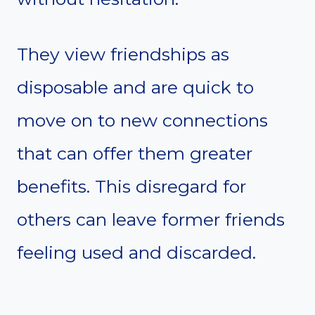
They view friendships as
disposable and are quick to
move on to new connections
that can offer them greater
benefits. This disregard for
others can leave former friends
feeling used and discarded.