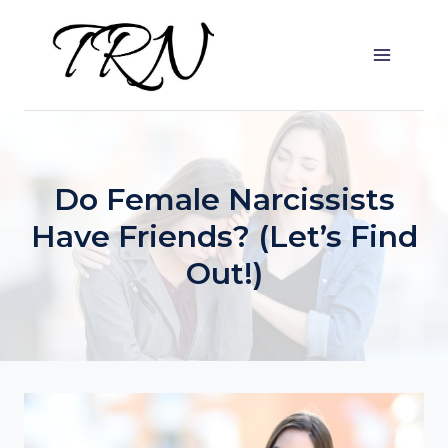
Skip
to
content
Do Female Narcissists
Have Friends? (Let’s Find
Out!)