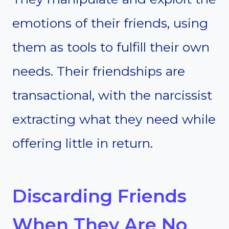
emotions of their friends, using
them as tools to fulfill their own
needs. Their friendships are
transactional, with the narcissist
extracting what they need while
offering little in return.
Discarding Friends
When They Are No