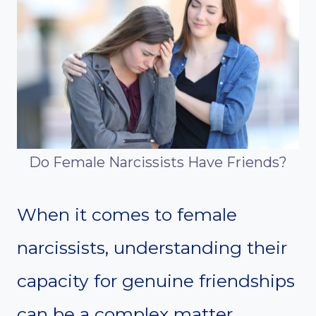
Do Female Narcissists Have Friends?
When it comes to female
narcissists, understanding their
capacity for genuine friendships
can be a complex matter.