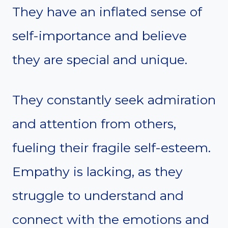
They have an inflated sense of
self-importance and believe
they are special and unique.
They constantly seek admiration
and attention from others,
fueling their fragile self-esteem.
Empathy is lacking, as they
struggle to understand and
connect with the emotions and