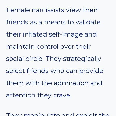
Female narcissists view their
friends as a means to validate
their inflated self-image and
maintain control over their
social circle. They strategically
select friends who can provide
them with the admiration and
attention they crave.
They manipulate and exploit the