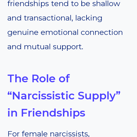
friendships tend to be shallow
and transactional, lacking
genuine emotional connection
and mutual support.
The Role of
“Narcissistic Supply”
in Friendships
For female narcissists,