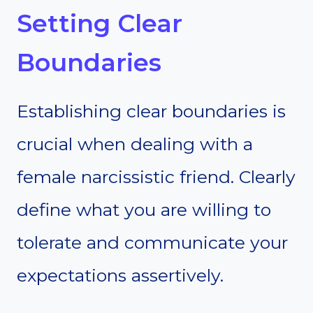
Setting Clear
Boundaries
Establishing clear boundaries is
crucial when dealing with a
female narcissistic friend. Clearly
define what you are willing to
tolerate and communicate your
expectations assertively.