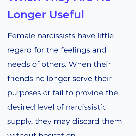
Longer Useful
Female narcissists have little
regard for the feelings and
needs of others. When their
friends no longer serve their
purposes or fail to provide the
desired level of narcissistic
supply, they may discard them
without hesitation.