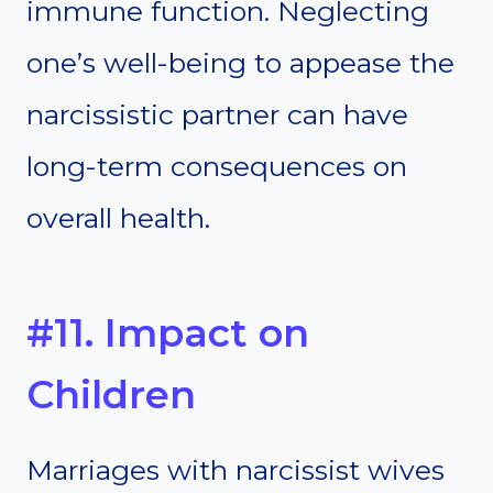
immune function. Neglecting
one’s well-being to appease the
narcissistic partner can have
long-term consequences on
overall health.
#11. Impact on
Children
Marriages with narcissist wives