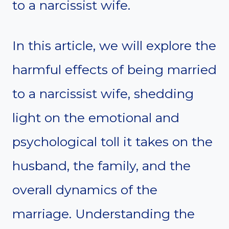
to a narcissist wife.
In this article, we will explore the
harmful effects of being married
to a narcissist wife, shedding
light on the emotional and
psychological toll it takes on the
husband, the family, and the
overall dynamics of the
marriage. Understanding the