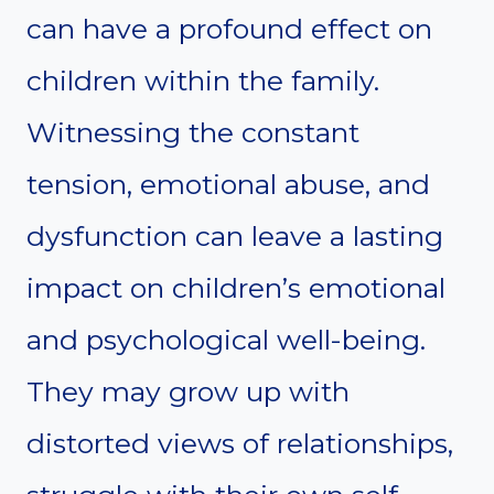
can have a profound effect on
children within the family.
Witnessing the constant
tension, emotional abuse, and
dysfunction can leave a lasting
impact on children’s emotional
and psychological well-being.
They may grow up with
distorted views of relationships,