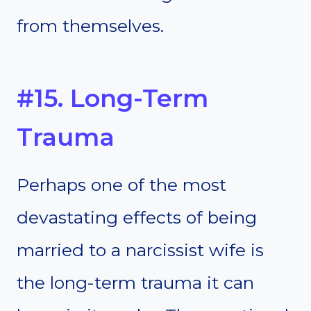
from themselves.
#15. Long-Term
Trauma
Perhaps one of the most
devastating effects of being
married to a narcissist wife is
the long-term trauma it can