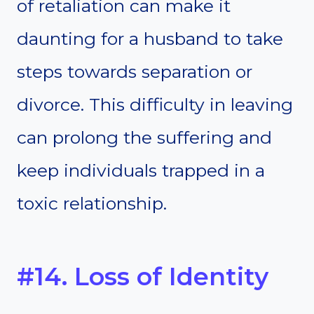
of retaliation can make it
daunting for a husband to take
steps towards separation or
divorce. This difficulty in leaving
can prolong the suffering and
keep individuals trapped in a
toxic relationship.
#14. Loss of Identity