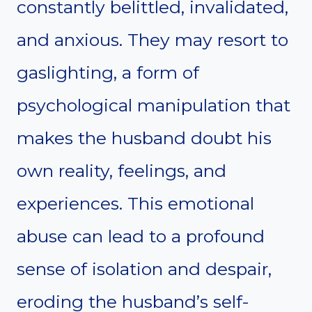
constantly belittled, invalidated,
and anxious. They may resort to
gaslighting, a form of
psychological manipulation that
makes the husband doubt his
own reality, feelings, and
experiences. This emotional
abuse can lead to a profound
sense of isolation and despair,
eroding the husband’s self-