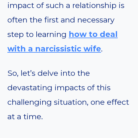
impact of such a relationship is
often the first and necessary
step to learning
how to deal
with a narcissistic wife
.
So, let’s delve into the
devastating impacts of this
challenging situation, one effect
at a time.