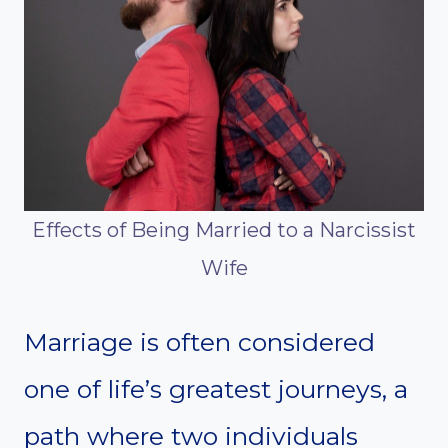
Effects of Being Married to a Narcissist
Wife
Marriage is often considered
one of life’s greatest journeys, a
path where two individuals