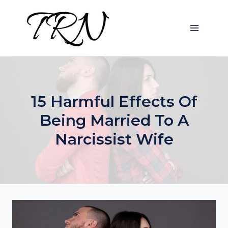
Skip
to
content
15 Harmful Effects Of
Being Married To A
Narcissist Wife