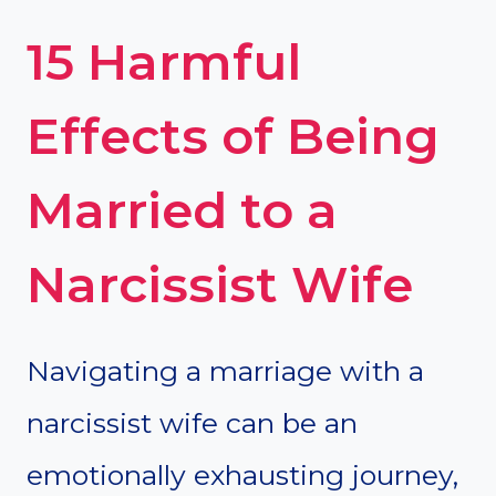
15 Harmful
Effects of Being
Married to a
Narcissist Wife
Navigating a marriage with a
narcissist wife can be an
emotionally exhausting journey,