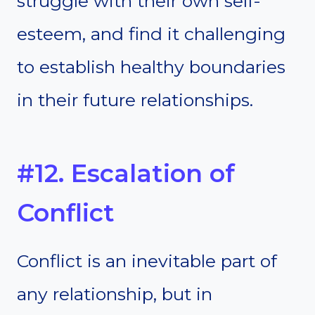
struggle with their own self-
esteem, and find it challenging
to establish healthy boundaries
in their future relationships.
#12. Escalation of
Conflict
Conflict is an inevitable part of
any relationship, but in