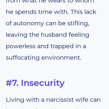
from what he wears to whom
he spends time with. This lack
of autonomy can be stifling,
leaving the husband feeling
powerless and trapped in a
suffocating environment.
#7. Insecurity
Living with a narcissist wife can