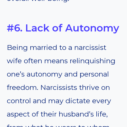
#6. Lack of Autonomy
Being married to a narcissist
wife often means relinquishing
one’s autonomy and personal
freedom. Narcissists thrive on
control and may dictate every
aspect of their husband’s life,