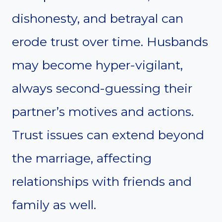
dishonesty, and betrayal can
erode trust over time. Husbands
may become hyper-vigilant,
always second-guessing their
partner’s motives and actions.
Trust issues can extend beyond
the marriage, affecting
relationships with friends and
family as well.