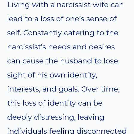
Living with a narcissist wife can
lead to a loss of one’s sense of
self. Constantly catering to the
narcissist’s needs and desires
can cause the husband to lose
sight of his own identity,
interests, and goals. Over time,
this loss of identity can be
deeply distressing, leaving
individuals feeling disconnected