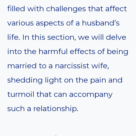
filled with challenges that affect
various aspects of a husband’s
life. In this section, we will delve
into the harmful effects of being
married to a narcissist wife,
shedding light on the pain and
turmoil that can accompany
such a relationship.