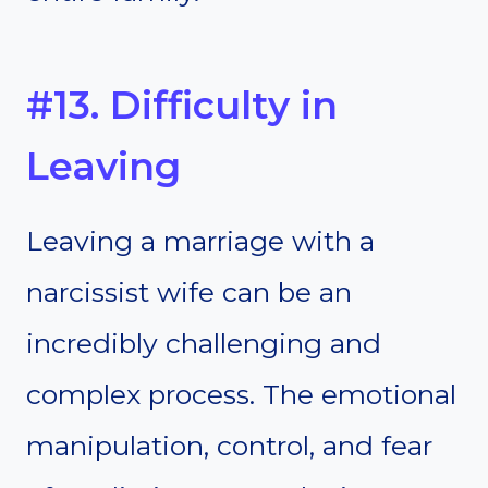
#13. Difficulty in
Leaving
Leaving a marriage with a
narcissist wife can be an
incredibly challenging and
complex process. The emotional
manipulation, control, and fear