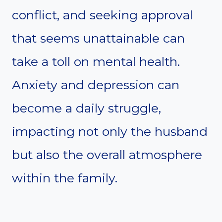
conflict, and seeking approval
that seems unattainable can
take a toll on mental health.
Anxiety and depression can
become a daily struggle,
impacting not only the husband
but also the overall atmosphere
within the family.