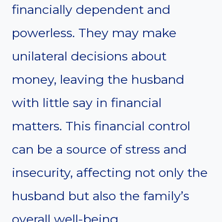
financially dependent and
powerless. They may make
unilateral decisions about
money, leaving the husband
with little say in financial
matters. This financial control
can be a source of stress and
insecurity, affecting not only the
husband but also the family’s
overall well-being.