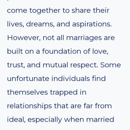
come together to share their
lives, dreams, and aspirations.
However, not all marriages are
built on a foundation of love,
trust, and mutual respect. Some
unfortunate individuals find
themselves trapped in
relationships that are far from
ideal, especially when married