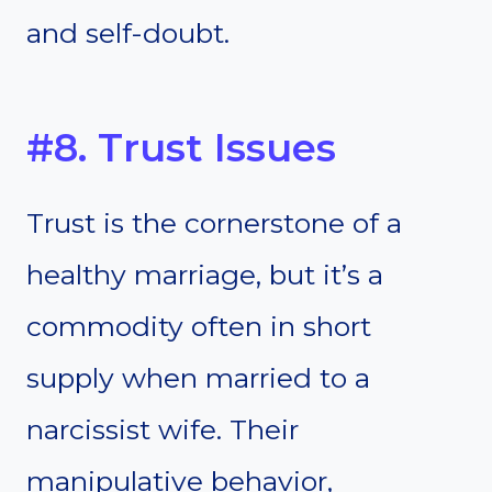
and self-doubt.
#8. Trust Issues
Trust is the cornerstone of a
healthy marriage, but it’s a
commodity often in short
supply when married to a
narcissist wife. Their
manipulative behavior,