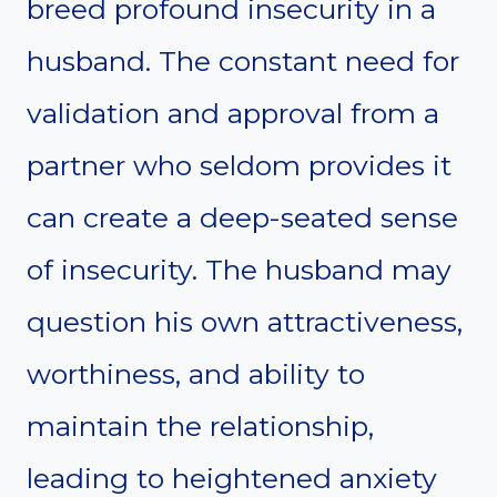
breed profound insecurity in a
husband. The constant need for
validation and approval from a
partner who seldom provides it
can create a deep-seated sense
of insecurity. The husband may
question his own attractiveness,
worthiness, and ability to
maintain the relationship,
leading to heightened anxiety