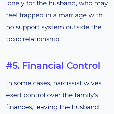
lonely for the husband, who may
feel trapped in a marriage with
no support system outside the
toxic relationship.
#5. Financial Control
In some cases, narcissist wives
exert control over the family’s
finances, leaving the husband