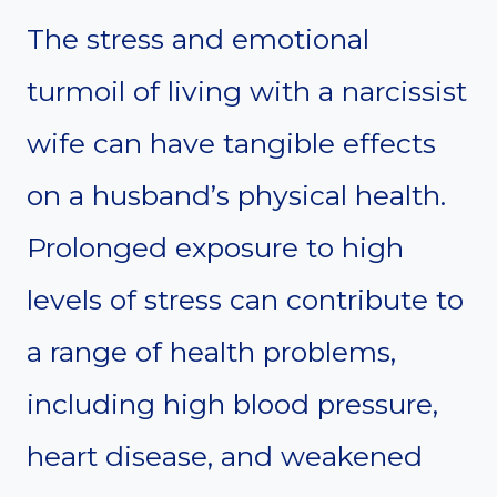
The stress and emotional
turmoil of living with a narcissist
wife can have tangible effects
on a husband’s physical health.
Prolonged exposure to high
levels of stress can contribute to
a range of health problems,
including high blood pressure,
heart disease, and weakened