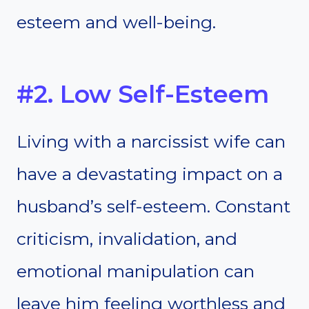
esteem and well-being.
#2. Low Self-Esteem
Living with a narcissist wife can
have a devastating impact on a
husband’s self-esteem. Constant
criticism, invalidation, and
emotional manipulation can
leave him feeling worthless and