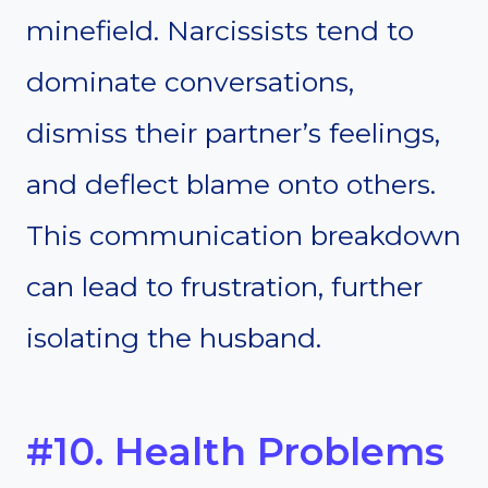
minefield. Narcissists tend to
dominate conversations,
dismiss their partner’s feelings,
and deflect blame onto others.
This communication breakdown
can lead to frustration, further
isolating the husband.
#10. Health Problems