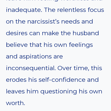
inadequate. The relentless focus
on the narcissist’s needs and
desires can make the husband
believe that his own feelings
and aspirations are
inconsequential. Over time, this
erodes his self-confidence and
leaves him questioning his own
worth.