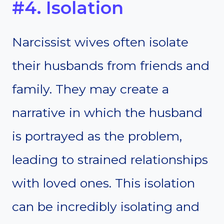
#4. Isolation
Narcissist wives often isolate
their husbands from friends and
family. They may create a
narrative in which the husband
is portrayed as the problem,
leading to strained relationships
with loved ones. This isolation
can be incredibly isolating and