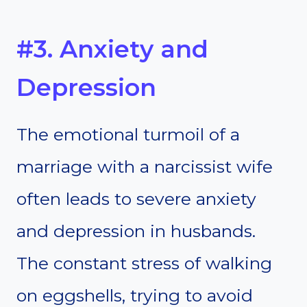
#3. Anxiety and
Depression
The emotional turmoil of a
marriage with a narcissist wife
often leads to severe anxiety
and depression in husbands.
The constant stress of walking
on eggshells, trying to avoid