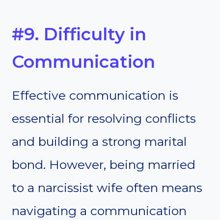
#9. Difficulty in
Communication
Effective communication is
essential for resolving conflicts
and building a strong marital
bond. However, being married
to a narcissist wife often means
navigating a communication