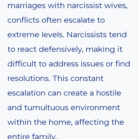
marriages with narcissist wives,
conflicts often escalate to
extreme levels. Narcissists tend
to react defensively, making it
difficult to address issues or find
resolutions. This constant
escalation can create a hostile
and tumultuous environment
within the home, affecting the
entire family.