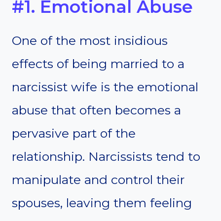
#1. Emotional Abuse
One of the most insidious
effects of being married to a
narcissist wife is the emotional
abuse that often becomes a
pervasive part of the
relationship. Narcissists tend to
manipulate and control their
spouses, leaving them feeling