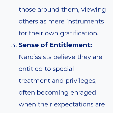
those around them, viewing
others as mere instruments
for their own gratification.
Sense of Entitlement:
Narcissists believe they are
entitled to special
treatment and privileges,
often becoming enraged
when their expectations are