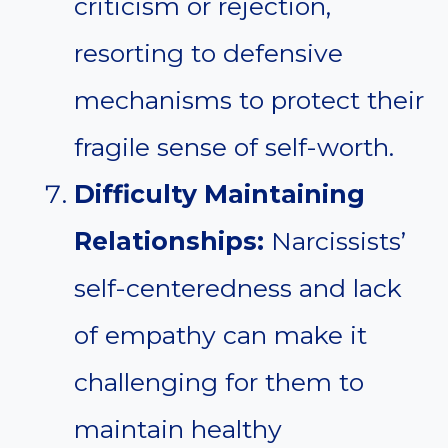
criticism or rejection,
resorting to defensive
mechanisms to protect their
fragile sense of self-worth.
Difficulty Maintaining
Relationships:
Narcissists’
self-centeredness and lack
of empathy can make it
challenging for them to
maintain healthy