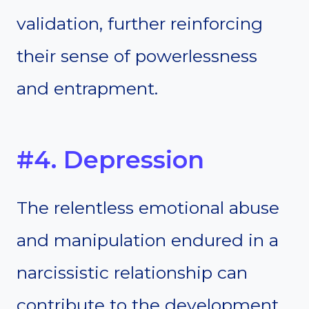
validation, further reinforcing
their sense of powerlessness
and entrapment.
#4. Depression
The relentless emotional abuse
and manipulation endured in a
narcissistic relationship can
contribute to the development