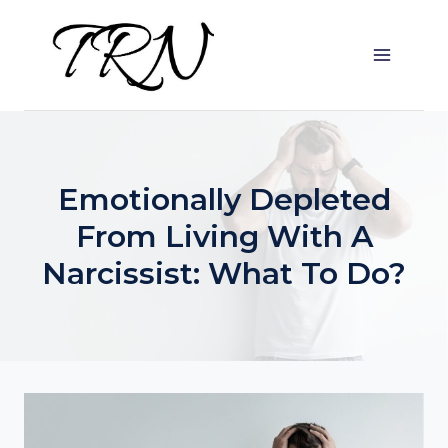
Skip
to
content
Emotionally Depleted
From Living With A
Narcissist: What To Do?