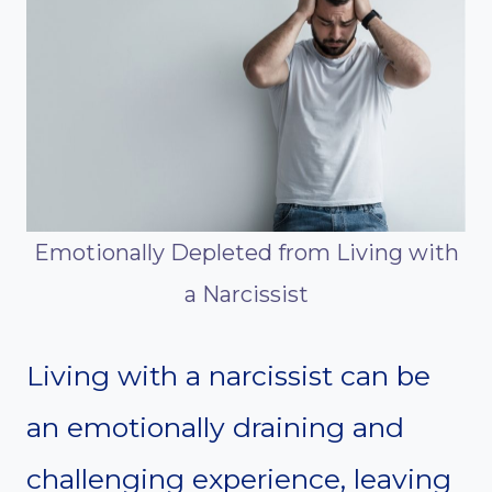
Emotionally Depleted from Living with
a Narcissist
Living with a narcissist can be
an emotionally draining and
challenging experience, leaving