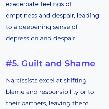
exacerbate feelings of
emptiness and despair, leading
to a deepening sense of
depression and despair.
#5. Guilt and Shame
Narcissists excel at shifting
blame and responsibility onto
their partners, leaving them