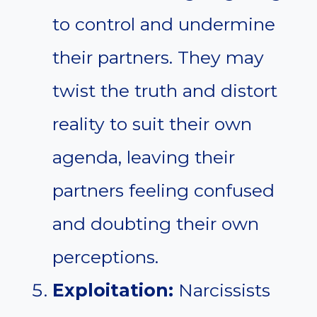
to control and undermine
their partners. They may
twist the truth and distort
reality to suit their own
agenda, leaving their
partners feeling confused
and doubting their own
perceptions.
Exploitation:
Narcissists