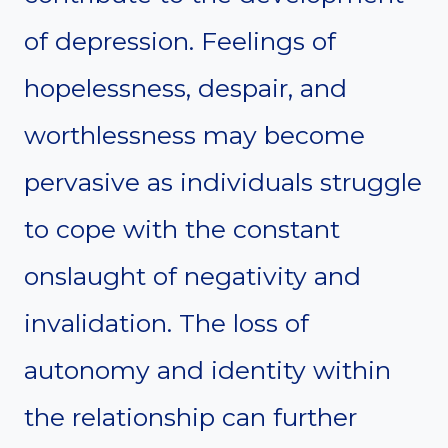
of depression. Feelings of
hopelessness, despair, and
worthlessness may become
pervasive as individuals struggle
to cope with the constant
onslaught of negativity and
invalidation. The loss of
autonomy and identity within
the relationship can further