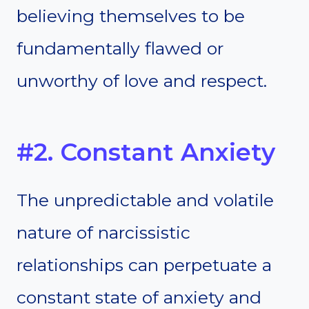
believing themselves to be
fundamentally flawed or
unworthy of love and respect.
#2. Constant Anxiety
The unpredictable and volatile
nature of narcissistic
relationships can perpetuate a
constant state of anxiety and