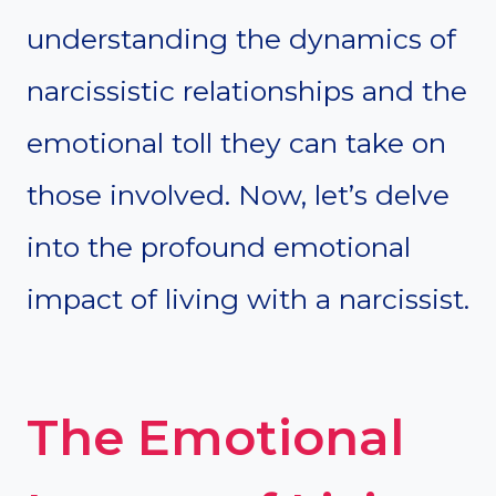
understanding the dynamics of
narcissistic relationships and the
emotional toll they can take on
those involved. Now, let’s delve
into the profound emotional
impact of living with a narcissist.
The Emotional