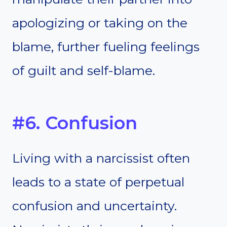
apologizing or taking on the
blame, further fueling feelings
of guilt and self-blame.
#6. Confusion
Living with a narcissist often
leads to a state of perpetual
confusion and uncertainty.