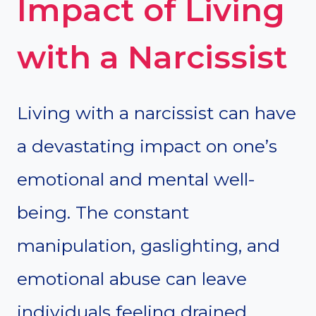
Impact of Living
with a Narcissist
Living with a narcissist can have
a devastating impact on one’s
emotional and mental well-
being. The constant
manipulation, gaslighting, and
emotional abuse can leave
individuals feeling drained,