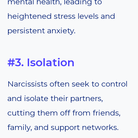
mental health, leading to
heightened stress levels and
persistent anxiety.
#3. Isolation
Narcissists often seek to control
and isolate their partners,
cutting them off from friends,
family, and support networks.