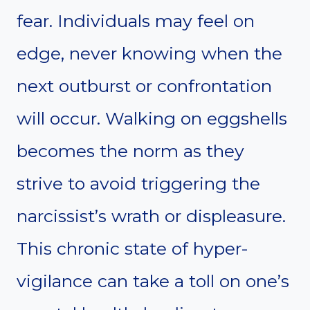
fear. Individuals may feel on
edge, never knowing when the
next outburst or confrontation
will occur. Walking on eggshells
becomes the norm as they
strive to avoid triggering the
narcissist’s wrath or displeasure.
This chronic state of hyper-
vigilance can take a toll on one’s