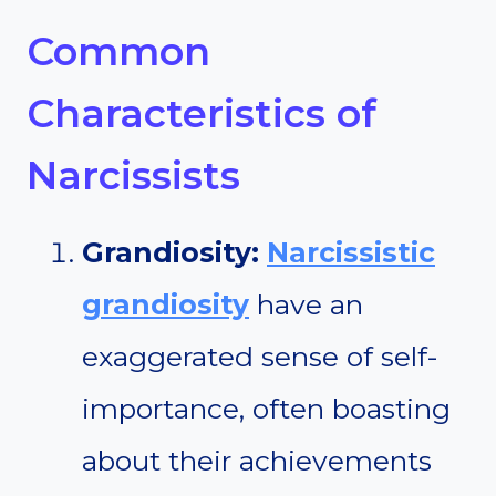
Common
Characteristics of
Narcissists
Grandiosity:
Narcissistic
grandiosity
have an
exaggerated sense of self-
importance, often boasting
about their achievements