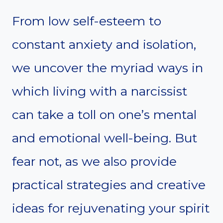
From low self-esteem to
constant anxiety and isolation,
we uncover the myriad ways in
which living with a narcissist
can take a toll on one’s mental
and emotional well-being. But
fear not, as we also provide
practical strategies and creative
ideas for rejuvenating your spirit