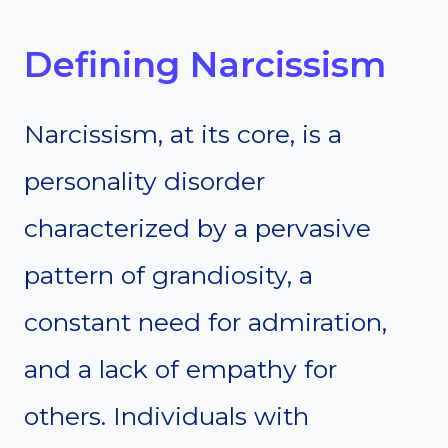
Defining Narcissism
Narcissism, at its core, is a
personality disorder
characterized by a pervasive
pattern of grandiosity, a
constant need for admiration,
and a lack of empathy for
others. Individuals with