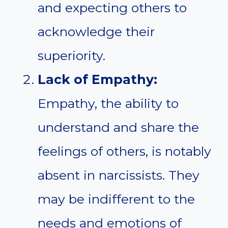
and expecting others to
acknowledge their
superiority.
Lack of Empathy:
Empathy, the ability to
understand and share the
feelings of others, is notably
absent in narcissists. They
may be indifferent to the
needs and emotions of