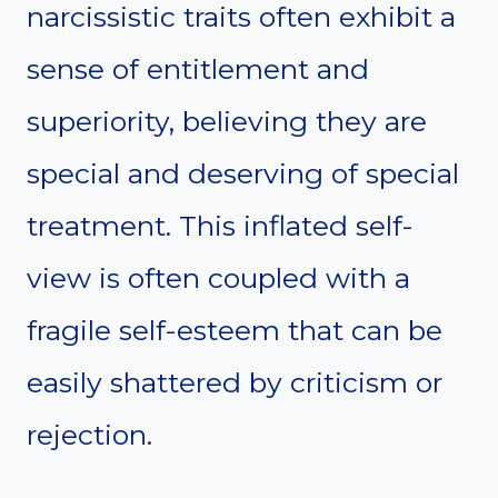
narcissistic traits often exhibit a
sense of entitlement and
superiority, believing they are
special and deserving of special
treatment. This inflated self-
view is often coupled with a
fragile self-esteem that can be
easily shattered by criticism or
rejection.