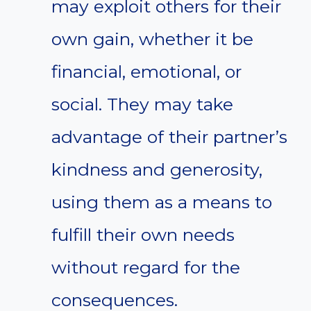
may exploit others for their
own gain, whether it be
financial, emotional, or
social. They may take
advantage of their partner’s
kindness and generosity,
using them as a means to
fulfill their own needs
without regard for the
consequences.