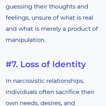
guessing their thoughts and
feelings, unsure of what is real
and what is merely a product of
manipulation.
#7. Loss of Identity
In narcissistic relationships,
individuals often sacrifice their
own needs, desires, and