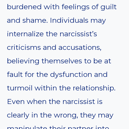
burdened with feelings of guilt
and shame. Individuals may
internalize the narcissist’s
criticisms and accusations,
believing themselves to be at
fault for the dysfunction and
turmoil within the relationship.
Even when the narcissist is
clearly in the wrong, they may
manipulate their partner into