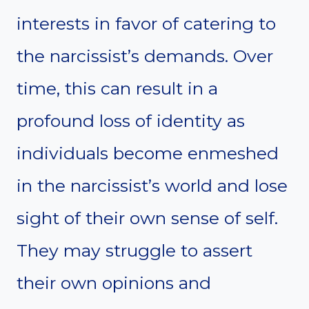
interests in favor of catering to
the narcissist’s demands. Over
time, this can result in a
profound loss of identity as
individuals become enmeshed
in the narcissist’s world and lose
sight of their own sense of self.
They may struggle to assert
their own opinions and