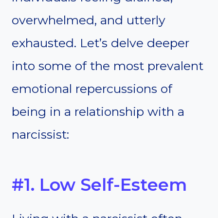
overwhelmed, and utterly
exhausted. Let’s delve deeper
into some of the most prevalent
emotional repercussions of
being in a relationship with a
narcissist:
#1. Low Self-Esteem