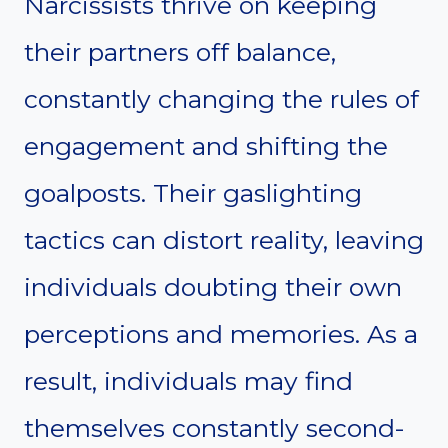
Narcissists thrive on keeping
their partners off balance,
constantly changing the rules of
engagement and shifting the
goalposts. Their gaslighting
tactics can distort reality, leaving
individuals doubting their own
perceptions and memories. As a
result, individuals may find
themselves constantly second-