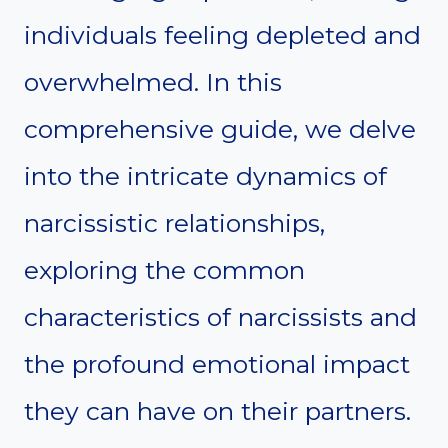
individuals feeling depleted and
overwhelmed. In this
comprehensive guide, we delve
into the intricate dynamics of
narcissistic relationships,
exploring the common
characteristics of narcissists and
the profound emotional impact
they can have on their partners.