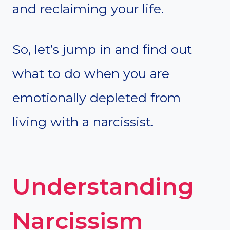
and reclaiming your life.
So, let’s jump in and find out
what to do when you are
emotionally depleted from
living with a narcissist.
Understanding
Narcissism