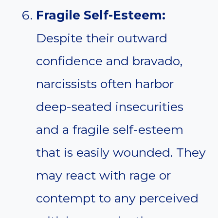
Fragile Self-Esteem:
Despite their outward
confidence and bravado,
narcissists often harbor
deep-seated insecurities
and a fragile self-esteem
that is easily wounded. They
may react with rage or
contempt to any perceived