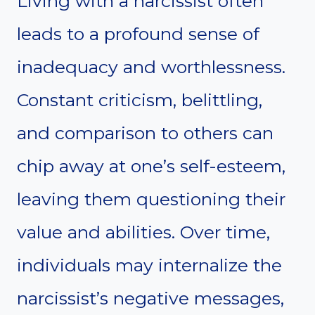
Living with a narcissist often
leads to a profound sense of
inadequacy and worthlessness.
Constant criticism, belittling,
and comparison to others can
chip away at one’s self-esteem,
leaving them questioning their
value and abilities. Over time,
individuals may internalize the
narcissist’s negative messages,