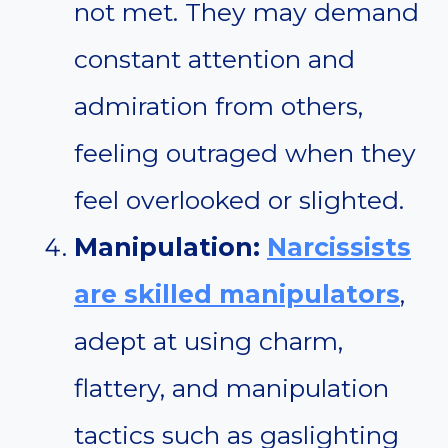
not met. They may demand
constant attention and
admiration from others,
feeling outraged when they
feel overlooked or slighted.
Manipulation:
Narcissists
are skilled manipulators
,
adept at using charm,
flattery, and manipulation
tactics such as gaslighting