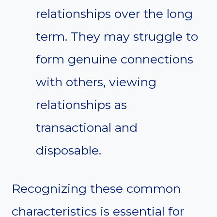
relationships over the long
term. They may struggle to
form genuine connections
with others, viewing
relationships as
transactional and
disposable.
Recognizing these common
characteristics is essential for