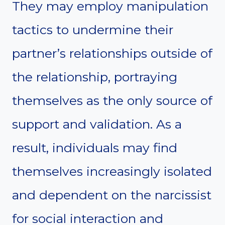
They may employ manipulation
tactics to undermine their
partner’s relationships outside of
the relationship, portraying
themselves as the only source of
support and validation. As a
result, individuals may find
themselves increasingly isolated
and dependent on the narcissist
for social interaction and