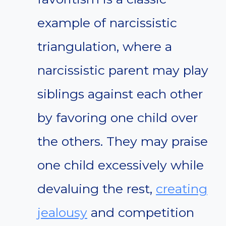
example of narcissistic
triangulation, where a
narcissistic parent may play
siblings against each other
by favoring one child over
the others. They may praise
one child excessively while
devaluing the rest,
creating
jealousy
and competition