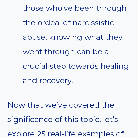
those who’ve been through
the ordeal of narcissistic
abuse, knowing what they
went through can be a
crucial step towards healing
and recovery.
Now that we’ve covered the
significance of this topic, let’s
explore 25 real-life examples of