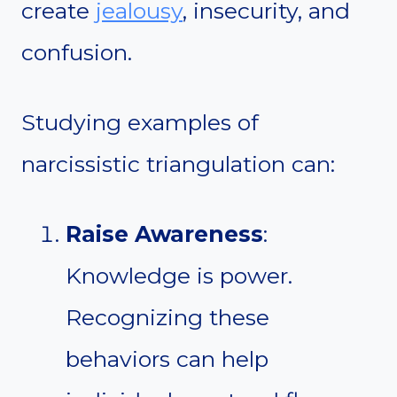
create
jealousy
, insecurity, and
confusion.
Studying examples of
narcissistic triangulation can:
Raise Awareness
:
Knowledge is power.
Recognizing these
behaviors can help