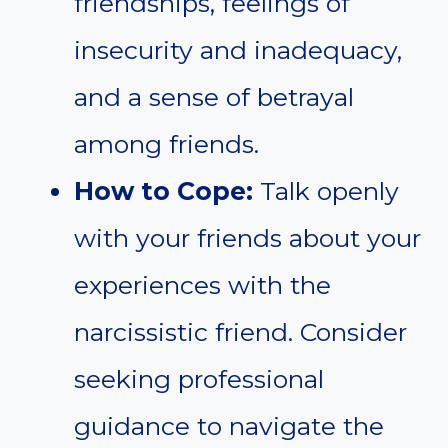
friendships, feelings of
insecurity and inadequacy,
and a sense of betrayal
among friends.
How to Cope:
Talk openly
with your friends about your
experiences with the
narcissistic friend. Consider
seeking professional
guidance to navigate the