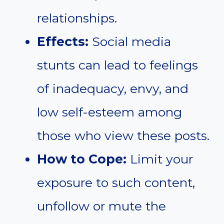
relationships.
Effects:
Social media
stunts can lead to feelings
of inadequacy, envy, and
low self-esteem among
those who view these posts.
How to Cope:
Limit your
exposure to such content,
unfollow or mute the