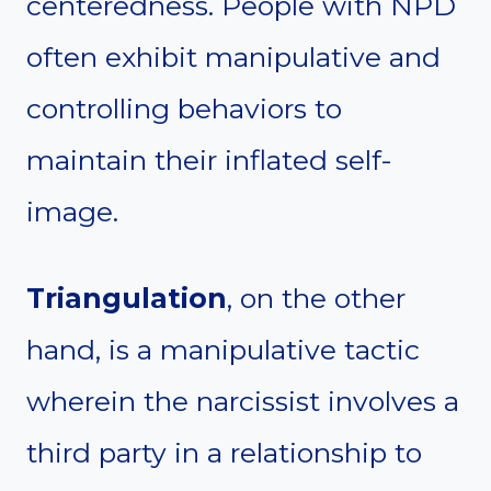
centeredness. People with NPD
often exhibit manipulative and
controlling behaviors to
maintain their inflated self-
image.
Triangulation
, on the other
hand, is a manipulative tactic
wherein the narcissist involves a
third party in a relationship to