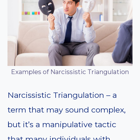
Examples of Narcissistic Triangulation
Narcissistic Triangulation – a
term that may sound complex,
but it’s a manipulative tactic
that many individuals with