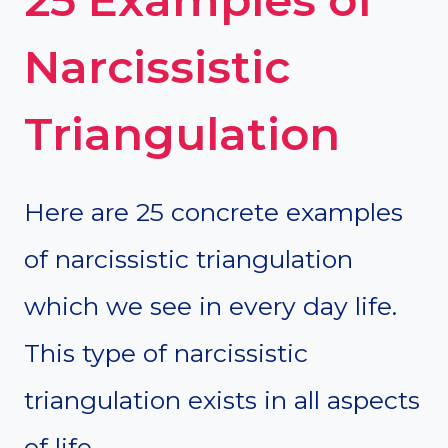
Narcissistic
Triangulation
Here are 25 concrete examples
of narcissistic triangulation
which we see in every day life.
This type of narcissistic
triangulation exists in all aspects
of life.