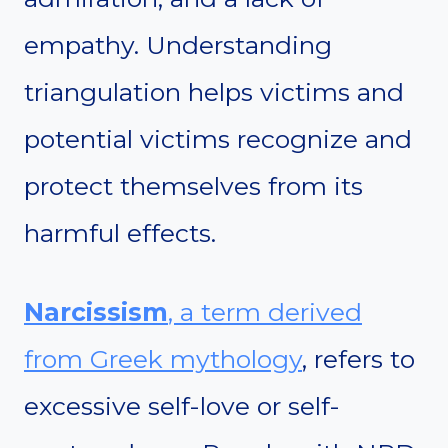
empathy. Understanding
triangulation helps victims and
potential victims recognize and
protect themselves from its
harmful effects.
Narcissism
, a term derived
from Greek mythology
, refers to
excessive self-love or self-