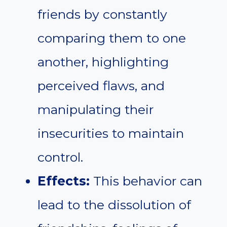
friends by constantly
comparing them to one
another, highlighting
perceived flaws, and
manipulating their
insecurities to maintain
control.
Effects:
This behavior can
lead to the dissolution of