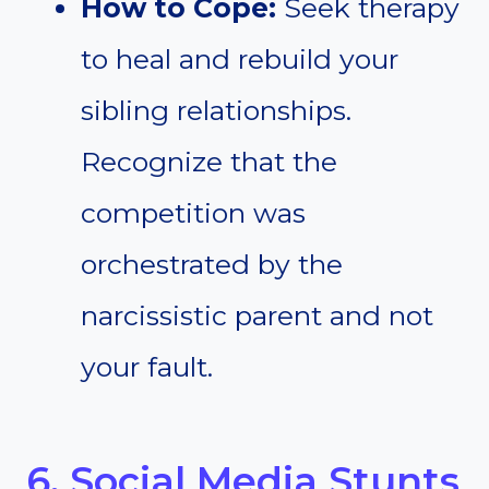
How to Cope:
Seek therapy
to heal and rebuild your
sibling relationships.
Recognize that the
competition was
orchestrated by the
narcissistic parent and not
your fault.
6. Social Media Stunts