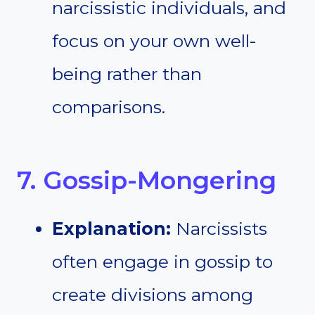
narcissistic individuals, and
focus on your own well-
being rather than
comparisons.
7. Gossip-Mongering
Explanation:
Narcissists
often engage in gossip to
create divisions among