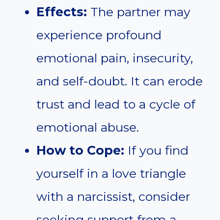
Effects:
The partner may
experience profound
emotional pain, insecurity,
and self-doubt. It can erode
trust and lead to a cycle of
emotional abuse.
How to Cope:
If you find
yourself in a love triangle
with a narcissist, consider
seeking support from a