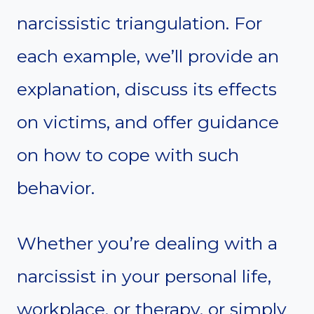
narcissistic triangulation. For
each example, we’ll provide an
explanation, discuss its effects
on victims, and offer guidance
on how to cope with such
behavior.
Whether you’re dealing with a
narcissist in your personal life,
workplace, or therapy, or simply