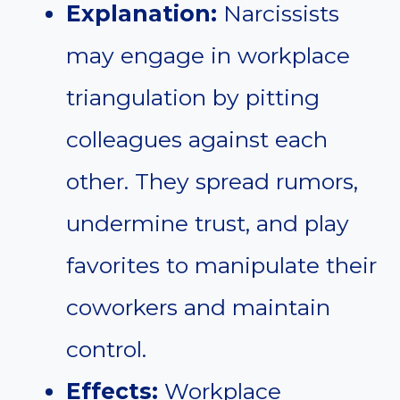
Explanation:
Narcissists
may engage in workplace
triangulation by pitting
colleagues against each
other. They spread rumors,
undermine trust, and play
favorites to manipulate their
coworkers and maintain
control.
Effects:
Workplace