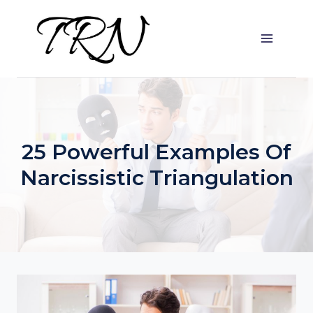
Skip
to
content
25 Powerful Examples Of
Narcissistic Triangulation