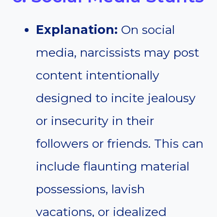
Explanation:
On social
media, narcissists may post
content intentionally
designed to incite jealousy
or insecurity in their
followers or friends. This can
include flaunting material
possessions, lavish
vacations, or idealized