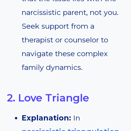
narcissistic parent, not you.
Seek support from a
therapist or counselor to
navigate these complex
family dynamics.
2. Love Triangle
Explanation:
In