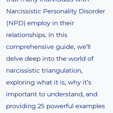
Narcissistic Personality Disorder
(NPD) employ in their
relationships. In this
comprehensive guide, we’ll
delve deep into the world of
narcissistic triangulation,
exploring what it is, why it’s
important to understand, and
providing 25 powerful examples