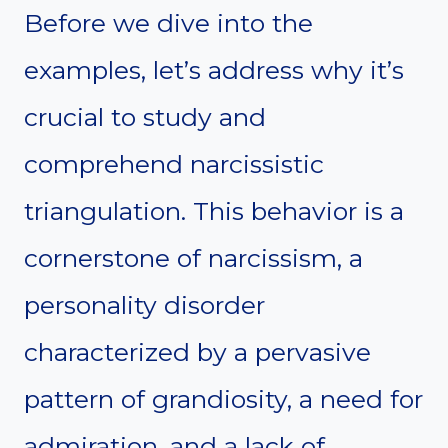
Before we dive into the
examples, let’s address why it’s
crucial to study and
comprehend narcissistic
triangulation. This behavior is a
cornerstone of narcissism, a
personality disorder
characterized by a pervasive
pattern of grandiosity, a need for
admiration, and a lack of