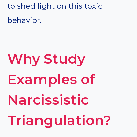
to shed light on this toxic
behavior.
Why Study
Examples of
Narcissistic
Triangulation?