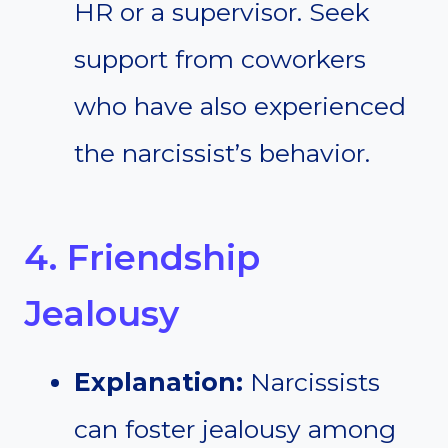
HR or a supervisor. Seek
support from coworkers
who have also experienced
the narcissist’s behavior.
4. Friendship
Jealousy
Explanation:
Narcissists
can foster jealousy among