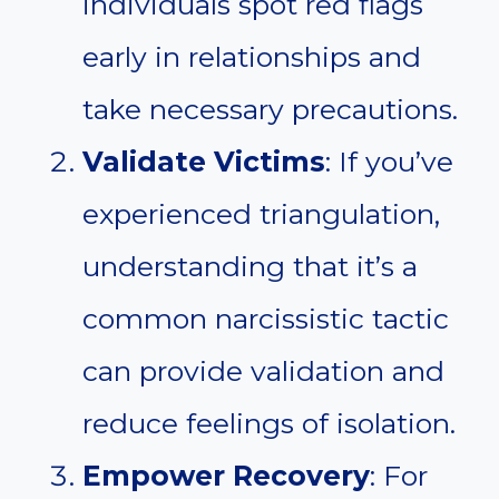
individuals spot red flags
early in relationships and
take necessary precautions.
Validate Victims
: If you’ve
experienced triangulation,
understanding that it’s a
common narcissistic tactic
can provide validation and
reduce feelings of isolation.
Empower Recovery
: For