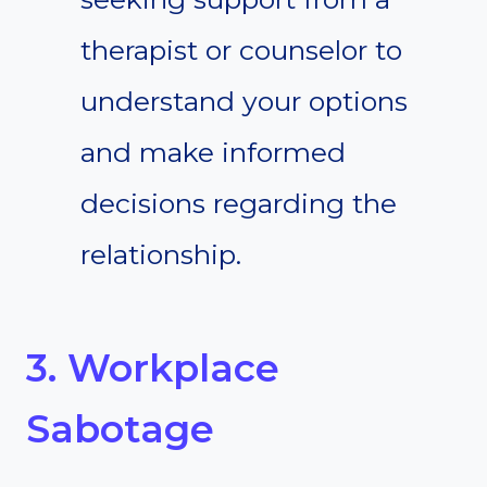
therapist or counselor to
understand your options
and make informed
decisions regarding the
relationship.
3. Workplace
Sabotage