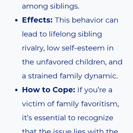
among siblings.
Effects:
This behavior can
lead to lifelong sibling
rivalry, low self-esteem in
the unfavored children, and
a strained family dynamic.
How to Cope:
If you’re a
victim of family favoritism,
it’s essential to recognize
that the issue lies with the