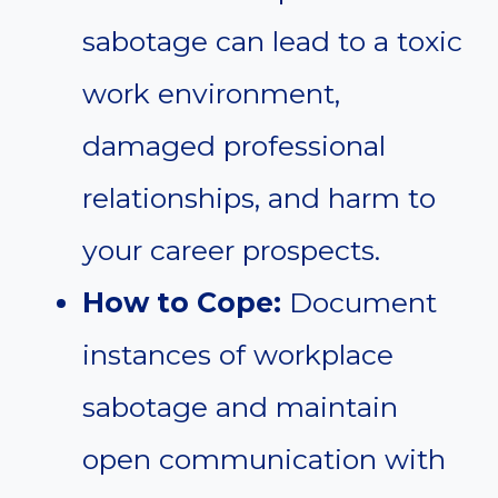
sabotage can lead to a toxic
work environment,
damaged professional
relationships, and harm to
your career prospects.
How to Cope:
Document
instances of workplace
sabotage and maintain
open communication with