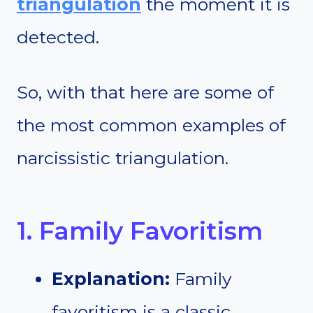
triangulation
the moment it is
detected.
So, with that here are some of
the most common examples of
narcissistic triangulation.
1. Family Favoritism
Explanation:
Family
favoritism is a classic