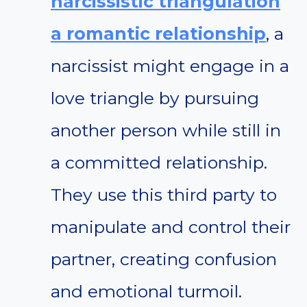
narcissistic triangulation
a romantic relationship
, a
narcissist might engage in a
love triangle by pursuing
another person while still in
a committed relationship.
They use this third party to
manipulate and control their
partner, creating confusion
and emotional turmoil.