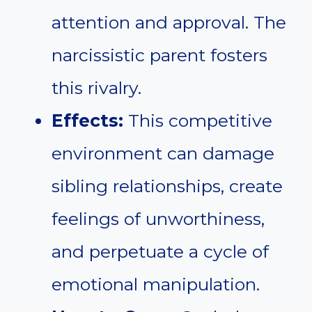
attention and approval. The
narcissistic parent fosters
this rivalry.
Effects:
This competitive
environment can damage
sibling relationships, create
feelings of unworthiness,
and perpetuate a cycle of
emotional manipulation.