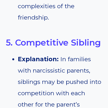
complexities of the
friendship.
5. Competitive Sibling
Explanation:
In families
with narcissistic parents,
siblings may be pushed into
competition with each
other for the parent’s