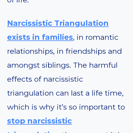
Narcissistic Triangulation
exists in families
, in romantic
relationships, in friendships and
amongst siblings. The harmful
effects of narcissistic
triangulation can last a life time,
which is why it’s so important to
stop narcissistic