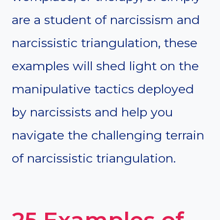
are a student of narcissism and
narcissistic triangulation, these
examples will shed light on the
manipulative tactics deployed
by narcissists and help you
navigate the challenging terrain
of narcissistic triangulation.
25 Examples of