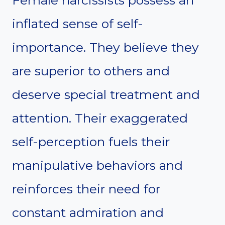
inflated sense of self-
importance. They believe they
are superior to others and
deserve special treatment and
attention. Their exaggerated
self-perception fuels their
manipulative behaviors and
reinforces their need for
constant admiration and