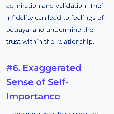
admiration and validation. Their
infidelity can lead to feelings of
betrayal and undermine the
trust within the relationship.
#6. Exaggerated
Sense of Self-
Importance
Female narcissists possess an