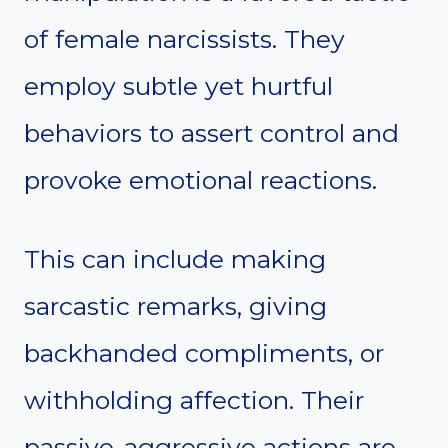
of female narcissists. They
employ subtle yet hurtful
behaviors to assert control and
provoke emotional reactions.
This can include making
sarcastic remarks, giving
backhanded compliments, or
withholding affection. Their
passive-aggressive actions are