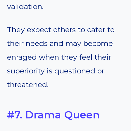
validation.
They expect others to cater to
their needs and may become
enraged when they feel their
superiority is questioned or
threatened.
#7. Drama Queen