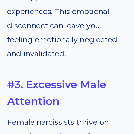
experiences. This emotional
disconnect can leave you
feeling emotionally neglected
and invalidated.
#3. Excessive Male
Attention
Female narcissists thrive on