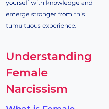
yourself with knowledge and
emerge stronger from this
tumultuous experience.
Understanding
Female
Narcissism
What is Female