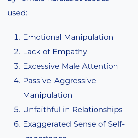
used:
Emotional Manipulation
Lack of Empathy
Excessive Male Attention
Passive-Aggressive
Manipulation
Unfaithful in Relationships
Exaggerated Sense of Self-