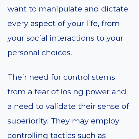
want to manipulate and dictate
every aspect of your life, from
your social interactions to your
personal choices.
Their need for control stems
from a fear of losing power and
a need to validate their sense of
superiority. They may employ
controlling tactics such as