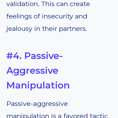
validation. This can create
feelings of insecurity and
jealousy in their partners.
#4. Passive-
Aggressive
Manipulation
Passive-aggressive
manipulation is a favored tactic