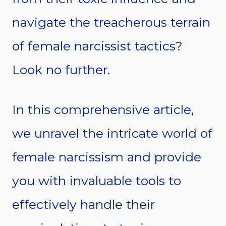
navigate the treacherous terrain
of female narcissist tactics?
Look no further.
In this comprehensive article,
we unravel the intricate world of
female narcissism and provide
you with invaluable tools to
effectively handle their