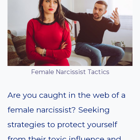
Female Narcissist Tactics
Are you caught in the web of a
female narcissist? Seeking
strategies to protect yourself
from their toxic influence and