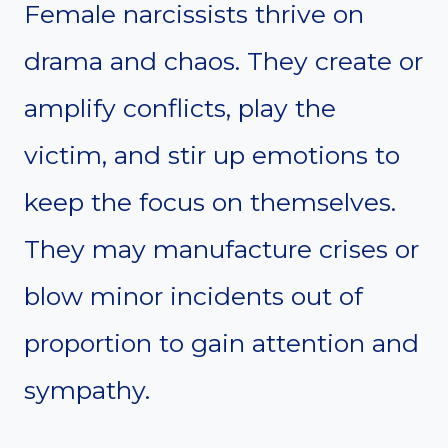
Female narcissists thrive on
drama and chaos. They create or
amplify conflicts, play the
victim, and stir up emotions to
keep the focus on themselves.
They may manufacture crises or
blow minor incidents out of
proportion to gain attention and
sympathy.