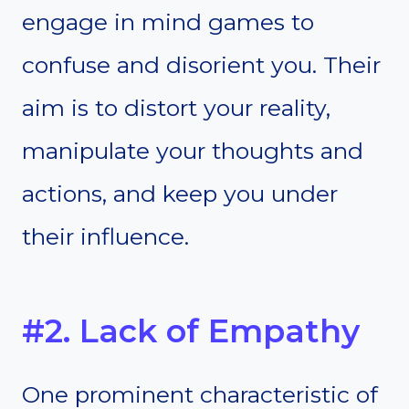
engage in mind games to
confuse and disorient you. Their
aim is to distort your reality,
manipulate your thoughts and
actions, and keep you under
their influence.
#2. Lack of Empathy
One prominent characteristic of