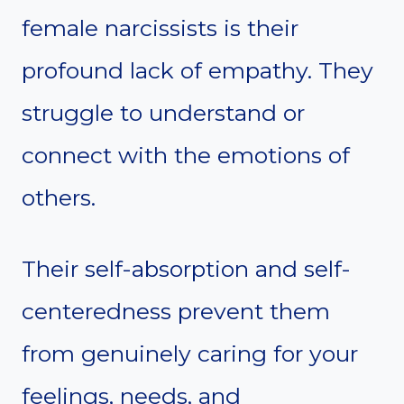
female narcissists is their
profound lack of empathy. They
struggle to understand or
connect with the emotions of
others.
Their self-absorption and self-
centeredness prevent them
from genuinely caring for your
feelings, needs, and