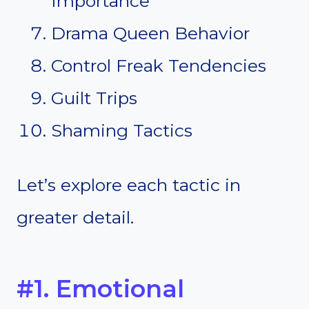
Importance
Drama Queen Behavior
Control Freak Tendencies
Guilt Trips
Shaming Tactics
Let’s explore each tactic in
greater detail.
#1. Emotional