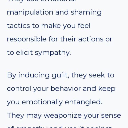
manipulation and shaming
tactics to make you feel
responsible for their actions or
to elicit sympathy.
By inducing guilt, they seek to
control your behavior and keep
you emotionally entangled.
They may weaponize your sense