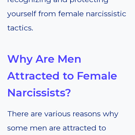
yourself from female narcissistic
tactics.
Why Are Men
Attracted to Female
Narcissists?
There are various reasons why
some men are attracted to