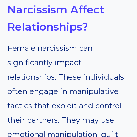
Narcissism Affect
Relationships?
Female narcissism can
significantly impact
relationships. These individuals
often engage in manipulative
tactics that exploit and control
their partners. They may use
emotional manipulation, guilt