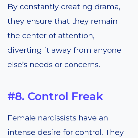
By constantly creating drama,
they ensure that they remain
the center of attention,
diverting it away from anyone
else’s needs or concerns.
#8. Control Freak
Female narcissists have an
intense desire for control. They