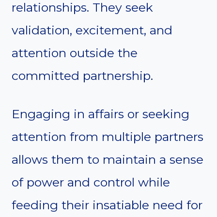
relationships. They seek
validation, excitement, and
attention outside the
committed partnership.
Engaging in affairs or seeking
attention from multiple partners
allows them to maintain a sense
of power and control while
feeding their insatiable need for