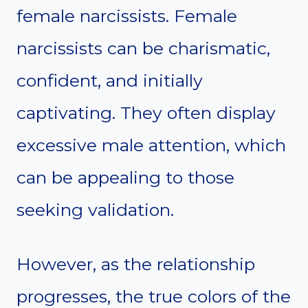
female narcissists. Female
narcissists can be charismatic,
confident, and initially
captivating. They often display
excessive male attention, which
can be appealing to those
seeking validation.
However, as the relationship
progresses, the true colors of the