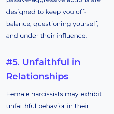
designed to keep you off-
balance, questioning yourself,
and under their influence.
#5. Unfaithful in
Relationships
Female narcissists may exhibit
unfaithful behavior in their