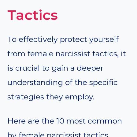
Tactics
To effectively protect yourself
from female narcissist tactics, it
is crucial to gain a deeper
understanding of the specific
strategies they employ.
Here are the 10 most common
by female narcissist tactics