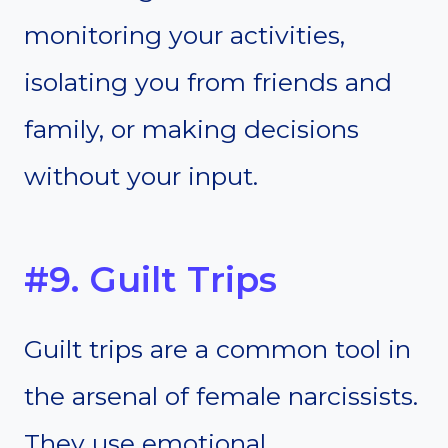
monitoring your activities,
isolating you from friends and
family, or making decisions
without your input.
#9. Guilt Trips
Guilt trips are a common tool in
the arsenal of female narcissists.
They use emotional