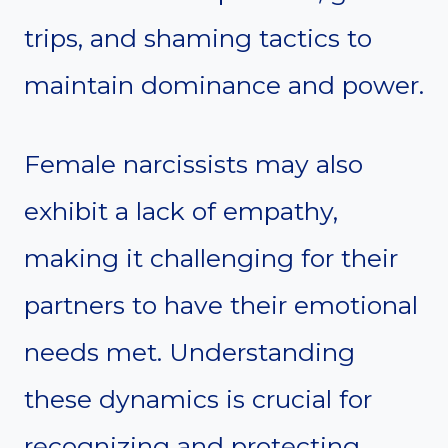
trips, and shaming tactics to
maintain dominance and power.
Female narcissists may also
exhibit a lack of empathy,
making it challenging for their
partners to have their emotional
needs met. Understanding
these dynamics is crucial for
recognizing and protecting