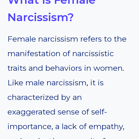
Narcissism?
Female narcissism refers to the
manifestation of narcissistic
traits and behaviors in women.
Like male narcissism, it is
characterized by an
exaggerated sense of self-
importance, a lack of empathy,