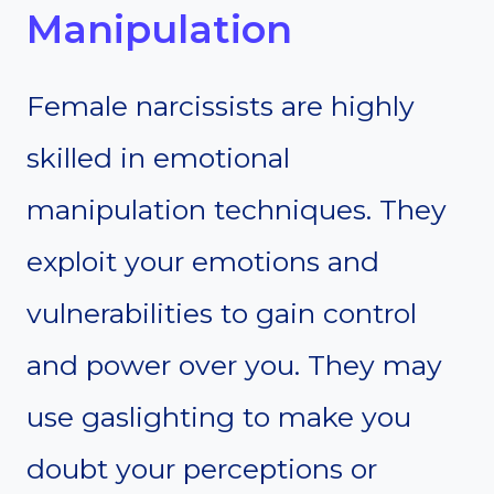
Manipulation
Female narcissists are highly
skilled in emotional
manipulation techniques. They
exploit your emotions and
vulnerabilities to gain control
and power over you. They may
use gaslighting to make you
doubt your perceptions or