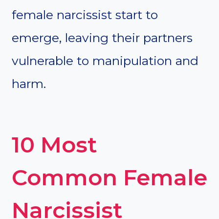
female narcissist start to
emerge, leaving their partners
vulnerable to manipulation and
harm.
10 Most
Common Female
Narcissist