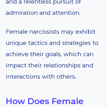
and a relentless pursuit of
admiration and attention.
Female narcissists may exhibit
unique tactics and strategies to
achieve their goals, which can
impact their relationships and
interactions with others.
How Does Female