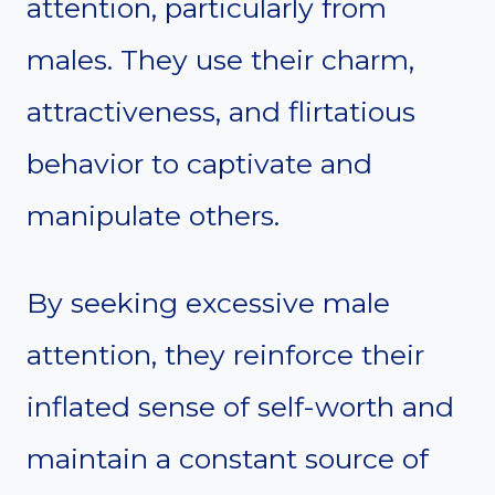
attention, particularly from
males. They use their charm,
attractiveness, and flirtatious
behavior to captivate and
manipulate others.
By seeking excessive male
attention, they reinforce their
inflated sense of self-worth and
maintain a constant source of