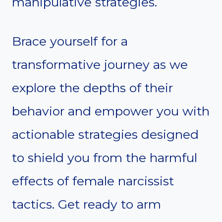
manipulative strategies.
Brace yourself for a
transformative journey as we
explore the depths of their
behavior and empower you with
actionable strategies designed
to shield you from the harmful
effects of female narcissist
tactics. Get ready to arm