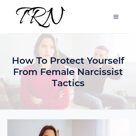
Skip
to
content
How To Protect Yourself
From Female Narcissist
Tactics