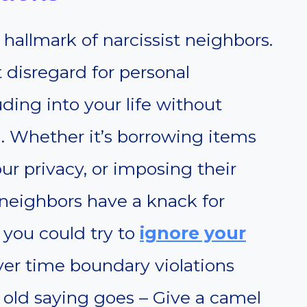
 hallmark of narcissist neighbors.
t disregard for personal
ding into your life without
. Whether it’s borrowing items
ur privacy, or imposing their
 neighbors have a knack for
, you could try to
ignore your
er time boundary violations
 old saying goes – Give a camel