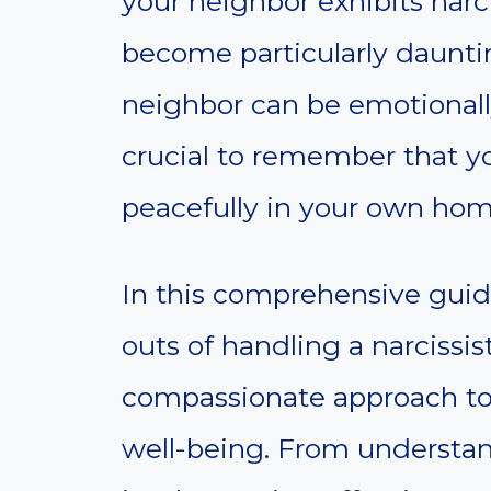
your neighbor exhibits narcis
become particularly dauntin
neighbor can be emotionally 
crucial to remember that yo
peacefully in your own hom
In this comprehensive guide
outs of handling a narcissis
compassionate approach to
well-being. From understan