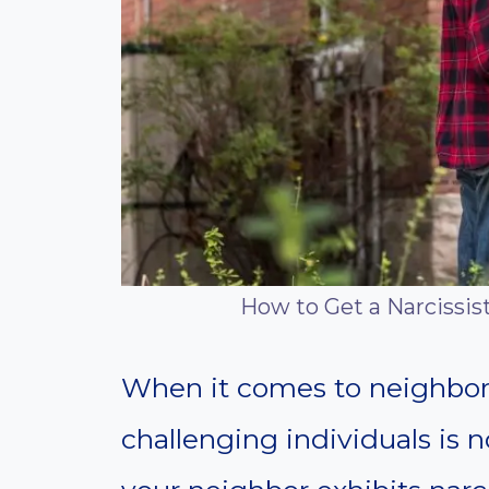
How to Get a Narcissis
When it comes to neighborl
challenging individuals i