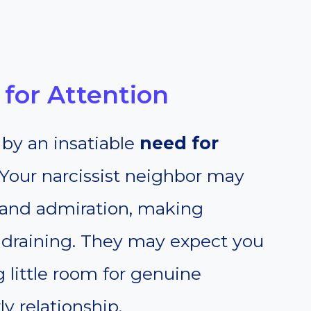
for Attention
 by an insatiable
need for
Your narcissist neighbor may
n and admiration, making
l draining. They may expect you
g little room for genuine
ly relationship.