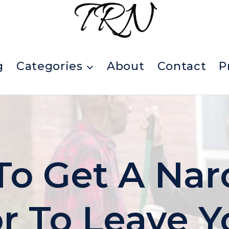
g
Categories
About
Contact
P
o Get A Narc
r To Leave Y