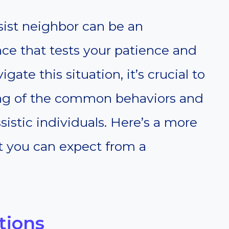
ssist neighbor can be an
ce that tests your patience and
igate this situation, it’s crucial to
ng of the common behaviors and
ssistic individuals. Here’s a more
t you can expect from a
tions