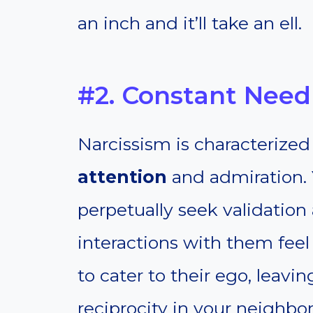
an inch and it’ll take an ell.
#2. Constant Need 
Narcissism is characterized
attention
and admiration. 
perpetually seek validatio
interactions with them fee
to cater to their ego, leavin
reciprocity in your neighbor