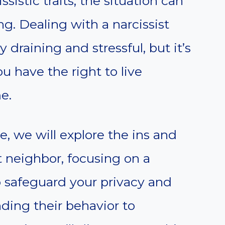
sistic traits, the situation can
g. Dealing with a narcissist
draining and stressful, but it’s
u have the right to live
e.
, we will explore the ins and
t neighbor, focusing on a
 safeguard your privacy and
ding their behavior to