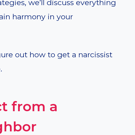
tegies, we’ll discuss everything
ain harmony in your
igure out how to get a narcissist
.
t from a
ighbor