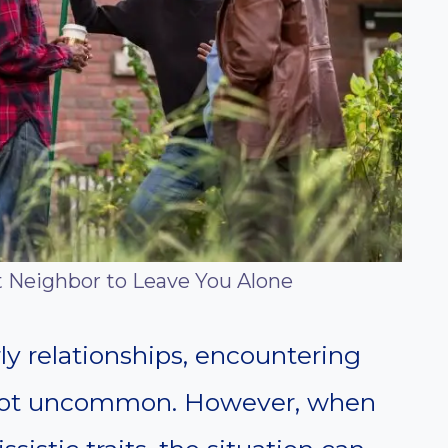
t Neighbor to Leave You Alone
y relationships, encountering
s not uncommon. However, when