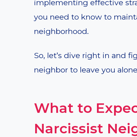
implementing effective stra
you need to know to maint
neighborhood.
So, let’s dive right in and f
neighbor to leave you alone
What to Expec
Narcissist Ne