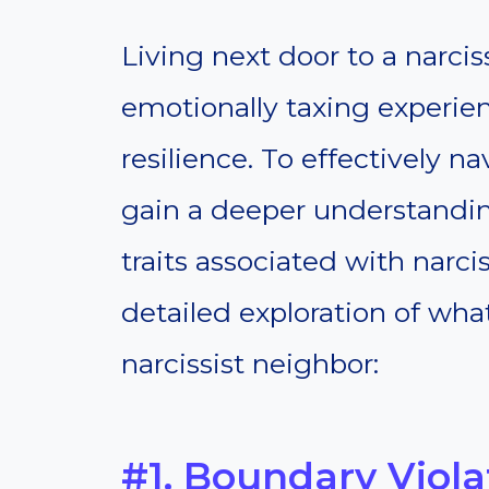
Living next door to a narci
emotionally taxing experien
resilience. To effectively nav
gain a deeper understandi
traits associated with narci
detailed exploration of wha
narcissist neighbor:
#1. Boundary Viola