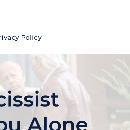
rivacy Policy
issist
ou Alone