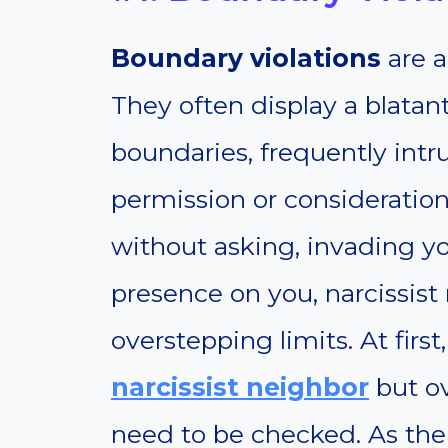
Boundary violations
are a
They often display a blatan
boundaries, frequently intru
permission or consideration
without asking, invading yo
presence on you, narcissist
overstepping limits. At first
narcissist neighbor
but ov
need to be checked. As the