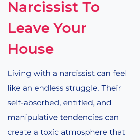
Narcissist To
Leave Your
House
Living with a narcissist can feel
like an endless struggle. Their
self-absorbed, entitled, and
manipulative tendencies can
create a toxic atmosphere that