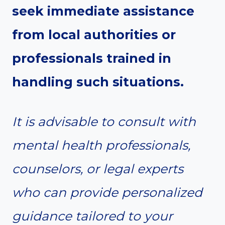
seek immediate assistance
from local authorities or
professionals trained in
handling such situations.
It is advisable to consult with
mental health professionals,
counselors, or legal experts
who can provide personalized
guidance tailored to your