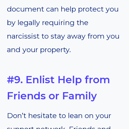
document can help protect you
by legally requiring the
narcissist to stay away from you
and your property.
#9. Enlist Help from
Friends or Family
Don’t hesitate to lean on your