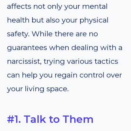
affects not only your mental
health but also your physical
safety. While there are no
guarantees when dealing with a
narcissist, trying various tactics
can help you regain control over
your living space.
#1. Talk to Them