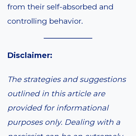
from their self-absorbed and
controlling behavior.
Disclaimer:
The strategies and suggestions
outlined in this article are
provided for informational
purposes only. Dealing with a