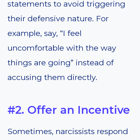
statements to avoid triggering
their defensive nature. For
example, say, “I feel
uncomfortable with the way
things are going” instead of
accusing them directly.
#2. Offer an Incentive
Sometimes, narcissists respond