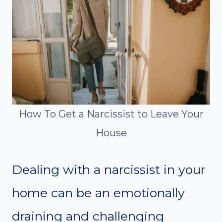
How To Get a Narcissist to Leave Your
House
Dealing with a narcissist in your
home can be an emotionally
draining and challenging