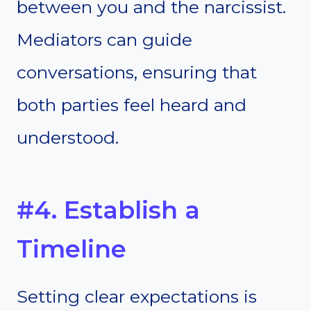
between you and the narcissist.
Mediators can guide
conversations, ensuring that
both parties feel heard and
understood.
#4. Establish a
Timeline
Setting clear expectations is