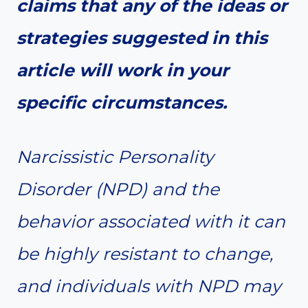
claims that any of the ideas or
strategies suggested in this
article will work in your
specific circumstances.
Narcissistic Personality
Disorder (NPD) and the
behavior associated with it can
be highly resistant to change,
and individuals with NPD may