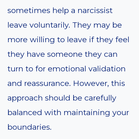
sometimes help a narcissist
leave voluntarily. They may be
more willing to leave if they feel
they have someone they can
turn to for emotional validation
and reassurance. However, this
approach should be carefully
balanced with maintaining your
boundaries.