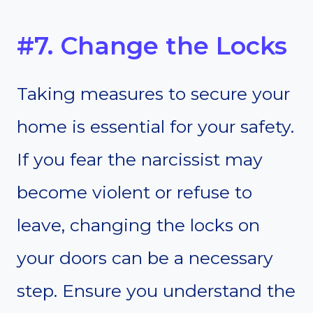
#7. Change the Locks
Taking measures to secure your
home is essential for your safety.
If you fear the narcissist may
become violent or refuse to
leave, changing the locks on
your doors can be a necessary
step. Ensure you understand the