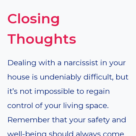
Closing
Thoughts
Dealing with a narcissist in your
house is undeniably difficult, but
it’s not impossible to regain
control of your living space.
Remember that your safety and
well-being should always come