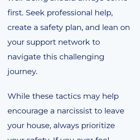
first. Seek professional help,
create a safety plan, and lean on
your support network to
navigate this challenging
journey.
While these tactics may help
encourage a narcissist to leave
your house, always prioritize