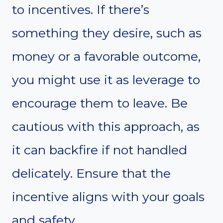
to incentives. If there’s
something they desire, such as
money or a favorable outcome,
you might use it as leverage to
encourage them to leave. Be
cautious with this approach, as
it can backfire if not handled
delicately. Ensure that the
incentive aligns with your goals
and safety.