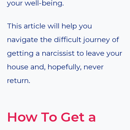
your well-being.
This article will help you
navigate the difficult journey of
getting a narcissist to leave your
house and, hopefully, never
return.
How To Get a