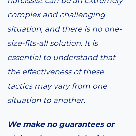
narcissist can be an extremely
complex and challenging
situation, and there is no one-
size-fits-all solution. It is
essential to understand that
the effectiveness of these
tactics may vary from one
situation to another.
We make no guarantees or