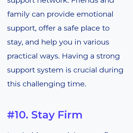
support network. Friends and
family can provide emotional
support, offer a safe place to
stay, and help you in various
practical ways. Having a strong
support system is crucial during
this challenging time.
#10. Stay Firm