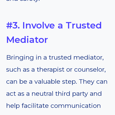
#3. Involve a Trusted
Mediator
Bringing in a trusted mediator,
such as a therapist or counselor,
can be a valuable step. They can
act as a neutral third party and
help facilitate communication