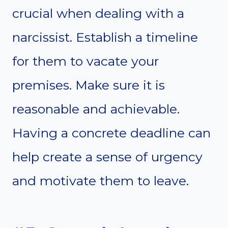
crucial when dealing with a
narcissist. Establish a timeline
for them to vacate your
premises. Make sure it is
reasonable and achievable.
Having a concrete deadline can
help create a sense of urgency
and motivate them to leave.