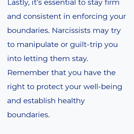
Lastly, it’s essential to stay firm
and consistent in enforcing your
boundaries. Narcissists may try
to manipulate or guilt-trip you
into letting them stay.
Remember that you have the
right to protect your well-being
and establish healthy
boundaries.