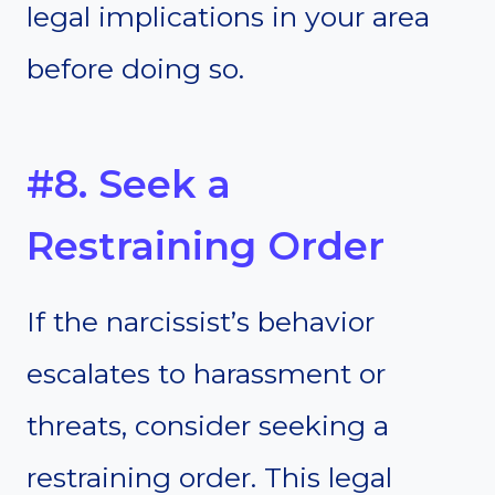
legal implications in your area
before doing so.
#8. Seek a
Restraining Order
If the narcissist’s behavior
escalates to harassment or
threats, consider seeking a
restraining order. This legal