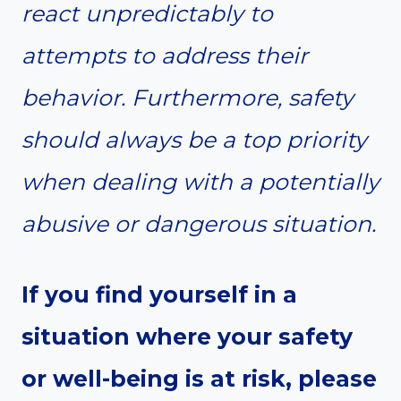
react unpredictably to
attempts to address their
behavior. Furthermore, safety
should always be a top priority
when dealing with a potentially
abusive or dangerous situation.
If you find yourself in a
situation where your safety
or well-being is at risk, please