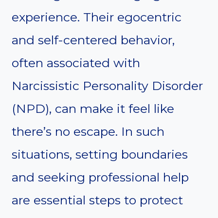
experience. Their egocentric
and self-centered behavior,
often associated with
Narcissistic Personality Disorder
(NPD), can make it feel like
there’s no escape. In such
situations, setting boundaries
and seeking professional help
are essential steps to protect