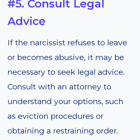
#5. Consult Legal
Advice
If the narcissist refuses to leave
or becomes abusive, it may be
necessary to seek legal advice.
Consult with an attorney to
understand your options, such
as eviction procedures or
obtaining a restraining order.