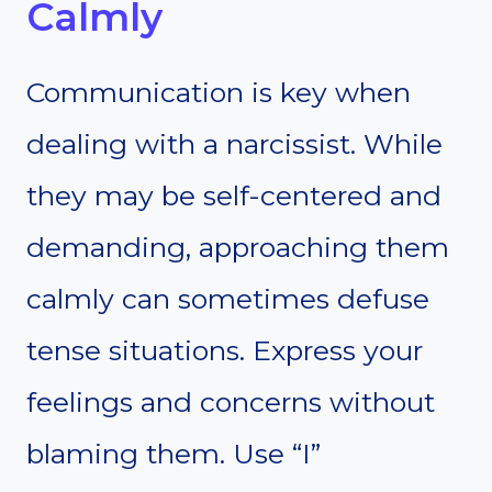
Calmly
Communication is key when
dealing with a narcissist. While
they may be self-centered and
demanding, approaching them
calmly can sometimes defuse
tense situations. Express your
feelings and concerns without
blaming them. Use “I”