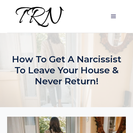
Skip
to
content
How To Get A Narcissist
To Leave Your House &
Never Return!