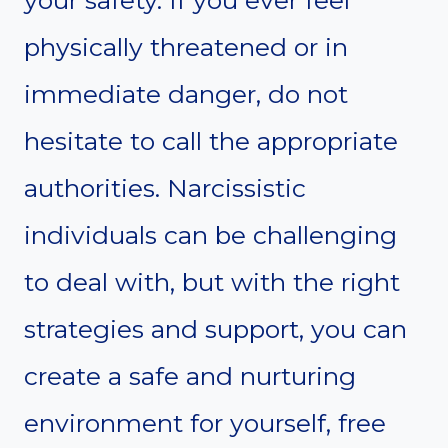
your safety. If you ever feel
physically threatened or in
immediate danger, do not
hesitate to call the appropriate
authorities. Narcissistic
individuals can be challenging
to deal with, but with the right
strategies and support, you can
create a safe and nurturing
environment for yourself, free