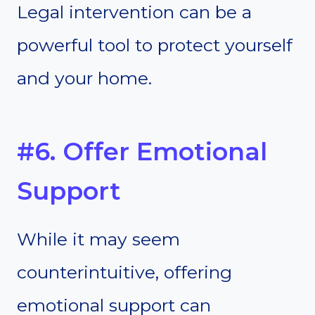
Legal intervention can be a
powerful tool to protect yourself
and your home.
#6. Offer Emotional
Support
While it may seem
counterintuitive, offering
emotional support can