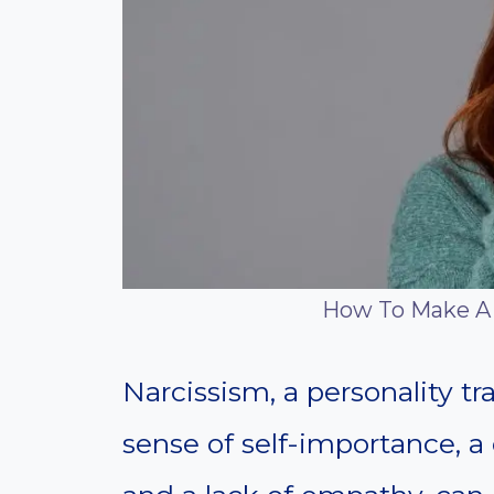
How To Make A 
Narcissism, a personality tr
sense of self-importance, a