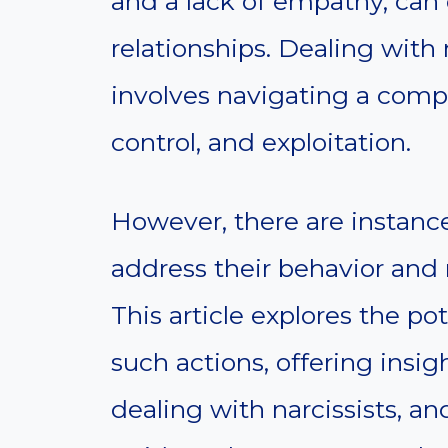
and a lack of empathy, can 
relationships. Dealing with 
involves navigating a comp
control, and exploitation.
However, there are instan
address their behavior and
This article explores the p
such actions, offering insig
dealing with narcissists, a