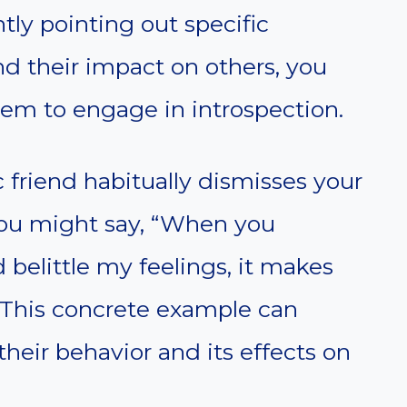
tly pointing out specific
nd their impact on others, you
hem to engage in introspection.
ic friend habitually dismisses your
you might say, “When you
 belittle my feelings, it makes
 This concrete example can
eir behavior and its effects on