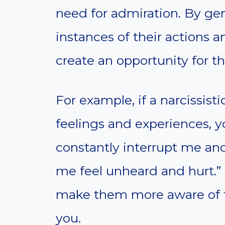
need for admiration. By gen
instances of their actions a
create an opportunity for t
For example, if a narcissist
feelings and experiences, 
constantly interrupt me and
me feel unheard and hurt.”
make them more aware of th
you.