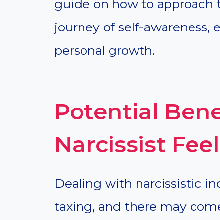
guide on how to approach th
journey of self-awareness
personal growth.
Potential Bene
Narcissist Fe
Dealing with narcissistic i
taxing, and there may com