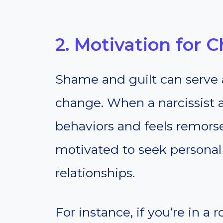
2. Motivation for 
Shame and guilt can serve 
change. When a narcissist 
behaviors and feels remor
motivated to seek personal
relationships.
For instance, if you’re in a 