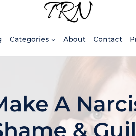
g
Categories
About
Contact
P
ake A Narcis
Shame & Guil