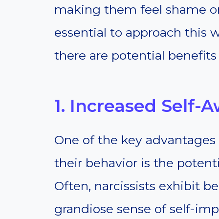
making them feel shame or gu
essential to approach this 
there are potential benefits
1. Increased Self-
One of the key advantages o
their behavior is the potent
Often, narcissists exhibit 
grandiose sense of self-i