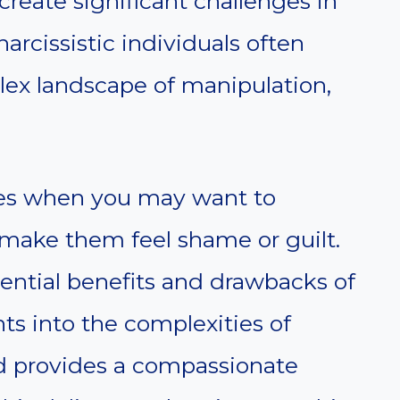
create significant challenges in
narcissistic individuals often
lex landscape of manipulation,
ces when you may want to
 make them feel shame or guilt.
otential benefits and drawbacks of
hts into the complexities of
nd provides a compassionate