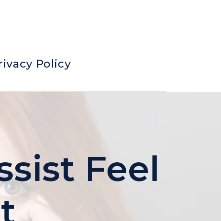
rivacy Policy
sist Feel
t