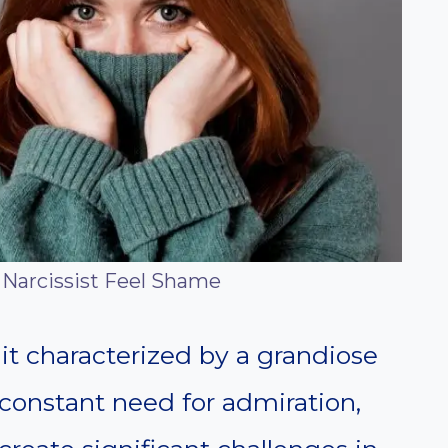
Narcissist Feel Shame
ait characterized by a grandiose
 constant need for admiration,