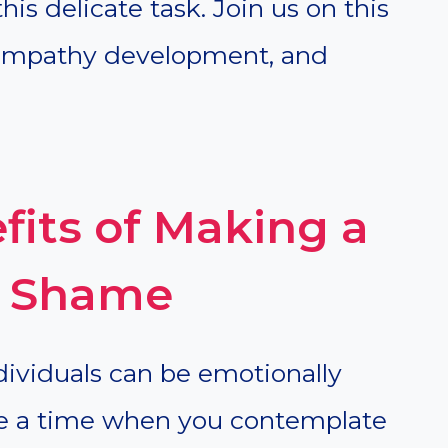
is delicate task. Join us on this
, empathy development, and
fits of Making a
el Shame
ndividuals can be emotionally
e a time when you contemplate