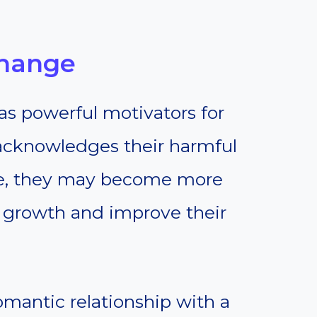
Change
as powerful motivators for
acknowledges their harmful
se, they may become more
 growth and improve their
romantic relationship with a