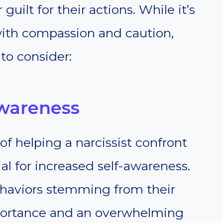
ilt for their actions. While it’s
with compassion and caution,
 to consider:
Awareness
f helping a narcissist confront
ial for increased self-awareness.
behaviors stemming from their
mportance and an overwhelming