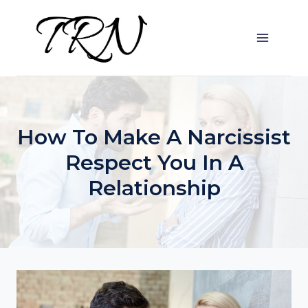
Skip
to
content
How To Make A Narcissist
Respect You In A
Relationship