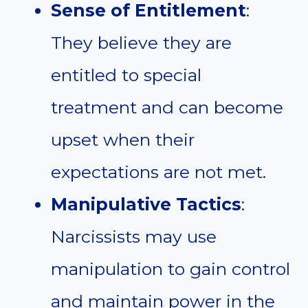
Sense of Entitlement
:
They believe they are
entitled to special
treatment and can become
upset when their
expectations are not met.
Manipulative Tactics
:
Narcissists may use
manipulation to gain control
and maintain power in the