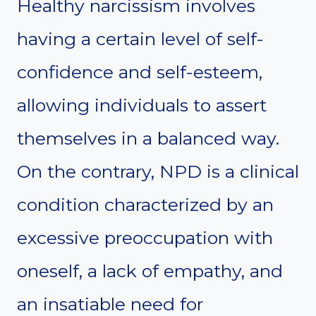
Healthy narcissism involves
having a certain level of self-
confidence and self-esteem,
allowing individuals to assert
themselves in a balanced way.
On the contrary, NPD is a clinical
condition characterized by an
excessive preoccupation with
oneself, a lack of empathy, and
an insatiable need for