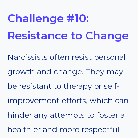
Challenge #10:
Resistance to Change
Narcissists often resist personal
growth and change. They may
be resistant to therapy or self-
improvement efforts, which can
hinder any attempts to foster a
healthier and more respectful