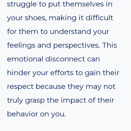
struggle to put themselves in
your shoes, making it difficult
for them to understand your
feelings and perspectives. This
emotional disconnect can
hinder your efforts to gain their
respect because they may not
truly grasp the impact of their
behavior on you.