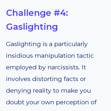
Challenge #4:
Gaslighting
Gaslighting is a particularly
insidious manipulation tactic
employed by narcissists. It
involves distorting facts or
denying reality to make you
doubt your own perception of