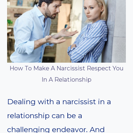
How To Make A Narcissist Respect You
In A Relationship
Dealing with a narcissist in a
relationship can be a
challenging endeavor. And