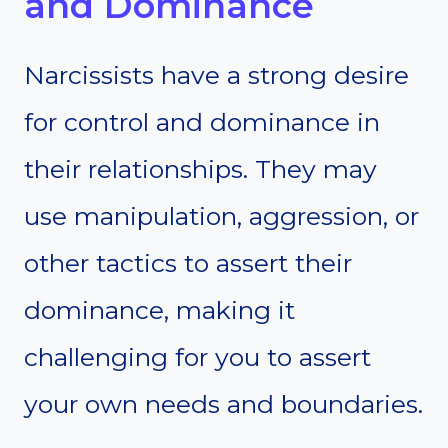
and Dominance
Narcissists have a strong desire
for control and dominance in
their relationships. They may
use manipulation, aggression, or
other tactics to assert their
dominance, making it
challenging for you to assert
your own needs and boundaries.