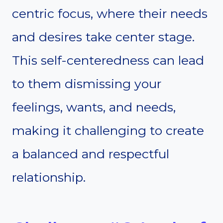
centric focus, where their needs
and desires take center stage.
This self-centeredness can lead
to them dismissing your
feelings, wants, and needs,
making it challenging to create
a balanced and respectful
relationship.