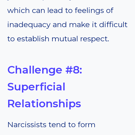
which can lead to feelings of
inadequacy and make it difficult
to establish mutual respect.
Challenge #8:
Superficial
Relationships
Narcissists tend to form