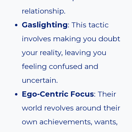
relationship.
Gaslighting
: This tactic
involves making you doubt
your reality, leaving you
feeling confused and
uncertain.
Ego-Centric Focus
: Their
world revolves around their
own achievements, wants,