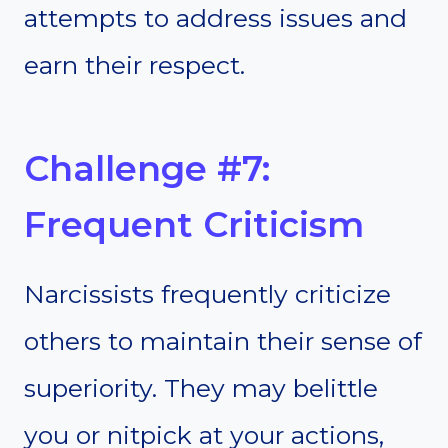
attempts to address issues and
earn their respect.
Challenge #7:
Frequent Criticism
Narcissists frequently criticize
others to maintain their sense of
superiority. They may belittle
you or nitpick at your actions,