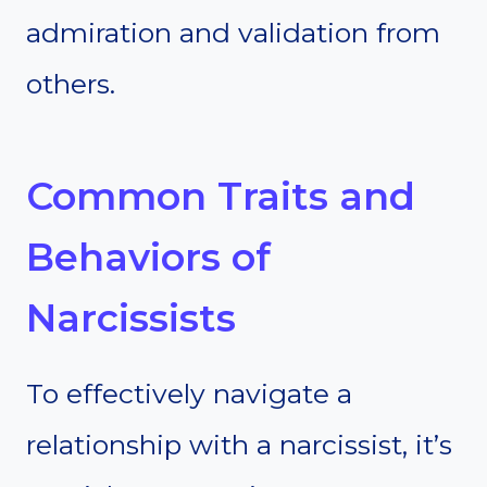
admiration and validation from
others.
Common Traits and
Behaviors of
Narcissists
To effectively navigate a
relationship with a narcissist, it’s