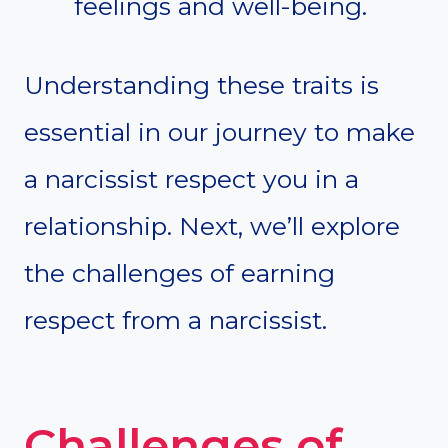
feelings and well-being.
Understanding these traits is
essential in our journey to make
a narcissist respect you in a
relationship. Next, we’ll explore
the challenges of earning
respect from a narcissist.
Challenges of