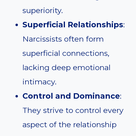
superiority.
Superficial Relationships
:
Narcissists often form
superficial connections,
lacking deep emotional
intimacy.
Control and Dominance
:
They strive to control every
aspect of the relationship