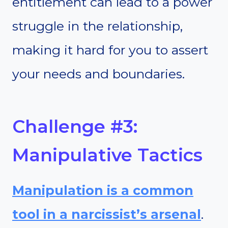
entitlement can lead to a power
struggle in the relationship,
making it hard for you to assert
your needs and boundaries.
Challenge #3:
Manipulative Tactics
Manipulation is a common
tool in a narcissist’s arsenal
.