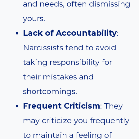
and needs, often dismissing
yours.
Lack of Accountability
:
Narcissists tend to avoid
taking responsibility for
their mistakes and
shortcomings.
Frequent Criticism
: They
may criticize you frequently
to maintain a feeling of