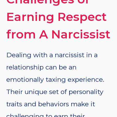
Earning Respect
from A Narcissist
Dealing with a narcissist in a
relationship can be an
emotionally taxing experience.
Their unique set of personality
traits and behaviors make it
challenging to earn their