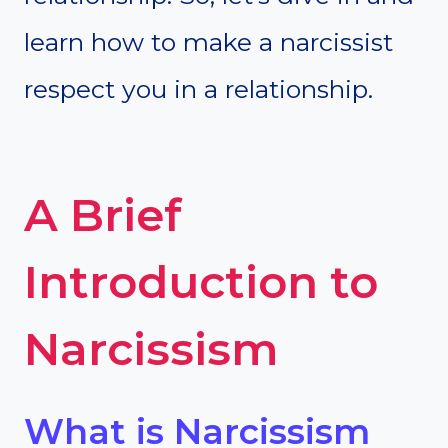
learn how to make a narcissist
respect you in a relationship.
A Brief
Introduction to
Narcissism
What is Narcissism