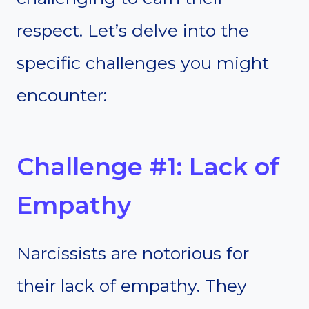
respect. Let’s delve into the
specific challenges you might
encounter:
Challenge #1: Lack of
Empathy
Narcissists are notorious for
their lack of empathy. They