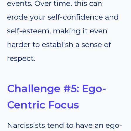
events. Over time, this can
erode your self-confidence and
self-esteem, making it even
harder to establish a sense of
respect.
Challenge #5: Ego-
Centric Focus
Narcissists tend to have an ego-