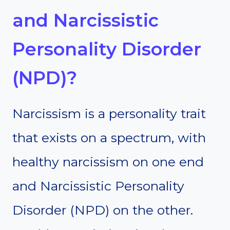
and Narcissistic
Personality Disorder
(NPD)?
Narcissism is a personality trait
that exists on a spectrum, with
healthy narcissism on one end
and Narcissistic Personality
Disorder (NPD) on the other.