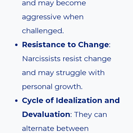
and may become
aggressive when
challenged.
Resistance to Change
:
Narcissists resist change
and may struggle with
personal growth.
Cycle of Idealization and
Devaluation
: They can
alternate between