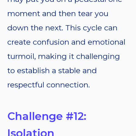
moment and then tear you
down the next. This cycle can
create confusion and emotional
turmoil, making it challenging
to establish a stable and
respectful connection.
Challenge #12:
Isolation