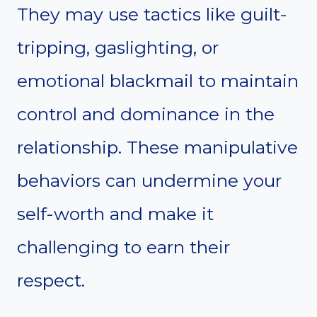
They may use tactics like guilt-
tripping, gaslighting, or
emotional blackmail to maintain
control and dominance in the
relationship. These manipulative
behaviors can undermine your
self-worth and make it
challenging to earn their
respect.