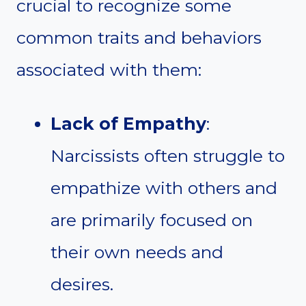
crucial to recognize some
common traits and behaviors
associated with them:
Lack of Empathy
:
Narcissists often struggle to
empathize with others and
are primarily focused on
their own needs and
desires.