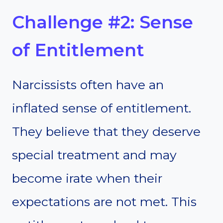
Challenge #2: Sense
of Entitlement
Narcissists often have an
inflated sense of entitlement.
They believe that they deserve
special treatment and may
become irate when their
expectations are not met. This