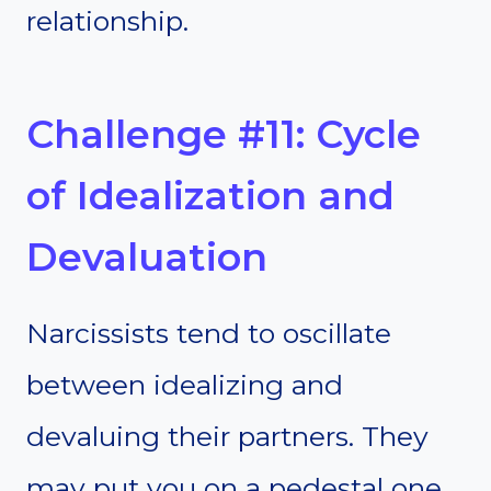
relationship.
Challenge #11: Cycle
of Idealization and
Devaluation
Narcissists tend to oscillate
between idealizing and
devaluing their partners. They
may put you on a pedestal one