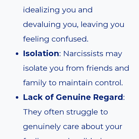
idealizing you and
devaluing you, leaving you
feeling confused.
Isolation
: Narcissists may
isolate you from friends and
family to maintain control.
Lack of Genuine Regard
:
They often struggle to
genuinely care about your