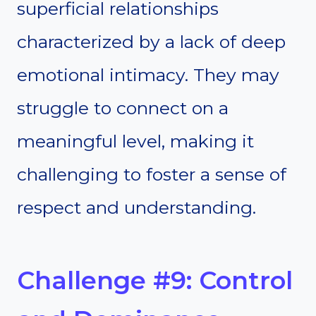
superficial relationships
characterized by a lack of deep
emotional intimacy. They may
struggle to connect on a
meaningful level, making it
challenging to foster a sense of
respect and understanding.
Challenge #9: Control