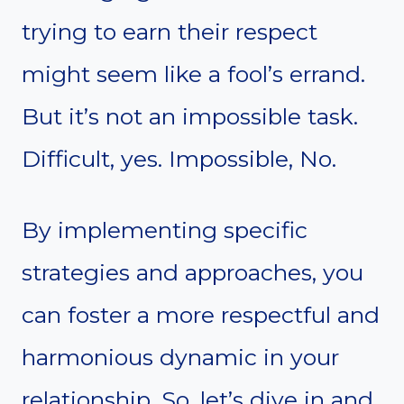
trying to earn their respect
might seem like a fool’s errand.
But it’s not an impossible task.
Difficult, yes. Impossible, No.
By implementing specific
strategies and approaches, you
can foster a more respectful and
harmonious dynamic in your
relationship. So, let’s dive in and