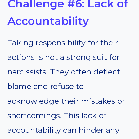
Challenge #6: Lack of
Accountability
Taking responsibility for their
actions is not a strong suit for
narcissists. They often deflect
blame and refuse to
acknowledge their mistakes or
shortcomings. This lack of
accountability can hinder any