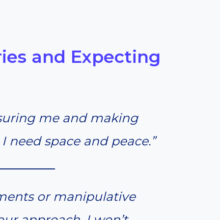
ies and Expecting
ssuring me and making
I need space and peace.”
ments or manipulative
your approach, I won’t