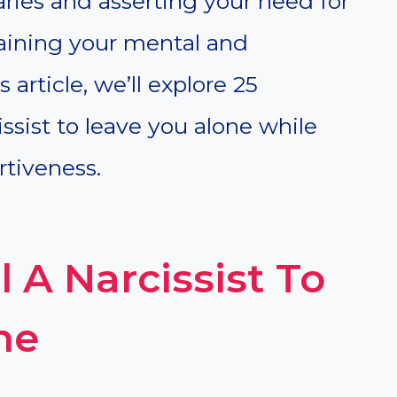
ries and asserting your need for
taining your mental and
 article, we’ll explore 25
issist to leave you alone while
tiveness.
l A Narcissist To
ne