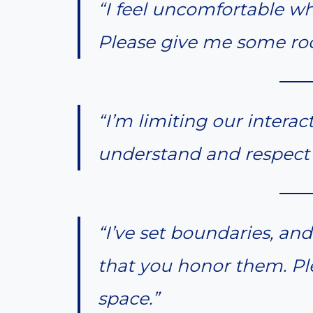
“I feel uncomfortable wh
Please give me some ro
“I’m limiting our interac
understand and respect 
“I’ve set boundaries, and
that you honor them. Pl
space.”