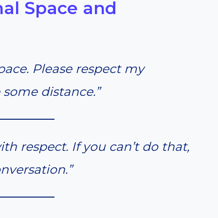
nal Space and
pace. Please respect my
 some distance.”
th respect. If you can’t do that,
onversation.”