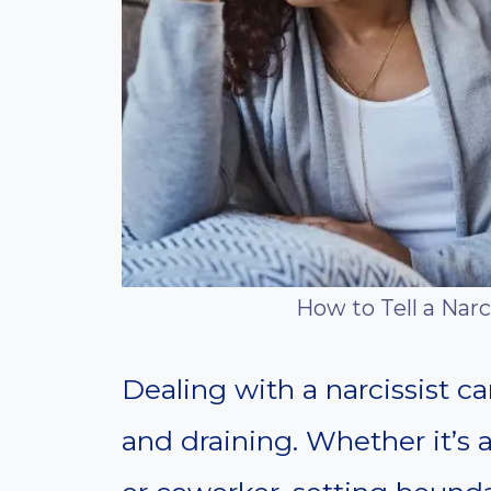
How to Tell a Narc
Dealing with a narcissist c
and draining. Whether it’s 