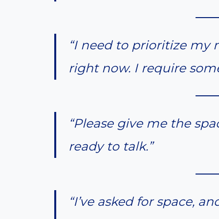
“I need to prioritize m
right now. I require som
“Please give me the spac
ready to talk.”
“I’ve asked for space, an