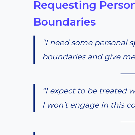
Requesting Perso
Boundaries
“I need some personal s
boundaries and give me
“I expect to be treated wi
I won’t engage in this c