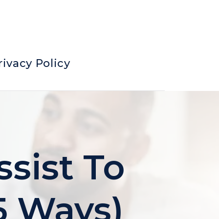
rivacy Policy
ssist To
5 Ways)