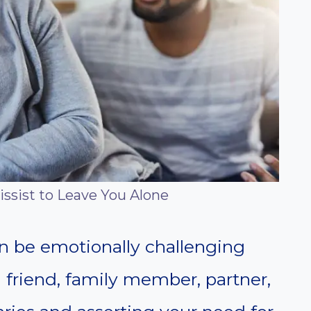
issist to Leave You Alone
an be emotionally challenging
a friend, family member, partner,