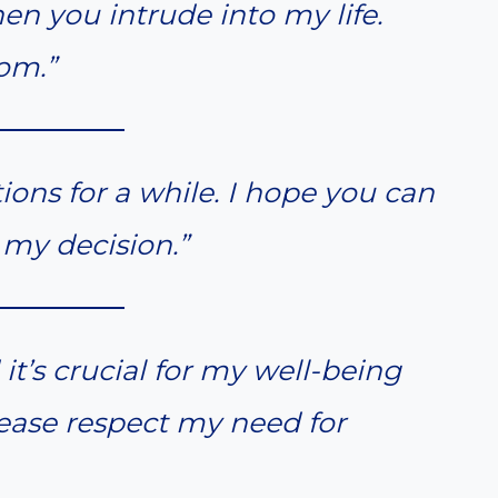
en you intrude into my life.
om.”
tions for a while. I hope you can
my decision.”
 it’s crucial for my well-being
ease respect my need for