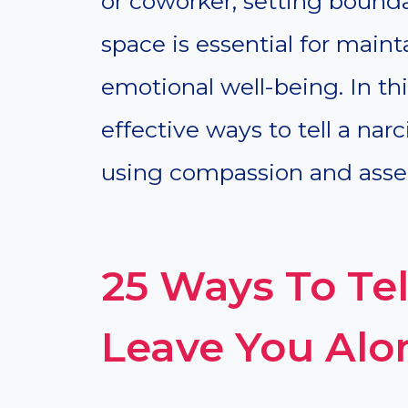
or coworker, setting bounda
space is essential for main
emotional well-being. In this
effective ways to tell a narc
using compassion and asser
25 Ways To Tel
Leave You Alo