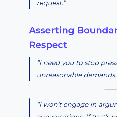
request.”
Asserting Boundar
Respect
“I need you to stop pre
unreasonable demands. 
“I won’t engage in argu
conversations. If that’s 