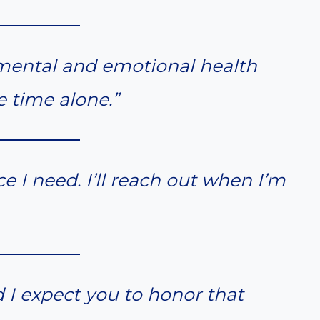
y mental and emotional health
e time alone.”
e I need. I’ll reach out when I’m
d I expect you to honor that