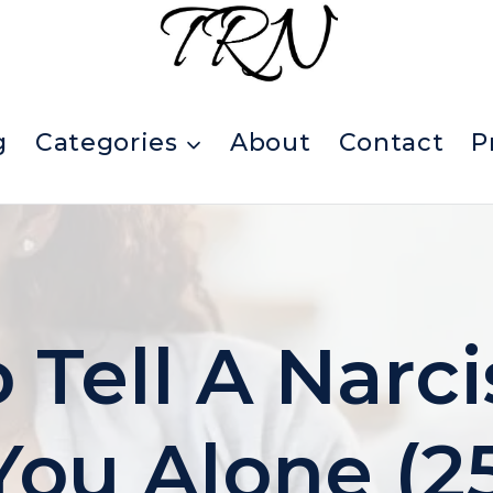
g
Categories
About
Contact
P
Tell A Narci
You Alone (2