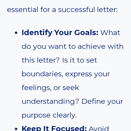
essential for a successful letter:
Identify Your Goals:
What
do you want to achieve with
this letter? Is it to set
boundaries, express your
feelings, or seek
understanding? Define your
purpose clearly.
Keep It Focused:
Avoid