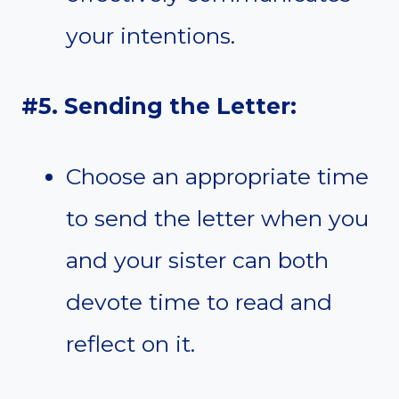
your intentions.
#5. Sending the Letter:
Choose an appropriate time
to send the letter when you
and your sister can both
devote time to read and
reflect on it.