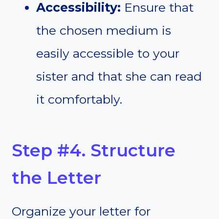
Accessibility:
Ensure that
the chosen medium is
easily accessible to your
sister and that she can read
it comfortably.
Step #4. Structure
the Letter
Organize your letter for