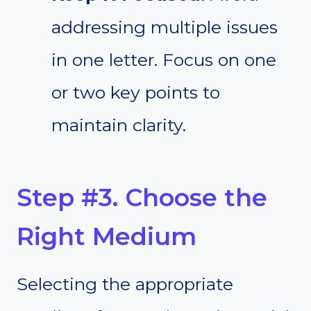
addressing multiple issues
in one letter. Focus on one
or two key points to
maintain clarity.
Step #3. Choose the
Right Medium
Selecting the appropriate