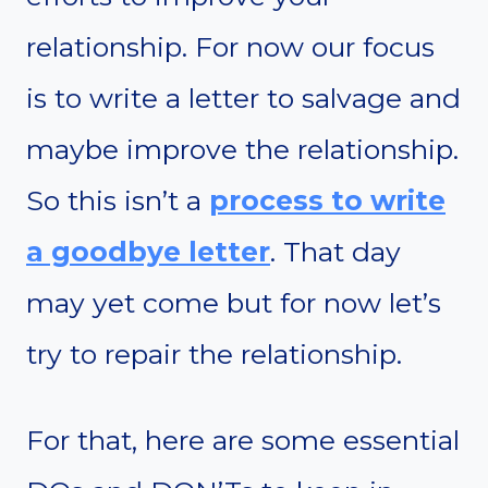
relationship. For now our focus
is to write a letter to salvage and
maybe improve the relationship.
So this isn’t a
process to write
a goodbye letter
. That day
may yet come but for now let’s
try to repair the relationship.
For that, here are some essential