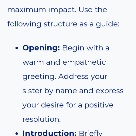
maximum impact. Use the
following structure as a guide:
Opening:
Begin with a
warm and empathetic
greeting. Address your
sister by name and express
your desire for a positive
resolution.
Introduction:
Briefly