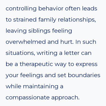
controlling behavior often leads
to strained family relationships,
leaving siblings feeling
overwhelmed and hurt. In such
situations, writing a letter can
be a therapeutic way to express
your feelings and set boundaries
while maintaining a
compassionate approach.