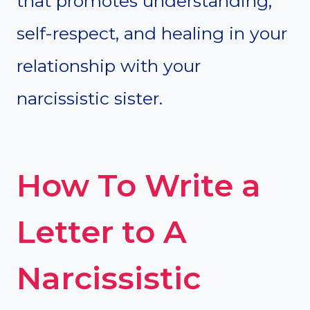
that promotes understanding,
self-respect, and healing in your
relationship with your
narcissistic sister.
How To Write a
Letter to A
Narcissistic