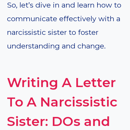
So, let’s dive in and learn how to
communicate effectively with a
narcissistic sister to foster
understanding and change.
Writing A Letter
To A Narcissistic
Sister: DOs and