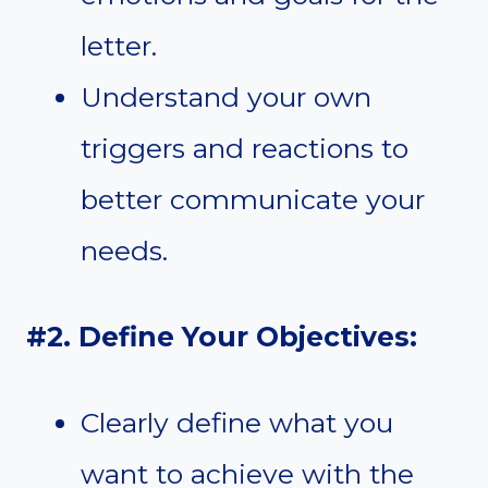
letter.
Understand your own
triggers and reactions to
better communicate your
needs.
#2. Define Your Objectives:
Clearly define what you
want to achieve with the