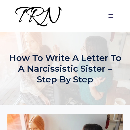
Skip
to
content
How To Write A Letter To
A Narcissistic Sister –
Step By Step