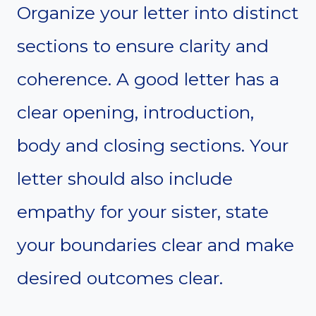
Organize your letter into distinct
sections to ensure clarity and
coherence. A good letter has a
clear opening, introduction,
body and closing sections. Your
letter should also include
empathy for your sister, state
your boundaries clear and make
desired outcomes clear.