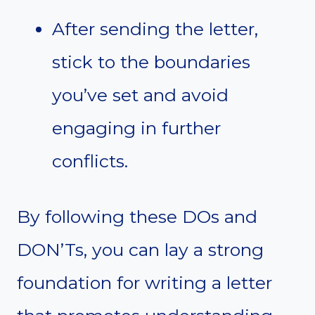
After sending the letter,
stick to the boundaries
you’ve set and avoid
engaging in further
conflicts.
By following these DOs and
DON’Ts, you can lay a strong
foundation for writing a letter