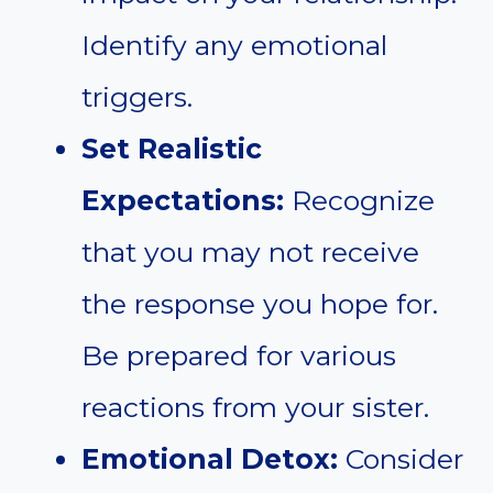
Identify any emotional
triggers.
Set Realistic
Expectations:
Recognize
that you may not receive
the response you hope for.
Be prepared for various
reactions from your sister.
Emotional Detox:
Consider