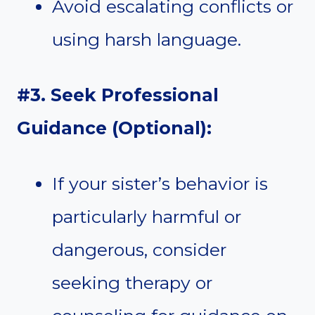
Avoid escalating conflicts or
using harsh language.
#3. Seek Professional
Guidance (Optional):
If your sister’s behavior is
particularly harmful or
dangerous, consider
seeking therapy or