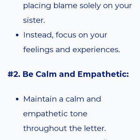
placing blame solely on your
sister.
Instead, focus on your
feelings and experiences.
#2. Be Calm and Empathetic:
Maintain a calm and
empathetic tone
throughout the letter.