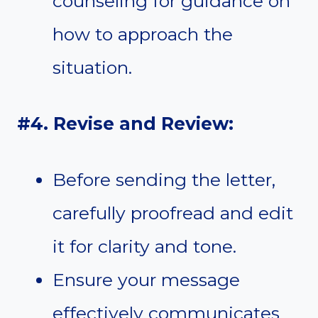
counseling for guidance on
how to approach the
situation.
#4. Revise and Review:
Before sending the letter,
carefully proofread and edit
it for clarity and tone.
Ensure your message
effectively communicates