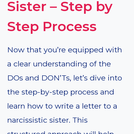
Sister – Step by
Step Process
Now that you’re equipped with
a clear understanding of the
DOs and DON’Ts, let’s dive into
the step-by-step process and
learn how to write a letter to a
narcissistic sister. This