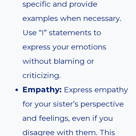
specific and provide
examples when necessary.
Use “I” statements to
express your emotions
without blaming or
criticizing.
Empathy:
Express empathy
for your sister’s perspective
and feelings, even if you
disagree with them. This