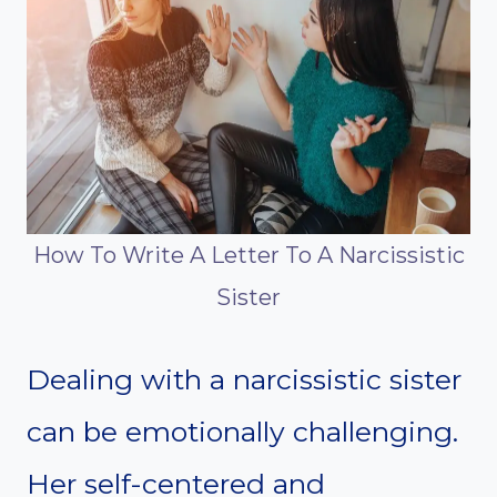
How To Write A Letter To A Narcissistic
Sister
Dealing with a narcissistic sister
can be emotionally challenging.
Her self-centered and