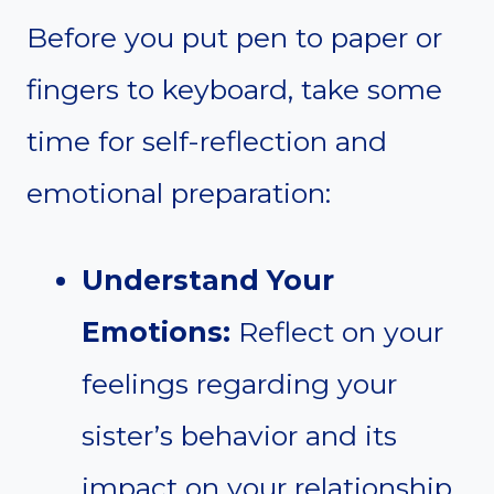
Before you put pen to paper or
fingers to keyboard, take some
time for self-reflection and
emotional preparation:
Understand Your
Emotions:
Reflect on your
feelings regarding your
sister’s behavior and its
impact on your relationship.