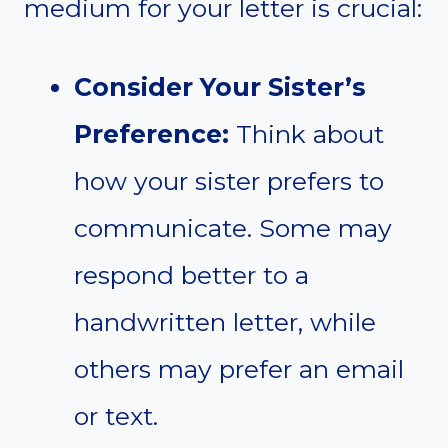
medium for your letter is crucial:
Consider Your Sister’s
Preference:
Think about
how your sister prefers to
communicate. Some may
respond better to a
handwritten letter, while
others may prefer an email
or text.