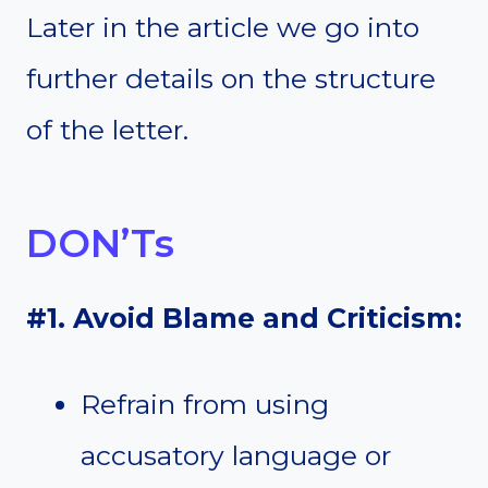
Later in the article we go into
further details on the structure
of the letter.
DON’Ts
#1. Avoid Blame and Criticism:
Refrain from using
accusatory language or