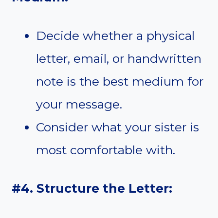
Decide whether a physical
letter, email, or handwritten
note is the best medium for
your message.
Consider what your sister is
most comfortable with.
#4. Structure the Letter: