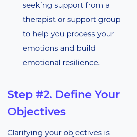
seeking support from a
therapist or support group
to help you process your
emotions and build
emotional resilience.
Step #2. Define Your
Objectives
Clarifying your objectives is