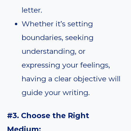
letter.
Whether it’s setting
boundaries, seeking
understanding, or
expressing your feelings,
having a clear objective will
guide your writing.
#3. Choose the Right
Medium: