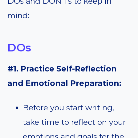
DOs and DON’Ts to keep in
mind:
DOs
#1. Practice Self-Reflection
and Emotional Preparation:
Before you start writing,
take time to reflect on your
emotions and goals for the