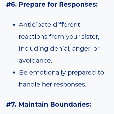
#6. Prepare for Responses:
Anticipate different
reactions from your sister,
including denial, anger, or
avoidance.
Be emotionally prepared to
handle her responses.
#7. Maintain Boundaries: