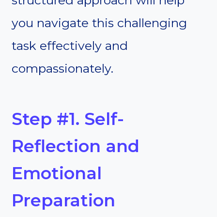
structured approach will help
you navigate this challenging
task effectively and
compassionately.
Step #1. Self-
Reflection and
Emotional
Preparation