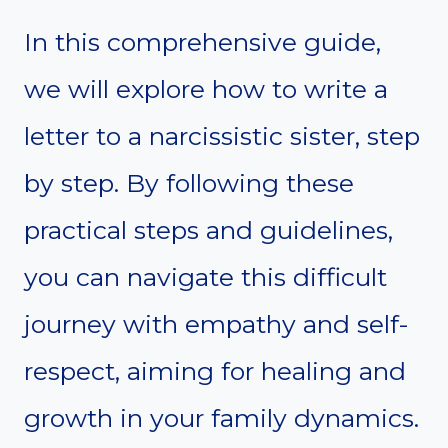
In this comprehensive guide,
we will explore how to write a
letter to a narcissistic sister, step
by step. By following these
practical steps and guidelines,
you can navigate this difficult
journey with empathy and self-
respect, aiming for healing and
growth in your family dynamics.