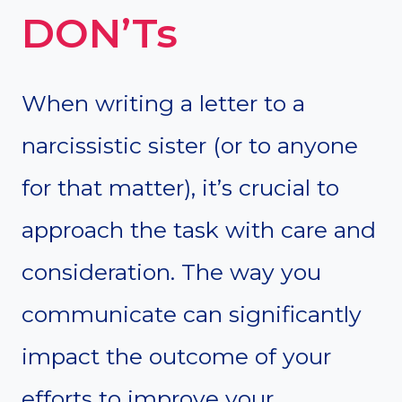
DON’Ts
When writing a letter to a
narcissistic sister (or to anyone
for that matter), it’s crucial to
approach the task with care and
consideration. The way you
communicate can significantly
impact the outcome of your
efforts to improve your