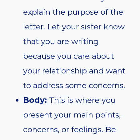
explain the purpose of the
letter. Let your sister know
that you are writing
because you care about
your relationship and want
to address some concerns.
Body:
This is where you
present your main points,
concerns, or feelings. Be