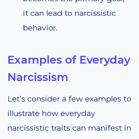
it can lead to narcissistic
behavior.
Examples of Everyday
Narcissism
Let’s consider a few examples to
illustrate how everyday
narcissistic traits can manifest in