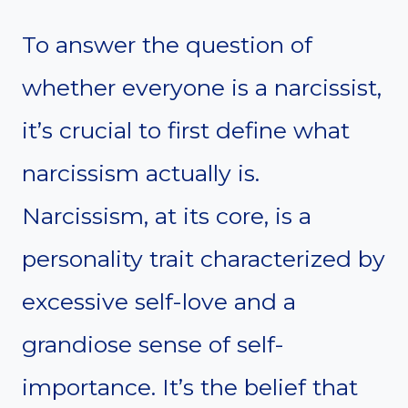
To answer the question of
whether everyone is a narcissist,
it’s crucial to first define what
narcissism actually is.
Narcissism, at its core, is a
personality trait characterized by
excessive self-love and a
grandiose sense of self-
importance. It’s the belief that