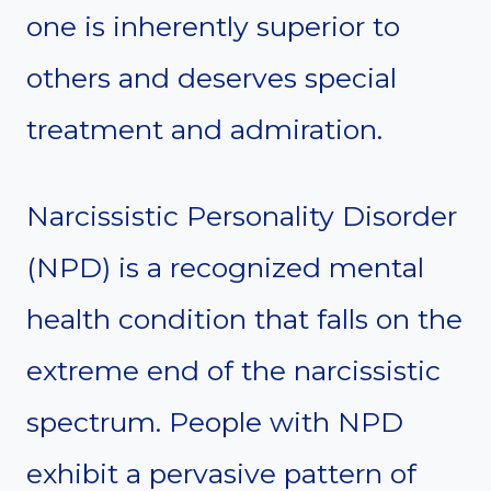
one is inherently superior to
others and deserves special
treatment and admiration.
Narcissistic Personality Disorder
(NPD) is a recognized mental
health condition that falls on the
extreme end of the narcissistic
spectrum. People with NPD
exhibit a pervasive pattern of