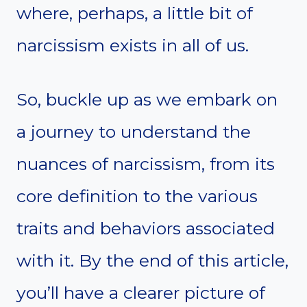
where, perhaps, a little bit of
narcissism exists in all of us.
So, buckle up as we embark on
a journey to understand the
nuances of narcissism, from its
core definition to the various
traits and behaviors associated
with it. By the end of this article,
you’ll have a clearer picture of