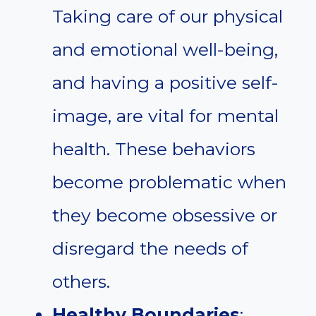
Taking care of our physical
and emotional well-being,
and having a positive self-
image, are vital for mental
health. These behaviors
become problematic when
they become obsessive or
disregard the needs of
others.
Healthy Boundaries
: