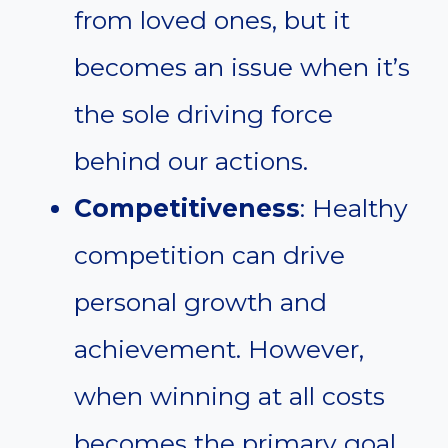
from loved ones, but it
becomes an issue when it’s
the sole driving force
behind our actions.
Competitiveness
: Healthy
competition can drive
personal growth and
achievement. However,
when winning at all costs
becomes the primary goal,