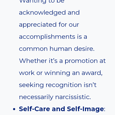
Wanting to be
acknowledged and
appreciated for our
accomplishments is a
common human desire.
Whether it’s a promotion at
work or winning an award,
seeking recognition isn’t
necessarily narcissistic.
Self-Care and Self-Image
: