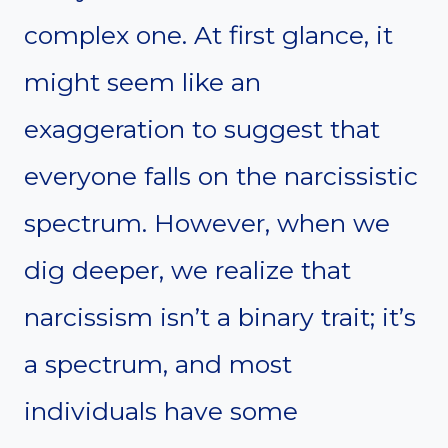
complex one. At first glance, it
might seem like an
exaggeration to suggest that
everyone falls on the narcissistic
spectrum. However, when we
dig deeper, we realize that
narcissism isn’t a binary trait; it’s
a spectrum, and most
individuals have some