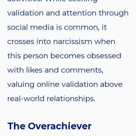
validation and attention through
social media is common, it
crosses into narcissism when
this person becomes obsessed
with likes and comments,
valuing online validation above
real-world relationships.
The Overachiever