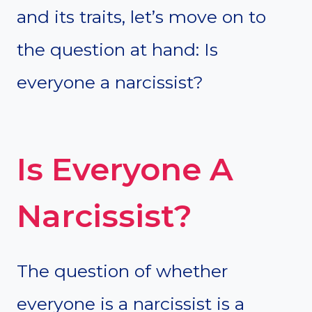
and its traits, let’s move on to
the question at hand: Is
everyone a narcissist?
Is Everyone A
Narcissist?
The question of whether
everyone is a narcissist is a