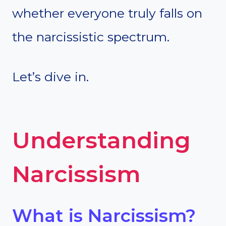
whether everyone truly falls on
the narcissistic spectrum.
Let’s dive in.
Understanding
Narcissism
What is Narcissism?