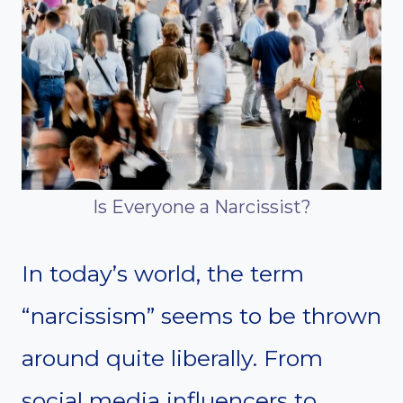
Is Everyone a Narcissist?
In today’s world, the term
“narcissism” seems to be thrown
around quite liberally. From
social media influencers to