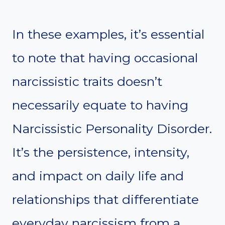
In these examples, it’s essential
to note that having occasional
narcissistic traits doesn’t
necessarily equate to having
Narcissistic Personality Disorder.
It’s the persistence, intensity,
and impact on daily life and
relationships that differentiate
everyday narcissism from a