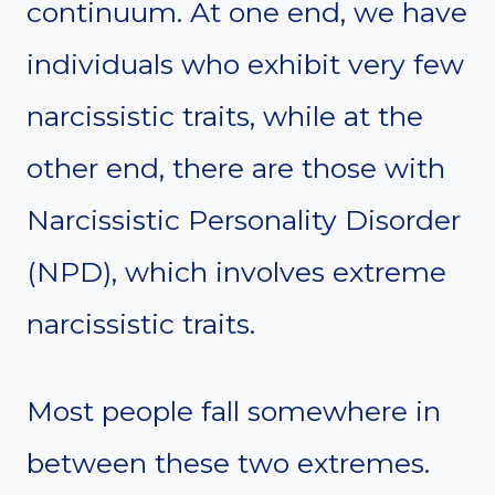
continuum. At one end, we have
individuals who exhibit very few
narcissistic traits, while at the
other end, there are those with
Narcissistic Personality Disorder
(NPD), which involves extreme
narcissistic traits.
Most people fall somewhere in
between these two extremes.