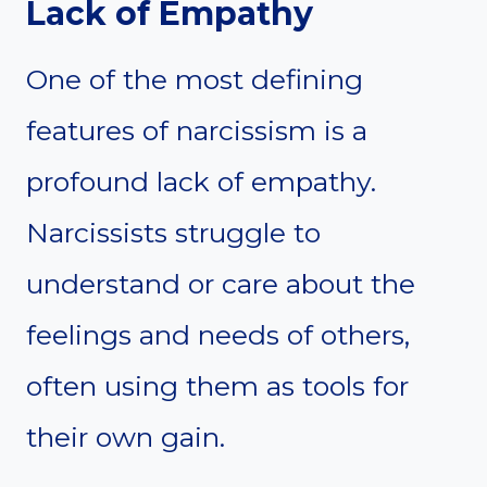
Lack of Empathy
One of the most defining
features of narcissism is a
profound lack of empathy.
Narcissists struggle to
understand or care about the
feelings and needs of others,
often using them as tools for
their own gain.