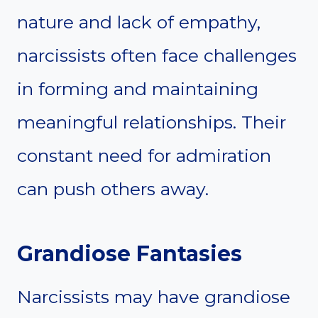
nature and lack of empathy,
narcissists often face challenges
in forming and maintaining
meaningful relationships. Their
constant need for admiration
can push others away.
Grandiose Fantasies
Narcissists may have grandiose