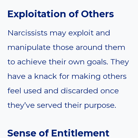
Exploitation of Others
Narcissists may exploit and
manipulate those around them
to achieve their own goals. They
have a knack for making others
feel used and discarded once
they’ve served their purpose.
Sense of Entitlement