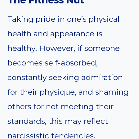
The Fitness Nut
Taking pride in one’s physical
health and appearance is
healthy. However, if someone
becomes self-absorbed,
constantly seeking admiration
for their physique, and shaming
others for not meeting their
standards, this may reflect
narcissistic tendencies.