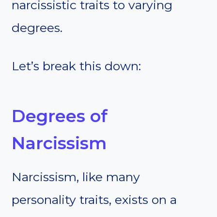
narcissistic traits to varying
degrees.
Let’s break this down:
Degrees of
Narcissism
Narcissism, like many
personality traits, exists on a