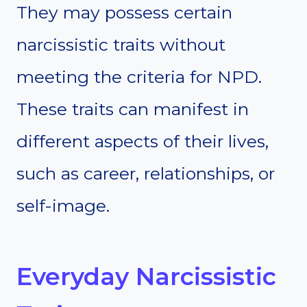
They may possess certain
narcissistic traits without
meeting the criteria for NPD.
These traits can manifest in
different aspects of their lives,
such as career, relationships, or
self-image.
Everyday Narcissistic