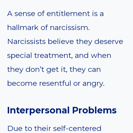
A sense of entitlement is a
hallmark of narcissism.
Narcissists believe they deserve
special treatment, and when
they don’t get it, they can
become resentful or angry.
Interpersonal Problems
Due to their self-centered