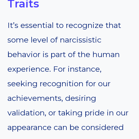
Traits
It’s essential to recognize that
some level of narcissistic
behavior is part of the human
experience. For instance,
seeking recognition for our
achievements, desiring
validation, or taking pride in our
appearance can be considered