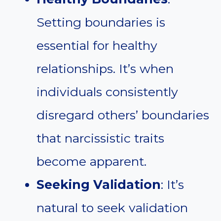
Setting boundaries is
essential for healthy
relationships. It’s when
individuals consistently
disregard others’ boundaries
that narcissistic traits
become apparent.
Seeking Validation
: It’s
natural to seek validation