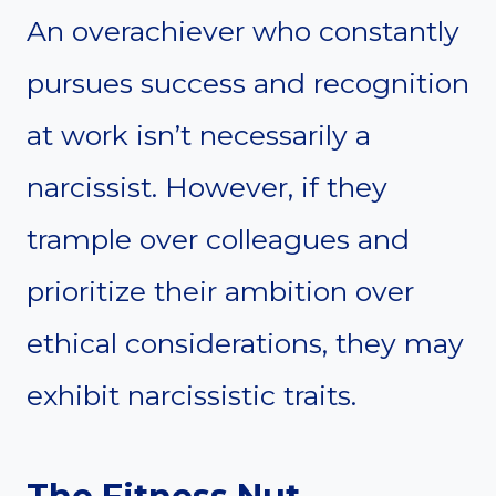
An overachiever who constantly
pursues success and recognition
at work isn’t necessarily a
narcissist. However, if they
trample over colleagues and
prioritize their ambition over
ethical considerations, they may
exhibit narcissistic traits.