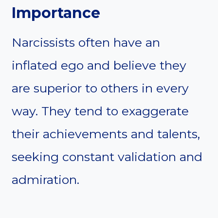
Importance
Narcissists often have an
inflated ego and believe they
are superior to others in every
way. They tend to exaggerate
their achievements and talents,
seeking constant validation and
admiration.