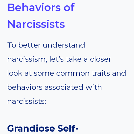
Behaviors of
Narcissists
To better understand
narcissism, let’s take a closer
look at some common traits and
behaviors associated with
narcissists:
Grandiose Self-