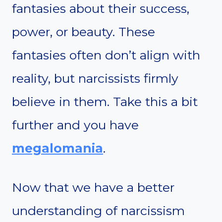
fantasies about their success,
power, or beauty. These
fantasies often don’t align with
reality, but narcissists firmly
believe in them. Take this a bit
further and you have
megalomania
.
Now that we have a better
understanding of narcissism