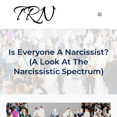
Skip
to
content
Is Everyone A Narcissist?
(A Look At The
Narcissistic Spectrum)