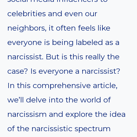
celebrities and even our
neighbors, it often feels like
everyone is being labeled as a
narcissist. But is this really the
case? Is everyone a narcissist?
In this comprehensive article,
we’ll delve into the world of
narcissism and explore the idea
of the narcissistic spectrum