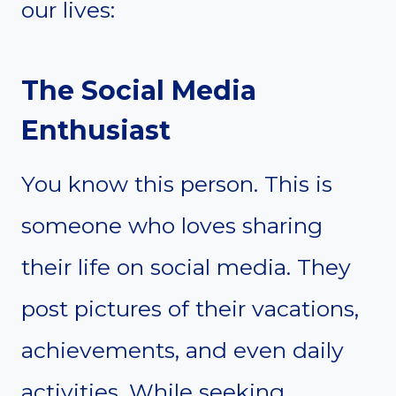
our lives:
The Social Media
Enthusiast
You know this person. This is
someone who loves sharing
their life on social media. They
post pictures of their vacations,
achievements, and even daily
activities. While seeking