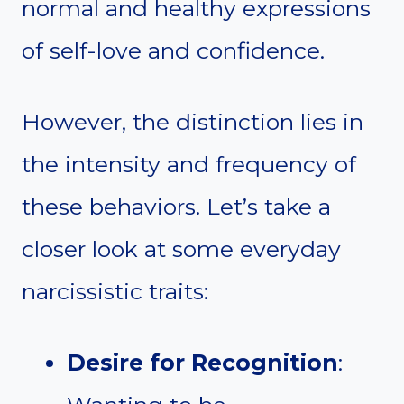
normal and healthy expressions
of self-love and confidence.
However, the distinction lies in
the intensity and frequency of
these behaviors. Let’s take a
closer look at some everyday
narcissistic traits:
Desire for Recognition
: