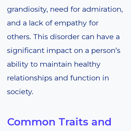
grandiosity, need for admiration,
and a lack of empathy for
others. This disorder can have a
significant impact on a person’s
ability to maintain healthy
relationships and function in
society.
Common Traits and