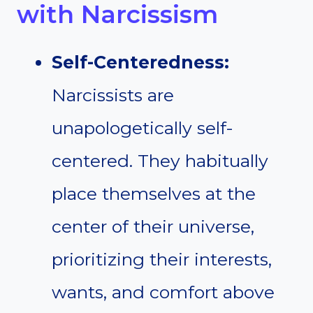
with Narcissism
Self-Centeredness:
Narcissists are
unapologetically self-
centered. They habitually
place themselves at the
center of their universe,
prioritizing their interests,
wants, and comfort above