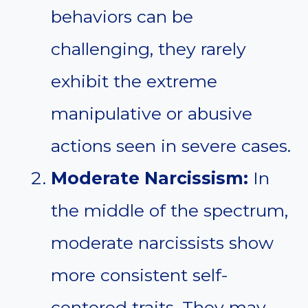
behaviors can be
challenging, they rarely
exhibit the extreme
manipulative or abusive
actions seen in severe cases.
Moderate Narcissism:
In
the middle of the spectrum,
moderate narcissists show
more consistent self-
centered traits. They may