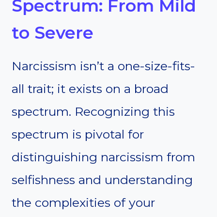
Spectrum: From Mild
to Severe
Narcissism isn’t a one-size-fits-
all trait; it exists on a broad
spectrum. Recognizing this
spectrum is pivotal for
distinguishing narcissism from
selfishness and understanding
the complexities of your