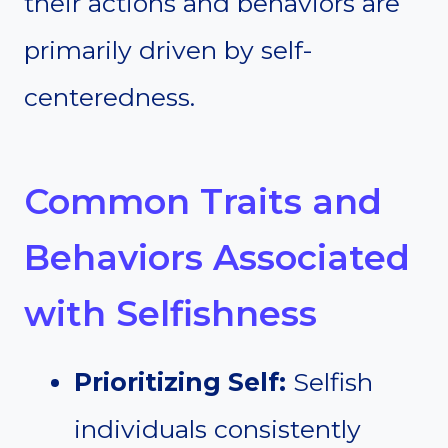
their actions and behaviors are
primarily driven by self-
centeredness.
Common Traits and
Behaviors Associated
with Selfishness
Prioritizing Self:
Selfish
individuals consistently