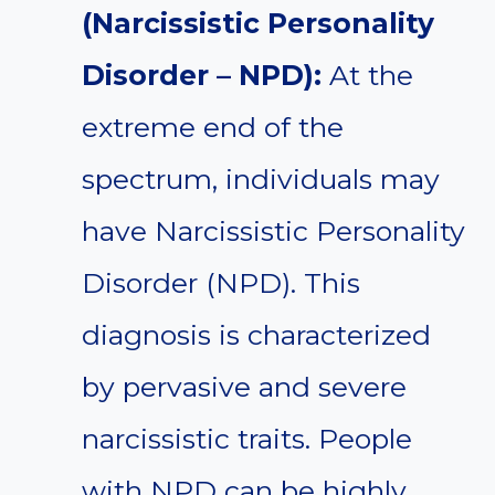
(Narcissistic Personality
Disorder – NPD):
At the
extreme end of the
spectrum, individuals may
have Narcissistic Personality
Disorder (NPD). This
diagnosis is characterized
by pervasive and severe
narcissistic traits. People
with NPD can be highly