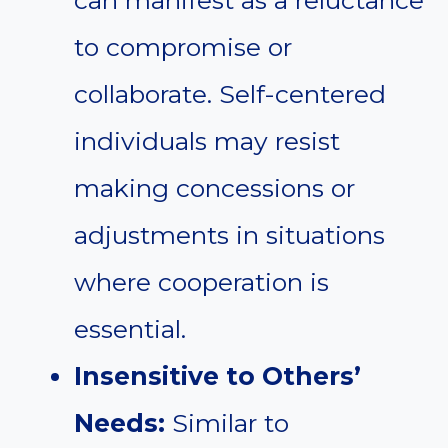
can manifest as a reluctance
to compromise or
collaborate. Self-centered
individuals may resist
making concessions or
adjustments in situations
where cooperation is
essential.
Insensitive to Others’
Needs:
Similar to