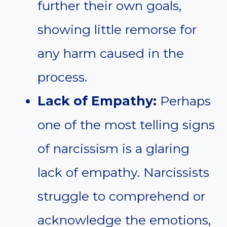
further their own goals,
showing little remorse for
any harm caused in the
process.
Lack of Empathy:
Perhaps
one of the most telling signs
of narcissism is a glaring
lack of empathy. Narcissists
struggle to comprehend or
acknowledge the emotions,