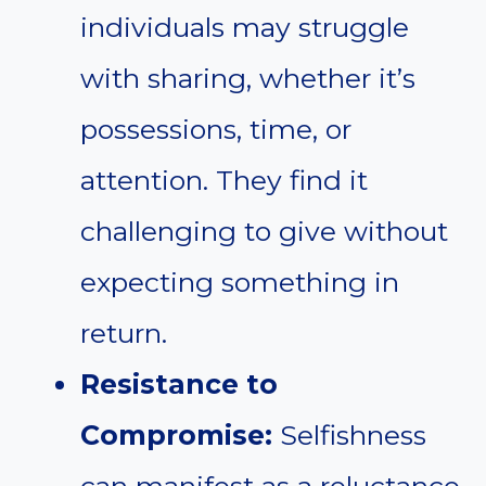
individuals may struggle
with sharing, whether it’s
possessions, time, or
attention. They find it
challenging to give without
expecting something in
return.
Resistance to
Compromise:
Selfishness