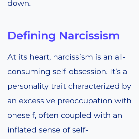
down.
Defining Narcissism
At its heart, narcissism is an all-
consuming self-obsession. It’s a
personality trait characterized by
an excessive preoccupation with
oneself, often coupled with an
inflated sense of self-