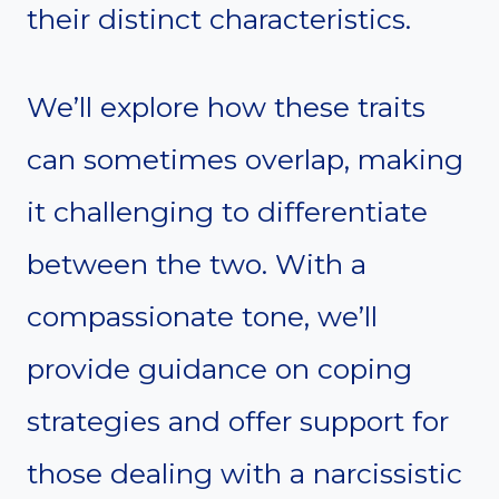
their distinct characteristics.
We’ll explore how these traits
can sometimes overlap, making
it challenging to differentiate
between the two. With a
compassionate tone, we’ll
provide guidance on coping
strategies and offer support for
those dealing with a narcissistic