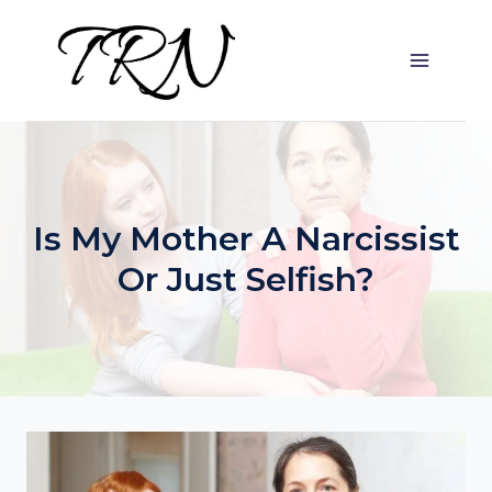
Skip
to
content
Is My Mother A Narcissist
Or Just Selfish?