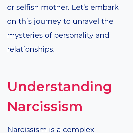
or selfish mother. Let’s embark
on this journey to unravel the
mysteries of personality and
relationships.
Understanding
Narcissism
Narcissism is a complex