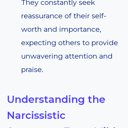
They constantly seek
reassurance of their self-
worth and importance,
expecting others to provide
unwavering attention and
praise.
Understanding the
Narcissistic