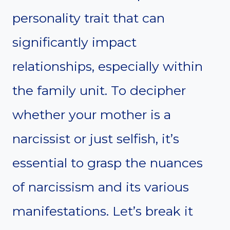
personality trait that can
significantly impact
relationships, especially within
the family unit. To decipher
whether your mother is a
narcissist or just selfish, it’s
essential to grasp the nuances
of narcissism and its various
manifestations. Let’s break it