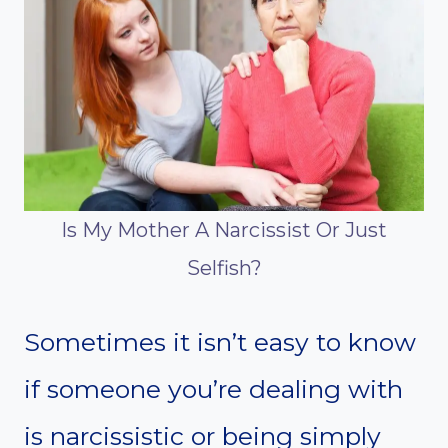
Is My Mother A Narcissist Or Just
Selfish?
Sometimes it isn’t easy to know
if someone you’re dealing with
is narcissistic or being simply