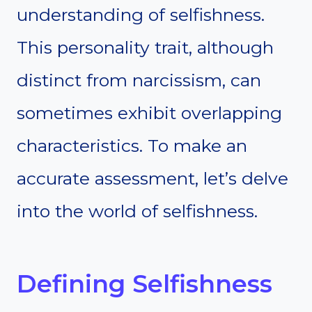
understanding of selfishness.
This personality trait, although
distinct from narcissism, can
sometimes exhibit overlapping
characteristics. To make an
accurate assessment, let’s delve
into the world of selfishness.
Defining Selfishness