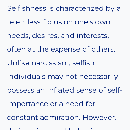
Selfishness is characterized by a
relentless focus on one’s own
needs, desires, and interests,
often at the expense of others.
Unlike narcissism, selfish
individuals may not necessarily
possess an inflated sense of self-
importance or a need for
constant admiration. However,