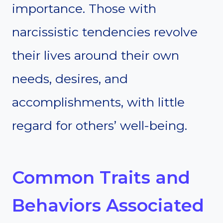
importance. Those with
narcissistic tendencies revolve
their lives around their own
needs, desires, and
accomplishments, with little
regard for others’ well-being.
Common Traits and
Behaviors Associated