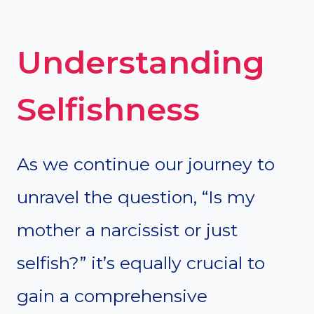
Understanding
Selfishness
As we continue our journey to
unravel the question, “Is my
mother a narcissist or just
selfish?” it’s equally crucial to
gain a comprehensive