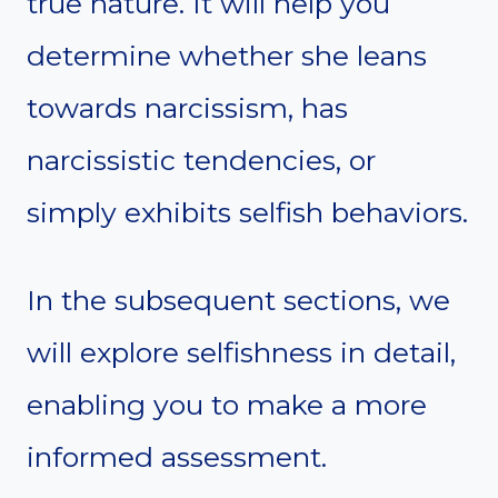
true nature. It will help you
determine whether she leans
towards narcissism, has
narcissistic tendencies, or
simply exhibits selfish behaviors.
In the subsequent sections, we
will explore selfishness in detail,
enabling you to make a more
informed assessment.