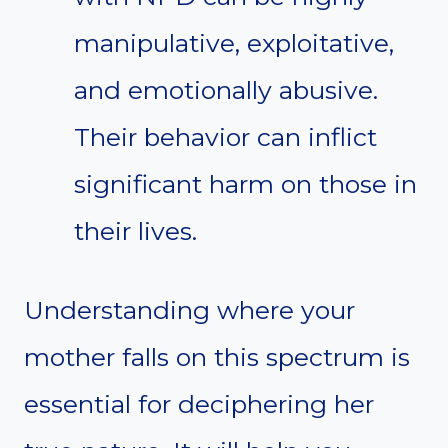
manipulative, exploitative,
and emotionally abusive.
Their behavior can inflict
significant harm on those in
their lives.
Understanding where your
mother falls on this spectrum is
essential for deciphering her