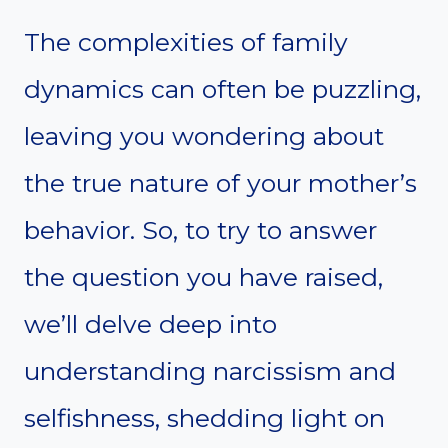
The complexities of family
dynamics can often be puzzling,
leaving you wondering about
the true nature of your mother’s
behavior. So, to try to answer
the question you have raised,
we’ll delve deep into
understanding narcissism and
selfishness, shedding light on