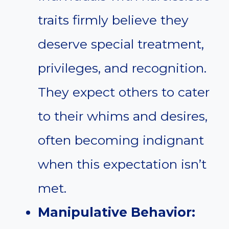
traits firmly believe they
deserve special treatment,
privileges, and recognition.
They expect others to cater
to their whims and desires,
often becoming indignant
when this expectation isn’t
met.
Manipulative Behavior: