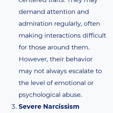
demand attention and
admiration regularly, often
making interactions difficult
for those around them.
However, their behavior
may not always escalate to
the level of emotional or
psychological abuse.
Severe Narcissism