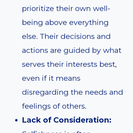
prioritize their own well-
being above everything
else. Their decisions and
actions are guided by what
serves their interests best,
even if it means
disregarding the needs and
feelings of others.
Lack of Consideration: