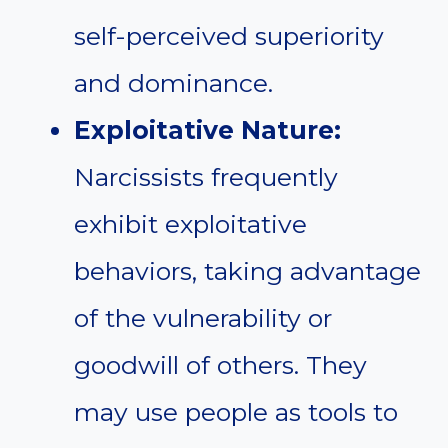
self-perceived superiority
and dominance.
Exploitative Nature:
Narcissists frequently
exhibit exploitative
behaviors, taking advantage
of the vulnerability or
goodwill of others. They
may use people as tools to