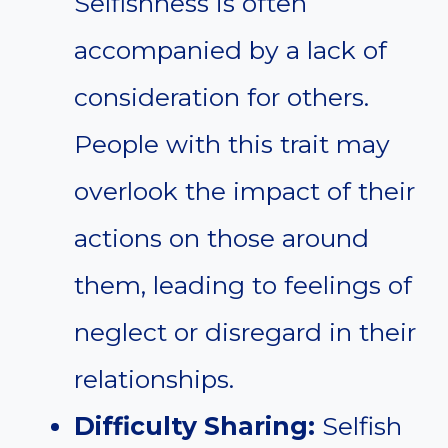
Selfishness is often
accompanied by a lack of
consideration for others.
People with this trait may
overlook the impact of their
actions on those around
them, leading to feelings of
neglect or disregard in their
relationships.
Difficulty Sharing:
Selfish