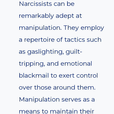
Narcissists can be
remarkably adept at
manipulation. They employ
a repertoire of tactics such
as gaslighting, guilt-
tripping, and emotional
blackmail to exert control
over those around them.
Manipulation serves as a
means to maintain their