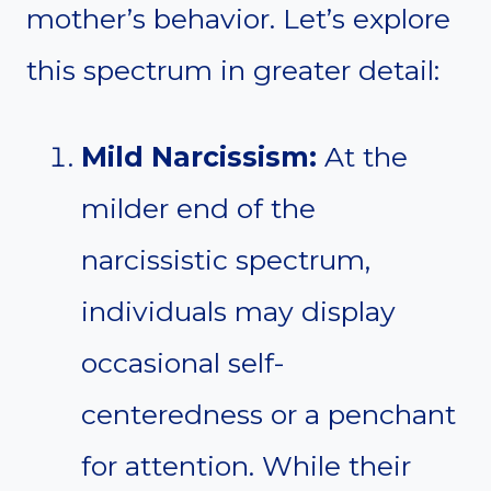
mother’s behavior. Let’s explore
this spectrum in greater detail:
Mild Narcissism:
At the
milder end of the
narcissistic spectrum,
individuals may display
occasional self-
centeredness or a penchant
for attention. While their