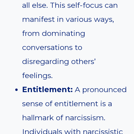
all else. This self-focus can
manifest in various ways,
from dominating
conversations to
disregarding others’
feelings.
Entitlement:
A pronounced
sense of entitlement is a
hallmark of narcissism.
Individuals with narcissistic