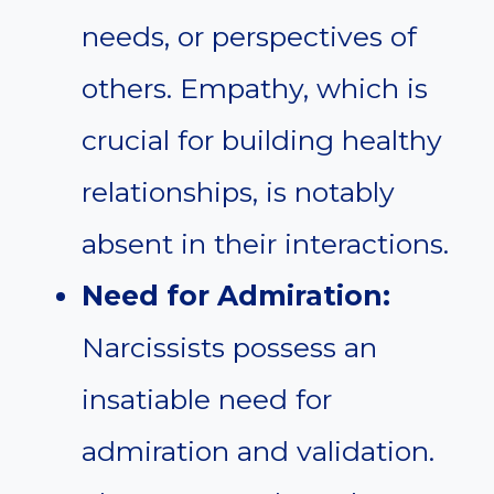
needs, or perspectives of
others. Empathy, which is
crucial for building healthy
relationships, is notably
absent in their interactions.
Need for Admiration:
Narcissists possess an
insatiable need for
admiration and validation.