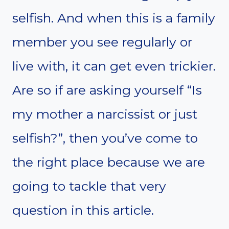
selfish. And when this is a family
member you see regularly or
live with, it can get even trickier.
Are so if are asking yourself “Is
my mother a narcissist or just
selfish?”, then you’ve come to
the right place because we are
going to tackle that very
question in this article.