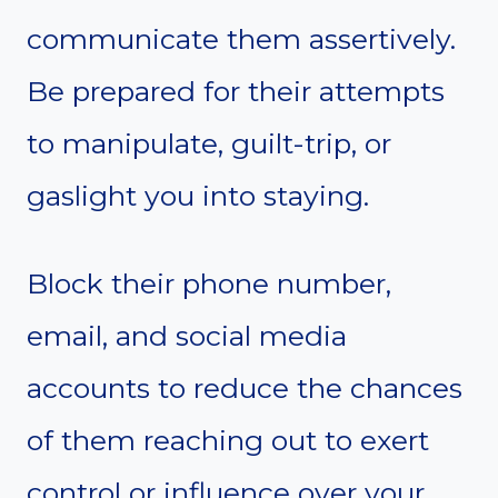
communicate them assertively.
Be prepared for their attempts
to manipulate, guilt-trip, or
gaslight you into staying.
Block their phone number,
email, and social media
accounts to reduce the chances
of them reaching out to exert
control or influence over your