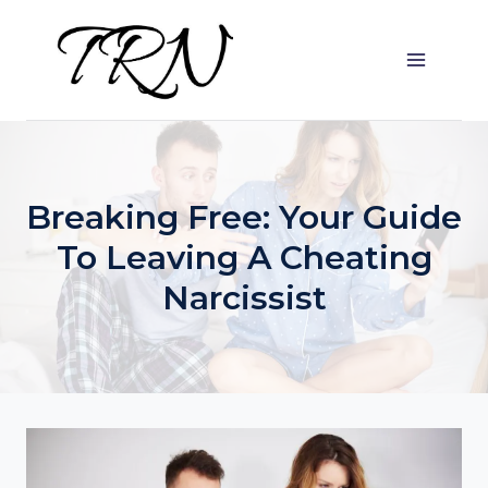
Skip
to
content
Breaking Free: Your Guide
To Leaving A Cheating
Narcissist