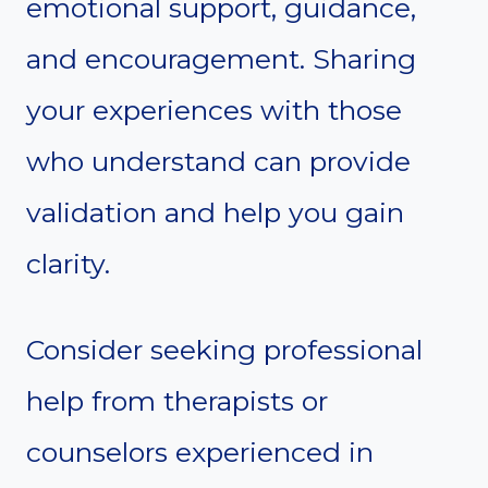
emotional support, guidance,
and encouragement. Sharing
your experiences with those
who understand can provide
validation and help you gain
clarity.
Consider seeking professional
help from therapists or
counselors experienced in