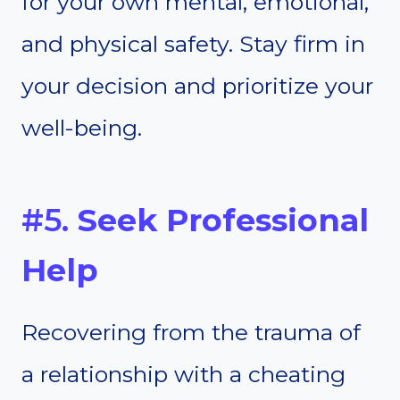
for your own mental, emotional,
and physical safety. Stay firm in
your decision and prioritize your
well-being.
#5.
Seek Professional
Help
Recovering from the trauma of
a relationship with a cheating