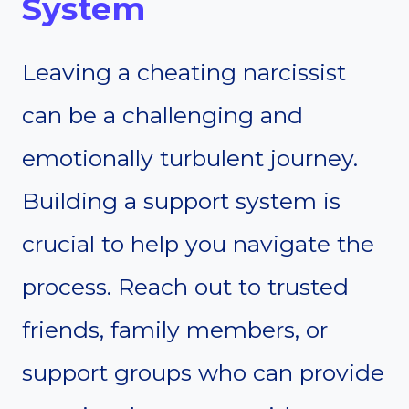
System
Leaving a cheating narcissist
can be a challenging and
emotionally turbulent journey.
Building a support system is
crucial to help you navigate the
process. Reach out to trusted
friends, family members, or
support groups who can provide