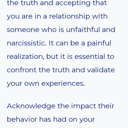
the truth and accepting that
you are in a relationship with
someone who is unfaithful and
narcissistic. It can be a painful
realization, but it is essential to
confront the truth and validate
your own experiences.
Acknowledge the impact their
behavior has had on your