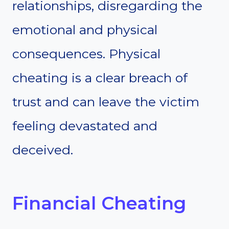
relationships, disregarding the
emotional and physical
consequences. Physical
cheating is a clear breach of
trust and can leave the victim
feeling devastated and
deceived.
Financial Cheating