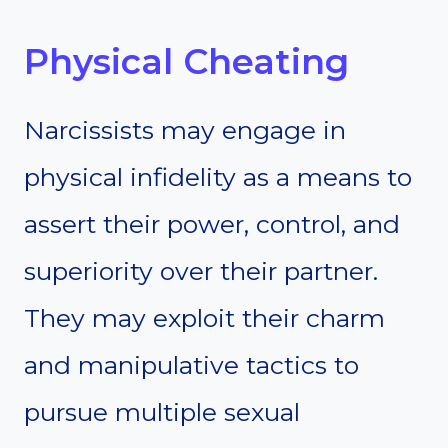
Physical Cheating
Narcissists may engage in
physical infidelity as a means to
assert their power, control, and
superiority over their partner.
They may exploit their charm
and manipulative tactics to
pursue multiple sexual