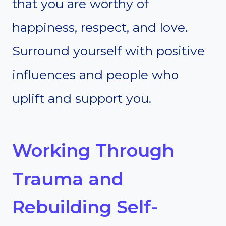
that you are worthy of
happiness, respect, and love.
Surround yourself with positive
influences and people who
uplift and support you.
Working Through
Trauma and
Rebuilding Self-