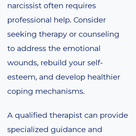
narcissist often requires
professional help. Consider
seeking therapy or counseling
to address the emotional
wounds, rebuild your self-
esteem, and develop healthier
coping mechanisms.
A qualified therapist can provide
specialized guidance and