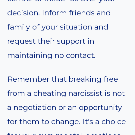
decision. Inform friends and
family of your situation and
request their support in
maintaining no contact.
Remember that breaking free
from a cheating narcissist is not
a negotiation or an opportunity
for them to change. It’s a choice