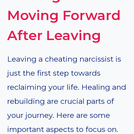
Moving Forward
After Leaving
Leaving a cheating narcissist is
just the first step towards
reclaiming your life. Healing and
rebuilding are crucial parts of
your journey. Here are some
important aspects to focus on.