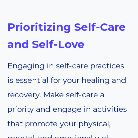
Prioritizing Self-Care
and Self-Love
Engaging in self-care practices
is essential for your healing and
recovery. Make self-care a
priority and engage in activities
that promote your physical,
mental, and emotional well-