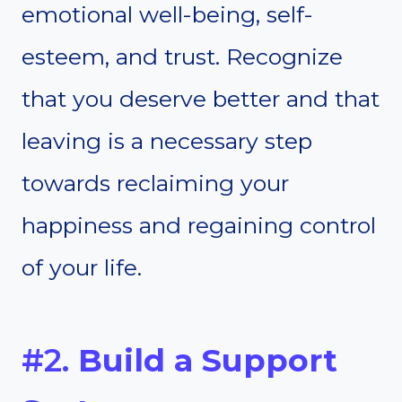
emotional well-being, self-
esteem, and trust. Recognize
that you deserve better and that
leaving is a necessary step
towards reclaiming your
happiness and regaining control
of your life.
#2.
Build a Support