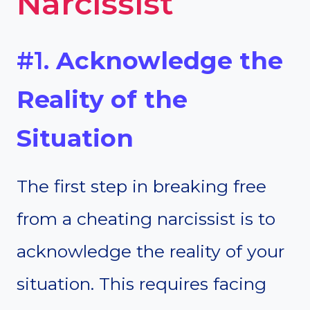
Narcissist
#1.
Acknowledge the
Reality of the
Situation
The first step in breaking free
from a cheating narcissist is to
acknowledge the reality of your
situation. This requires facing