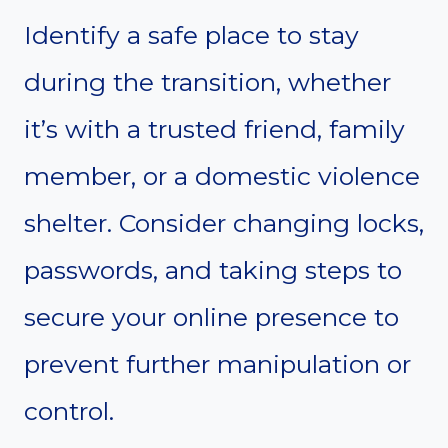
Identify a safe place to stay
during the transition, whether
it’s with a trusted friend, family
member, or a domestic violence
shelter. Consider changing locks,
passwords, and taking steps to
secure your online presence to
prevent further manipulation or
control.