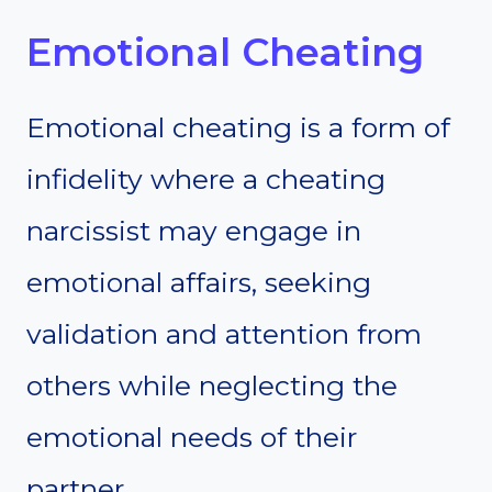
Emotional Cheating
Emotional cheating is a form of
infidelity where a cheating
narcissist may engage in
emotional affairs, seeking
validation and attention from
others while neglecting the
emotional needs of their
partner.