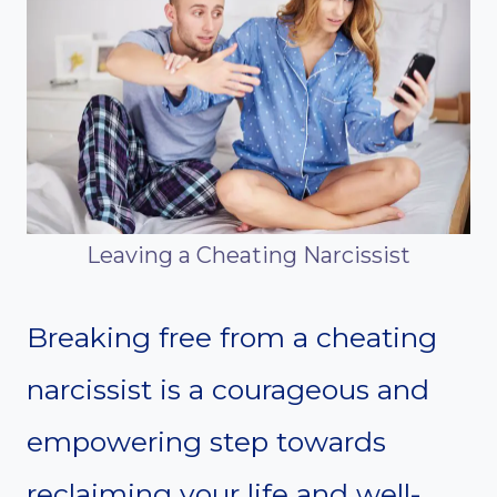
Leaving a Cheating Narcissist
Breaking free from a cheating
narcissist is a courageous and
empowering step towards
reclaiming your life and well-