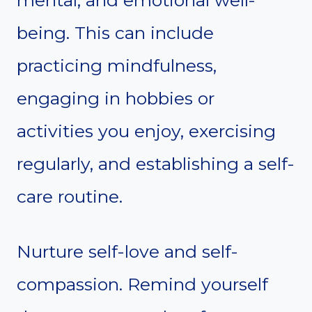
being. This can include
practicing mindfulness,
engaging in hobbies or
activities you enjoy, exercising
regularly, and establishing a self-
care routine.
Nurture self-love and self-
compassion. Remind yourself