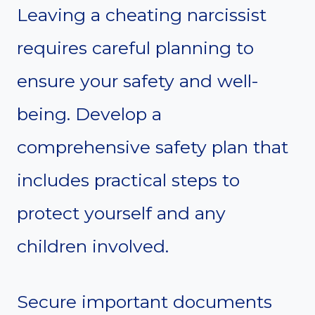
Leaving a cheating narcissist
requires careful planning to
ensure your safety and well-
being. Develop a
comprehensive safety plan that
includes practical steps to
protect yourself and any
children involved.
Secure important documents