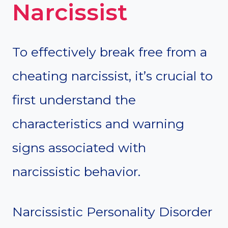
Narcissist
To effectively break free from a
cheating narcissist, it’s crucial to
first understand the
characteristics and warning
signs associated with
narcissistic behavior.
Narcissistic Personality Disorder