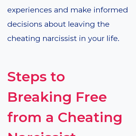
experiences and make informed
decisions about leaving the
cheating narcissist in your life.
Steps to
Breaking Free
from a Cheating