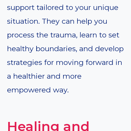
support tailored to your unique
situation. They can help you
process the trauma, learn to set
healthy boundaries, and develop
strategies for moving forward in
a healthier and more
empowered way.
Healing and