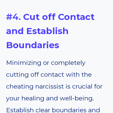
#4.
Cut off Contact
and Establish
Boundaries
Minimizing or completely
cutting off contact with the
cheating narcissist is crucial for
your healing and well-being.
Establish clear boundaries and