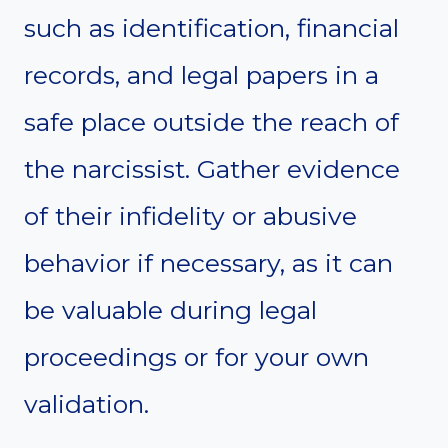
such as identification, financial
records, and legal papers in a
safe place outside the reach of
the narcissist. Gather evidence
of their infidelity or abusive
behavior if necessary, as it can
be valuable during legal
proceedings or for your own
validation.