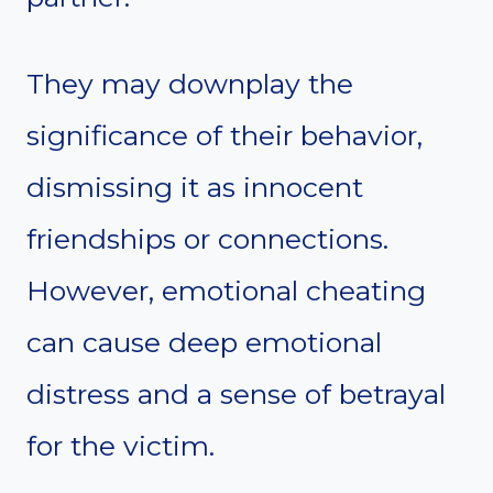
They may downplay the
significance of their behavior,
dismissing it as innocent
friendships or connections.
However, emotional cheating
can cause deep emotional
distress and a sense of betrayal
for the victim.