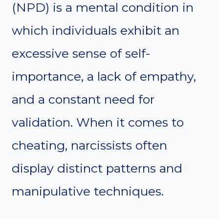
(NPD) is a mental condition in
which individuals exhibit an
excessive sense of self-
importance, a lack of empathy,
and a constant need for
validation. When it comes to
cheating, narcissists often
display distinct patterns and
manipulative techniques.