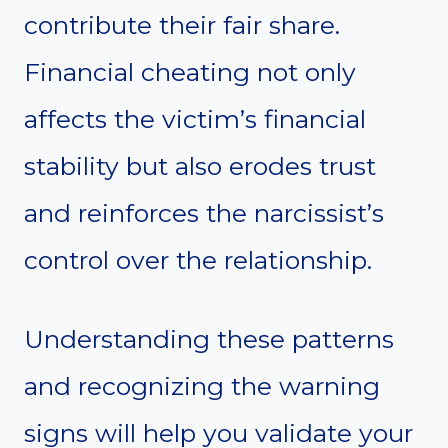
contribute their fair share.
Financial cheating not only
affects the victim’s financial
stability but also erodes trust
and reinforces the narcissist’s
control over the relationship.
Understanding these patterns
and recognizing the warning
signs will help you validate your