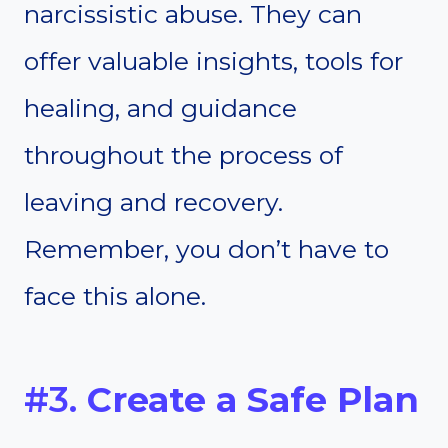
narcissistic abuse. They can
offer valuable insights, tools for
healing, and guidance
throughout the process of
leaving and recovery.
Remember, you don’t have to
face this alone.
#3.
Create a Safe Plan