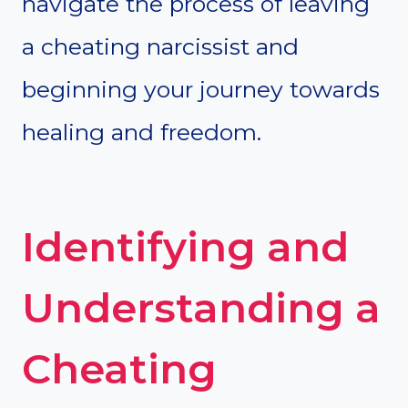
navigate the process of leaving
a cheating narcissist and
beginning your journey towards
healing and freedom.
Identifying and
Understanding a
Cheating