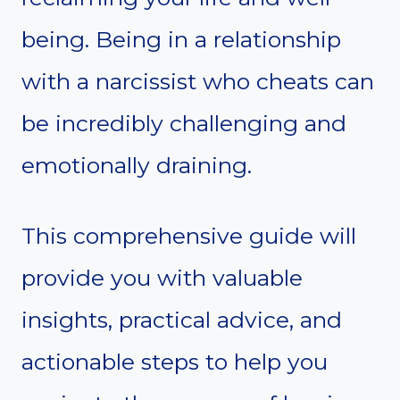
being. Being in a relationship
with a narcissist who cheats can
be incredibly challenging and
emotionally draining.
This comprehensive guide will
provide you with valuable
insights, practical advice, and
actionable steps to help you