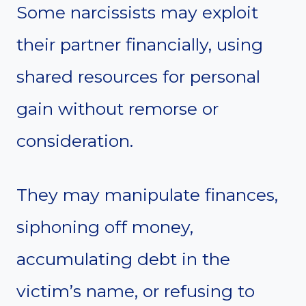
Some narcissists may exploit
their partner financially, using
shared resources for personal
gain without remorse or
consideration.
They may manipulate finances,
siphoning off money,
accumulating debt in the
victim’s name, or refusing to