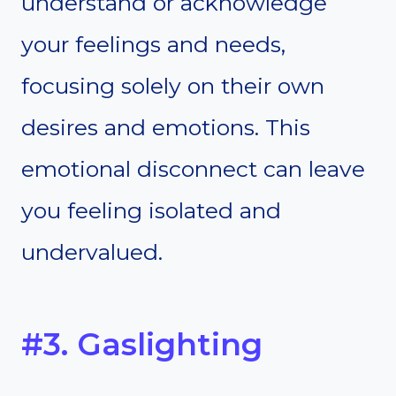
understand or acknowledge
your feelings and needs,
focusing solely on their own
desires and emotions. This
emotional disconnect can leave
you feeling isolated and
undervalued.
#3. Gaslighting