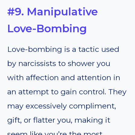
#9. Manipulative
Love-Bombing
Love-bombing is a tactic used
by narcissists to shower you
with affection and attention in
an attempt to gain control. They
may excessively compliment,
gift, or flatter you, making it
seem like you’re the most