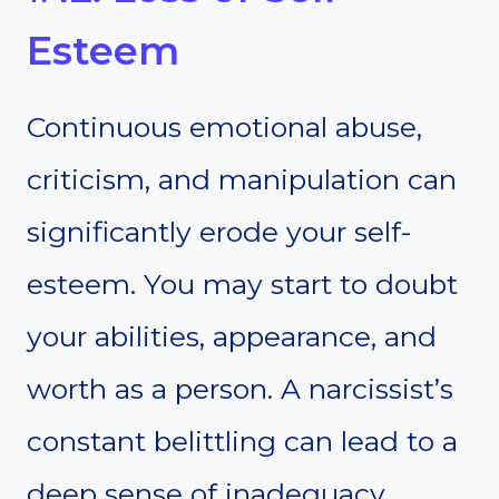
Esteem
Continuous emotional abuse,
criticism, and manipulation can
significantly erode your self-
esteem. You may start to doubt
your abilities, appearance, and
worth as a person. A narcissist’s
constant belittling can lead to a
deep sense of inadequacy,