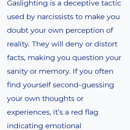
Gaslighting is a deceptive tactic
used by narcissists to make you
doubt your own perception of
reality. They will deny or distort
facts, making you question your
sanity or memory. If you often
find yourself second-guessing
your own thoughts or
experiences, it’s a red flag
indicating emotional