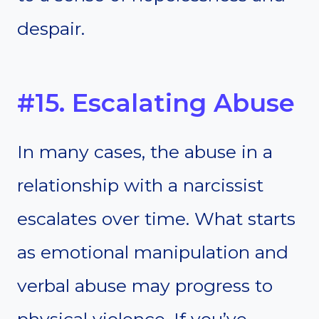
despair.
#15. Escalating Abuse
In many cases, the abuse in a
relationship with a narcissist
escalates over time. What starts
as emotional manipulation and
verbal abuse may progress to