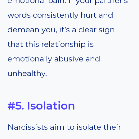
emotional pain. If your partner’s
words consistently hurt and
demean you, it’s a clear sign
that this relationship is
emotionally abusive and
unhealthy.
#5. Isolation
Narcissists aim to isolate their