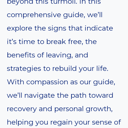
beyond this turmoil. In this
comprehensive guide, we’ll
explore the signs that indicate
it’s time to break free, the
benefits of leaving, and
strategies to rebuild your life.
With compassion as our guide,
we’ll navigate the path toward
recovery and personal growth,
helping you regain your sense of