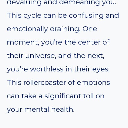
devaluing and demeaning you.
This cycle can be confusing and
emotionally draining. One
moment, you’re the center of
their universe, and the next,
you’re worthless in their eyes.
This rollercoaster of emotions
can take a significant toll on
your mental health.