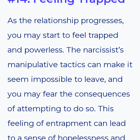
As the relationship progresses,
you may start to feel trapped
and powerless. The narcissist’s
manipulative tactics can make it
seem impossible to leave, and
you may fear the consequences
of attempting to do so. This
feeling of entrapment can lead
to a sense of hopelessness and