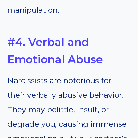
manipulation.
#4. Verbal and
Emotional Abuse
Narcissists are notorious for
their verbally abusive behavior.
They may belittle, insult, or
degrade you, causing immense