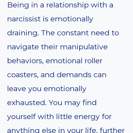
Being in a relationship with a
narcissist is emotionally
draining. The constant need to
navigate their manipulative
behaviors, emotional roller
coasters, and demands can
leave you emotionally
exhausted. You may find
yourself with little energy for
anything else in your life, further