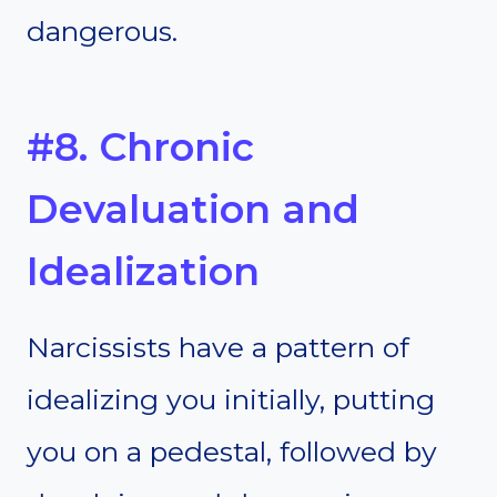
dangerous.
#8. Chronic
Devaluation and
Idealization
Narcissists have a pattern of
idealizing you initially, putting
you on a pedestal, followed by