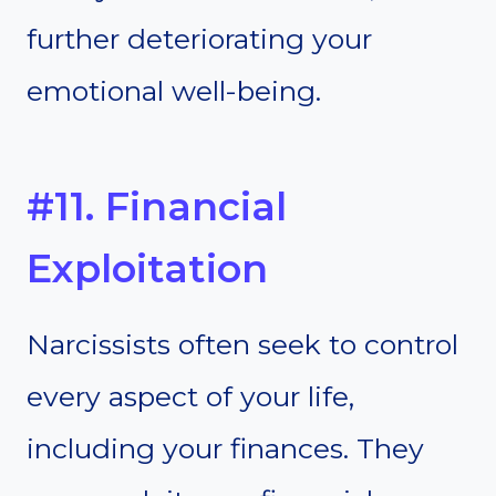
further deteriorating your
emotional well-being.
#11. Financial
Exploitation
Narcissists often seek to control
every aspect of your life,
including your finances. They