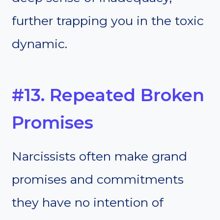
further trapping you in the toxic
dynamic.
#13. Repeated Broken
Promises
Narcissists often make grand
promises and commitments
they have no intention of