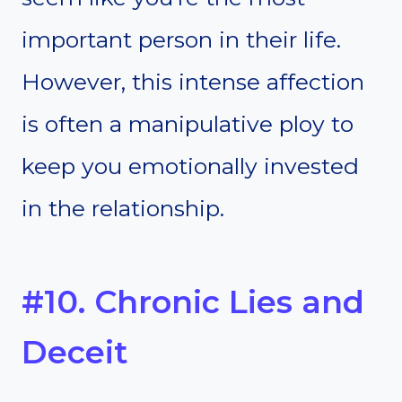
important person in their life.
However, this intense affection
is often a manipulative ploy to
keep you emotionally invested
in the relationship.
#10. Chronic Lies and
Deceit