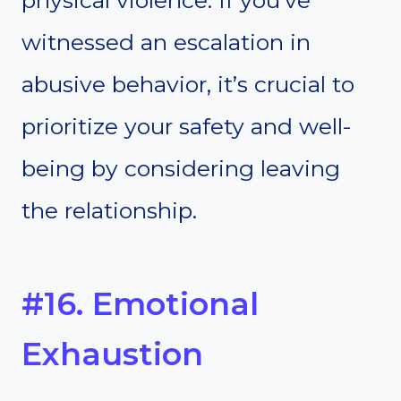
physical violence. If you’ve
witnessed an escalation in
abusive behavior, it’s crucial to
prioritize your safety and well-
being by considering leaving
the relationship.
#16. Emotional
Exhaustion