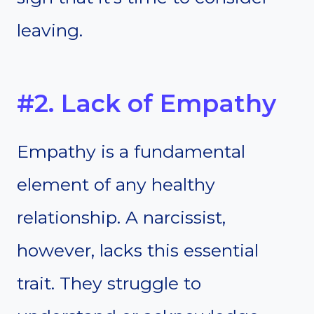
leaving.
#2. Lack of Empathy
Empathy is a fundamental
element of any healthy
relationship. A narcissist,
however, lacks this essential
trait. They struggle to