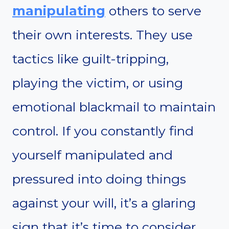
manipulating
others to serve
their own interests. They use
tactics like guilt-tripping,
playing the victim, or using
emotional blackmail to maintain
control. If you constantly find
yourself manipulated and
pressured into doing things
against your will, it’s a glaring
sign that it’s time to consider