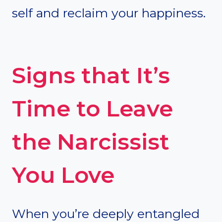
self and reclaim your happiness.
Signs that It’s
Time to Leave
the Narcissist
You Love
When you’re deeply entangled