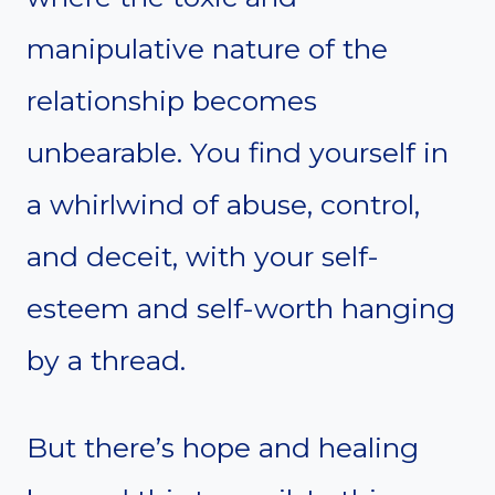
manipulative nature of the
relationship becomes
unbearable. You find yourself in
a whirlwind of abuse, control,
and deceit, with your self-
esteem and self-worth hanging
by a thread.
But there’s hope and healing