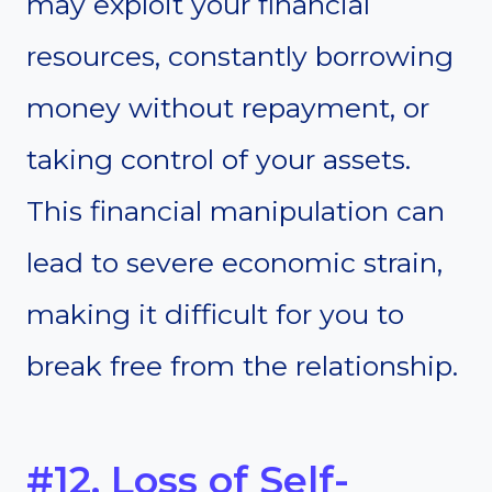
may exploit your financial
resources, constantly borrowing
money without repayment, or
taking control of your assets.
This financial manipulation can
lead to severe economic strain,
making it difficult for you to
break free from the relationship.
#12. Loss of Self-