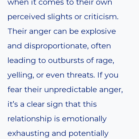
when it comes to their own
perceived slights or criticism.
Their anger can be explosive
and disproportionate, often
leading to outbursts of rage,
yelling, or even threats. If you
fear their unpredictable anger,
it’s a clear sign that this
relationship is emotionally
exhausting and potentially