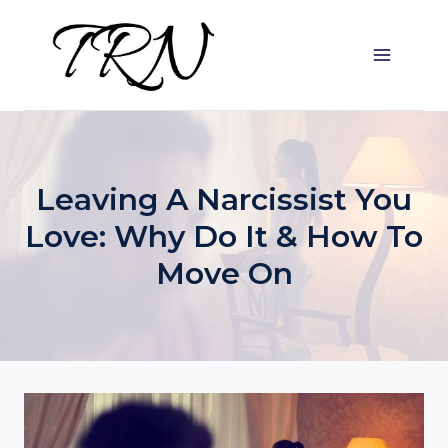
Skip
to
content
Leaving A Narcissist You
Love: Why Do It & How To
Move On