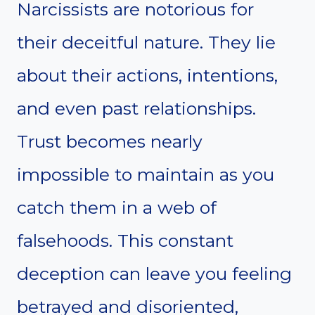
Narcissists are notorious for
their deceitful nature. They lie
about their actions, intentions,
and even past relationships.
Trust becomes nearly
impossible to maintain as you
catch them in a web of
falsehoods. This constant
deception can leave you feeling
betrayed and disoriented,