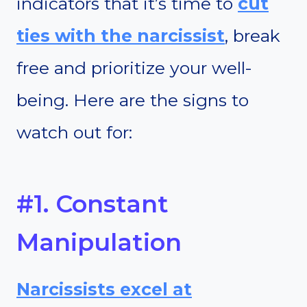
indicators that it’s time to
cut
ties
with the narcissist
, break
free and prioritize your well-
being. Here are the signs to
watch out for:
#1. Constant
Manipulation
Narcissists excel at