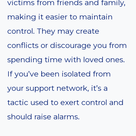
victims from friends and family,
making it easier to maintain
control. They may create
conflicts or discourage you from
spending time with loved ones.
If you’ve been isolated from
your support network, it’s a
tactic used to exert control and
should raise alarms.