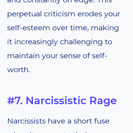
perpetual criticism erodes your
self-esteem over time, making
it increasingly challenging to
maintain your sense of self-
worth.
#7. Narcissistic Rage
Narcissists have a short fuse