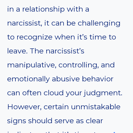
in a relationship with a
narcissist, it can be challenging
to recognize when it’s time to
leave. The narcissist’s
manipulative, controlling, and
emotionally abusive behavior
can often cloud your judgment.
However, certain unmistakable
signs should serve as clear