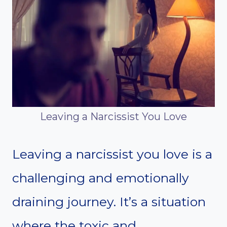
Leaving a Narcissist You Love
Leaving a narcissist you love is a
challenging and emotionally
draining journey. It’s a situation
where the toxic and