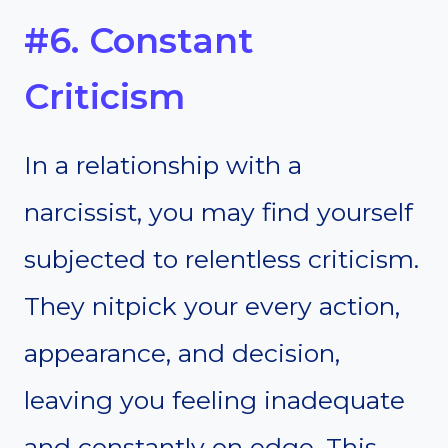
#6. Constant
Criticism
In a relationship with a
narcissist, you may find yourself
subjected to relentless criticism.
They nitpick your every action,
appearance, and decision,
leaving you feeling inadequate
and constantly on edge. This