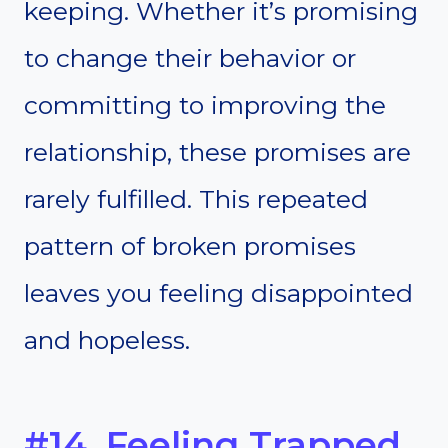
keeping. Whether it’s promising
to change their behavior or
committing to improving the
relationship, these promises are
rarely fulfilled. This repeated
pattern of broken promises
leaves you feeling disappointed
and hopeless.
#14. Feeling Trapped