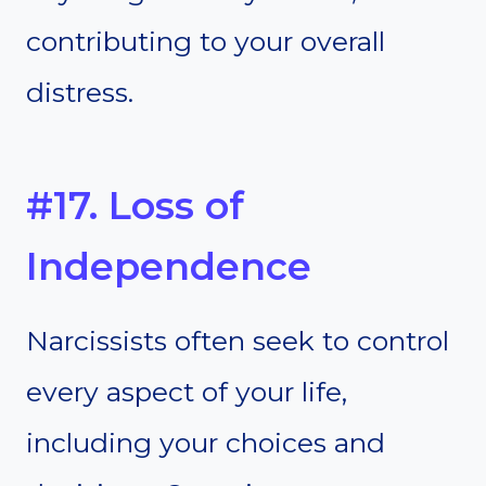
contributing to your overall
distress.
#17. Loss of
Independence
Narcissists often seek to control
every aspect of your life,
including your choices and