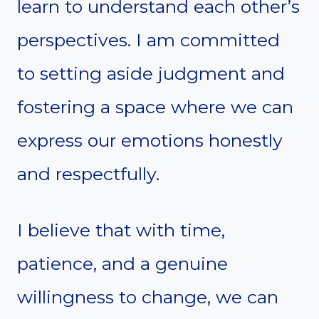
learn to understand each other’s
perspectives. I am committed
to setting aside judgment and
fostering a space where we can
express our emotions honestly
and respectfully.
I believe that with time,
patience, and a genuine
willingness to change, we can