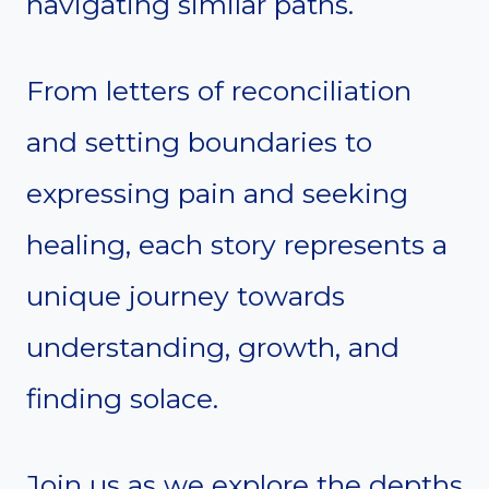
navigating similar paths.
From letters of reconciliation
and setting boundaries to
expressing pain and seeking
healing, each story represents a
unique journey towards
understanding, growth, and
finding solace.
Join us as we explore the depths