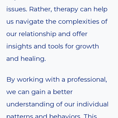
issues. Rather, therapy can help
us navigate the complexities of
our relationship and offer
insights and tools for growth
and healing.
By working with a professional,
we can gain a better
understanding of our individual
patterns and behaviors. This