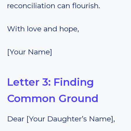
reconciliation can flourish.
With love and hope,
[Your Name]
Letter 3: Finding
Common Ground
Dear [Your Daughter’s Name],