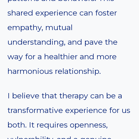
shared experience can foster
empathy, mutual
understanding, and pave the
way for a healthier and more
harmonious relationship.
I believe that therapy can be a
transformative experience for us
both. It requires openness,