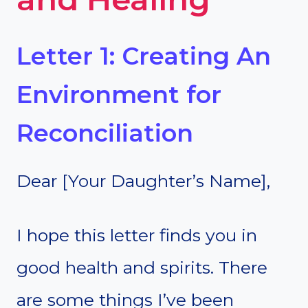
Letter 1: Creating An
Environment for
Reconciliation
Dear [Your Daughter’s Name],
I hope this letter finds you in
good health and spirits. There
are some things I’ve been