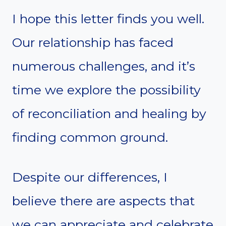
I hope this letter finds you well.
Our relationship has faced
numerous challenges, and it’s
time we explore the possibility
of reconciliation and healing by
finding common ground.
Despite our differences, I
believe there are aspects that
we can appreciate and celebrate