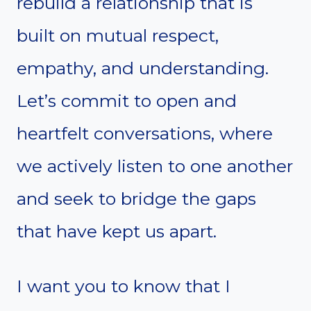
rebuild a relationship that is
built on mutual respect,
empathy, and understanding.
Let’s commit to open and
heartfelt conversations, where
we actively listen to one another
and seek to bridge the gaps
that have kept us apart.
I want you to know that I