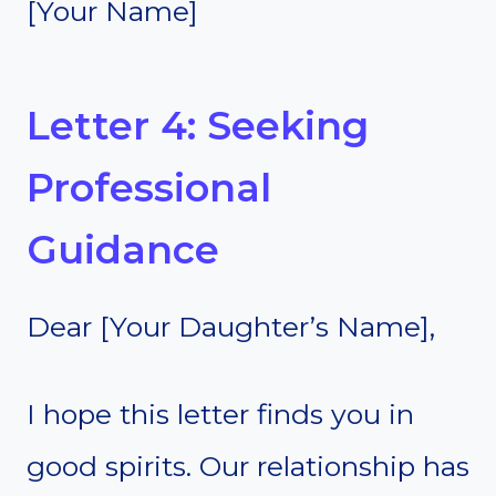
[Your Name]
Letter 4: Seeking
Professional
Guidance
Dear [Your Daughter’s Name],
I hope this letter finds you in
good spirits. Our relationship has