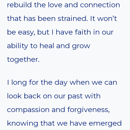
rebuild the love and connection
that has been strained. It won’t
be easy, but I have faith in our
ability to heal and grow
together.
I long for the day when we can
look back on our past with
compassion and forgiveness,
knowing that we have emerged