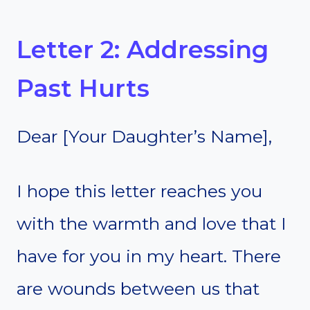
Letter 2: Addressing
Past Hurts
Dear [Your Daughter’s Name],
I hope this letter reaches you
with the warmth and love that I
have for you in my heart. There
are wounds between us that