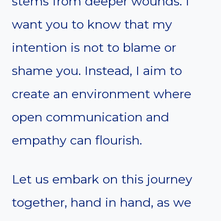
stems from deeper wounds. I
want you to know that my
intention is not to blame or
shame you. Instead, I aim to
create an environment where
open communication and
empathy can flourish.
Let us embark on this journey
together, hand in hand, as we