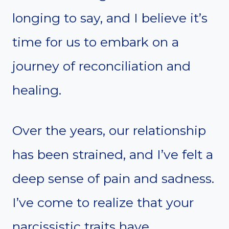
longing to say, and I believe it’s
time for us to embark on a
journey of reconciliation and
healing.
Over the years, our relationship
has been strained, and I’ve felt a
deep sense of pain and sadness.
I’ve come to realize that your
narcissistic traits have