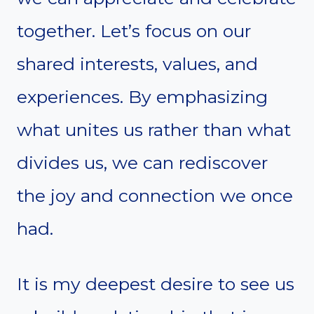
together. Let’s focus on our
shared interests, values, and
experiences. By emphasizing
what unites us rather than what
divides us, we can rediscover
the joy and connection we once
had.
It is my deepest desire to see us