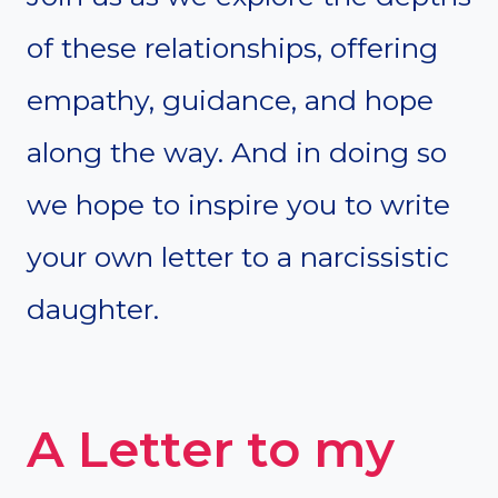
of these relationships, offering
empathy, guidance, and hope
along the way. And in doing so
we hope to inspire you to write
your own letter to a narcissistic
daughter.
A Letter to my