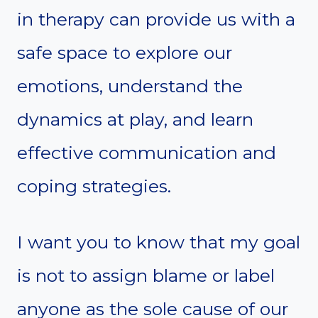
in therapy can provide us with a
safe space to explore our
emotions, understand the
dynamics at play, and learn
effective communication and
coping strategies.
I want you to know that my goal
is not to assign blame or label
anyone as the sole cause of our