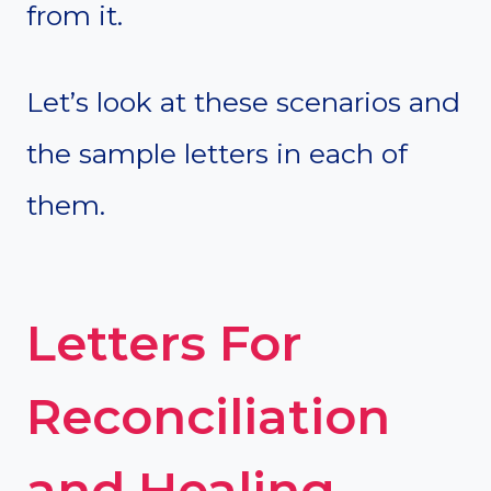
from it.
Let’s look at these scenarios and
the sample letters in each of
them.
Letters For
Reconciliation
and Healing