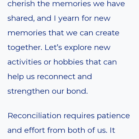
cherish the memories we have
shared, and I yearn for new
memories that we can create
together. Let’s explore new
activities or hobbies that can
help us reconnect and
strengthen our bond.
Reconciliation requires patience
and effort from both of us. It