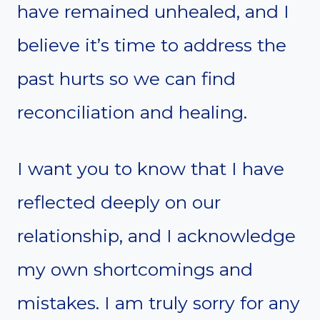
have remained unhealed, and I
believe it’s time to address the
past hurts so we can find
reconciliation and healing.
I want you to know that I have
reflected deeply on our
relationship, and I acknowledge
my own shortcomings and
mistakes. I am truly sorry for any