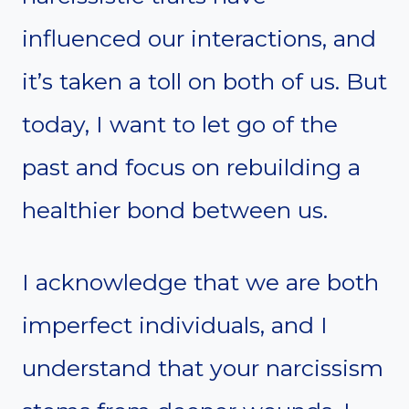
influenced our interactions, and
it’s taken a toll on both of us. But
today, I want to let go of the
past and focus on rebuilding a
healthier bond between us.
I acknowledge that we are both
imperfect individuals, and I
understand that your narcissism