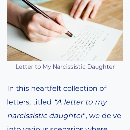
Letter to My Narcissistic Daughter
In this heartfelt collection of
letters, titled
“A letter to my
narcissistic daughter
“, we delve
into various scenarios where