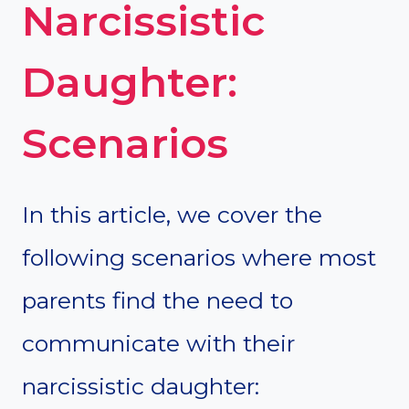
Narcissistic
Daughter:
Scenarios
In this article, we cover the
following scenarios where most
parents find the need to
communicate with their
narcissistic daughter: