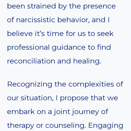
been strained by the presence
of narcissistic behavior, and I
believe it’s time for us to seek
professional guidance to find
reconciliation and healing.
Recognizing the complexities of
our situation, I propose that we
embark on a joint journey of
therapy or counseling. Engaging