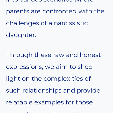
parents are confronted with the
challenges of a narcissistic
daughter.
Through these raw and honest
expressions, we aim to shed
light on the complexities of
such relationships and provide
relatable examples for those