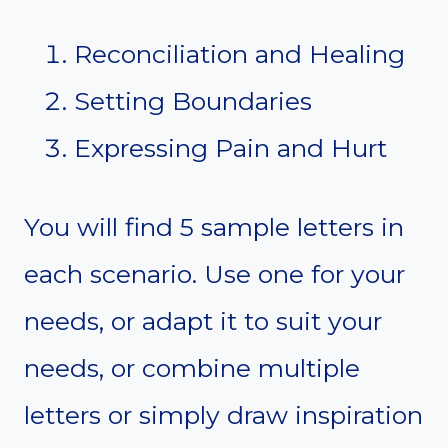
Reconciliation and Healing
Setting Boundaries
Expressing Pain and Hurt
You will find 5 sample letters in
each scenario. Use one for your
needs, or adapt it to suit your
needs, or combine multiple
letters or simply draw inspiration