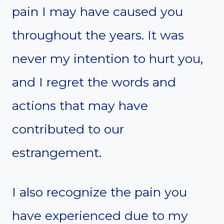
pain I may have caused you
throughout the years. It was
never my intention to hurt you,
and I regret the words and
actions that may have
contributed to our
estrangement.
I also recognize the pain you
have experienced due to my