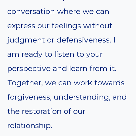
conversation where we can
express our feelings without
judgment or defensiveness. I
am ready to listen to your
perspective and learn from it.
Together, we can work towards
forgiveness, understanding, and
the restoration of our
relationship.