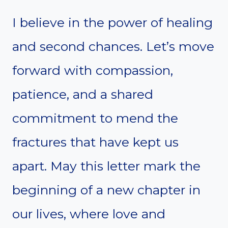
I believe in the power of healing
and second chances. Let’s move
forward with compassion,
patience, and a shared
commitment to mend the
fractures that have kept us
apart. May this letter mark the
beginning of a new chapter in
our lives, where love and