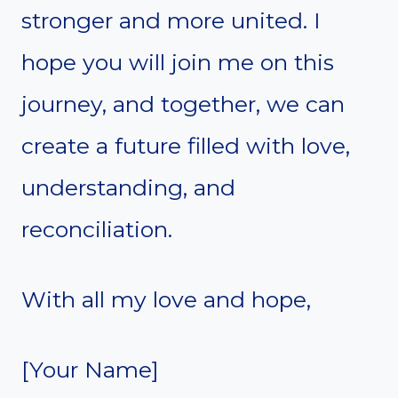
stronger and more united. I
hope you will join me on this
journey, and together, we can
create a future filled with love,
understanding, and
reconciliation.
With all my love and hope,
[Your Name]