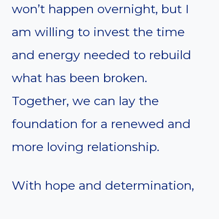
won’t happen overnight, but I
am willing to invest the time
and energy needed to rebuild
what has been broken.
Together, we can lay the
foundation for a renewed and
more loving relationship.
With hope and determination,