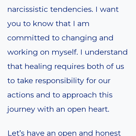
narcissistic tendencies. I want
you to know that I am
committed to changing and
working on myself. I understand
that healing requires both of us
to take responsibility for our
actions and to approach this
journey with an open heart.
Let’s have an open and honest