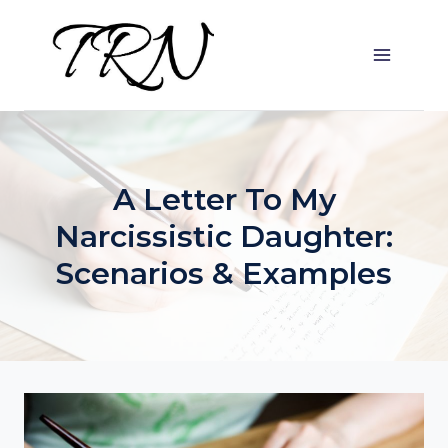
Skip
to
content
A Letter To My
Narcissistic Daughter:
Scenarios & Examples