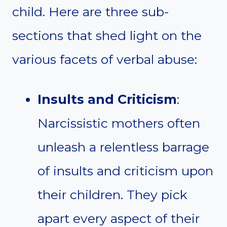
child. Here are three sub-
sections that shed light on the
various facets of verbal abuse:
Insults and Criticism
:
Narcissistic mothers often
unleash a relentless barrage
of insults and criticism upon
their children. They pick
apart every aspect of their