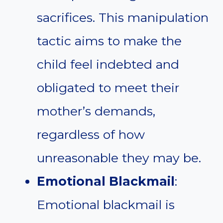
sacrifices. This manipulation
tactic aims to make the
child feel indebted and
obligated to meet their
mother’s demands,
regardless of how
unreasonable they may be.
Emotional Blackmail
:
Emotional blackmail is