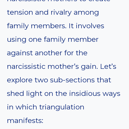
tension and rivalry among
family members. It involves
using one family member
against another for the
narcissistic mother’s gain. Let’s
explore two sub-sections that
shed light on the insidious ways
in which triangulation
manifests: