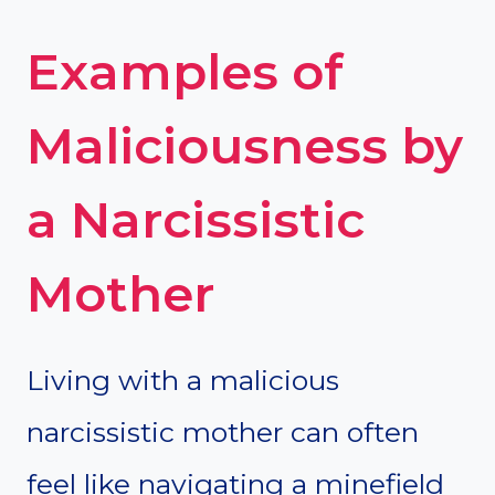
Examples of
Maliciousness by
a Narcissistic
Mother
Living with a malicious
narcissistic mother can often
feel like navigating a minefield