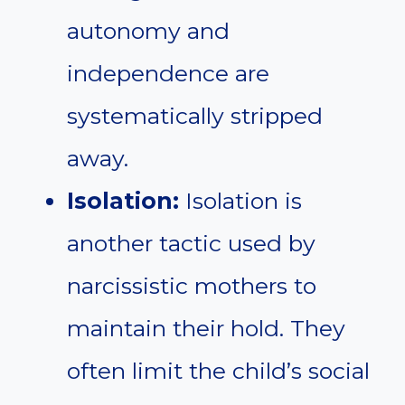
autonomy and
independence are
systematically stripped
away.
Isolation:
Isolation is
another tactic used by
narcissistic mothers to
maintain their hold. They
often limit the child’s social