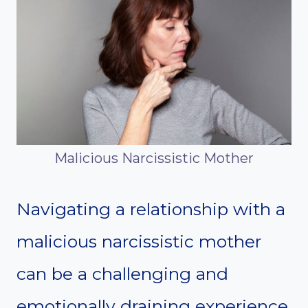
Malicious Narcissistic Mother
Navigating a relationship with a
malicious narcissistic mother
can be a challenging and
emotionally draining experience.