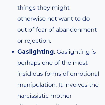
things they might
otherwise not want to do
out of fear of abandonment
or rejection.
Gaslighting
: Gaslighting is
perhaps one of the most
insidious forms of emotional
manipulation. It involves the
narcissistic mother