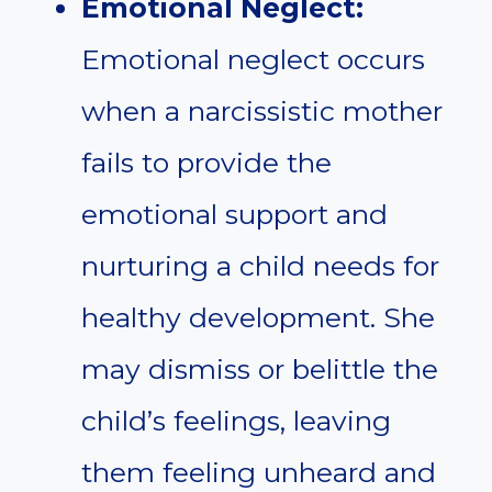
Emotional Neglect:
Emotional neglect occurs
when a narcissistic mother
fails to provide the
emotional support and
nurturing a child needs for
healthy development. She
may dismiss or belittle the
child’s feelings, leaving
them feeling unheard and