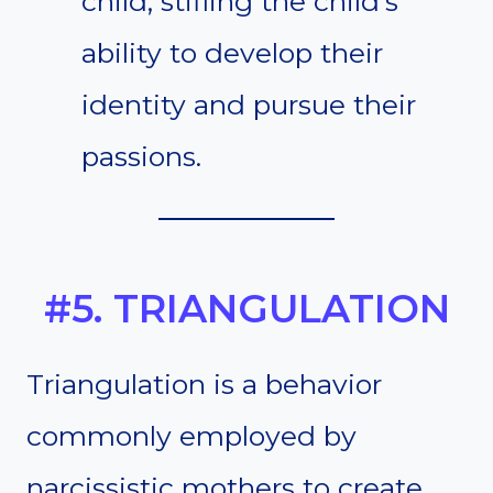
child, stifling the child’s
ability to develop their
identity and pursue their
passions.
#5. TRIANGULATION
Triangulation is a behavior
commonly employed by
narcissistic mothers to create