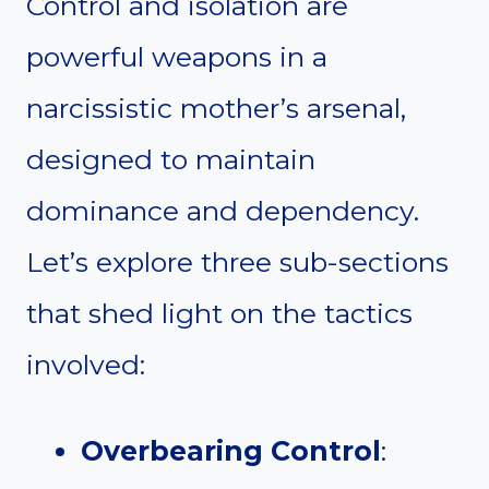
Control and isolation are
powerful weapons in a
narcissistic mother’s arsenal,
designed to maintain
dominance and dependency.
Let’s explore three sub-sections
that shed light on the tactics
involved:
Overbearing Control
: