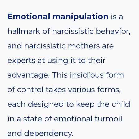
Emotional manipulation
is a
hallmark of narcissistic behavior,
and narcissistic mothers are
experts at using it to their
advantage. This insidious form
of control takes various forms,
each designed to keep the child
in a state of emotional turmoil
and dependency.