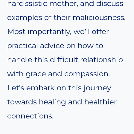
narcissistic mother, and discuss
examples of their maliciousness.
Most importantly, we’ll offer
practical advice on how to
handle this difficult relationship
with grace and compassion.
Let’s embark on this journey
towards healing and healthier
connections.