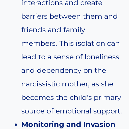
interactions and create
barriers between them and
friends and family
members. This isolation can
lead to a sense of loneliness
and dependency on the
narcissistic mother, as she
becomes the child’s primary
source of emotional support.
Monitoring and Invasion