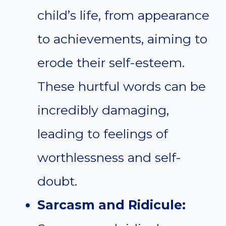
child’s life, from appearance
to achievements, aiming to
erode their self-esteem.
These hurtful words can be
incredibly damaging,
leading to feelings of
worthlessness and self-
doubt.
Sarcasm and Ridicule: