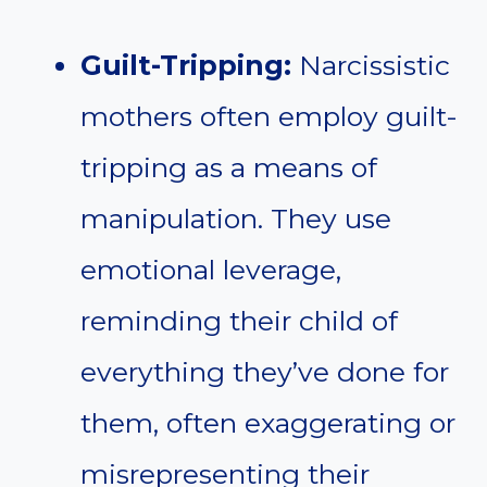
Guilt-Tripping:
Narcissistic
mothers often employ guilt-
tripping as a means of
manipulation. They use
emotional leverage,
reminding their child of
everything they’ve done for
them, often exaggerating or
misrepresenting their