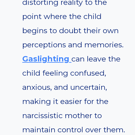
distorting reality to the
point where the child
begins to doubt their own
perceptions and memories.
Gaslighting
can leave the
child feeling confused,
anxious, and uncertain,
making it easier for the
narcissistic mother to
maintain control over them.