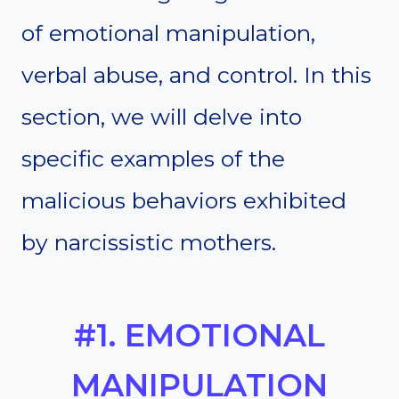
of emotional manipulation,
verbal abuse, and control. In this
section, we will delve into
specific examples of the
malicious behaviors exhibited
by narcissistic mothers.
#1. EMOTIONAL
MANIPULATION