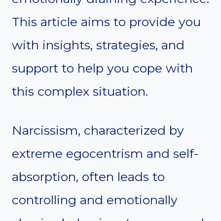
This article aims to provide you
with insights, strategies, and
support to help you cope with
this complex situation.
Narcissism, characterized by
extreme egocentrism and self-
absorption, often leads to
controlling and emotionally