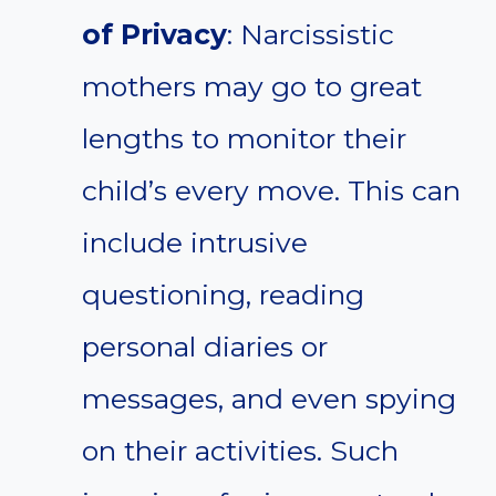
of Privacy
: Narcissistic
mothers may go to great
lengths to monitor their
child’s every move. This can
include intrusive
questioning, reading
personal diaries or
messages, and even spying
on their activities. Such