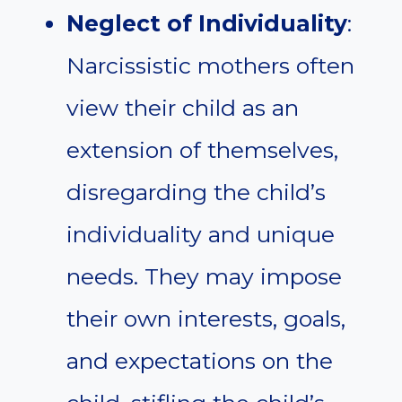
Neglect of Individuality
:
Narcissistic mothers often
view their child as an
extension of themselves,
disregarding the child’s
individuality and unique
needs. They may impose
their own interests, goals,
and expectations on the