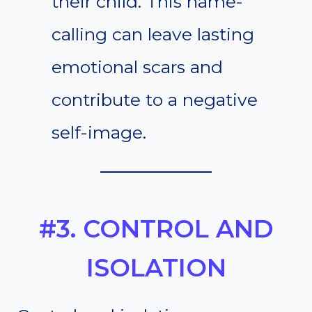
their child. This name-
calling can leave lasting
emotional scars and
contribute to a negative
self-image.
#3. CONTROL AND
ISOLATION