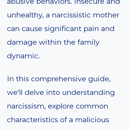
abusive behaviors. Insecure and
unhealthy, a narcissistic mother
can cause significant pain and
damage within the family
dynamic.
In this comprehensive guide,
we’ll delve into understanding
narcissism, explore common
characteristics of a malicious