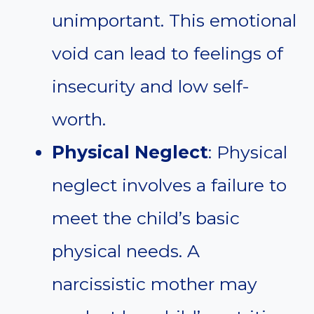
unimportant. This emotional
void can lead to feelings of
insecurity and low self-
worth.
Physical Neglect
: Physical
neglect involves a failure to
meet the child’s basic
physical needs. A
narcissistic mother may