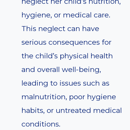
neglect her child’s nutrition,
hygiene, or medical care.
This neglect can have
serious consequences for
the child’s physical health
and overall well-being,
leading to issues such as
malnutrition, poor hygiene
habits, or untreated medical
conditions.