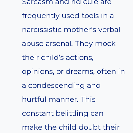
Sarcasm and ridicule are
frequently used tools in a
narcissistic mother’s verbal
abuse arsenal. They mock
their child’s actions,
opinions, or dreams, often in
a condescending and
hurtful manner. This
constant belittling can
make the child doubt their