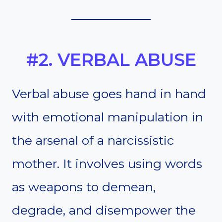
#2. VERBAL ABUSE
Verbal abuse goes hand in hand
with emotional manipulation in
the arsenal of a narcissistic
mother. It involves using words
as weapons to demean,
degrade, and disempower the