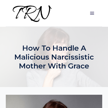
Skip
to
content
How To Handle A
Malicious Narcissistic
Mother With Grace