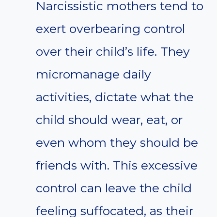
Narcissistic mothers tend to
exert overbearing control
over their child’s life. They
micromanage daily
activities, dictate what the
child should wear, eat, or
even whom they should be
friends with. This excessive
control can leave the child
feeling suffocated, as their