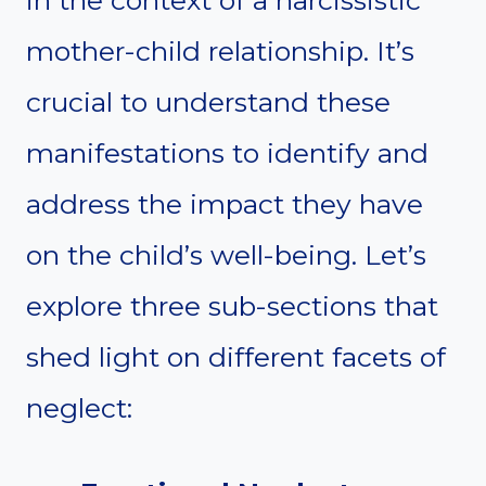
in the context of a narcissistic
mother-child relationship. It’s
crucial to understand these
manifestations to identify and
address the impact they have
on the child’s well-being. Let’s
explore three sub-sections that
shed light on different facets of
neglect: