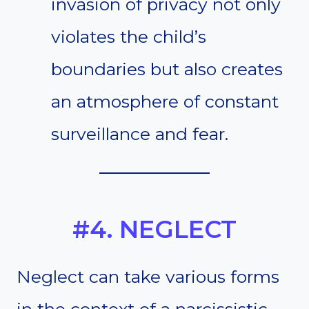
invasion of privacy not only
violates the child’s
boundaries but also creates
an atmosphere of constant
surveillance and fear.
#4. NEGLECT
Neglect can take various forms