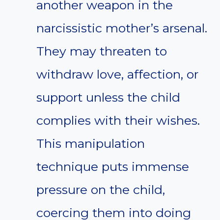
another weapon in the
narcissistic mother’s arsenal.
They may threaten to
withdraw love, affection, or
support unless the child
complies with their wishes.
This manipulation
technique puts immense
pressure on the child,
coercing them into doing