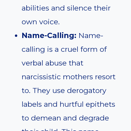
abilities and silence their
own voice.
Name-Calling:
Name-
calling is a cruel form of
verbal abuse that
narcissistic mothers resort
to. They use derogatory
labels and hurtful epithets
to demean and degrade