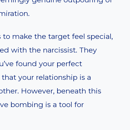
miration.
 to make the target feel special,
ed with the narcissist. They
u’ve found your perfect
that your relationship is a
other. However, beneath this
ove bombing is a tool for