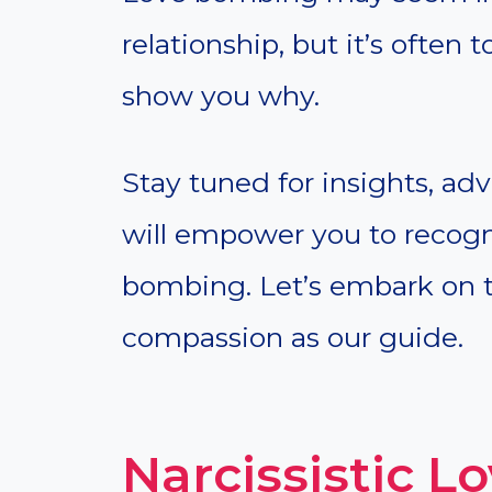
relationship, but it’s often 
show you why.
Stay tuned for insights, adv
will empower you to recogni
bombing. Let’s embark on t
compassion as our guide.
Narcissistic 