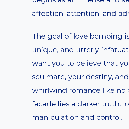
affection, attention, and ad
The goal of love bombing is
unique, and utterly infatuat
want you to believe that yo
soulmate, your destiny, and 
whirlwind romance like no 
facade lies a darker truth: l
manipulation and control.