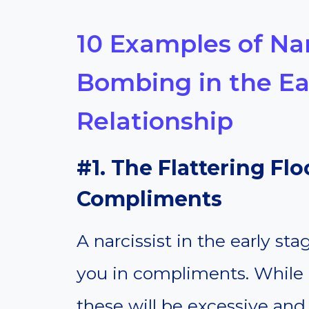
10 Examples of Nar
Bombing in the Ear
Relationship
#1. The Flattering Fl
Compliments
A narcissist in the early st
you in compliments. While 
these will be excessive and r