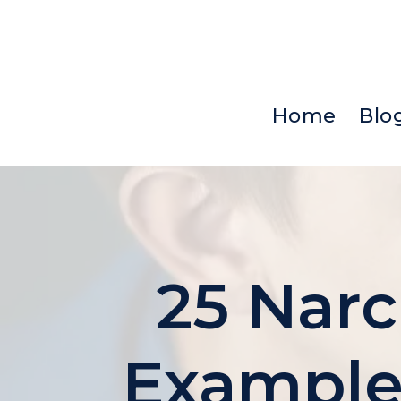
Skip
to
content
Home
Blo
25 Narc
Examples