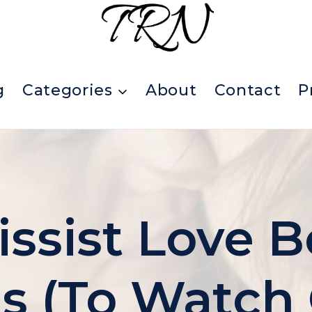
g
Categories
About
Contact
P
issist Love
 (To Watch 