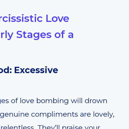
cissistic Love
ly Stages of a
ood: Excessive
ages of love bombing will drown
genuine compliments are lovely,
elentless. They’ll praise your