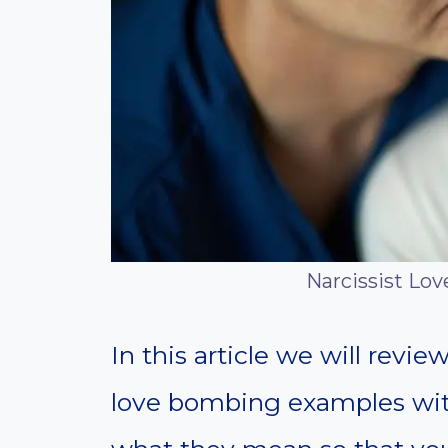
Narcissist Lo
In this article we will rev
love bombing examples wit