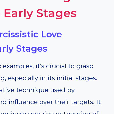
 Early Stages
cissistic Love
rly Stages
 examples, it’s crucial to grasp
especially in its initial stages.
ative technique used by
nd influence over their targets. It
eemingly genuine outpouring of