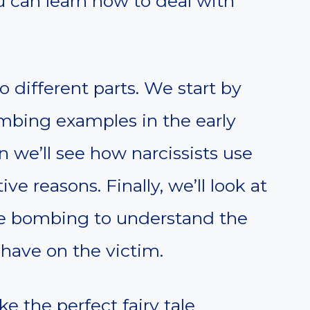
 can learn how to deal with
to different parts. We start by
ombing examples in the early
n we’ll see how narcissists use
e reasons. Finally, we’ll look at
ove bombing to understand the
have on the victim.
 the perfect fairy tale