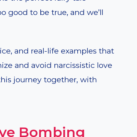
too good to be true, and we’ll
ice, and real-life examples that
ze and avoid narcissistic love
his journey together, with
Love Bombing