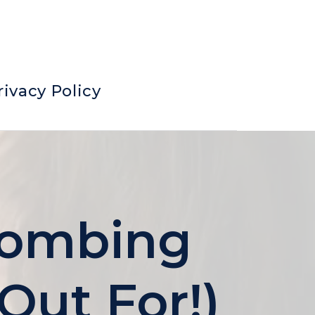
rivacy Policy
 Bombing
Out For!)