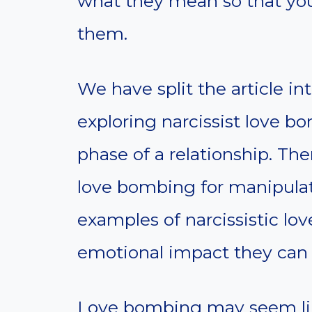
what they mean so that you
them.
We have split the article in
exploring narcissist love b
phase of a relationship. The
love bombing for manipulativ
examples of narcissistic l
emotional impact they can 
Love bombing may seem like