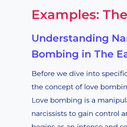
Examples: The
Understanding Nar
Bombing in The Ea
Before we dive into specific
the concept of love bombing, 
Love bombing is a manipul
narcissists to gain control a
begins as an intense and s