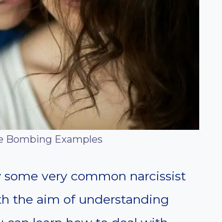
ve Bombing Examples
iew some very common narcissist
h the aim of understanding