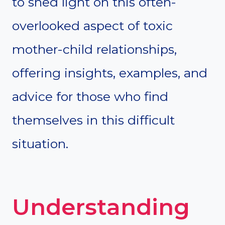
to shed light on this often-
overlooked aspect of toxic
mother-child relationships,
offering insights, examples, and
advice for those who find
themselves in this difficult
situation.
Understanding