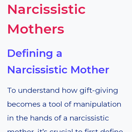
Narcissistic
Mothers
Defining a
Narcissistic Mother
To understand how gift-giving
becomes a tool of manipulation
in the hands of a narcissistic
mother, it’s crucial to first define