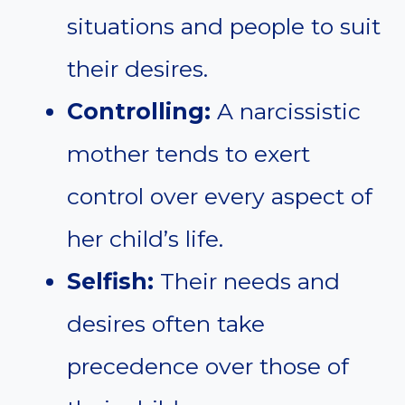
situations and people to suit
their desires.
Controlling:
A narcissistic
mother tends to exert
control over every aspect of
her child’s life.
Selfish:
Their needs and
desires often take
precedence over those of