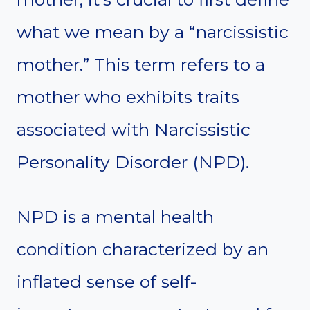
what we mean by a “narcissistic
mother.” This term refers to a
mother who exhibits traits
associated with Narcissistic
Personality Disorder (NPD).
NPD is a mental health
condition characterized by an
inflated sense of self-