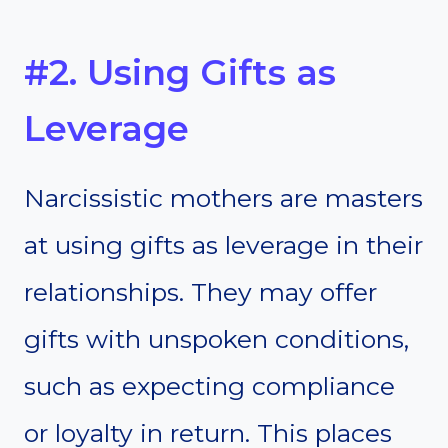
#2. Using Gifts as
Leverage
Narcissistic mothers are masters
at using gifts as leverage in their
relationships. They may offer
gifts with unspoken conditions,
such as expecting compliance
or loyalty in return. This places