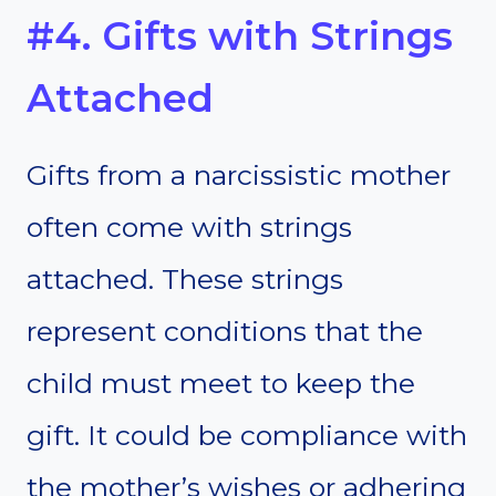
#4. Gifts with Strings
Attached
Gifts from a narcissistic mother
often come with strings
attached. These strings
represent conditions that the
child must meet to keep the
gift. It could be compliance with
the mother’s wishes or adhering