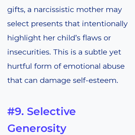
gifts, a narcissistic mother may
select presents that intentionally
highlight her child’s flaws or
insecurities. This is a subtle yet
hurtful form of emotional abuse
that can damage self-esteem.
#9. Selective
Generosity