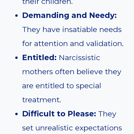
their children.
Demanding and Needy:
They have insatiable needs
for attention and validation.
Entitled:
Narcissistic
mothers often believe they
are entitled to special
treatment.
Difficult to Please:
They
set unrealistic expectations