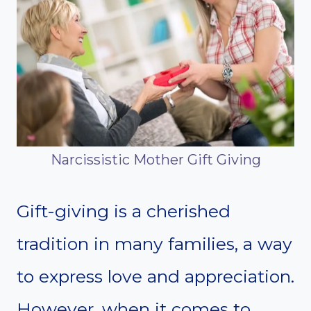
Narcissistic Mother Gift Giving
Gift-giving is a cherished
tradition in many families, a way
to express love and appreciation.
However, when it comes to