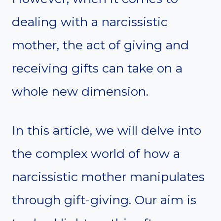
dealing with a narcissistic
mother, the act of giving and
receiving gifts can take on a
whole new dimension.
In this article, we will delve into
the complex world of how a
narcissistic mother manipulates
through gift-giving. Our aim is