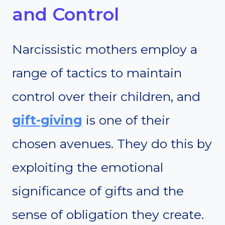
and Control
Narcissistic mothers employ a
range of tactics to maintain
control over their children, and
gift-giving
is one of their
chosen avenues. They do this by
exploiting the emotional
significance of gifts and the
sense of obligation they create.