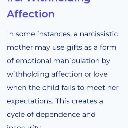
Affection
In some instances, a narcissistic
mother may use gifts as a form
of emotional manipulation by
withholding affection or love
when the child fails to meet her
expectations. This creates a
cycle of dependence and
insecurity.