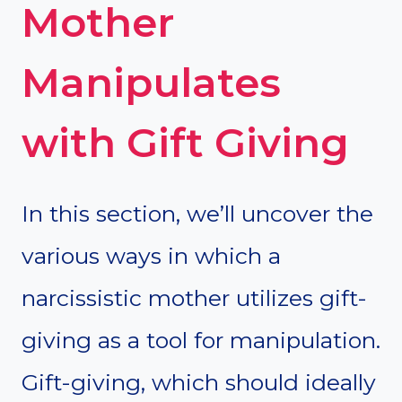
Mother
Manipulates
with Gift Giving
In this section, we’ll uncover the
various ways in which a
narcissistic mother utilizes gift-
giving as a tool for manipulation.
Gift-giving, which should ideally