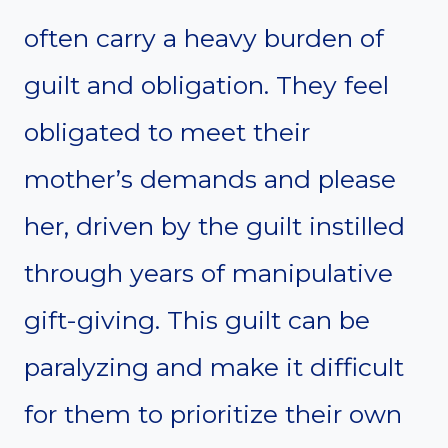
often carry a heavy burden of
guilt and obligation. They feel
obligated to meet their
mother’s demands and please
her, driven by the guilt instilled
through years of manipulative
gift-giving. This guilt can be
paralyzing and make it difficult
for them to prioritize their own