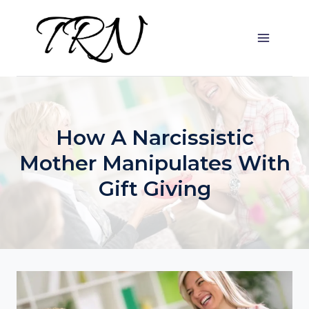
Skip
to
content
How A Narcissistic
Mother Manipulates With
Gift Giving