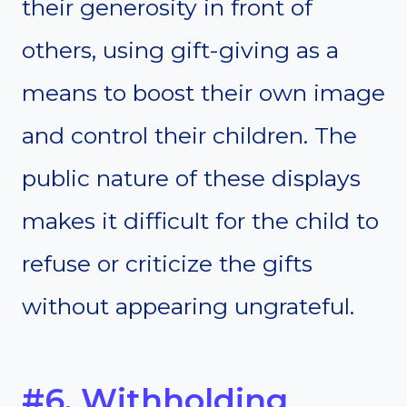
their generosity in front of
others, using gift-giving as a
means to boost their own image
and control their children. The
public nature of these displays
makes it difficult for the child to
refuse or criticize the gifts
without appearing ungrateful.
#6. Withholding