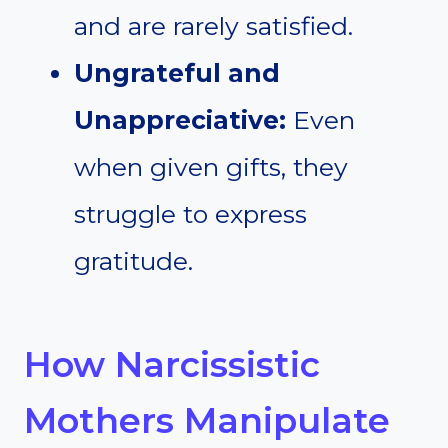
and are rarely satisfied.
Ungrateful and
Unappreciative:
Even
when given gifts, they
struggle to express
gratitude.
How Narcissistic
Mothers Manipulate