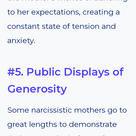
to her expectations, creating a
constant state of tension and
anxiety.
#5. Public Displays of
Generosity
Some narcissistic mothers go to
great lengths to demonstrate