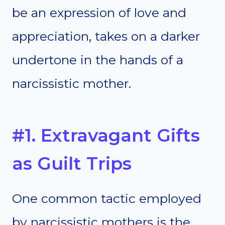
be an expression of love and
appreciation, takes on a darker
undertone in the hands of a
narcissistic mother.
#1. Extravagant Gifts
as Guilt Trips
One common tactic employed
by narcissistic mothers is the