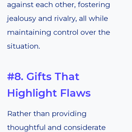
against each other, fostering
jealousy and rivalry, all while
maintaining control over the
situation.
#8. Gifts That
Highlight Flaws
Rather than providing
thoughtful and considerate