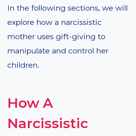
In the following sections, we will
explore how a narcissistic
mother uses gift-giving to
manipulate and control her
children.
How A
Narcissistic