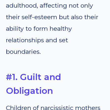
adulthood, affecting not only
their self-esteem but also their
ability to form healthy
relationships and set
boundaries.
#1. Guilt and
Obligation
Children of narcissistic mothers