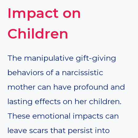
Impact on
Children
The manipulative gift-giving
behaviors of a narcissistic
mother can have profound and
lasting effects on her children.
These emotional impacts can
leave scars that persist into