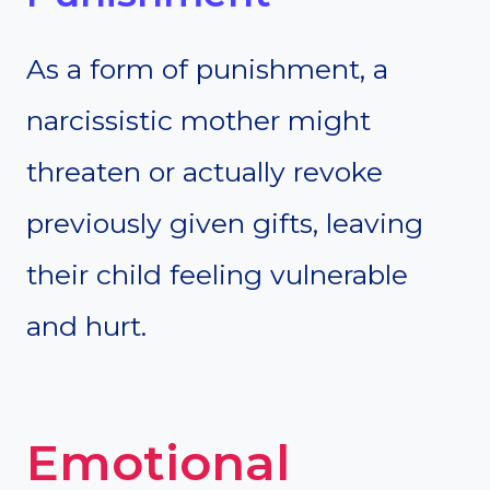
As a form of punishment, a
narcissistic mother might
threaten or actually revoke
previously given gifts, leaving
their child feeling vulnerable
and hurt.
Emotional