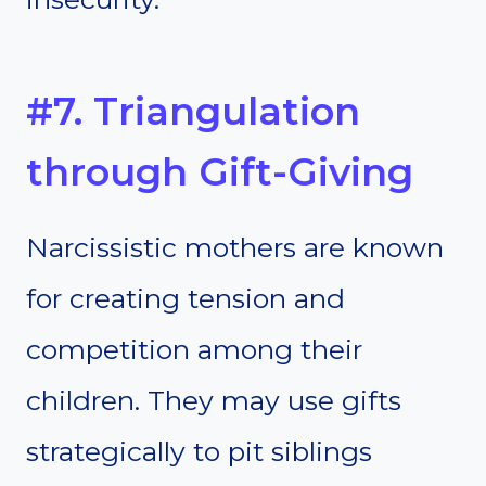
#7. Triangulation
through Gift-Giving
Narcissistic mothers are known
for creating tension and
competition among their
children. They may use gifts
strategically to pit siblings