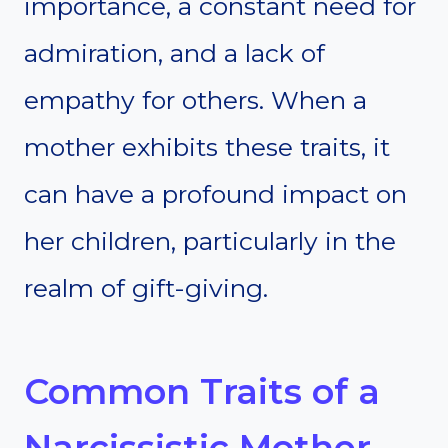
importance, a constant need for
admiration, and a lack of
empathy for others. When a
mother exhibits these traits, it
can have a profound impact on
her children, particularly in the
realm of gift-giving.
Common Traits of a
Narcissistic Mother