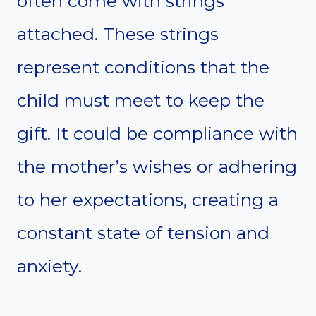
often come with strings
attached. These strings
represent conditions that the
child must meet to keep the
gift. It could be compliance with
the mother’s wishes or adhering
to her expectations, creating a
constant state of tension and
anxiety.