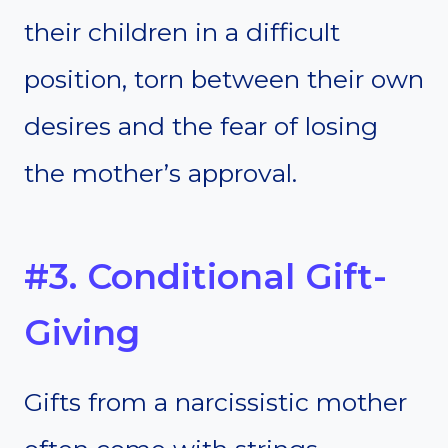
their children in a difficult
position, torn between their own
desires and the fear of losing
the mother’s approval.
#3. Conditional Gift-
Giving
Gifts from a narcissistic mother