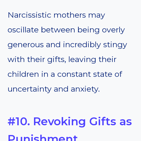
Narcissistic mothers may
oscillate between being overly
generous and incredibly stingy
with their gifts, leaving their
children in a constant state of
uncertainty and anxiety.
#10. Revoking Gifts as
Punishment