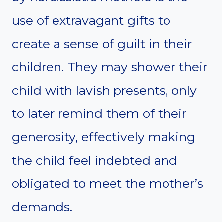
use of extravagant gifts to
create a sense of guilt in their
children. They may shower their
child with lavish presents, only
to later remind them of their
generosity, effectively making
the child feel indebted and
obligated to meet the mother’s
demands.