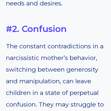
needs and desires.
#2. Confusion
The constant contradictions in a
narcissistic mother’s behavior,
switching between generosity
and manipulation, can leave
children in a state of perpetual
confusion. They may struggle to