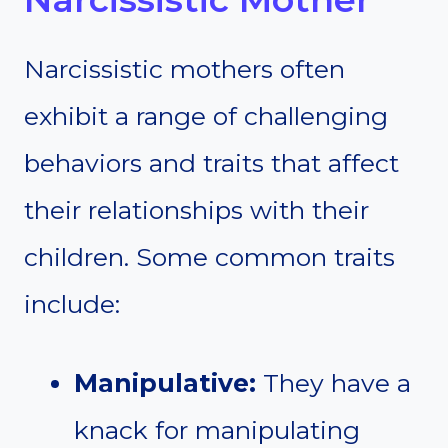
Narcissistic mothers often
exhibit a range of challenging
behaviors and traits that affect
their relationships with their
children. Some common traits
include:
Manipulative:
They have a
knack for manipulating