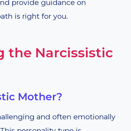
 and provide guidance on
th is right for you.
 the Narcissistic
stic Mother?
challenging and often emotionally
 This personality type is