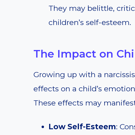
They may belittle, criti
children’s self-esteem.
The Impact on Chi
Growing up with a narcissis
effects on a child’s emotio
These effects may manifest 
Low Self-Esteem
: Con