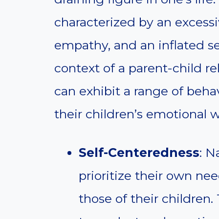
characterized by an excessi
empathy, and an inflated se
context of a parent-child re
can exhibit a range of beha
their children’s emotional w
Self-Centeredness
: N
prioritize their own nee
those of their children.