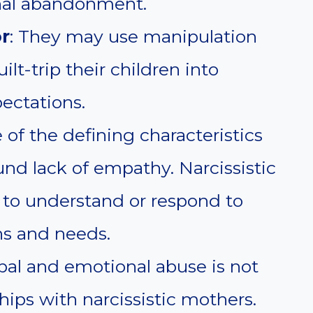
nal abandonment.
r
: They may use manipulation
ilt-trip their children into
ectations.
 of the defining characteristics
ound lack of empathy. Narcissistic
 to understand or respond to
ns and needs.
rbal and emotional abuse is not
ips with narcissistic mothers.