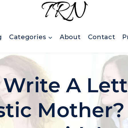
g
Categories
About
Contact
P
 Write A Let
stic Mother