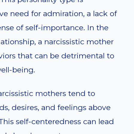
ve need for admiration, a lack of
nse of self-importance. In the
lationship, a narcissistic mother
viors that can be detrimental to
ell-being.
arcissistic mothers tend to
ds, desires, and feelings above
 This self-centeredness can lead