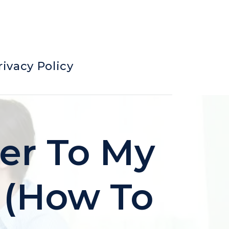
rivacy Policy
ter To My
? (How To