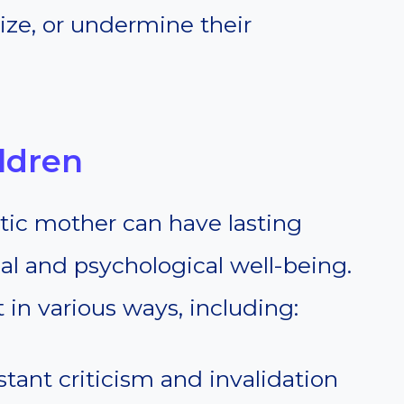
cize, or undermine their
ldren
tic mother can have lasting
nal and psychological well-being.
in various ways, including:
stant criticism and invalidation