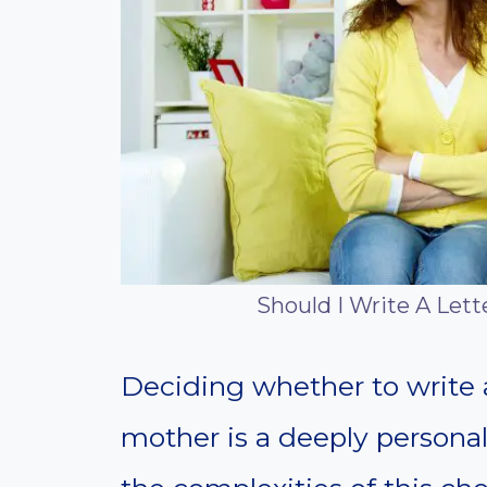
Should I Write A Lett
Deciding whether to write a 
mother is a deeply personal