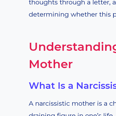
thoughts through a letter,
determining whether this pa
Understanding
Mother
What Is a Narcissi
A narcissistic mother is a 
draining figure in one’s life.