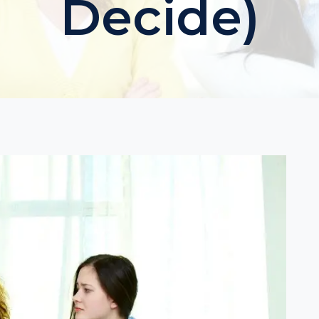
Decide)