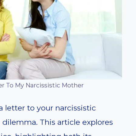
er To My Narcissistic Mother
letter to your narcissistic
 dilemma. This article explores