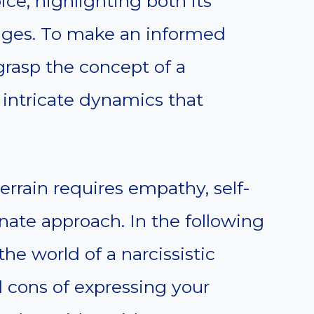
ice, highlighting both its
ges. To make an informed
t grasp the concept of a
 intricate dynamics that
errain requires empathy, self-
nate approach. In the following
the world of a narcissistic
 cons of expressing your