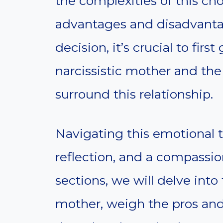
the complexities of this cho
advantages and disadvanta
decision, it’s crucial to firs
narcissistic mother and the
surround this relationship.
Navigating this emotional t
reflection, and a compassio
sections, we will delve into 
mother, weigh the pros and