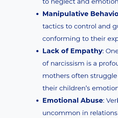
to neglect and emotio
Manipulative Behavio
tactics to control and gu
conforming to their exp
Lack of Empathy
: One
of narcissism is a prof
mothers often struggle
their children’s emotio
Emotional Abuse
: Ve
uncommon in relationsh