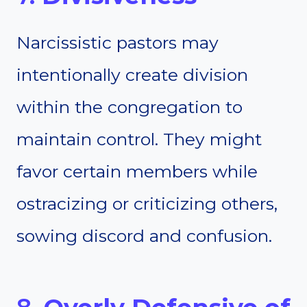
Narcissistic pastors may
intentionally create division
within the congregation to
maintain control. They might
favor certain members while
ostracizing or criticizing others,
sowing discord and confusion.