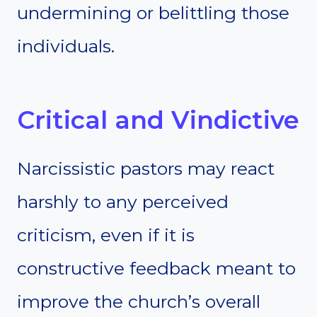
undermining or belittling those
individuals.
Critical and Vindictive
Narcissistic pastors may react
harshly to any perceived
criticism, even if it is
constructive feedback meant to
improve the church’s overall