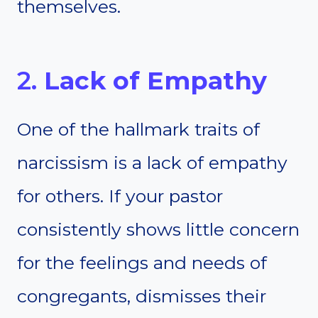
themselves.
2.
Lack of Empathy
One of the hallmark traits of
narcissism is a lack of empathy
for others. If your pastor
consistently shows little concern
for the feelings and needs of
congregants, dismisses their