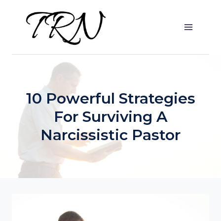
Skip
to
content
10 Powerful Strategies
For Surviving A
Narcissistic Pastor