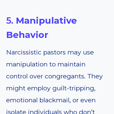
5.
Manipulative
Behavior
Narcissistic pastors may use
manipulation to maintain
control over congregants. They
might employ guilt-tripping,
emotional blackmail, or even
isolate individuals who don’t