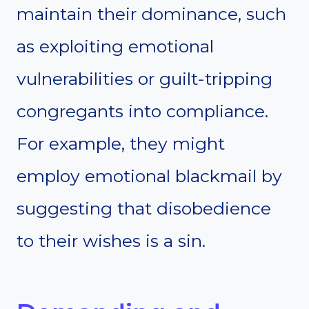
maintain their dominance, such
as exploiting emotional
vulnerabilities or guilt-tripping
congregants into compliance.
For example, they might
employ emotional blackmail by
suggesting that disobedience
to their wishes is a sin.