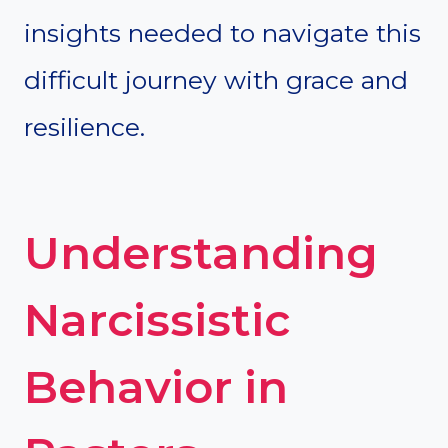
insights needed to navigate this
difficult journey with grace and
resilience.
Understanding
Narcissistic
Behavior in