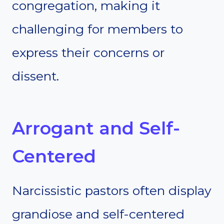
congregation, making it
challenging for members to
express their concerns or
dissent.
Arrogant and Self-
Centered
Narcissistic pastors often display
grandiose and self-centered