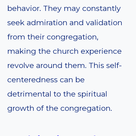
behavior. They may constantly
seek admiration and validation
from their congregation,
making the church experience
revolve around them. This self-
centeredness can be
detrimental to the spiritual
growth of the congregation.