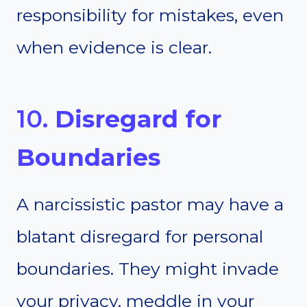
responsibility for mistakes, even
when evidence is clear.
10.
Disregard for
Boundaries
A narcissistic pastor may have a
blatant disregard for personal
boundaries. They might invade
your privacy, meddle in your