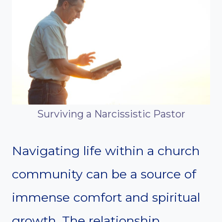
Surviving a Narcissistic Pastor
Navigating life within a church
community can be a source of
immense comfort and spiritual
growth. The relationship