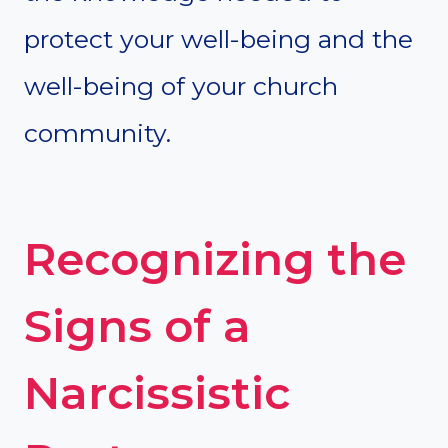
protect your well-being and the
well-being of your church
community.
Recognizing the
Signs of a
Narcissistic