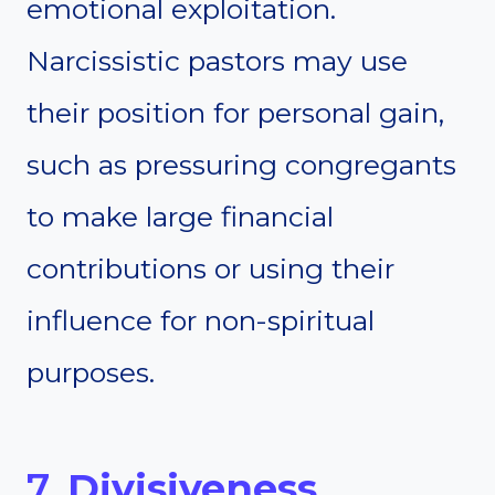
emotional exploitation.
Narcissistic pastors may use
their position for personal gain,
such as pressuring congregants
to make large financial
contributions or using their
influence for non-spiritual
purposes.
7.
Divisiveness