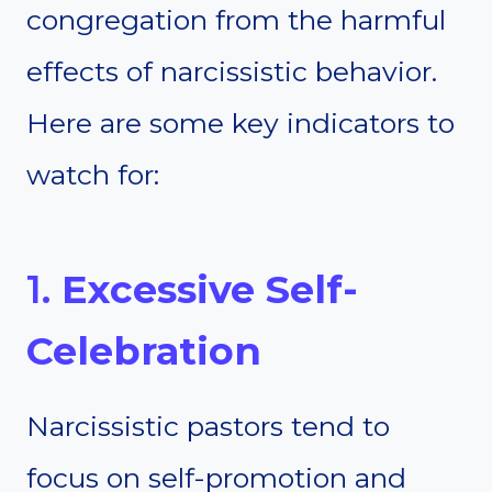
congregation from the harmful
effects of narcissistic behavior.
Here are some key indicators to
watch for:
1.
Excessive Self-
Celebration
Narcissistic pastors tend to
focus on self-promotion and