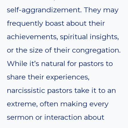
self-aggrandizement. They may
frequently boast about their
achievements, spiritual insights,
or the size of their congregation.
While it’s natural for pastors to
share their experiences,
narcissistic pastors take it to an
extreme, often making every
sermon or interaction about