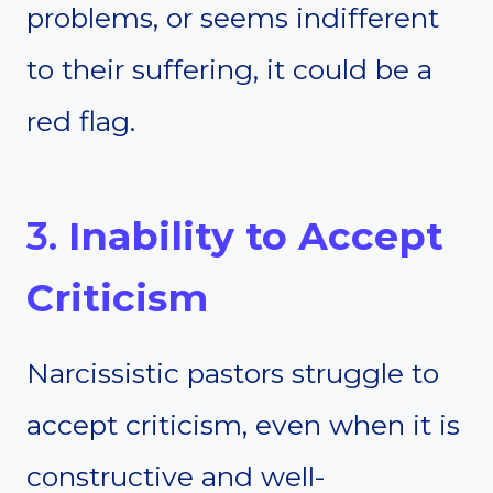
problems, or seems indifferent
to their suffering, it could be a
red flag.
3.
Inability to Accept
Criticism
Narcissistic pastors struggle to
accept criticism, even when it is
constructive and well-