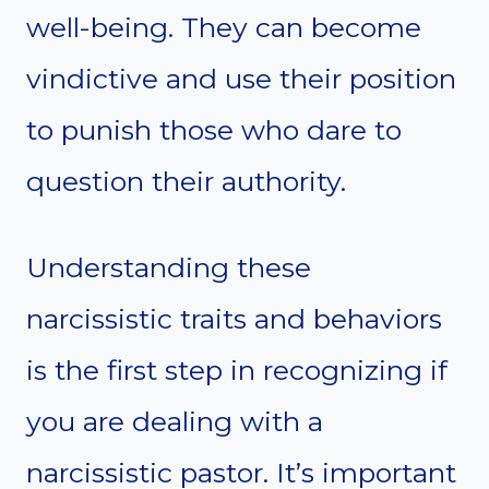
well-being. They can become
vindictive and use their position
to punish those who dare to
question their authority.
Understanding these
narcissistic traits and behaviors
is the first step in recognizing if
you are dealing with a
narcissistic pastor. It’s important