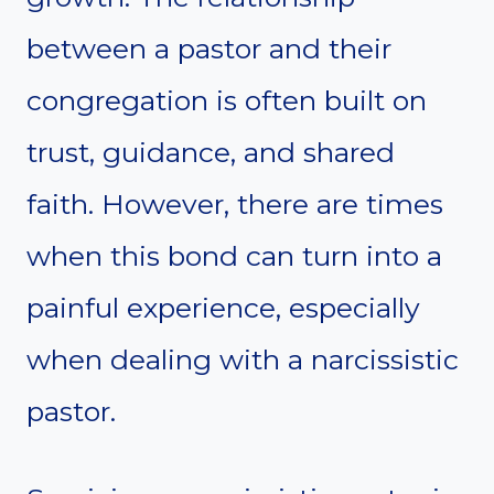
between a pastor and their
congregation is often built on
trust, guidance, and shared
faith. However, there are times
when this bond can turn into a
painful experience, especially
when dealing with a narcissistic
pastor.