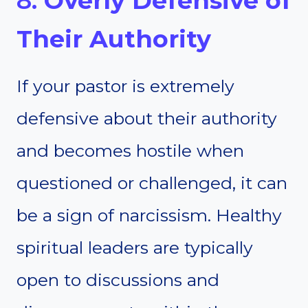
8.
Overly Defensive of
Their Authority
If your pastor is extremely
defensive about their authority
and becomes hostile when
questioned or challenged, it can
be a sign of narcissism. Healthy
spiritual leaders are typically
open to discussions and