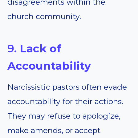
disagreements within the
church community.
9.
Lack of
Accountability
Narcissistic pastors often evade
accountability for their actions.
They may refuse to apologize,
make amends, or accept