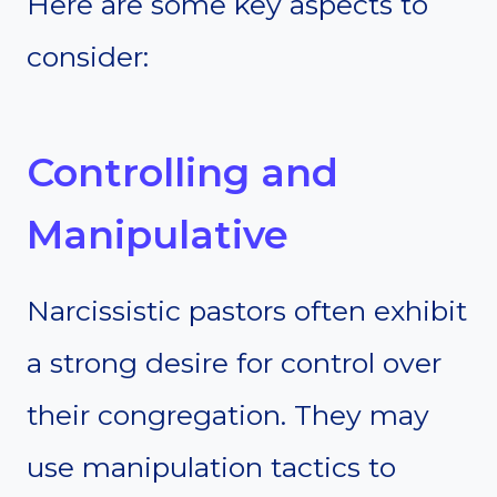
Here are some key aspects to
consider:
Controlling and
Manipulative
Narcissistic pastors often exhibit
a strong desire for control over
their congregation. They may
use manipulation tactics to