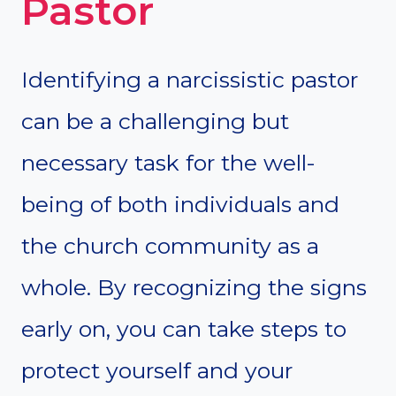
Pastor
Identifying a narcissistic pastor
can be a challenging but
necessary task for the well-
being of both individuals and
the church community as a
whole. By recognizing the signs
early on, you can take steps to
protect yourself and your