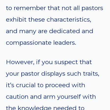
to remember that not all pastors
exhibit these characteristics,
and many are dedicated and
compassionate leaders.
However, if you suspect that
your pastor displays such traits,
it’s crucial to proceed with
caution and arm yourself with
the knowledge needed to