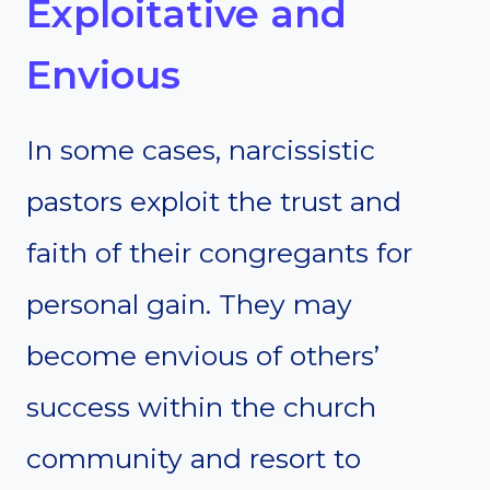
Exploitative and
Envious
In some cases, narcissistic
pastors exploit the trust and
faith of their congregants for
personal gain. They may
become envious of others’
success within the church
community and resort to