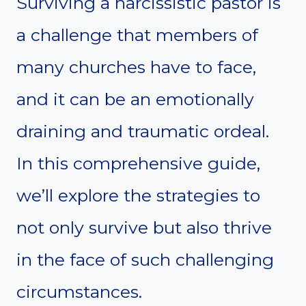
Surviving a narcissistic pastor is
a challenge that members of
many churches have to face,
and it can be an emotionally
draining and traumatic ordeal.
In this comprehensive guide,
we’ll explore the strategies to
not only survive but also thrive
in the face of such challenging
circumstances.