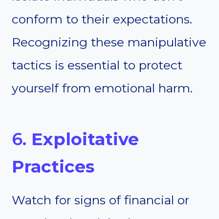
conform to their expectations.
Recognizing these manipulative
tactics is essential to protect
yourself from emotional harm.
6.
Exploitative
Practices
Watch for signs of financial or