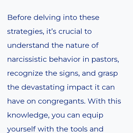
Before delving into these
strategies, it’s crucial to
understand the nature of
narcissistic behavior in pastors,
recognize the signs, and grasp
the devastating impact it can
have on congregants. With this
knowledge, you can equip
yourself with the tools and