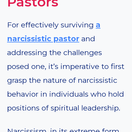
Pastors
For effectively surviving
a
narcissistic pastor
and
addressing the challenges
posed one, it’s imperative to first
grasp the nature of narcissistic
behavior in individuals who hold
positions of spiritual leadership.
Narcissism, in its extreme form,