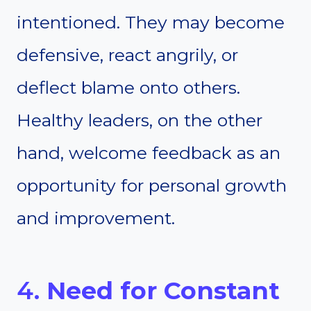
intentioned. They may become
defensive, react angrily, or
deflect blame onto others.
Healthy leaders, on the other
hand, welcome feedback as an
opportunity for personal growth
and improvement.
4.
Need for Constant