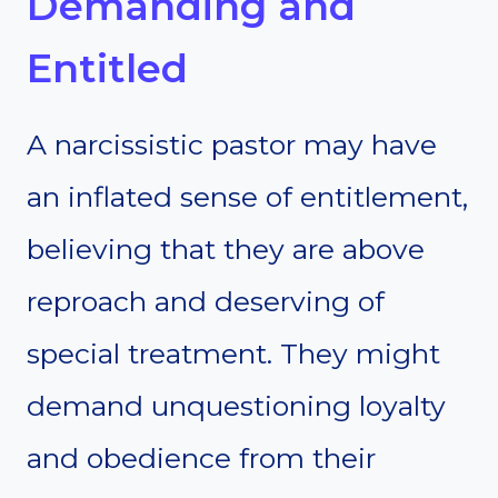
Demanding and
Entitled
A narcissistic pastor may have
an inflated sense of entitlement,
believing that they are above
reproach and deserving of
special treatment. They might
demand unquestioning loyalty
and obedience from their