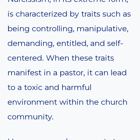
is characterized by traits such as
being controlling, manipulative,
demanding, entitled, and self-
centered. When these traits
manifest in a pastor, it can lead
to a toxic and harmful
environment within the church
community.