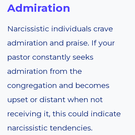
Admiration
Narcissistic individuals crave
admiration and praise. If your
pastor constantly seeks
admiration from the
congregation and becomes
upset or distant when not
receiving it, this could indicate
narcissistic tendencies.