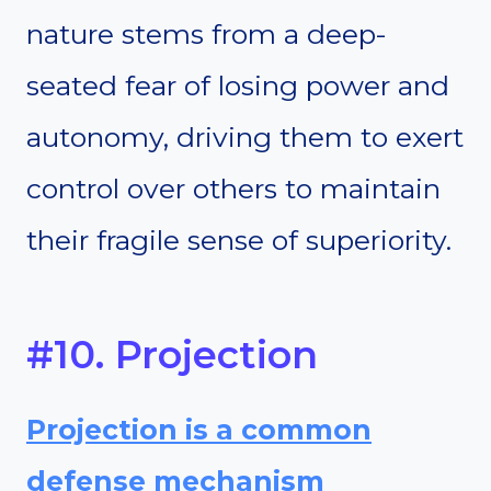
nature stems from a deep-
seated fear of losing power and
autonomy, driving them to exert
control over others to maintain
their fragile sense of superiority.
#10. Projection
Projection is a common
defense mechanism