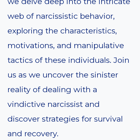
we delve deep into the intricate
web of narcissistic behavior,
exploring the characteristics,
motivations, and manipulative
tactics of these individuals. Join
us as we uncover the sinister
reality of dealing with a
vindictive narcissist and
discover strategies for survival
and recovery.