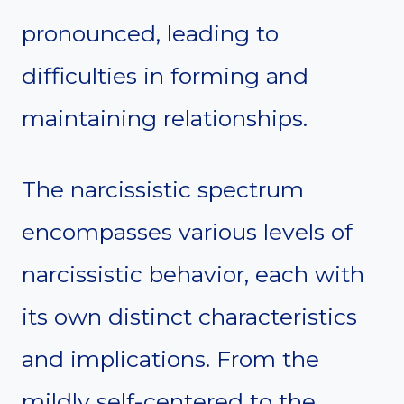
pronounced, leading to
difficulties in forming and
maintaining relationships.
The narcissistic spectrum
encompasses various levels of
narcissistic behavior, each with
its own distinct characteristics
and implications. From the
mildly self-centered to the