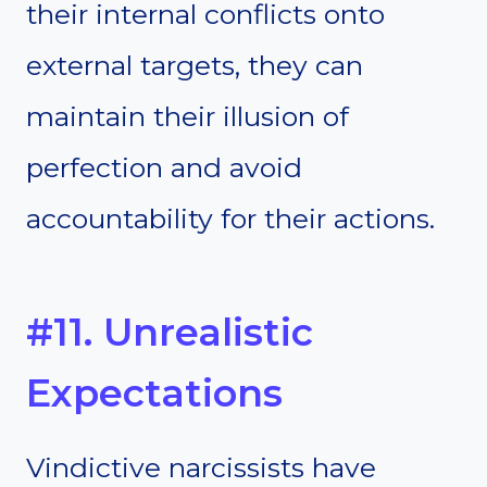
their internal conflicts onto
external targets, they can
maintain their illusion of
perfection and avoid
accountability for their actions.
#11. Unrealistic
Expectations
Vindictive narcissists have