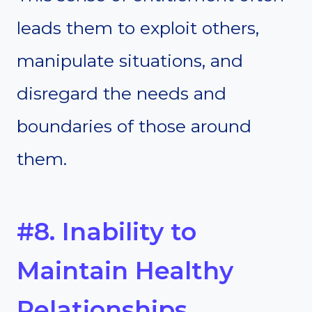
leads them to exploit others,
manipulate situations, and
disregard the needs and
boundaries of those around
them.
#8. Inability to
Maintain Healthy
Relationships