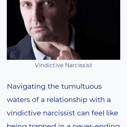
Vindictive Narcissist
Navigating the tumultuous
waters of a relationship with a
vindictive narcissist can feel like
being trapped in a never-ending