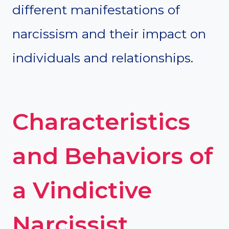
different manifestations of
narcissism and their impact on
individuals and relationships.
Characteristics
and Behaviors of
a Vindictive
Narcissist