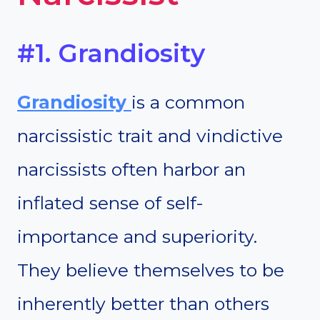
#1. Grandiosity
Grandiosity
is a common
narcissistic trait and vindictive
narcissists often harbor an
inflated sense of self-
importance and superiority.
They believe themselves to be
inherently better than others