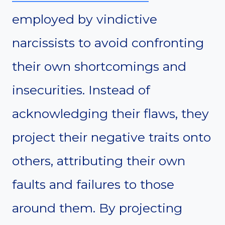
employed by vindictive
narcissists to avoid confronting
their own shortcomings and
insecurities. Instead of
acknowledging their flaws, they
project their negative traits onto
others, attributing their own
faults and failures to those
around them. By projecting