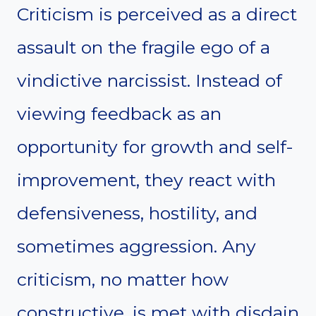
Criticism is perceived as a direct
assault on the fragile ego of a
vindictive narcissist. Instead of
viewing feedback as an
opportunity for growth and self-
improvement, they react with
defensiveness, hostility, and
sometimes aggression. Any
criticism, no matter how
constructive, is met with disdain