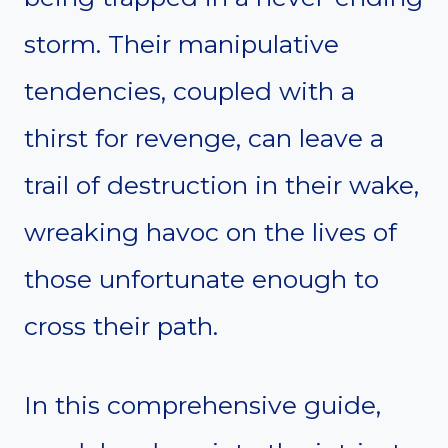
storm. Their manipulative
tendencies, coupled with a
thirst for revenge, can leave a
trail of destruction in their wake,
wreaking havoc on the lives of
those unfortunate enough to
cross their path.
In this comprehensive guide,