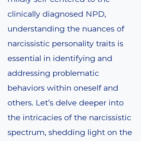
clinically diagnosed NPD,
understanding the nuances of
narcissistic personality traits is
essential in identifying and
addressing problematic
behaviors within oneself and
others. Let’s delve deeper into
the intricacies of the narcissistic
spectrum, shedding light on the