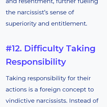
and resentment, further fueling
the narcissist’s sense of
superiority and entitlement.
#12. Difficulty Taking
Responsibility
Taking responsibility for their
actions is a foreign concept to
vindictive narcissists. Instead of