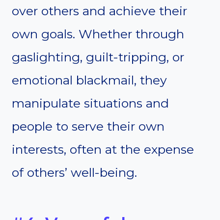
over others and achieve their
own goals. Whether through
gaslighting, guilt-tripping, or
emotional blackmail, they
manipulate situations and
people to serve their own
interests, often at the expense
of others’ well-being.