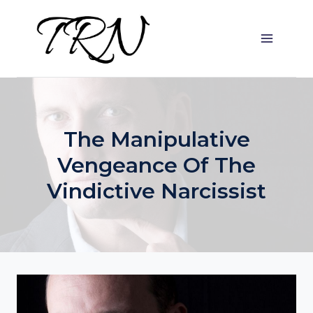
Skip
to
content
The Manipulative
Vengeance Of The
Vindictive Narcissist