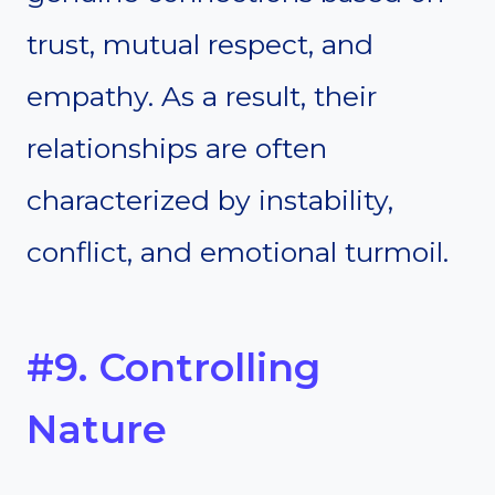
trust, mutual respect, and
empathy. As a result, their
relationships are often
characterized by instability,
conflict, and emotional turmoil.
#9. Controlling
Nature