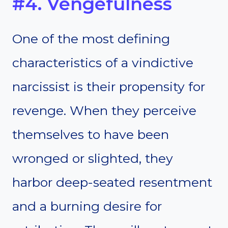
#4. Vengefulness
One of the most defining
characteristics of a vindictive
narcissist is their propensity for
revenge. When they perceive
themselves to have been
wronged or slighted, they
harbor deep-seated resentment
and a burning desire for