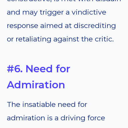
and may trigger a vindictive
response aimed at discrediting
or retaliating against the critic.
#6. Need for
Admiration
The insatiable need for
admiration is a driving force