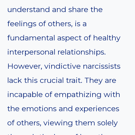
understand and share the
feelings of others, is a
fundamental aspect of healthy
interpersonal relationships.
However, vindictive narcissists
lack this crucial trait. They are
incapable of empathizing with
the emotions and experiences
of others, viewing them solely