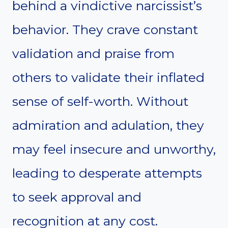
behind a vindictive narcissist’s
behavior. They crave constant
validation and praise from
others to validate their inflated
sense of self-worth. Without
admiration and adulation, they
may feel insecure and unworthy,
leading to desperate attempts
to seek approval and
recognition at any cost.