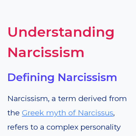
Understanding
Narcissism
Defining Narcissism
Narcissism, a term derived from
the
Greek myth of Narcissus
,
refers to a complex personality