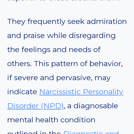
They frequently seek admiration
and praise while disregarding
the feelings and needs of
others. This pattern of behavior,
if severe and pervasive, may
indicate
Narcissistic Personality
Disorder (NPD)
, a diagnosable
mental health condition
outlined in the
Diagnostic and