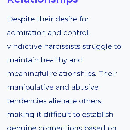
Despite their desire for
admiration and control,
vindictive narcissists struggle to
maintain healthy and
meaningful relationships. Their
manipulative and abusive
tendencies alienate others,
making it difficult to establish
genuine connections based on