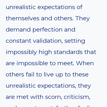
unrealistic expectations of
themselves and others. They
demand perfection and
constant validation, setting
impossibly high standards that
are impossible to meet. When
others fail to live up to these
unrealistic expectations, they
are met with scorn, criticism,