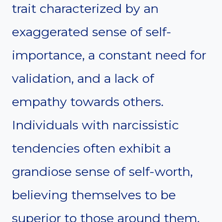
trait characterized by an
exaggerated sense of self-
importance, a constant need for
validation, and a lack of
empathy towards others.
Individuals with narcissistic
tendencies often exhibit a
grandiose sense of self-worth,
believing themselves to be
superior to those around them.