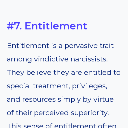
#7. Entitlement
Entitlement is a pervasive trait
among vindictive narcissists.
They believe they are entitled to
special treatment, privileges,
and resources simply by virtue
of their perceived superiority.
This sense of entitlement often