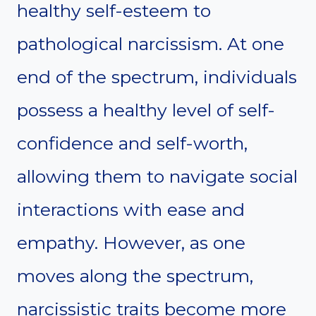
healthy self-esteem to
pathological narcissism. At one
end of the spectrum, individuals
possess a healthy level of self-
confidence and self-worth,
allowing them to navigate social
interactions with ease and
empathy. However, as one
moves along the spectrum,
narcissistic traits become more