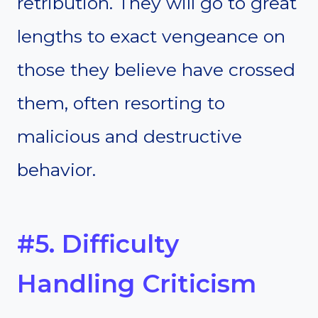
retribution. They will go to great
lengths to exact vengeance on
those they believe have crossed
them, often resorting to
malicious and destructive
behavior.
#5. Difficulty
Handling Criticism