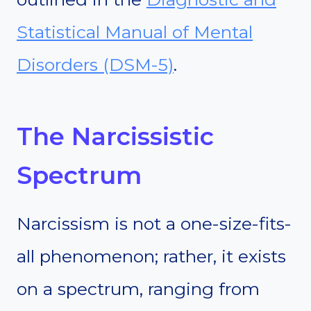
Statistical Manual of Mental
Disorders (DSM-5)
.
The Narcissistic
Spectrum
Narcissism is not a one-size-fits-
all phenomenon; rather, it exists
on a spectrum, ranging from