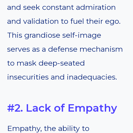
and seek constant admiration
and validation to fuel their ego.
This grandiose self-image
serves as a defense mechanism
to mask deep-seated
insecurities and inadequacies.
#2. Lack of Empathy
Empathy, the ability to