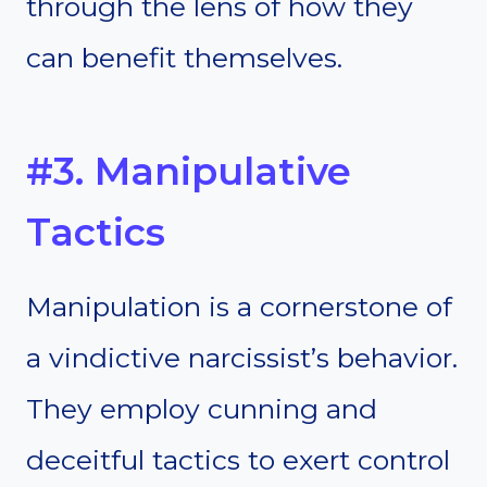
through the lens of how they
can benefit themselves.
#3. Manipulative
Tactics
Manipulation is a cornerstone of
a vindictive narcissist’s behavior.
They employ cunning and
deceitful tactics to exert control