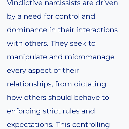
Vindictive narcissists are driven
by a need for control and
dominance in their interactions
with others. They seek to
manipulate and micromanage
every aspect of their
relationships, from dictating
how others should behave to
enforcing strict rules and
expectations. This controlling