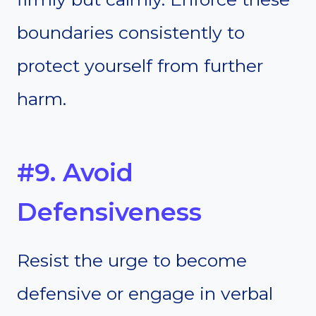
boundaries consistently to
protect yourself from further
harm.
#9. Avoid
Defensiveness
Resist the urge to become
defensive or engage in verbal