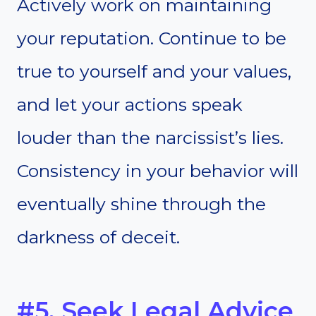
Actively work on maintaining
your reputation. Continue to be
true to yourself and your values,
and let your actions speak
louder than the narcissist’s lies.
Consistency in your behavior will
eventually shine through the
darkness of deceit.
#5. Seek Legal Advice