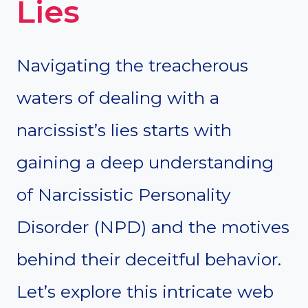
Lies
Navigating the treacherous
waters of dealing with a
narcissist’s lies starts with
gaining a deep understanding
of Narcissistic Personality
Disorder (NPD) and the motives
behind their deceitful behavior.
Let’s explore this intricate web