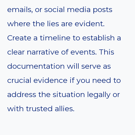
emails, or social media posts
where the lies are evident.
Create a timeline to establish a
clear narrative of events. This
documentation will serve as
crucial evidence if you need to
address the situation legally or
with trusted allies.