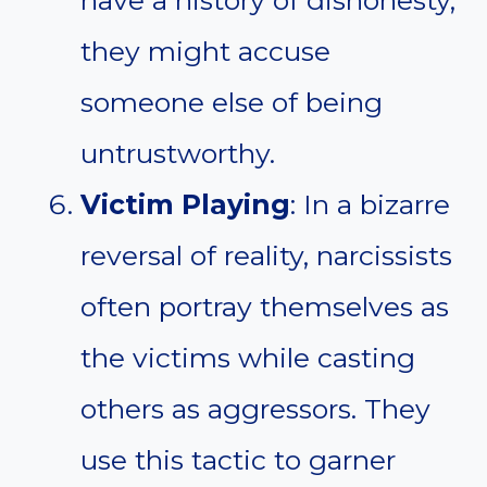
have a history of dishonesty,
they might accuse
someone else of being
untrustworthy.
Victim Playing
: In a bizarre
reversal of reality, narcissists
often portray themselves as
the victims while casting
others as aggressors. They
use this tactic to garner