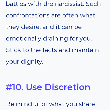
battles with the narcissist. Such
confrontations are often what
they desire, and it can be
emotionally draining for you.
Stick to the facts and maintain
your dignity.
#10. Use Discretion
Be mindful of what you share