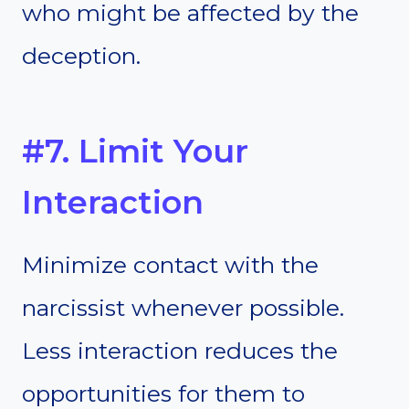
who might be affected by the
deception.
#7. Limit Your
Interaction
Minimize contact with the
narcissist whenever possible.
Less interaction reduces the
opportunities for them to