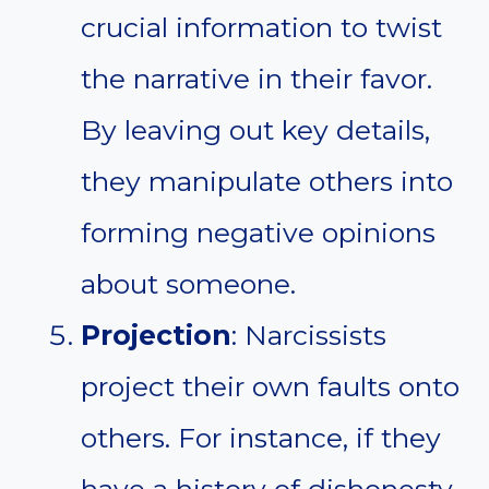
crucial information to twist
the narrative in their favor.
By leaving out key details,
they manipulate others into
forming negative opinions
about someone.
Projection
: Narcissists
project their own faults onto
others. For instance, if they