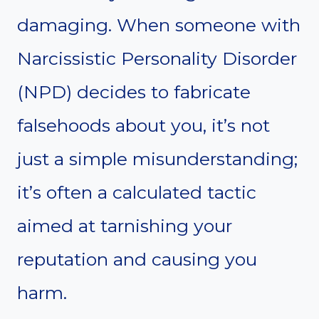
damaging. When someone with
Narcissistic Personality Disorder
(NPD) decides to fabricate
falsehoods about you, it’s not
just a simple misunderstanding;
it’s often a calculated tactic
aimed at tarnishing your
reputation and causing you
harm.