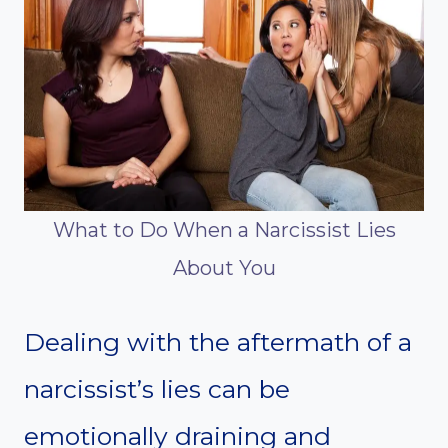
What to Do When a Narcissist Lies
About You
Dealing with the aftermath of a
narcissist’s lies can be
emotionally draining and