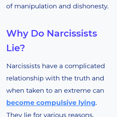
of manipulation and dishonesty.
Why Do Narcissists
Lie?
Narcissists have a complicated
relationship with the truth and
when taken to an extreme can
become compulsive lying
.
They lie for various reasons,