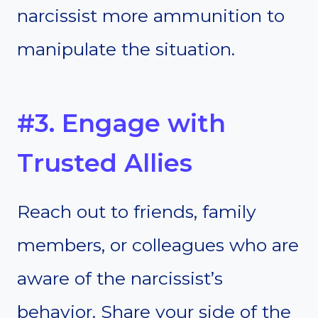
narcissist more ammunition to
manipulate the situation.
#3. Engage with
Trusted Allies
Reach out to friends, family
members, or colleagues who are
aware of the narcissist’s
behavior. Share your side of the