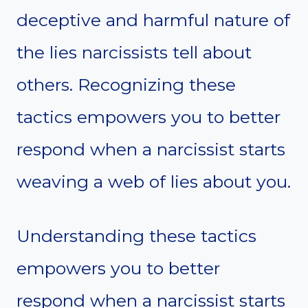
deceptive and harmful nature of
the lies narcissists tell about
others. Recognizing these
tactics empowers you to better
respond when a narcissist starts
weaving a web of lies about you.
Understanding these tactics
empowers you to better
respond when a narcissist starts