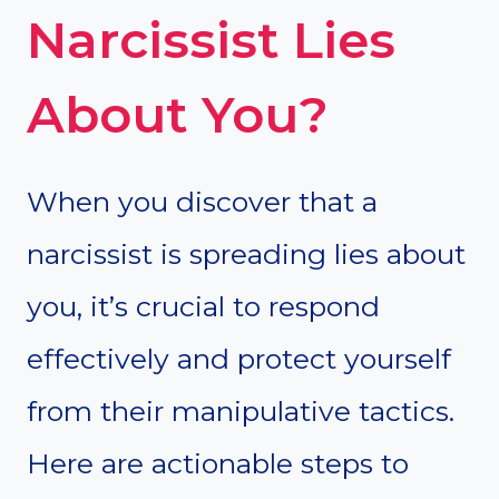
Narcissist Lies
About You?
When you discover that a
narcissist is spreading lies about
you, it’s crucial to respond
effectively and protect yourself
from their manipulative tactics.
Here are actionable steps to