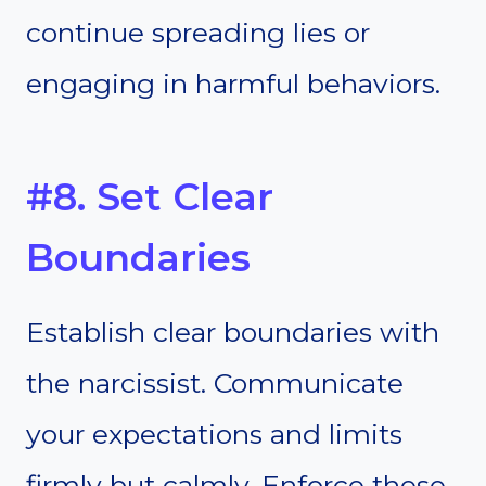
continue spreading lies or
engaging in harmful behaviors.
#8. Set Clear
Boundaries
Establish clear boundaries with
the narcissist. Communicate
your expectations and limits
firmly but calmly. Enforce these