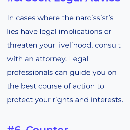
In cases where the narcissist’s
lies have legal implications or
threaten your livelihood, consult
with an attorney. Legal
professionals can guide you on
the best course of action to
protect your rights and interests.
#6. Counter