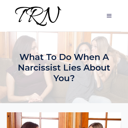
Skip
to
content
What To Do When A
Narcissist Lies About
You?