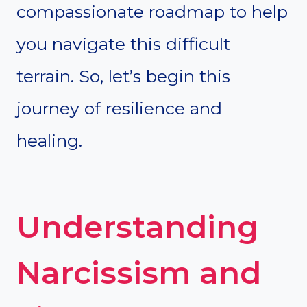
compassionate roadmap to help
you navigate this difficult
terrain. So, let’s begin this
journey of resilience and
healing.
Understanding
Narcissism and