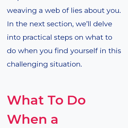
weaving a web of lies about you.
In the next section, we’ll delve
into practical steps on what to
do when you find yourself in this
challenging situation.
What To Do
When a