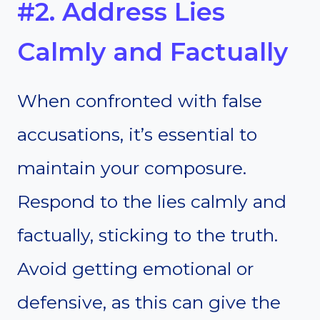
#2. Address Lies
Calmly and Factually
When confronted with false
accusations, it’s essential to
maintain your composure.
Respond to the lies calmly and
factually, sticking to the truth.
Avoid getting emotional or
defensive, as this can give the