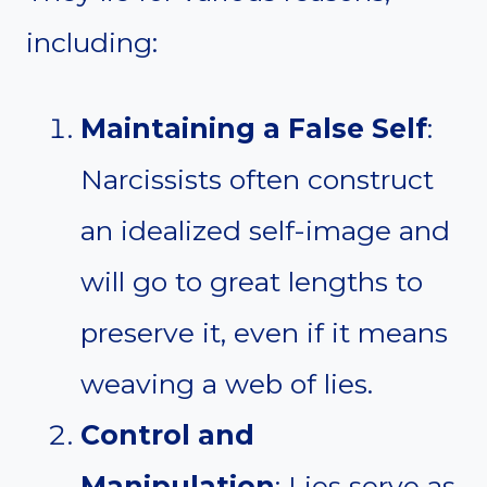
including:
Maintaining a False Self
:
Narcissists often construct
an idealized self-image and
will go to great lengths to
preserve it, even if it means
weaving a web of lies.
Control and
Manipulation
: Lies serve as