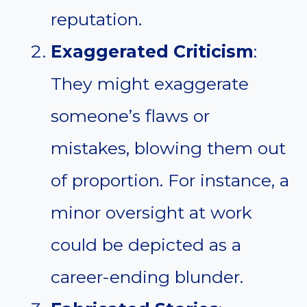
reputation.
Exaggerated Criticism
:
They might exaggerate
someone’s flaws or
mistakes, blowing them out
of proportion. For instance, a
minor oversight at work
could be depicted as a
career-ending blunder.