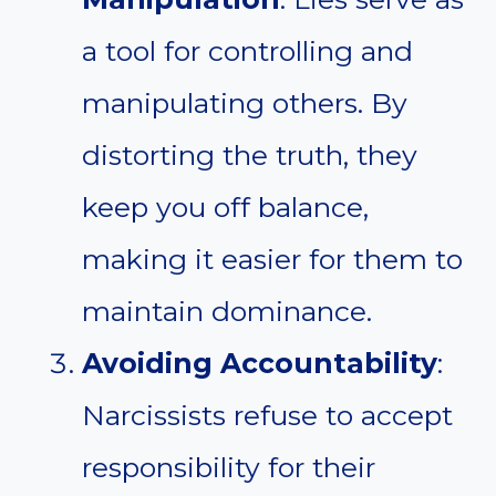
a tool for controlling and
manipulating others. By
distorting the truth, they
keep you off balance,
making it easier for them to
maintain dominance.
Avoiding Accountability
:
Narcissists refuse to accept
responsibility for their