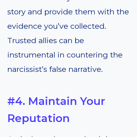
story and provide them with the
evidence you’ve collected.
Trusted allies can be
instrumental in countering the
narcissist’s false narrative.
#4. Maintain Your
Reputation