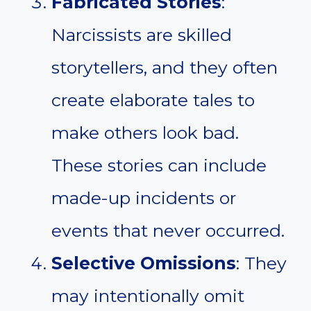
Fabricated Stories
:
Narcissists are skilled
storytellers, and they often
create elaborate tales to
make others look bad.
These stories can include
made-up incidents or
events that never occurred.
Selective Omissions
: They
may intentionally omit