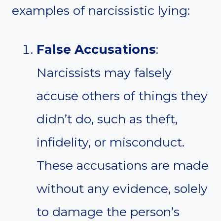
examples of narcissistic lying:
False Accusations
:
Narcissists may falsely
accuse others of things they
didn’t do, such as theft,
infidelity, or misconduct.
These accusations are made
without any evidence, solely
to damage the person’s