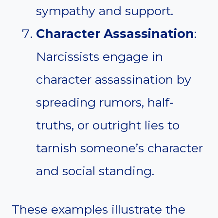
sympathy and support.
Character Assassination
:
Narcissists engage in
character assassination by
spreading rumors, half-
truths, or outright lies to
tarnish someone’s character
and social standing.
These examples illustrate the