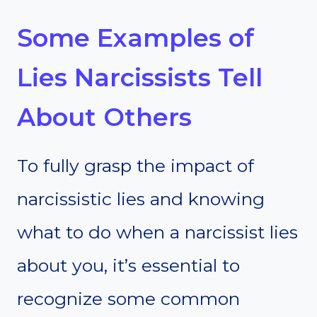
Some Examples of
Lies Narcissists Tell
About Others
To fully grasp the impact of
narcissistic lies and knowing
what to do when a narcissist lies
about you, it’s essential to
recognize some common