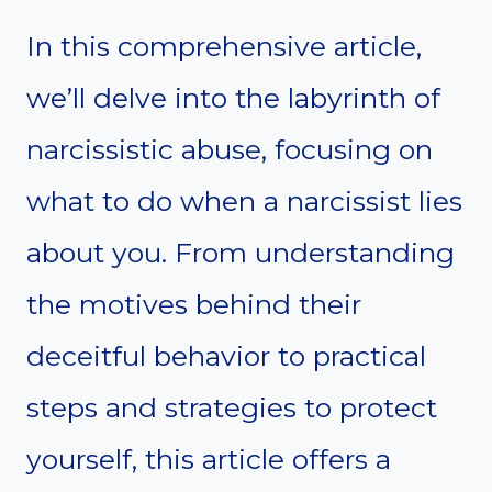
In this comprehensive article,
we’ll delve into the labyrinth of
narcissistic abuse, focusing on
what to do when a narcissist lies
about you. From understanding
the motives behind their
deceitful behavior to practical
steps and strategies to protect
yourself, this article offers a