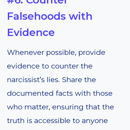
Falsehoods with
Evidence
Whenever possible, provide
evidence to counter the
narcissist’s lies. Share the
documented facts with those
who matter, ensuring that the
truth is accessible to anyone