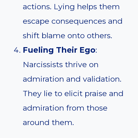
actions. Lying helps them
escape consequences and
shift blame onto others.
Fueling Their Ego
:
Narcissists thrive on
admiration and validation.
They lie to elicit praise and
admiration from those
around them.