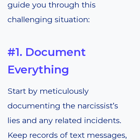
guide you through this
challenging situation:
#1. Document
Everything
Start by meticulously
documenting the narcissist’s
lies and any related incidents.
Keep records of text messages,