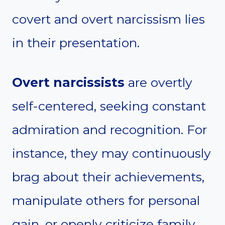
covert and overt narcissism lies
in their presentation.
Overt narcissists
are overtly
self-centered, seeking constant
admiration and recognition. For
instance, they may continuously
brag about their achievements,
manipulate others for personal
gain, or openly criticize family