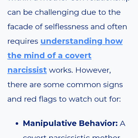
can be challenging due to the
facade of selflessness and often
requires
understanding how
the mind of a covert
narcissist
works. However,
there are some common signs
and red flags to watch out for:
Manipulative Behavior:
A
covert narcissistic mother