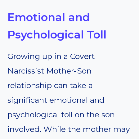
Emotional and
Psychological Toll
Growing up in a Covert
Narcissist Mother-Son
relationship can take a
significant emotional and
psychological toll on the son
involved. While the mother may