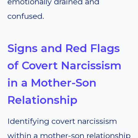
emotionally drained and
confused.
Signs and Red Flags
of Covert Narcissism
in a Mother-Son
Relationship
Identifying covert narcissism
within a mother-son relationship