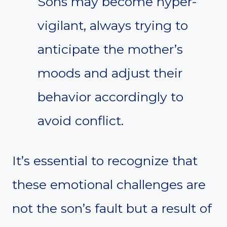
Sons may become hyper-
vigilant, always trying to
anticipate the mother’s
moods and adjust their
behavior accordingly to
avoid conflict.
It’s essential to recognize that
these emotional challenges are
not the son’s fault but a result of