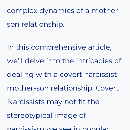
complex dynamics of a mother-
son relationship.
In this comprehensive article,
we’ll delve into the intricacies of
dealing with a covert narcissist
mother-son relationship. Covert
Narcissists may not fit the
stereotypical image of
narcissism we see in popular