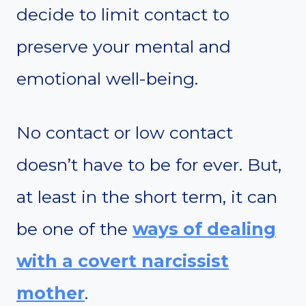
decide to limit contact to
preserve your mental and
emotional well-being.
No contact or low contact
doesn’t have to be for ever. But,
at least in the short term, it can
be one of the
ways of dealing
with a covert narcissist
mother
.