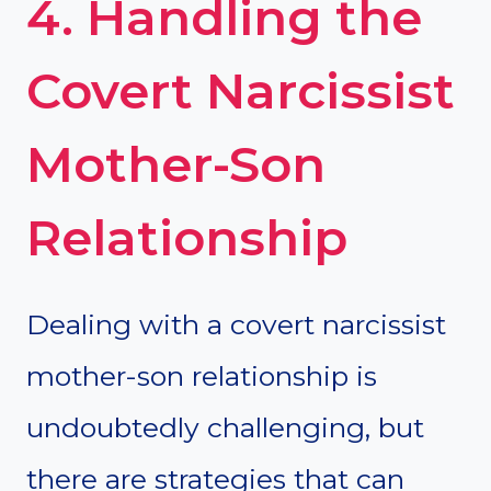
4. Handling the
Covert Narcissist
Mother-Son
Relationship
Dealing with a covert narcissist
mother-son relationship is
undoubtedly challenging, but
there are strategies that can