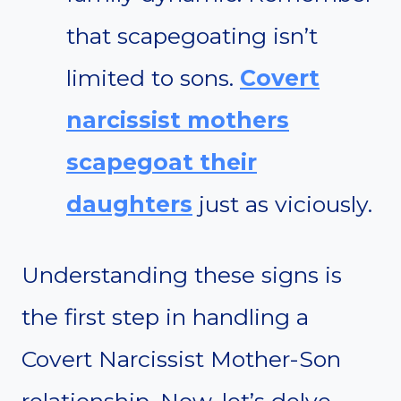
that scapegoating isn’t
limited to sons.
Covert
narcissist mothers
scapegoat their
daughters
just as viciously.
Understanding these signs is
the first step in handling a
Covert Narcissist Mother-Son