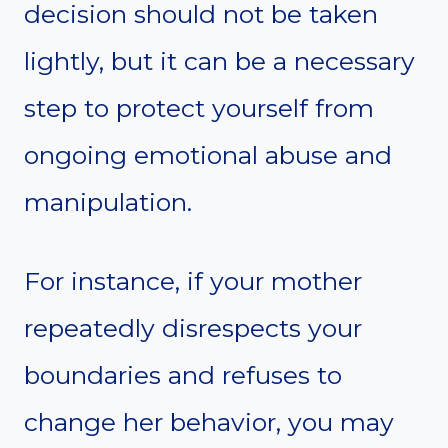
decision should not be taken
lightly, but it can be a necessary
step to protect yourself from
ongoing emotional abuse and
manipulation.
For instance, if your mother
repeatedly disrespects your
boundaries and refuses to
change her behavior, you may