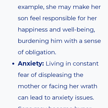
example, she may make her
son feel responsible for her
happiness and well-being,
burdening him with a sense
of obligation.
Anxiety:
Living in constant
fear of displeasing the
mother or facing her wrath
can lead to anxiety issues.