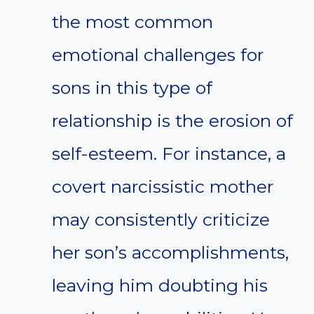
the most common
emotional challenges for
sons in this type of
relationship is the erosion of
self-esteem. For instance, a
covert narcissistic mother
may consistently criticize
her son’s accomplishments,
leaving him doubting his