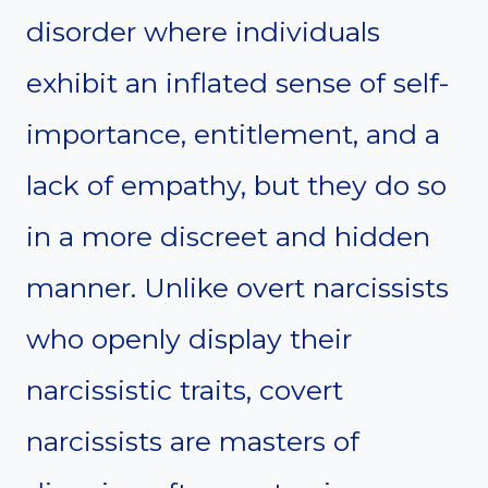
disorder where individuals
exhibit an inflated sense of self-
importance, entitlement, and a
lack of empathy, but they do so
in a more discreet and hidden
manner. Unlike overt narcissists
who openly display their
narcissistic traits, covert
narcissists are masters of