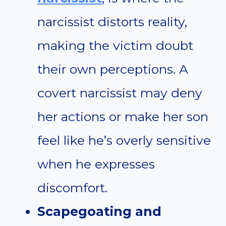
narcissist distorts reality,
making the victim doubt
their own perceptions. A
covert narcissist may deny
her actions or make her son
feel like he’s overly sensitive
when he expresses
discomfort.
Scapegoating and