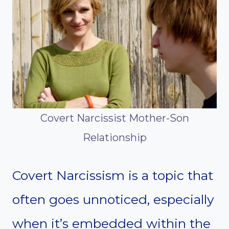
Covert Narcissist Mother-Son
Relationship
Covert Narcissism is a topic that
often goes unnoticed, especially
when it’s embedded within the