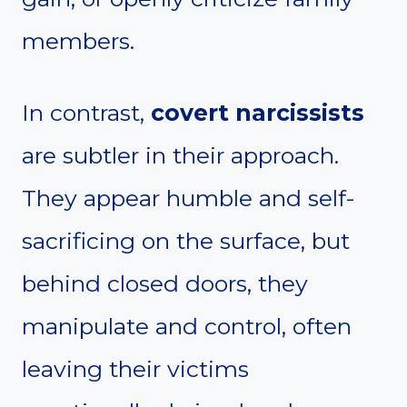
members.
In contrast,
covert narcissists
are subtler in their approach.
They appear humble and self-
sacrificing on the surface, but
behind closed doors, they
manipulate and control, often
leaving their victims