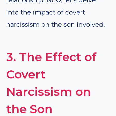
relationship. Now, let’s delve
into the impact of covert
narcissism on the son involved.
3. The Effect of
Covert
Narcissism on
the Son