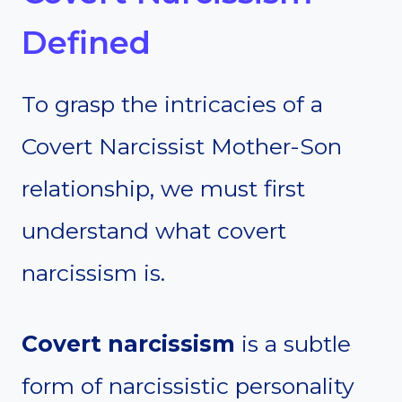
Defined
To grasp the intricacies of a
Covert Narcissist Mother-Son
relationship, we must first
understand what covert
narcissism is.
Covert narcissism
is a subtle
form of narcissistic personality