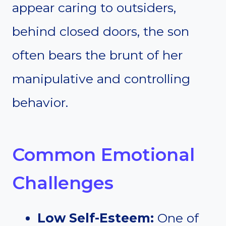
appear caring to outsiders,
behind closed doors, the son
often bears the brunt of her
manipulative and controlling
behavior.
Common Emotional
Challenges
Low Self-Esteem:
One of