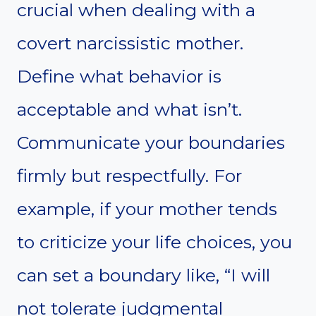
crucial when dealing with a
covert narcissistic mother.
Define what behavior is
acceptable and what isn’t.
Communicate your boundaries
firmly but respectfully. For
example, if your mother tends
to criticize your life choices, you
can set a boundary like, “I will
not tolerate judgmental