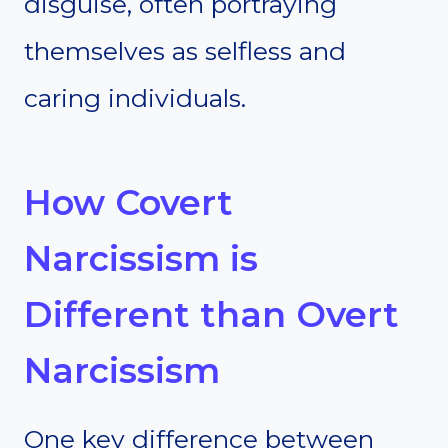
disguise, often portraying
themselves as selfless and
caring individuals.
How Covert
Narcissism is
Different than Overt
Narcissism
One key difference between