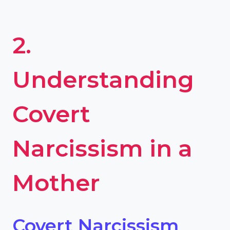
2.
Understanding
Covert
Narcissism in a
Mother
Covert Narcissism