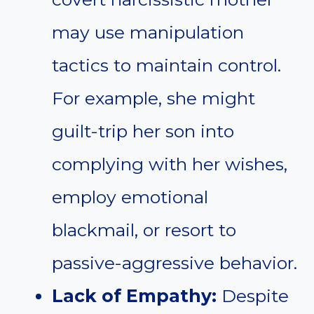
may use manipulation
tactics to maintain control.
For example, she might
guilt-trip her son into
complying with her wishes,
employ emotional
blackmail, or resort to
passive-aggressive behavior.
Lack of Empathy:
Despite