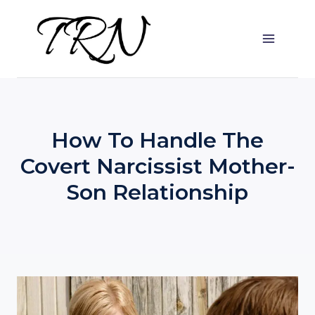
Skip
to
content
How To Handle The
Covert Narcissist Mother-
Son Relationship