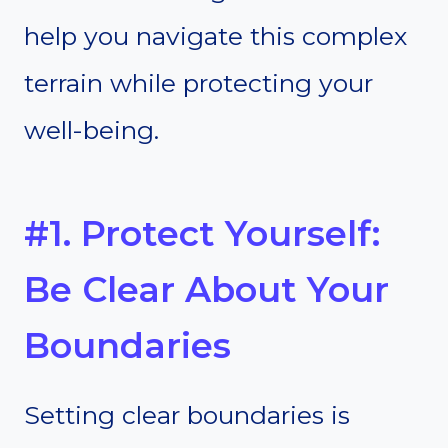
help you navigate this complex
terrain while protecting your
well-being.
#1. Protect Yourself:
Be Clear About Your
Boundaries
Setting clear boundaries is