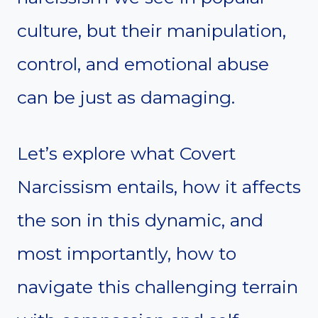
culture, but their manipulation,
control, and emotional abuse
can be just as damaging.
Let’s explore what Covert
Narcissism entails, how it affects
the son in this dynamic, and
most importantly, how to
navigate this challenging terrain