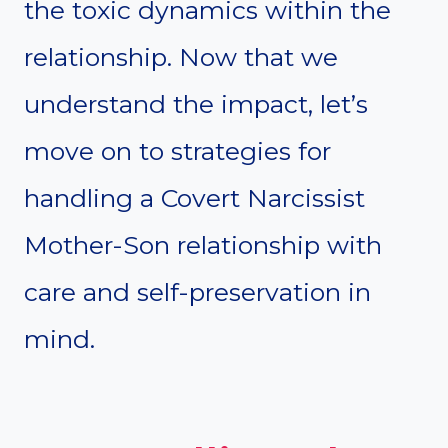
the toxic dynamics within the
relationship. Now that we
understand the impact, let’s
move on to strategies for
handling a Covert Narcissist
Mother-Son relationship with
care and self-preservation in
mind.