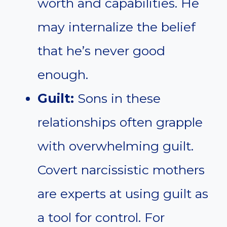
worth and capabilities. He
may internalize the belief
that he’s never good
enough.
Guilt:
Sons in these
relationships often grapple
with overwhelming guilt.
Covert narcissistic mothers
are experts at using guilt as
a tool for control. For