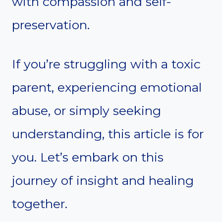
with compassion and self-
preservation.
If you’re struggling with a toxic
parent, experiencing emotional
abuse, or simply seeking
understanding, this article is for
you. Let’s embark on this
journey of insight and healing
together.