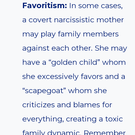
Favoritism:
In some cases,
a covert narcissistic mother
may play family members
against each other. She may
have a “golden child” whom
she excessively favors and a
“scapegoat” whom she
criticizes and blames for
everything, creating a toxic
family dynamic. Remember