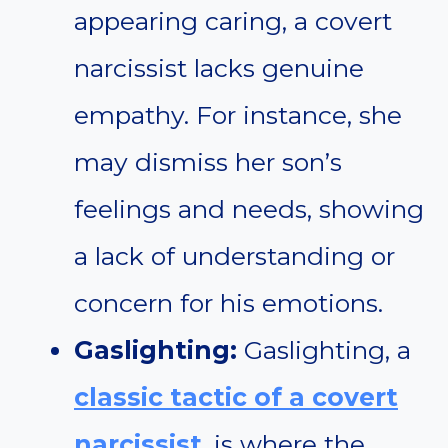
appearing caring, a covert
narcissist lacks genuine
empathy. For instance, she
may dismiss her son’s
feelings and needs, showing
a lack of understanding or
concern for his emotions.
Gaslighting:
Gaslighting, a
classic tactic of a covert
narcissist
, is where the