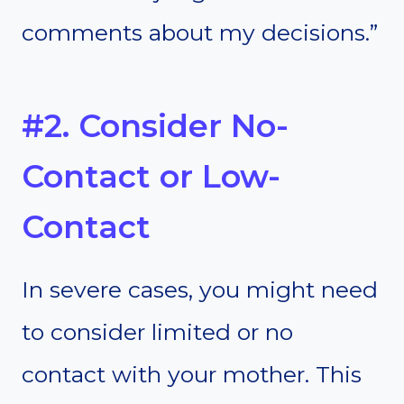
comments about my decisions.”
#2. Consider No-
Contact or Low-
Contact
In severe cases, you might need
to consider limited or no
contact with your mother. This