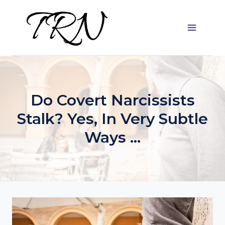
Skip
to
content
Do Covert Narcissists
Stalk? Yes, In Very Subtle
Ways …