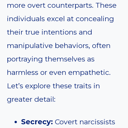
more overt counterparts. These
individuals excel at concealing
their true intentions and
manipulative behaviors, often
portraying themselves as
harmless or even empathetic.
Let’s explore these traits in
greater detail:
Secrecy:
Covert narcissists