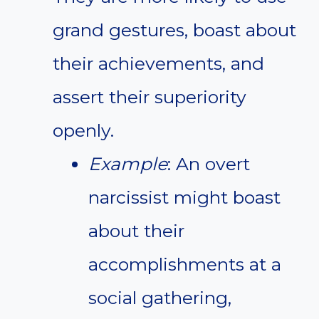
grand gestures, boast about
their achievements, and
assert their superiority
openly.
Example
: An overt
narcissist might boast
about their
accomplishments at a
social gathering,