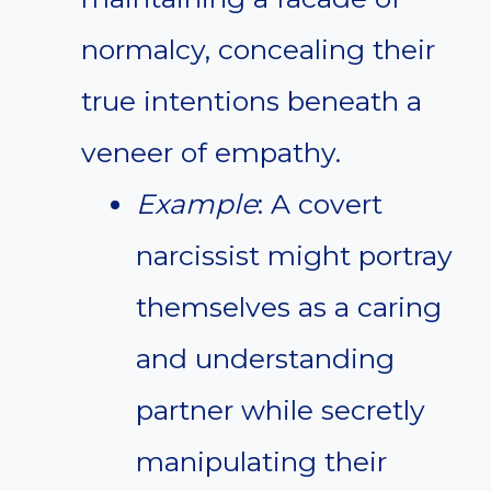
normalcy, concealing their
true intentions beneath a
veneer of empathy.
Example
: A covert
narcissist might portray
themselves as a caring
and understanding
partner while secretly
manipulating their