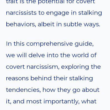
trait is the potential for covert
narcissists to engage in stalking
behaviors, albeit in subtle ways.
In this comprehensive guide,
we will delve into the world of
covert narcissism, exploring the
reasons behind their stalking
tendencies, how they go about
it, and most importantly, what