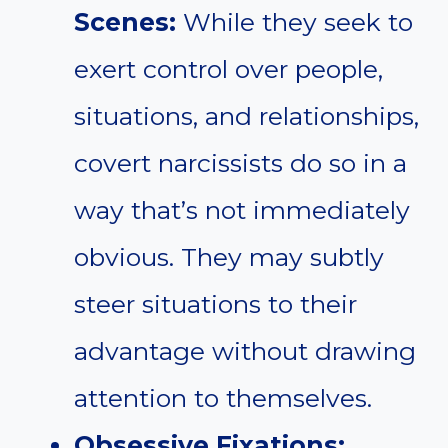
Scenes:
While they seek to
exert control over people,
situations, and relationships,
covert narcissists do so in a
way that’s not immediately
obvious. They may subtly
steer situations to their
advantage without drawing
attention to themselves.
Obsessive Fixations: