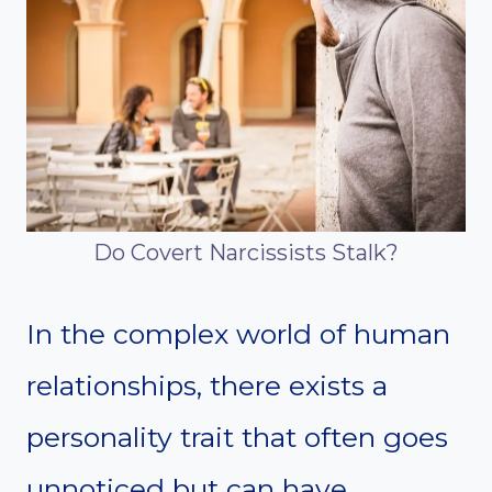
Do Covert Narcissists Stalk?
In the complex world of human
relationships, there exists a
personality trait that often goes
unnoticed but can have