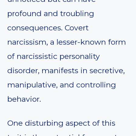
profound and troubling
consequences. Covert
narcissism, a lesser-known form
of narcissistic personality
disorder, manifests in secretive,
manipulative, and controlling
behavior.
One disturbing aspect of this