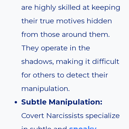
are highly skilled at keeping
their true motives hidden
from those around them.
They operate in the
shadows, making it difficult
for others to detect their
manipulation.
Subtle Manipulation:
Covert Narcissists specialize