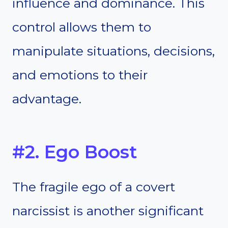
influence and dominance. This
control allows them to
manipulate situations, decisions,
and emotions to their
advantage.
#2. Ego Boost
The fragile ego of a covert
narcissist is another significant