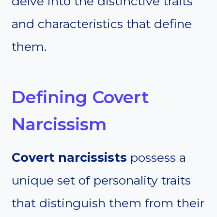
delve into the distinctive traits
and characteristics that define
them.
Defining Covert
Narcissism
Covert narcissists
possess a
unique set of personality traits
that distinguish them from their