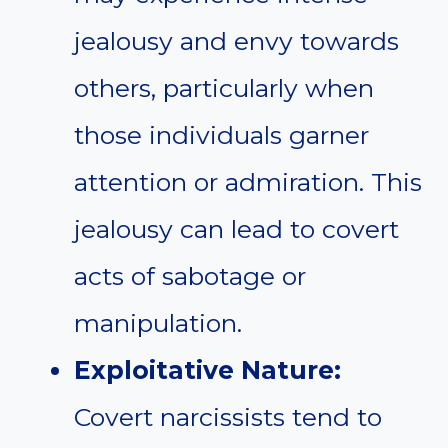
jealousy and envy towards
others, particularly when
those individuals garner
attention or admiration. This
jealousy can lead to covert
acts of sabotage or
manipulation.
Exploitative Nature:
Covert narcissists tend to