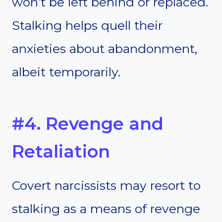
won’t be left behind or replaced.
Stalking helps quell their
anxieties about abandonment,
albeit temporarily.
#4. Revenge and
Retaliation
Covert narcissists may resort to
stalking as a means of revenge