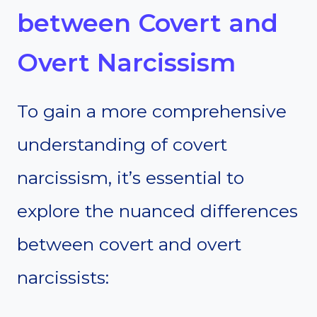
between Covert and
Overt Narcissism
To gain a more comprehensive
understanding of covert
narcissism, it’s essential to
explore the nuanced differences
between covert and overt
narcissists: