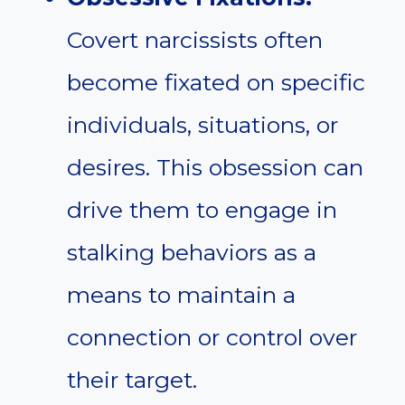
Covert narcissists often
become fixated on specific
individuals, situations, or
desires. This obsession can
drive them to engage in
stalking behaviors as a
means to maintain a
connection or control over
their target.