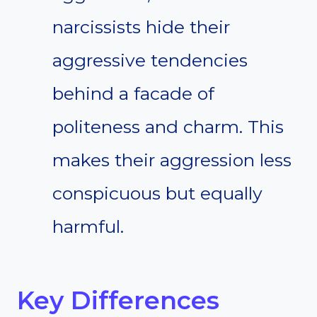
narcissists hide their
aggressive tendencies
behind a facade of
politeness and charm. This
makes their aggression less
conspicuous but equally
harmful.
Key Differences