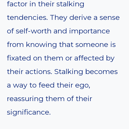
factor in their stalking
tendencies. They derive a sense
of self-worth and importance
from knowing that someone is
fixated on them or affected by
their actions. Stalking becomes
a way to feed their ego,
reassuring them of their
significance.