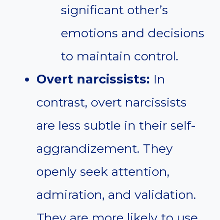
significant other’s
emotions and decisions
to maintain control.
Overt narcissists:
In
contrast, overt narcissists
are less subtle in their self-
aggrandizement. They
openly seek attention,
admiration, and validation.
They are more likely to use