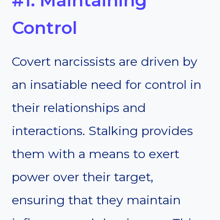
#1. Maintaining
Control
Covert narcissists are driven by
an insatiable need for control in
their relationships and
interactions. Stalking provides
them with a means to exert
power over their target,
ensuring that they maintain