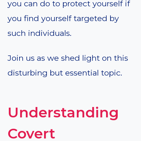
you can do to protect yourself if
you find yourself targeted by
such individuals.
Join us as we shed light on this
disturbing but essential topic.
Understanding
Covert