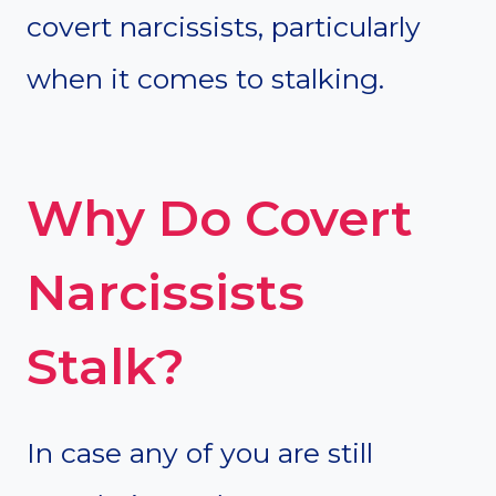
covert narcissists, particularly
when it comes to stalking.
Why Do Covert
Narcissists
Stalk?
In case any of you are still