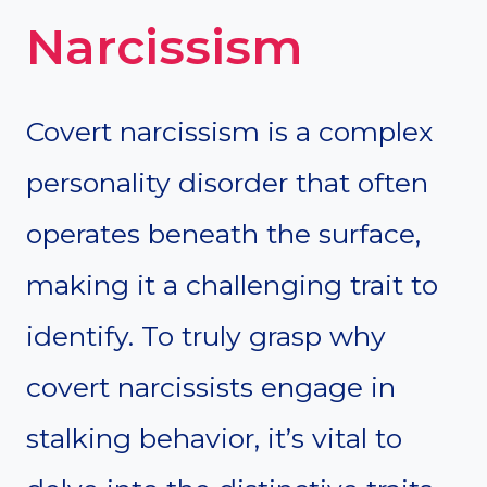
Narcissism
Covert narcissism is a complex
personality disorder that often
operates beneath the surface,
making it a challenging trait to
identify. To truly grasp why
covert narcissists engage in
stalking behavior, it’s vital to