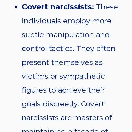
Covert narcissists:
These
individuals employ more
subtle manipulation and
control tactics. They often
present themselves as
victims or sympathetic
figures to achieve their
goals discreetly. Covert
narcissists are masters of
maintaining a facade of