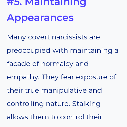
#5. Maintaining
Appearances
Many covert narcissists are
preoccupied with maintaining a
facade of normalcy and
empathy. They fear exposure of
their true manipulative and
controlling nature. Stalking
allows them to control their