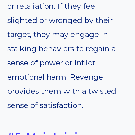
or retaliation. If they feel
slighted or wronged by their
target, they may engage in
stalking behaviors to regain a
sense of power or inflict
emotional harm. Revenge
provides them with a twisted
sense of satisfaction.