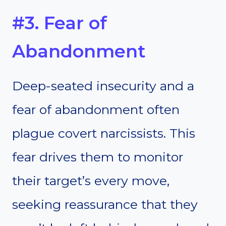
#3. Fear of
Abandonment
Deep-seated insecurity and a
fear of abandonment often
plague covert narcissists. This
fear drives them to monitor
their target’s every move,
seeking reassurance that they