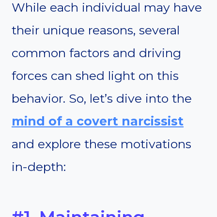
While each individual may have
their unique reasons, several
common factors and driving
forces can shed light on this
behavior. So, let’s dive into the
mind of a covert narcissist
and explore these motivations
in-depth: