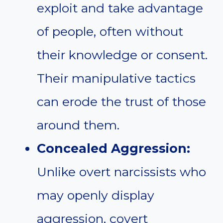
exploit and take advantage
of people, often without
their knowledge or consent.
Their manipulative tactics
can erode the trust of those
around them.
Concealed Aggression:
Unlike overt narcissists who
may openly display
aggression, covert