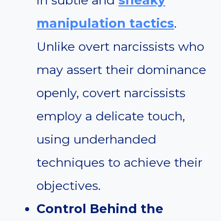
in subtle and
sneaky
manipulation tactics
.
Unlike overt narcissists who
may assert their dominance
openly, covert narcissists
employ a delicate touch,
using underhanded
techniques to achieve their
objectives.
Control Behind the