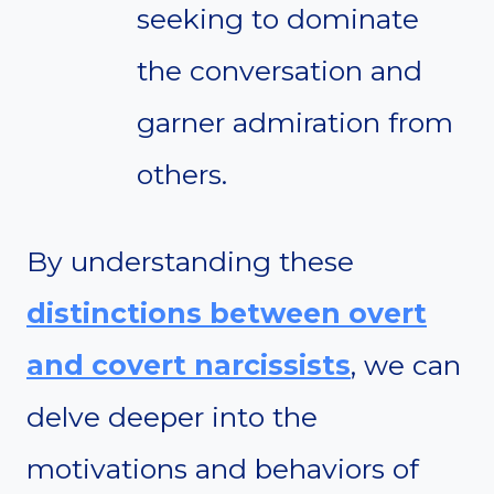
seeking to dominate
the conversation and
garner admiration from
others.
By understanding these
distinctions between overt
and covert narcissists
, we can
delve deeper into the
motivations and behaviors of