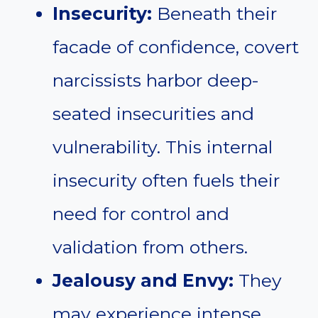
Insecurity:
Beneath their
facade of confidence, covert
narcissists harbor deep-
seated insecurities and
vulnerability. This internal
insecurity often fuels their
need for control and
validation from others.
Jealousy and Envy:
They
may experience intense