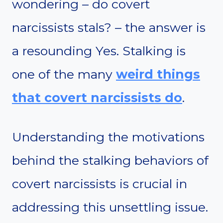
wondering – do covert
narcissists stals? – the answer is
a resounding Yes. Stalking is
one of the many
weird things
that covert narcissists do
.
Understanding the motivations
behind the stalking behaviors of
covert narcissists is crucial in
addressing this unsettling issue.