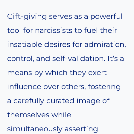
Gift-giving serves as a powerful
tool for narcissists to fuel their
insatiable desires for admiration,
control, and self-validation. It’s a
means by which they exert
influence over others, fostering
a carefully curated image of
themselves while
simultaneously asserting