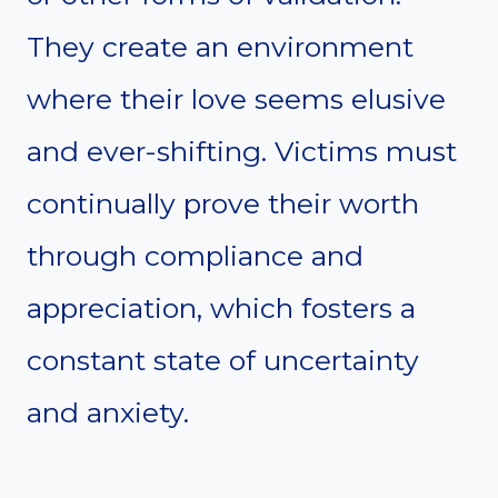
They create an environment
where their love seems elusive
and ever-shifting. Victims must
continually prove their worth
through compliance and
appreciation, which fosters a
constant state of uncertainty
and anxiety.