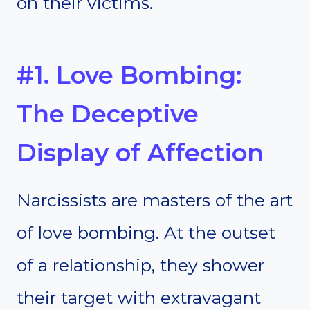
on their victims.
#1. Love Bombing:
The Deceptive
Display of Affection
Narcissists are masters of the art
of love bombing. At the outset
of a relationship, they shower
their target with extravagant