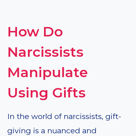
How Do
Narcissists
Manipulate
Using Gifts
In the world of narcissists, gift-
giving is a nuanced and