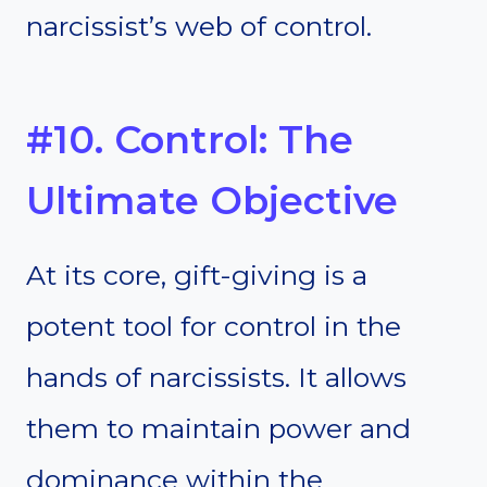
narcissist’s web of control.
#10. Control: The
Ultimate Objective
At its core, gift-giving is a
potent tool for control in the
hands of narcissists. It allows
them to maintain power and
dominance within the