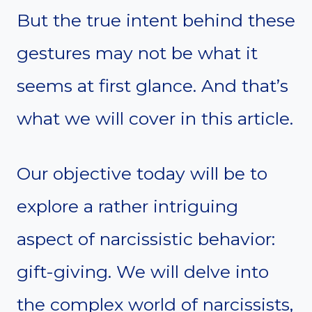
But the true intent behind these
gestures may not be what it
seems at first glance. And that’s
what we will cover in this article.
Our objective today will be to
explore a rather intriguing
aspect of narcissistic behavior:
gift-giving. We will delve into
the complex world of narcissists,