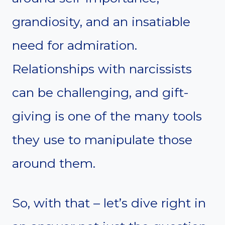
grandiosity, and an insatiable
need for admiration.
Relationships with narcissists
can be challenging, and gift-
giving is one of the many tools
they use to manipulate those
around them.
So, with that – let’s dive right in