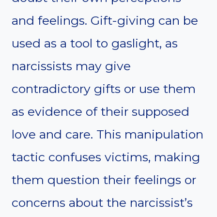
and feelings. Gift-giving can be
used as a tool to gaslight, as
narcissists may give
contradictory gifts or use them
as evidence of their supposed
love and care. This manipulation
tactic confuses victims, making
them question their feelings or
concerns about the narcissist’s