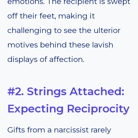
emotions. The recipient is swept
off their feet, making it
challenging to see the ulterior
motives behind these lavish
displays of affection.
#2. Strings Attached:
Expecting Reciprocity
Gifts from a narcissist rarely