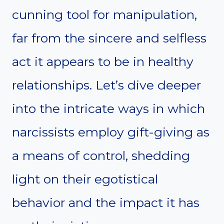
cunning tool for manipulation,
far from the sincere and selfless
act it appears to be in healthy
relationships. Let’s dive deeper
into the intricate ways in which
narcissists employ gift-giving as
a means of control, shedding
light on their egotistical
behavior and the impact it has