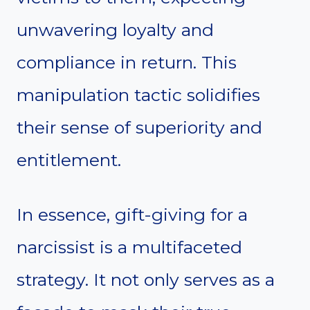
unwavering loyalty and
compliance in return. This
manipulation tactic solidifies
their sense of superiority and
entitlement.
In essence, gift-giving for a
narcissist is a multifaceted
strategy. It not only serves as a