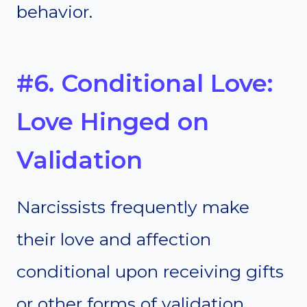
behavior.
#6. Conditional Love:
Love Hinged on
Validation
Narcissists frequently make
their love and affection
conditional upon receiving gifts
or other forms of validation.