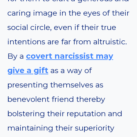
caring image in the eyes of their
social circle, even if their true
intentions are far from altruistic.
By a
covert narcissist may
give a gift
as a way of
presenting themselves as
benevolent friend thereby
bolstering their reputation and
maintaining their superiority