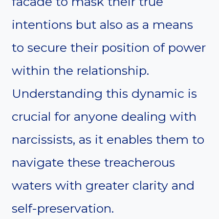
facade to mask their true
intentions but also as a means
to secure their position of power
within the relationship.
Understanding this dynamic is
crucial for anyone dealing with
narcissists, as it enables them to
navigate these treacherous
waters with greater clarity and
self-preservation.