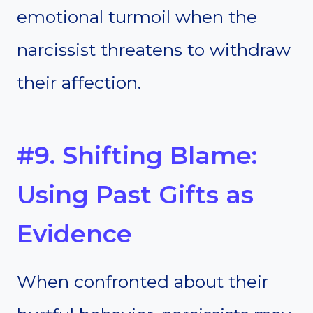
emotional turmoil when the
narcissist threatens to withdraw
their affection.
#9. Shifting Blame:
Using Past Gifts as
Evidence
When confronted about their