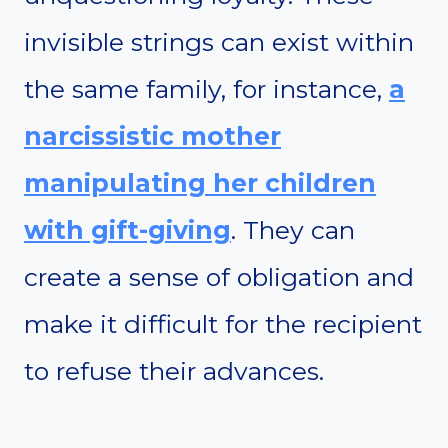
invisible strings can exist within
the same family, for instance,
a
narcissistic mother
manipulating her children
with gift-giving
. They can
create a sense of obligation and
make it difficult for the recipient
to refuse their advances.