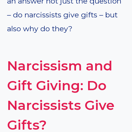
an answer not just the question
– do narcissists give gifts – but
also why do they?
Narcissism and
Gift Giving: Do
Narcissists Give
Gifts?