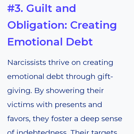
#3. Guilt and
Obligation: Creating
Emotional Debt
Narcissists thrive on creating
emotional debt through gift-
giving. By showering their
victims with presents and
favors, they foster a deep sense
of indebtedness. Their targets