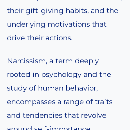
their gift-giving habits, and the
underlying motivations that
drive their actions.
Narcissism, a term deeply
rooted in psychology and the
study of human behavior,
encompasses a range of traits
and tendencies that revolve
around self-importance,