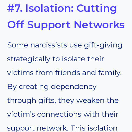
#7. Isolation: Cutting
Off Support Networks
Some narcissists use gift-giving
strategically to isolate their
victims from friends and family.
By creating dependency
through gifts, they weaken the
victim’s connections with their
support network. This isolation