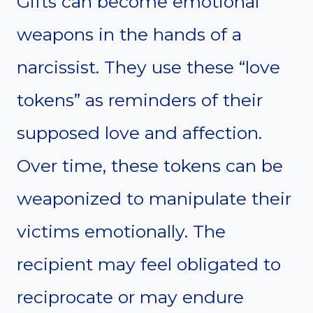
Gifts can become emotional
weapons in the hands of a
narcissist. They use these “love
tokens” as reminders of their
supposed love and affection.
Over time, these tokens can be
weaponized to manipulate their
victims emotionally. The
recipient may feel obligated to
reciprocate or may endure