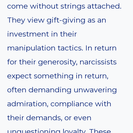
come without strings attached.
They view gift-giving as an
investment in their
manipulation tactics. In return
for their generosity, narcissists
expect something in return,
often demanding unwavering
admiration, compliance with
their demands, or even
unquestioning loyalty. These