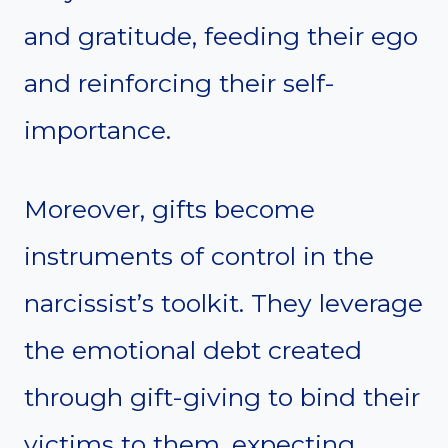
and gratitude, feeding their ego
and reinforcing their self-
importance.
Moreover, gifts become
instruments of control in the
narcissist’s toolkit. They leverage
the emotional debt created
through gift-giving to bind their
victims to them, expecting