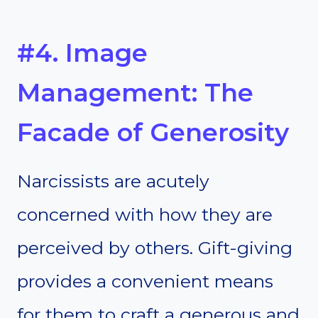
#4. Image
Management: The
Facade of Generosity
Narcissists are acutely
concerned with how they are
perceived by others. Gift-giving
provides a convenient means
for them to craft a generous and