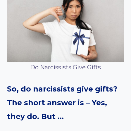
Do Narcissists Give Gifts
So, do narcissists give gifts?
The short answer is – Yes,
they do.
But …