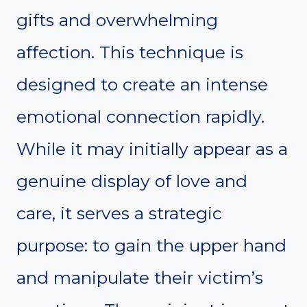
gifts and overwhelming
affection. This technique is
designed to create an intense
emotional connection rapidly.
While it may initially appear as a
genuine display of love and
care, it serves a strategic
purpose: to gain the upper hand
and manipulate their victim’s