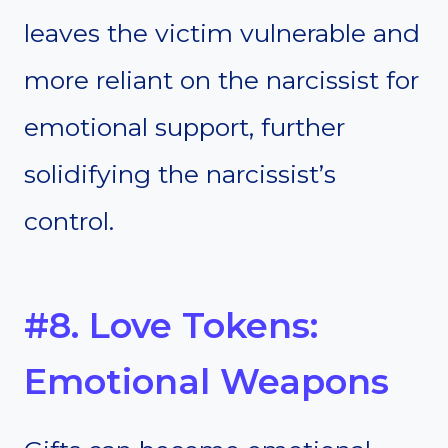
leaves the victim vulnerable and
more reliant on the narcissist for
emotional support, further
solidifying the narcissist’s
control.
#8. Love Tokens:
Emotional Weapons