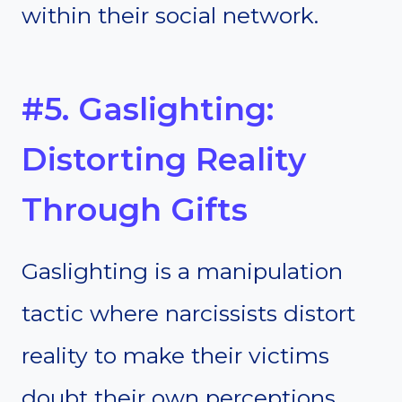
within their social network.
#5. Gaslighting:
Distorting Reality
Through Gifts
Gaslighting is a manipulation
tactic where narcissists distort
reality to make their victims
doubt their own perceptions