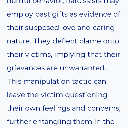
hurtful behavior, narcissists may
employ past gifts as evidence of
their supposed love and caring
nature. They deflect blame onto
their victims, implying that their
grievances are unwarranted.
This manipulation tactic can
leave the victim questioning
their own feelings and concerns,
further entangling them in the