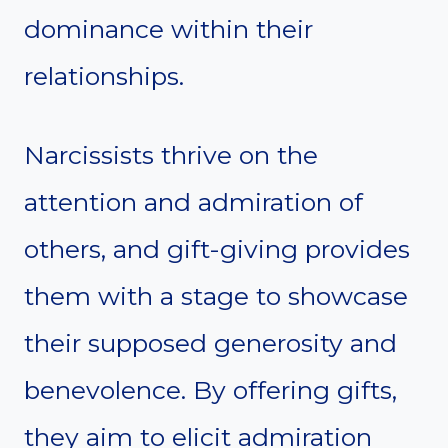
dominance within their
relationships.
Narcissists thrive on the
attention and admiration of
others, and gift-giving provides
them with a stage to showcase
their supposed generosity and
benevolence. By offering gifts,
they aim to elicit admiration