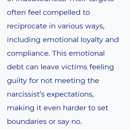
often feel compelled to
reciprocate in various ways,
including emotional loyalty and
compliance. This emotional
debt can leave victims feeling
guilty for not meeting the
narcissist’s expectations,
making it even harder to set
boundaries or say no.