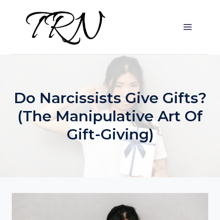
Skip
to
content
Do Narcissists Give Gifts?
(The Manipulative Art Of
Gift-Giving)