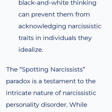
black-and-white thinking
can prevent them from
acknowledging narcissistic
traits in individuals they
idealize.
The “Spotting Narcissists”
paradox is a testament to the
intricate nature of narcissistic
personality disorder. While