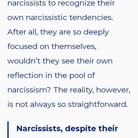
narcissists to recognize their
own narcissistic tendencies.
After all, they are so deeply
focused on themselves,
wouldn’t they see their own
reflection in the pool of
narcissism? The reality, however,
is not always so straightforward.
Narcissists, despite their