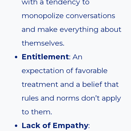
with a tendency to
monopolize conversations
and make everything about
themselves.
Entitlement
: An
expectation of favorable
treatment and a belief that
rules and norms don’t apply
to them.
Lack of Empathy
: