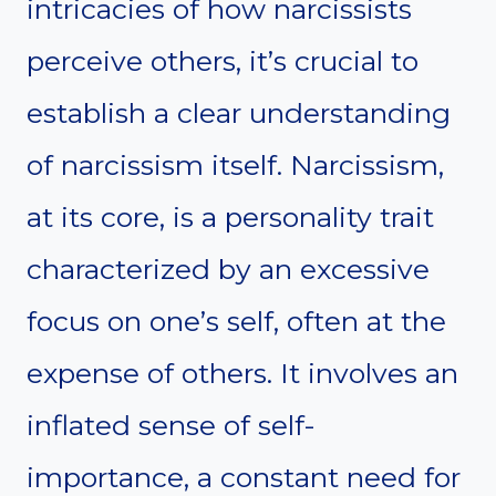
intricacies of how narcissists
perceive others, it’s crucial to
establish a clear understanding
of narcissism itself. Narcissism,
at its core, is a personality trait
characterized by an excessive
focus on one’s self, often at the
expense of others. It involves an
inflated sense of self-
importance, a constant need for