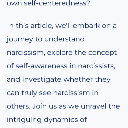
own self-centeredness?
In this article, we’ll embark on a
journey to understand
narcissism, explore the concept
of self-awareness in narcissists,
and investigate whether they
can truly see narcissism in
others. Join us as we unravel the
intriguing dynamics of