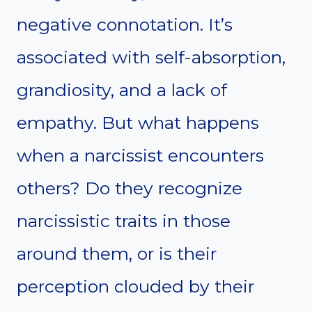
negative connotation. It’s
associated with self-absorption,
grandiosity, and a lack of
empathy. But what happens
when a narcissist encounters
others? Do they recognize
narcissistic traits in those
around them, or is their
perception clouded by their