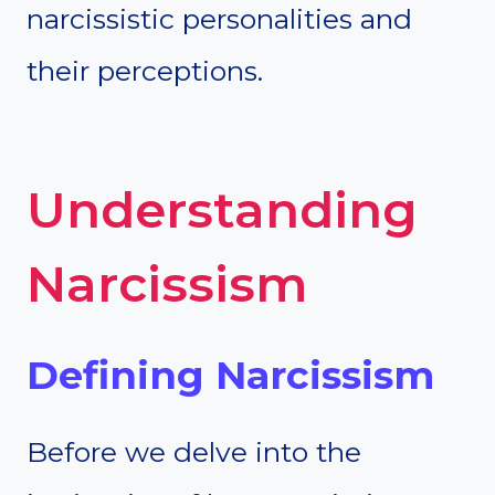
narcissistic personalities and
their perceptions.
Understanding
Narcissism
Defining Narcissism
Before we delve into the