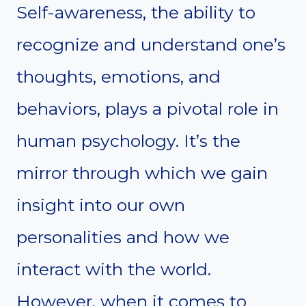
Self-awareness, the ability to
recognize and understand one’s
thoughts, emotions, and
behaviors, plays a pivotal role in
human psychology. It’s the
mirror through which we gain
insight into our own
personalities and how we
interact with the world.
However, when it comes to