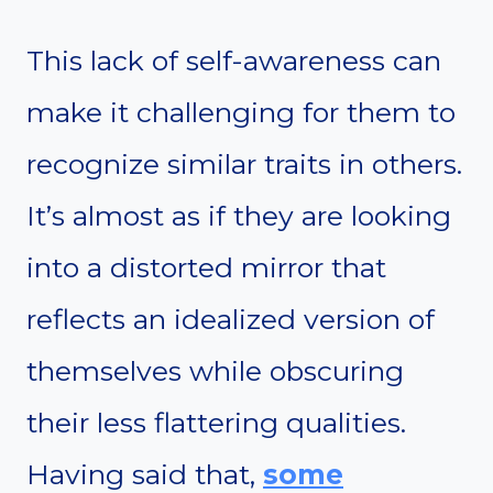
This lack of self-awareness can
make it challenging for them to
recognize similar traits in others.
It’s almost as if they are looking
into a distorted mirror that
reflects an idealized version of
themselves while obscuring
their less flattering qualities.
Having said that,
some