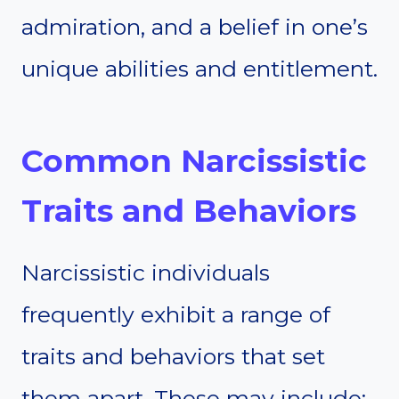
admiration, and a belief in one’s
unique abilities and entitlement.
Common Narcissistic
Traits and Behaviors
Narcissistic individuals
frequently exhibit a range of
traits and behaviors that set
them apart. These may include: