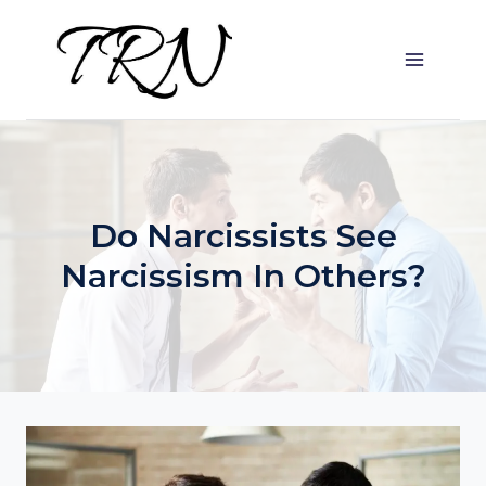
Skip
to
content
Do Narcissists See
Narcissism In Others?