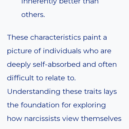
inherently better than
others.
These characteristics paint a
picture of individuals who are
deeply self-absorbed and often
difficult to relate to.
Understanding these traits lays
the foundation for exploring
how narcissists view themselves