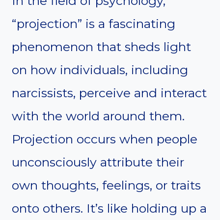
In the field of psychology,
“projection” is a fascinating
phenomenon that sheds light
on how individuals, including
narcissists, perceive and interact
with the world around them.
Projection occurs when people
unconsciously attribute their
own thoughts, feelings, or traits
onto others. It’s like holding up a