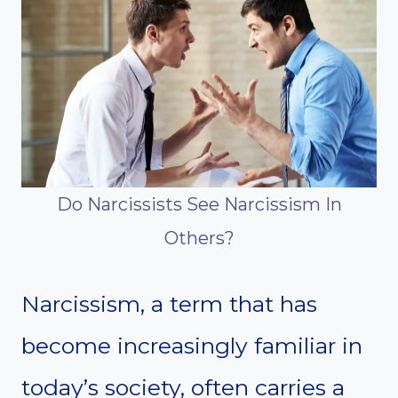
Do Narcissists See Narcissism In
Others?
Narcissism, a term that has
become increasingly familiar in
today’s society, often carries a