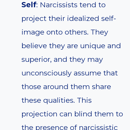
Self
: Narcissists tend to
project their idealized self-
image onto others. They
believe they are unique and
superior, and they may
unconsciously assume that
those around them share
these qualities. This
projection can blind them to
the presence of narcissistic