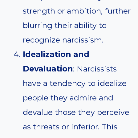
strength or ambition, further
blurring their ability to
recognize narcissism.
Idealization and
Devaluation
: Narcissists
have a tendency to idealize
people they admire and
devalue those they perceive
as threats or inferior. This