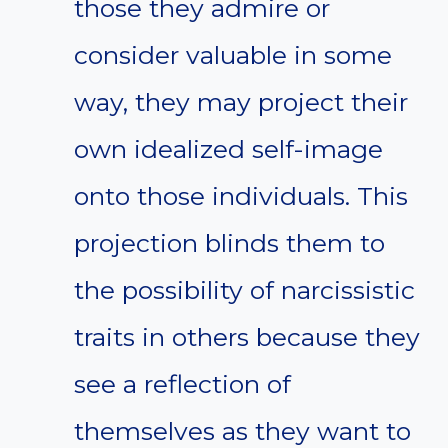
those they admire or
consider valuable in some
way, they may project their
own idealized self-image
onto those individuals. This
projection blinds them to
the possibility of narcissistic
traits in others because they
see a reflection of
themselves as they want to