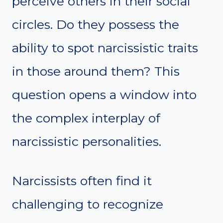
perceive others in their social
circles. Do they possess the
ability to spot narcissistic traits
in those around them? This
question opens a window into
the complex interplay of
narcissistic personalities.
Narcissists often find it
challenging to recognize