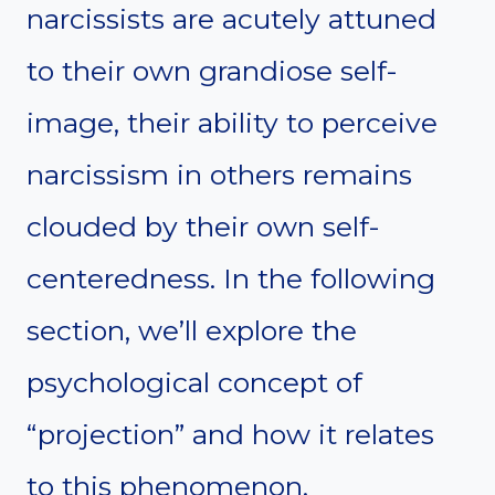
narcissists are acutely attuned
to their own grandiose self-
image, their ability to perceive
narcissism in others remains
clouded by their own self-
centeredness. In the following
section, we’ll explore the
psychological concept of
“projection” and how it relates
to this phenomenon.