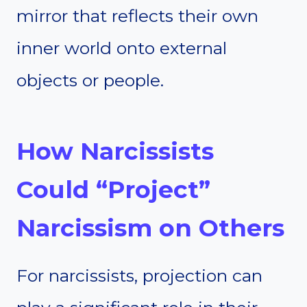
mirror that reflects their own
inner world onto external
objects or people.
How Narcissists
Could “Project”
Narcissism on Others
For narcissists, projection can