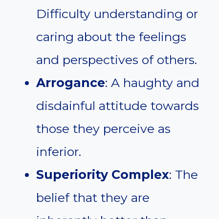
Difficulty understanding or
caring about the feelings
and perspectives of others.
Arrogance
: A haughty and
disdainful attitude towards
those they perceive as
inferior.
Superiority Complex
: The
belief that they are