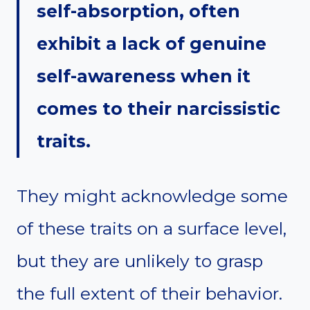
self-absorption, often
exhibit a lack of genuine
self-awareness when it
comes to their narcissistic
traits.
They might acknowledge some
of these traits on a surface level,
but they are unlikely to grasp
the full extent of their behavior.