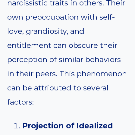
narcissistic traits in others. Their
own preoccupation with self-
love, grandiosity, and
entitlement can obscure their
perception of similar behaviors
in their peers. This phenomenon
can be attributed to several
factors:
Projection of Idealized