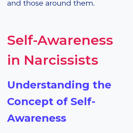
and those around them.
Self-Awareness
in Narcissists
Understanding the
Concept of Self-
Awareness