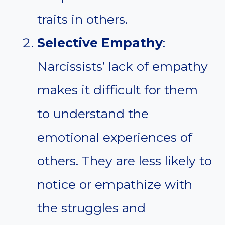
traits in others.
Selective Empathy
:
Narcissists’ lack of empathy
makes it difficult for them
to understand the
emotional experiences of
others. They are less likely to
notice or empathize with
the struggles and