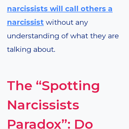
narcissists will call others a
narcissist
without any
understanding of what they are
talking about.
The “Spotting
Narcissists
Paradox”: Do