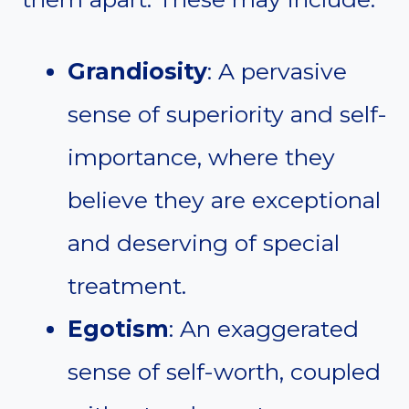
Grandiosity
: A pervasive
sense of superiority and self-
importance, where they
believe they are exceptional
and deserving of special
treatment.
Egotism
: An exaggerated
sense of self-worth, coupled