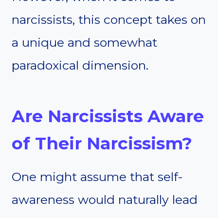
narcissists, this concept takes on
a unique and somewhat
paradoxical dimension.
Are Narcissists Aware
of Their Narcissism?
One might assume that self-
awareness would naturally lead