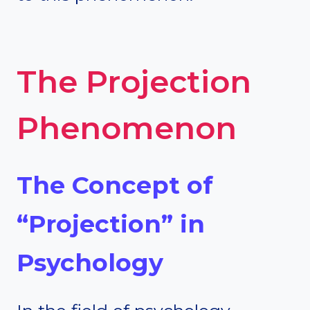
The Projection
Phenomenon
The Concept of
“Projection” in
Psychology