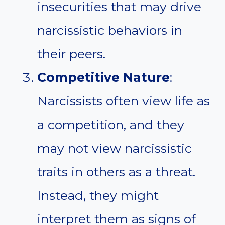
insecurities that may drive
narcissistic behaviors in
their peers.
Competitive Nature
:
Narcissists often view life as
a competition, and they
may not view narcissistic
traits in others as a threat.
Instead, they might
interpret them as signs of