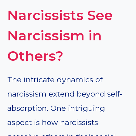
Narcissists See
Narcissism in
Others?
The intricate dynamics of
narcissism extend beyond self-
absorption. One intriguing
aspect is how narcissists