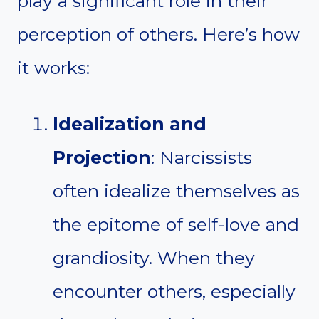
play a significant role in their
perception of others. Here’s how
it works:
Idealization and
Projection
: Narcissists
often idealize themselves as
the epitome of self-love and
grandiosity. When they
encounter others, especially