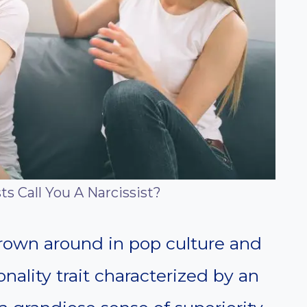
s Call You A Narcissist?
hrown around in pop culture and
onality trait characterized by an