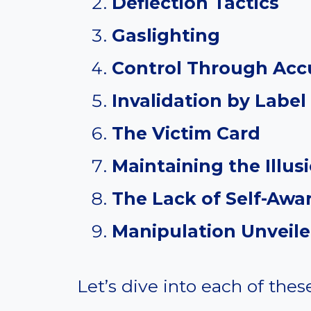
Deflection Tactics
Gaslighting
Control Through Acc
Invalidation by Label
The Victim Card
Maintaining the Illus
The Lack of Self-Awa
Manipulation Unveil
Let’s dive into each of thes