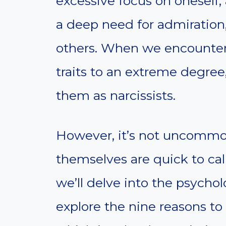
excessive focus on oneself, 
a deep need for admiration,
others. When we encounter 
traits to an extreme degre
them as narcissists.
However, it’s not uncommon 
themselves are quick to call 
we’ll delve into the psycho
explore the nine reasons t