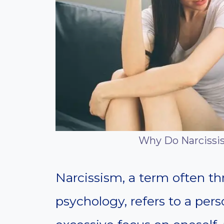
Why Do Narcissist
Narcissism, a term often t
psychology, refers to a pers