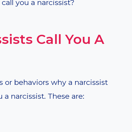
call you a narcissist?
ists Call You A
ts or behaviors why a narcissist
 a narcissist. These are: