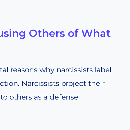
cusing Others of What
l reasons why narcissists label
ection. Narcissists project their
to others as a defense