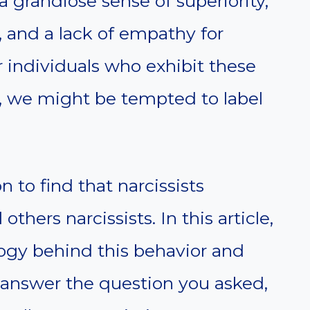
a grandiose sense of superiority,
 and a lack of empathy for
individuals who exhibit these
e, we might be tempted to label
to find that narcissists
others narcissists. In this article,
logy behind this behavior and
o answer the question you asked,