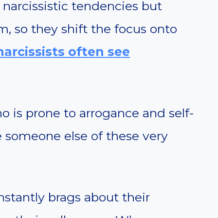
narcissistic tendencies but
, so they shift the focus onto
arcissists often see
ho is prone to arrogance and self-
 someone else of these very
onstantly brags about their