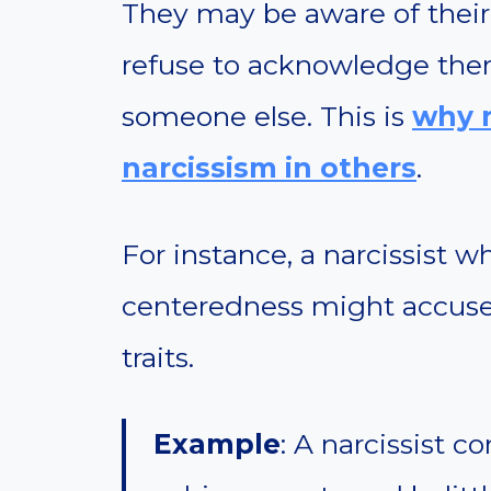
They may be aware of their 
refuse to acknowledge them
someone else. This is
why n
narcissism in others
.
For instance, a narcissist w
centeredness might accuse
traits.
Example
: A narcissist c