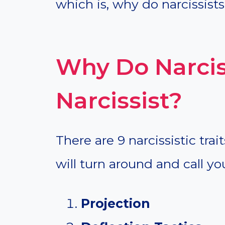
which is, why do narcissists 
Why Do Narciss
Narcissist?
There are 9 narcissistic trai
will turn around and call you
Projection