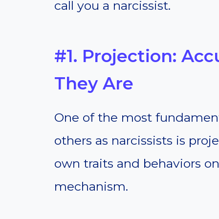
call you a narcissist.
#1. Projection: Ac
They Are
One of the most fundamenta
others as narcissists is proj
own traits and behaviors on
mechanism.