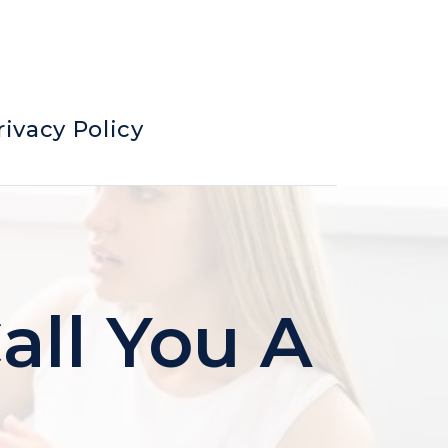
rivacy Policy
all You A