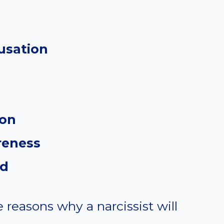
usation
ion
reness
ed
e reasons why a narcissist will