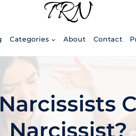
g
Categories
About
Contact
P
arcissists C
Narcissist?